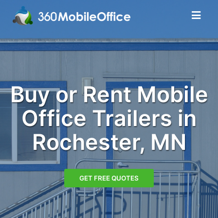
Buy or Rent Mobile
Office Trailers in
Rochester, MN
GET FREE QUOTES