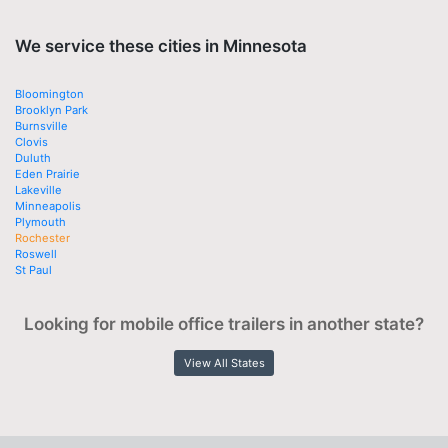
We service these cities in Minnesota
Bloomington
Brooklyn Park
Burnsville
Clovis
Duluth
Eden Prairie
Lakeville
Minneapolis
Plymouth
Rochester
Roswell
St Paul
Looking for mobile office trailers in another state?
View All States