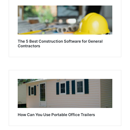
The 5 Best Construction Software for General
Contractors
How Can You Use Portable Office Trailers