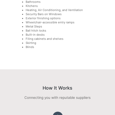
Bathrooms
Kitchens
Heating, Air Conditioning, and Ventilation
Security Bars on Windows
Exterior finishing options
Wheelchair-accessible entry ramps
Metal Steps
Ball hitch locks
Built-in desks
Filing cabinets and shelves
Skirting
Blinds
How It Works
Connecting you with reputable suppliers