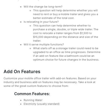
Will the change be long-term?
This question will help determine whether you will
need to rent or buy a mobile trailer and gives you a
better estimate of the total cost.
Is relocating in your future?
This question can help determine whether to
purchase a single, double, or triple wide trailer. The
cost to relocate a trailer ranges from $1,500 to
$15,000 depending on the distance and size of the
trailer.
Will it serve multiple functions?
What starts off as a storage trailer could need to be
upgraded to an office as time progresses. Determine
if an add-on feature like a bathroom could be an
optimum choice for future changes in the business.
Add On Features
Customize your mobile office trailer with add-on features. Based on your
industry and business add-on features may be necessary. Take a look at
some of the great custom features to choose from:
Common Features:
Running Water
Electricity (usually standard)