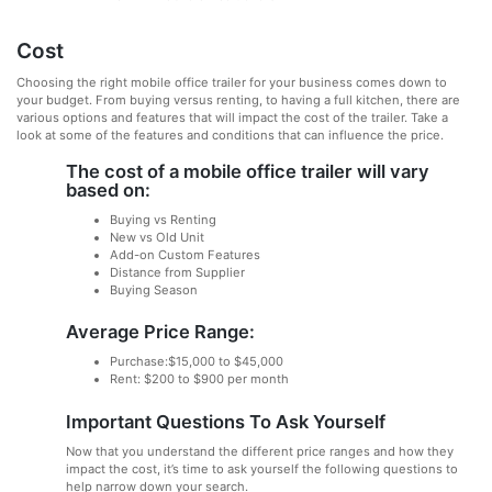
Cost
Choosing the right mobile office trailer for your business comes down to
your budget. From buying versus renting, to having a full kitchen, there are
various options and features that will impact the cost of the trailer. Take a
look at some of the features and conditions that can influence the price.
The cost of a mobile office trailer will vary
based on:
Buying vs Renting
New vs Old Unit
Add-on Custom Features
Distance from Supplier
Buying Season
Average Price Range:
Purchase:$15,000 to $45,000
Rent: $200 to $900 per month
Important Questions To Ask Yourself
Now that you understand the different price ranges and how they
impact the cost, it’s time to ask yourself the following questions to
help narrow down your search.