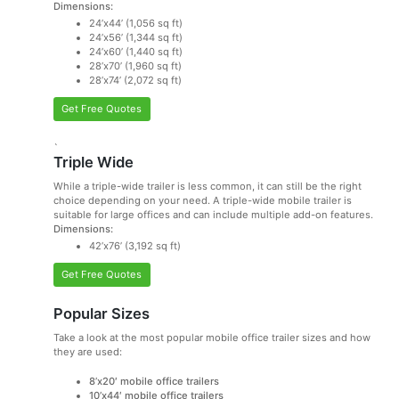
Dimensions:
24’x44’ (1,056 sq ft)
24’x56’ (1,344 sq ft)
24’x60’ (1,440 sq ft)
28’x70’ (1,960 sq ft)
28’x74’ (2,072 sq ft)
Get Free Quotes
`
Triple Wide
While a triple-wide trailer is less common, it can still be the right
choice depending on your need. A triple-wide mobile trailer is
suitable for large offices and can include multiple add-on features.
Dimensions:
42’x76’ (3,192 sq ft)
Get Free Quotes
Popular Sizes
Take a look at the most popular mobile office trailer sizes and how
they are used:
8’x20′ mobile office trailers
10’x44′ mobile office trailers