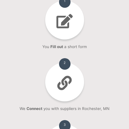
1
You
Fill out
a short form
2
We
Connect
you with suppliers in Rochester, MN
3