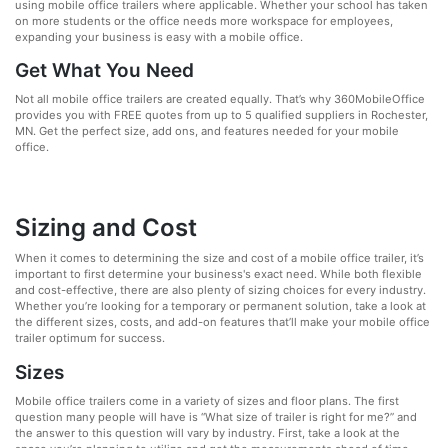
using mobile office trailers where applicable. Whether your school has taken
on more students or the office needs more workspace for employees,
expanding your business is easy with a mobile office.
Get What You Need
Not all mobile office trailers are created equally. That’s why 360MobileOffice
provides you with FREE quotes from up to 5 qualified suppliers in Rochester,
MN. Get the perfect size, add ons, and features needed for your mobile
office.
Sizing and Cost
When it comes to determining the size and cost of a mobile office trailer, it’s
important to first determine your business's exact need. While both flexible
and cost-effective, there are also plenty of sizing choices for every industry.
Whether you’re looking for a temporary or permanent solution, take a look at
the different sizes, costs, and add-on features that’ll make your mobile office
trailer optimum for success.
Sizes
Mobile office trailers come in a variety of sizes and floor plans. The first
question many people will have is “What size of trailer is right for me?” and
the answer to this question will vary by industry. First, take a look at the