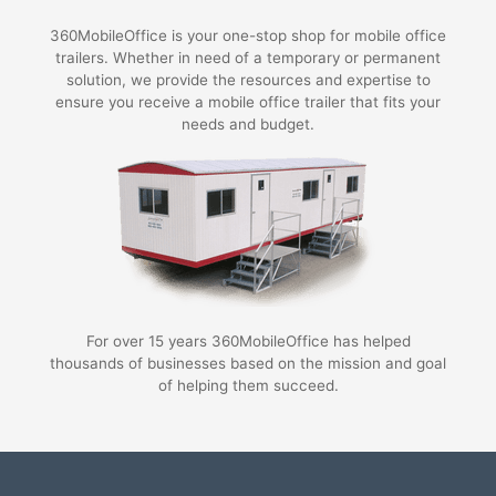
360MobileOffice is your one-stop shop for mobile office
trailers. Whether in need of a temporary or permanent
solution, we provide the resources and expertise to
ensure you receive a mobile office trailer that fits your
needs and budget.
For over 15 years 360MobileOffice has helped
thousands of businesses based on the mission and goal
of helping them succeed.