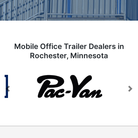
Mobile Office Trailer Dealers in
Rochester, Minnesota
Previous
Next