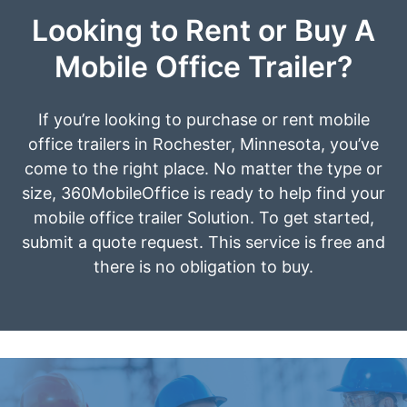
Looking to Rent or Buy A
Mobile Office Trailer?
If you’re looking to purchase or rent mobile
office trailers in Rochester, Minnesota, you’ve
come to the right place. No matter the type or
size, 360MobileOffice is ready to help find your
mobile office trailer Solution. To get started,
submit a quote request. This service is free and
there is no obligation to buy.