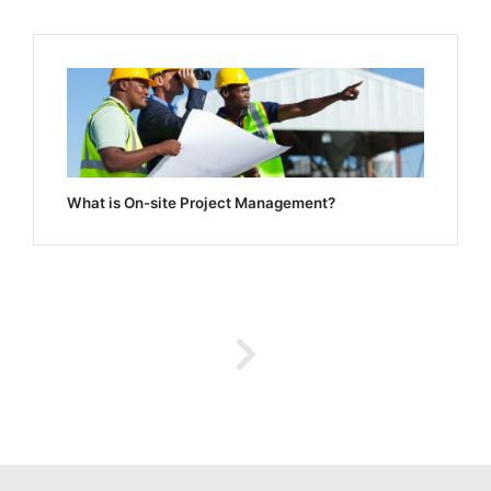
What is On-site Project Management?