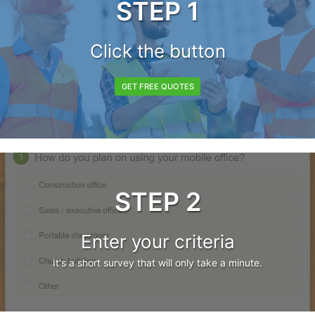
STEP 1
Click the button
GET FREE QUOTES
STEP 2
Enter your criteria
It's a short survey that will only take a minute.