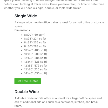
space you’re planning to utilize and get the measurements ahead of time
before even looking at trailer sizes. Once you have that, it’s time to determine
whether you will need a single, double, or triple wide trailer.
Single Wide
A single wide mobile office trailer is Ideal for a small office or storage
space.
Dimensions:
8’x20’ (160 sq ft)
8’x28’ (224 sq ft)
8’x32’ (256 sq ft)
8’x36’ (288 sq ft)
10’x40’ (400 sq ft)
10’x50’ (500 sq ft)
12’x32’ (384 sq ft)
12’x44’ (528 sq ft)
12’x56’ (672 sq ft)
12’x60’ (720 sq ft)
14’x45’ (630 sq ft)
Get Free Quotes
Double Wide
A double-wide mobile office is optimal for a larger office space and
can fit additional add ons such as a bathroom, kitchen, and break
room.