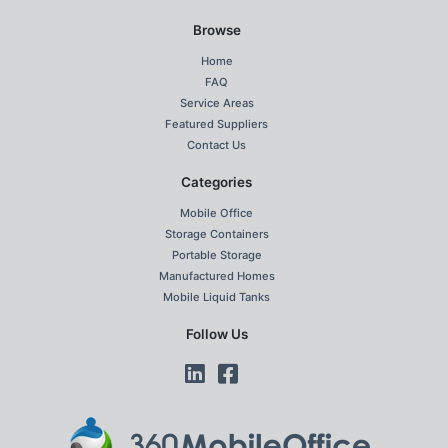
Browse
Home
FAQ
Service Areas
Featured Suppliers
Contact Us
Categories
Mobile Office
Storage Containers
Portable Storage
Manufactured Homes
Mobile Liquid Tanks
Follow Us