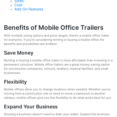
Sizes
Cost
Add On Features
Benefits of Mobile Office Trailers
With multiple sizing options and price ranges, there’s a mobile office trailer
for everyone. If you’re considering renting or buying a mobile office the
benefits and possibilities are endless:
Save Money
Renting or buying a mobile office trailer is more affordable than investing in a
permanent structure. Mobile office trailers are a great money-saving option
for construction companies, schools, retailers, medical facilities, and small
businesses.
Flexibility
Mobile offices allow you to change locations when needed. Whether you’re
moving from a construction site or need to move a classroom to another
campus, mobile offices give you the flexibility to do what works best for you.
Expand Your Business
Growing a business doesn’t need to drain your wallet. Expand the business