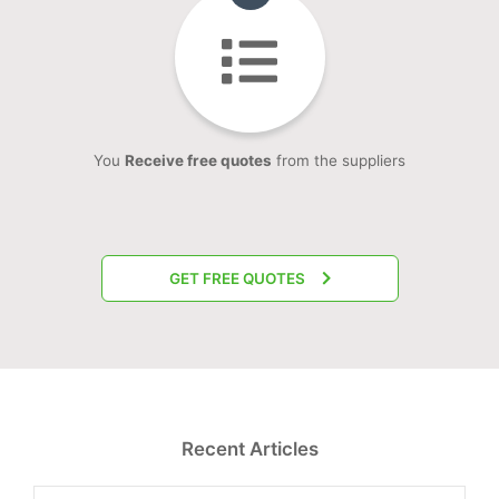
You
Receive free quotes
from the suppliers
GET FREE QUOTES
Recent Articles