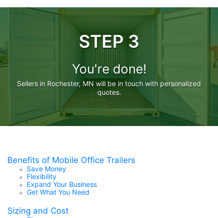
STEP 3
You're done!
Sellers in Rochester, MN will be in touch with personalized
quotes.
Benefits of Mobile Office Trailers
Save Money
Flexibility
Expand Your Business
Get What You Need
Sizing and Cost