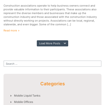
Construction associations operate to help business owners connect and
provide valuable information to their participants. These associations also
represent the diverse members and businesses that make up the
construction industry and those associated with the construction industry
without directly working on projects. Associations can be local, regional,
statewide, and even bigger. Some of the common […]
Read more
Load More Posts
Categories
Mobile Liquid Tanks
Mobile Offices