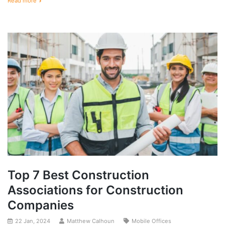
Read more
Top 7 Best Construction
Associations for Construction
Companies
22 Jan, 2024
Matthew Calhoun
Mobile Offices