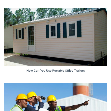
How Can You Use Portable Office Trailers