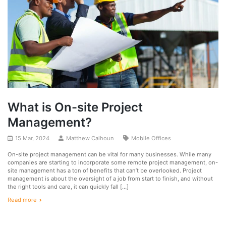
What is On-site Project
Management?
15 Mar, 2024
Matthew Calhoun
Mobile Offices
On-site project management can be vital for many businesses. While many
companies are starting to incorporate some remote project management, on-
site management has a ton of benefits that can’t be overlooked. Project
management is about the oversight of a job from start to finish, and without
the right tools and care, it can quickly fall […]
Read more