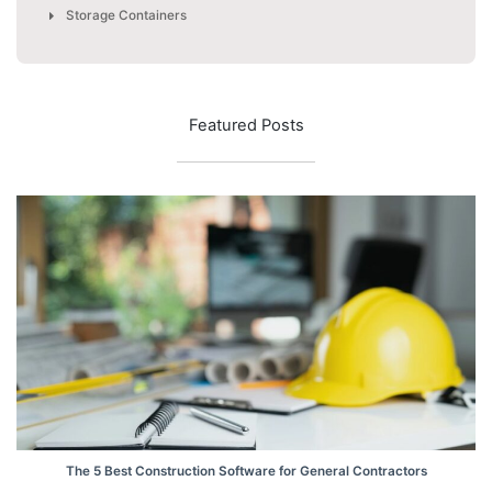
Storage Containers
Featured Posts
The 5 Best Construction Software for General Contractors