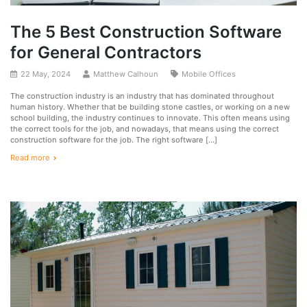
The 5 Best Construction Software
for General Contractors
22 May, 2024
Matthew Calhoun
Mobile Offices
The construction industry is an industry that has dominated throughout
human history. Whether that be building stone castles, or working on a new
school building, the industry continues to innovate. This often means using
the correct tools for the job, and nowadays, that means using the correct
construction software for the job. The right software […]
Read more