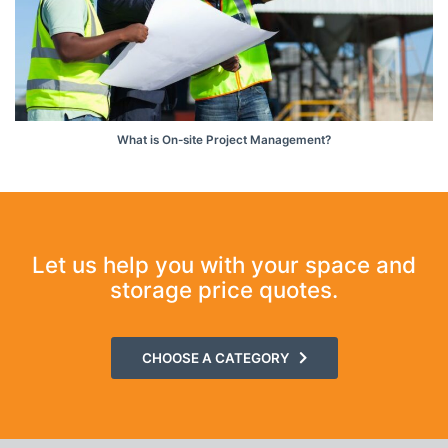
What is On-site Project Management?
Let us help you with your space and
storage price quotes.
CHOOSE A CATEGORY