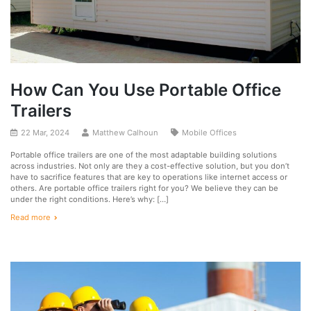
How Can You Use Portable Office
Trailers
22 Mar, 2024
Matthew Calhoun
Mobile Offices
Portable office trailers are one of the most adaptable building solutions
across industries. Not only are they a cost-effective solution, but you don’t
have to sacrifice features that are key to operations like internet access or
others. Are portable office trailers right for you? We believe they can be
under the right conditions. Here’s why: […]
Read more