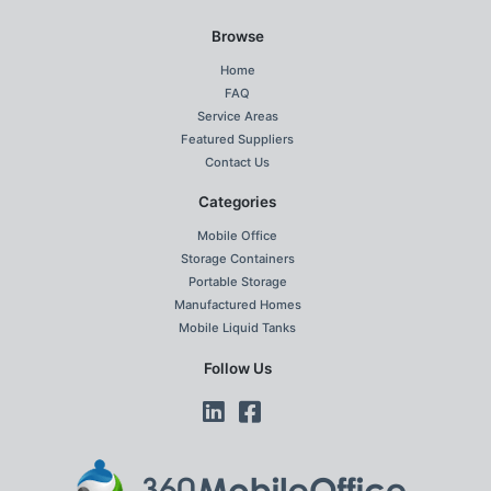
Browse
Home
FAQ
Service Areas
Featured Suppliers
Contact Us
Categories
Mobile Office
Storage Containers
Portable Storage
Manufactured Homes
Mobile Liquid Tanks
Follow Us