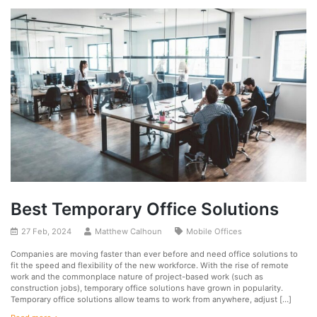
Best Temporary Office Solutions
27 Feb, 2024
Matthew Calhoun
Mobile Offices
Companies are moving faster than ever before and need office solutions to
fit the speed and flexibility of the new workforce. With the rise of remote
work and the commonplace nature of project-based work (such as
construction jobs), temporary office solutions have grown in popularity.
Temporary office solutions allow teams to work from anywhere, adjust […]