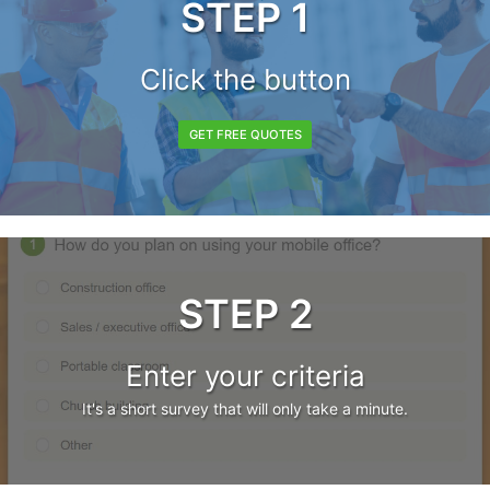
STEP 1
Click the button
GET FREE QUOTES
STEP 2
Enter your criteria
It's a short survey that will only take a minute.