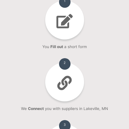
1
You
Fill out
a short form
2
We
Connect
you with suppliers in Lakeville, MN
3