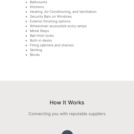
Bathrooms
Kitchens
Heating, Air Conditioning, and Ventilation
Security Bars on Windows
Exterior finishing options
Wheelchair-accessible entry ramps
Metal Steps
Ball hitch locks
Built-in desks
Filing cabinets and shelves
Skirting
Blinds
How It Works
Connecting you with reputable suppliers