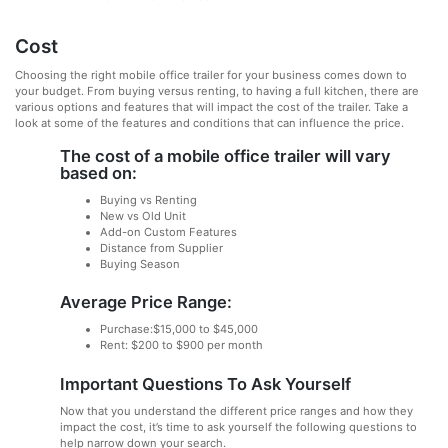
Cost
Choosing the right mobile office trailer for your business comes down to
your budget. From buying versus renting, to having a full kitchen, there are
various options and features that will impact the cost of the trailer. Take a
look at some of the features and conditions that can influence the price.
The cost of a mobile office trailer will vary
based on:
Buying vs Renting
New vs Old Unit
Add-on Custom Features
Distance from Supplier
Buying Season
Average Price Range:
Purchase:$15,000 to $45,000
Rent: $200 to $900 per month
Important Questions To Ask Yourself
Now that you understand the different price ranges and how they
impact the cost, it’s time to ask yourself the following questions to
help narrow down your search.