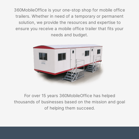
360MobileOffice is your one-stop shop for mobile office
trailers. Whether in need of a temporary or permanent
solution, we provide the resources and expertise to
ensure you receive a mobile office trailer that fits your
needs and budget.
For over 15 years 360MobileOffice has helped
thousands of businesses based on the mission and goal
of helping them succeed.