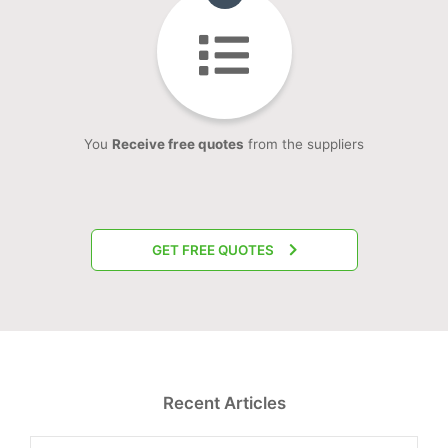
You
Receive free quotes
from the suppliers
GET FREE QUOTES
Recent Articles