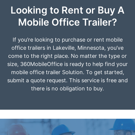
Looking to Rent or Buy A
Mobile Office Trailer?
If you’re looking to purchase or rent mobile
office trailers in Lakeville, Minnesota, you’ve
come to the right place. No matter the type or
size, 360MobileOffice is ready to help find your
mobile office trailer Solution. To get started,
submit a quote request. This service is free and
there is no obligation to buy.