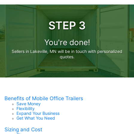
STEP 3
You're done!
Sellers in Lakeville, MN will be in touch with personalized
quotes.
Benefits of Mobile Office Trailers
Save Money
Flexibility
Expand Your Business
Get What You Need
Sizing and Cost