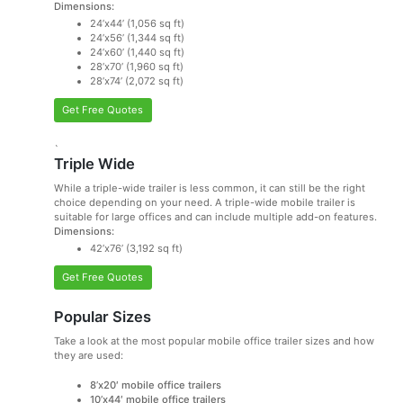
Dimensions:
24’x44’ (1,056 sq ft)
24’x56’ (1,344 sq ft)
24’x60’ (1,440 sq ft)
28’x70’ (1,960 sq ft)
28’x74’ (2,072 sq ft)
Get Free Quotes
`
Triple Wide
While a triple-wide trailer is less common, it can still be the right
choice depending on your need. A triple-wide mobile trailer is
suitable for large offices and can include multiple add-on features.
Dimensions:
42’x76’ (3,192 sq ft)
Get Free Quotes
Popular Sizes
Take a look at the most popular mobile office trailer sizes and how
they are used:
8’x20′ mobile office trailers
10’x44′ mobile office trailers