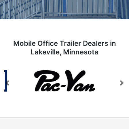
Mobile Office Trailer Dealers in
Lakeville, Minnesota
Previous
Next