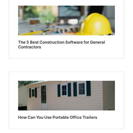
The 5 Best Construction Software for General
Contractors
How Can You Use Portable Office Trailers