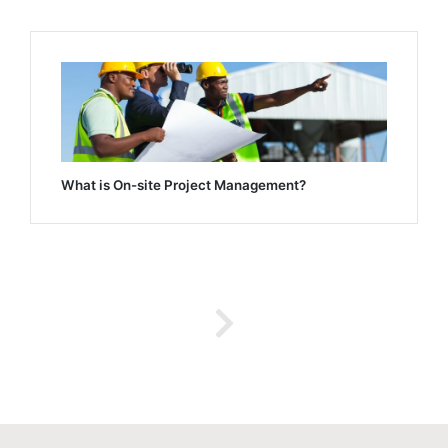
What is On-site Project Management?