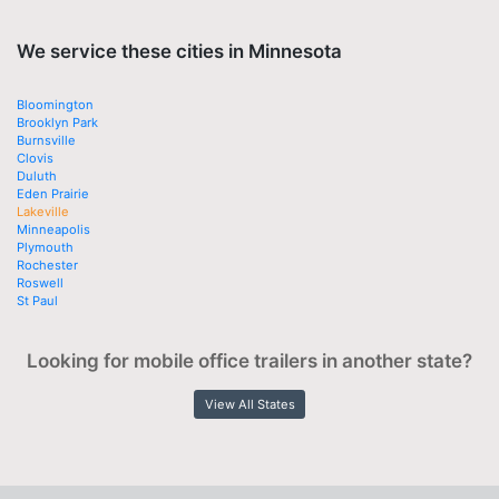
We service these cities in Minnesota
Bloomington
Brooklyn Park
Burnsville
Clovis
Duluth
Eden Prairie
Lakeville
Minneapolis
Plymouth
Rochester
Roswell
St Paul
Looking for mobile office trailers in another state?
View All States