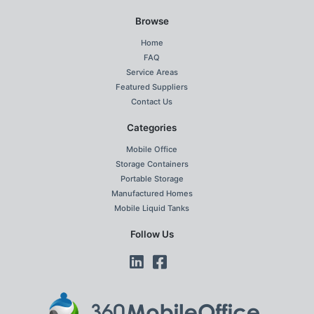
Browse
Home
FAQ
Service Areas
Featured Suppliers
Contact Us
Categories
Mobile Office
Storage Containers
Portable Storage
Manufactured Homes
Mobile Liquid Tanks
Follow Us