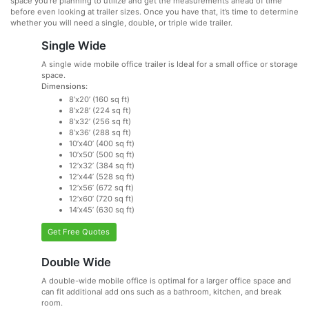
space you’re planning to utilize and get the measurements ahead of time
before even looking at trailer sizes. Once you have that, it’s time to determine
whether you will need a single, double, or triple wide trailer.
Single Wide
A single wide mobile office trailer is Ideal for a small office or storage
space.
Dimensions:
8’x20’ (160 sq ft)
8’x28’ (224 sq ft)
8’x32’ (256 sq ft)
8’x36’ (288 sq ft)
10’x40’ (400 sq ft)
10’x50’ (500 sq ft)
12’x32’ (384 sq ft)
12’x44’ (528 sq ft)
12’x56’ (672 sq ft)
12’x60’ (720 sq ft)
14’x45’ (630 sq ft)
Get Free Quotes
Double Wide
A double-wide mobile office is optimal for a larger office space and
can fit additional add ons such as a bathroom, kitchen, and break
room.