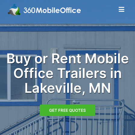
Buy or Rent Mobile
Office Trailers in
Lakeville, MN
GET FREE QUOTES