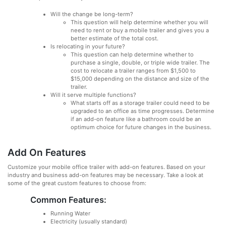
Will the change be long-term?
This question will help determine whether you will
need to rent or buy a mobile trailer and gives you a
better estimate of the total cost.
Is relocating in your future?
This question can help determine whether to
purchase a single, double, or triple wide trailer. The
cost to relocate a trailer ranges from $1,500 to
$15,000 depending on the distance and size of the
trailer.
Will it serve multiple functions?
What starts off as a storage trailer could need to be
upgraded to an office as time progresses. Determine
if an add-on feature like a bathroom could be an
optimum choice for future changes in the business.
Add On Features
Customize your mobile office trailer with add-on features. Based on your
industry and business add-on features may be necessary. Take a look at
some of the great custom features to choose from:
Common Features:
Running Water
Electricity (usually standard)