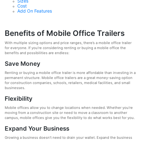
Sizes
Cost
Add On Features
Benefits of Mobile Office Trailers
With multiple sizing options and price ranges, there’s a mobile office trailer
for everyone. If you’re considering renting or buying a mobile office the
benefits and possibilities are endless:
Save Money
Renting or buying a mobile office trailer is more affordable than investing in a
permanent structure. Mobile office trailers are a great money-saving option
for construction companies, schools, retailers, medical facilities, and small
businesses.
Flexibility
Mobile offices allow you to change locations when needed. Whether you’re
moving from a construction site or need to move a classroom to another
campus, mobile offices give you the flexibility to do what works best for you.
Expand Your Business
Growing a business doesn’t need to drain your wallet. Expand the business