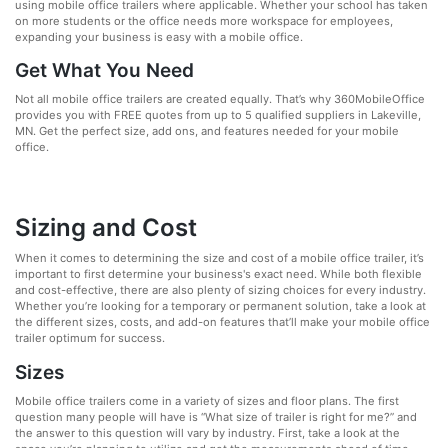
using mobile office trailers where applicable. Whether your school has taken
on more students or the office needs more workspace for employees,
expanding your business is easy with a mobile office.
Get What You Need
Not all mobile office trailers are created equally. That’s why 360MobileOffice
provides you with FREE quotes from up to 5 qualified suppliers in Lakeville,
MN. Get the perfect size, add ons, and features needed for your mobile
office.
Sizing and Cost
When it comes to determining the size and cost of a mobile office trailer, it’s
important to first determine your business's exact need. While both flexible
and cost-effective, there are also plenty of sizing choices for every industry.
Whether you’re looking for a temporary or permanent solution, take a look at
the different sizes, costs, and add-on features that’ll make your mobile office
trailer optimum for success.
Sizes
Mobile office trailers come in a variety of sizes and floor plans. The first
question many people will have is “What size of trailer is right for me?” and
the answer to this question will vary by industry. First, take a look at the