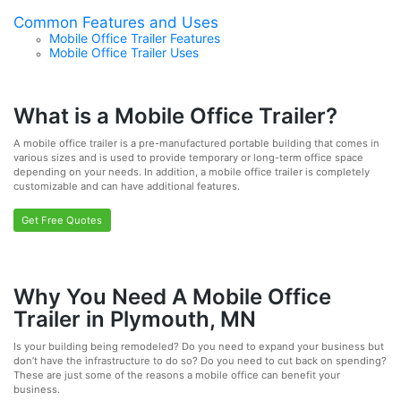
Common Features and Uses
Mobile Office Trailer Features
Mobile Office Trailer Uses
What is a Mobile Office Trailer?
A mobile office trailer is a pre-manufactured portable building that comes in
various sizes and is used to provide temporary or long-term office space
depending on your needs. In addition, a mobile office trailer is completely
customizable and can have additional features.
Get Free Quotes
Why You Need A Mobile Office
Trailer in Plymouth, MN
Is your building being remodeled? Do you need to expand your business but
don’t have the infrastructure to do so? Do you need to cut back on spending?
These are just some of the reasons a mobile office can benefit your
business.