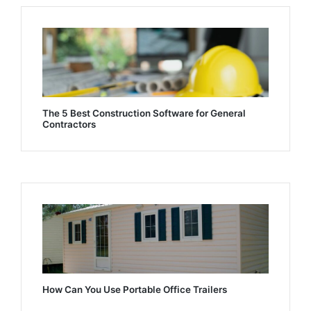
The 5 Best Construction Software for General
Contractors
How Can You Use Portable Office Trailers