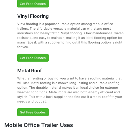
Get Free Quotes
Vinyl Flooring
Vinyl flooring is a popular durable option among mobile office
trailers. The affordable versatile material can withstand most
industries and heavy traffic. Vinyl flooring is low maintenance, water-
resistant, and easy to maintain, making it an ideal flooring option for
many. Speak with a supplier to find out if this flooring option is right
for you.
Get Free Quotes
Metal Roof
Whether renting or buying, you want to have a roofing material that
will last. Metal roofing is a known long-lasting and durable roofing
option. The durable material makes it an ideal choice for extreme
weather conditions. Metal roofs are also both energy efficient and
stylish. Talk with a local supplier and find out if a metal roof fits your
needs and budget.
Get Free Quotes
Mobile Office Trailer Uses