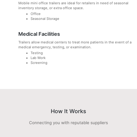
Mobile mini office trailers are ideal for retailers in need of seasonal
inventory storage, or extra office space.
Office
Seasonal Storage
Medical Facilities
Trailers allow medical centers to treat more patients in the event of a
medical emergency, testing, or examination.
Testing
Lab Work
Screening
How It Works
Connecting you with reputable suppliers