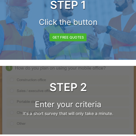
STEP 1
Click the button
GET FREE QUOTES
STEP 2
Enter your criteria
It's a short survey that will only take a minute.