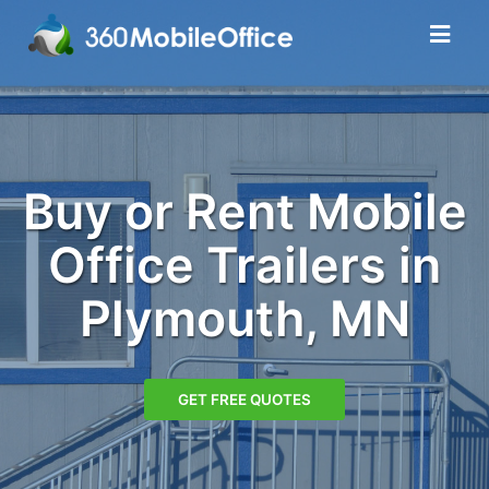
Buy or Rent Mobile
Office Trailers in
Plymouth, MN
GET FREE QUOTES