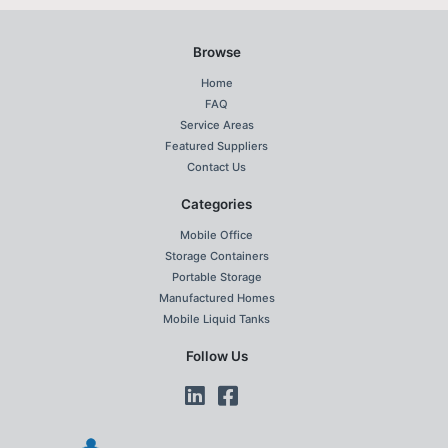
Browse
Home
FAQ
Service Areas
Featured Suppliers
Contact Us
Categories
Mobile Office
Storage Containers
Portable Storage
Manufactured Homes
Mobile Liquid Tanks
Follow Us