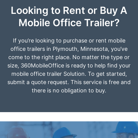
Looking to Rent or Buy A
Mobile Office Trailer?
If you’re looking to purchase or rent mobile
office trailers in Plymouth, Minnesota, you’ve
come to the right place. No matter the type or
size, 360MobileOffice is ready to help find your
mobile office trailer Solution. To get started,
submit a quote request. This service is free and
there is no obligation to buy.