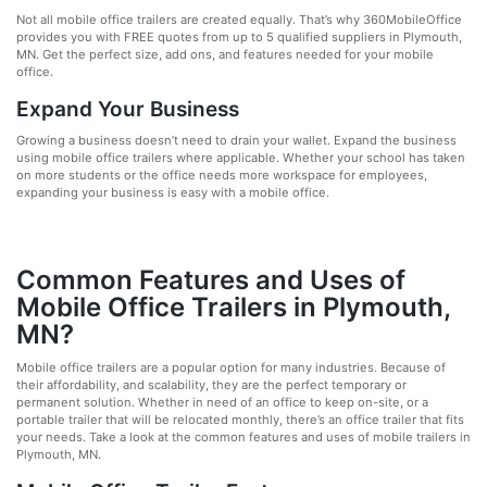
Not all mobile office trailers are created equally. That’s why 360MobileOffice
provides you with FREE quotes from up to 5 qualified suppliers in Plymouth,
MN. Get the perfect size, add ons, and features needed for your mobile
office.
Expand Your Business
Growing a business doesn’t need to drain your wallet. Expand the business
using mobile office trailers where applicable. Whether your school has taken
on more students or the office needs more workspace for employees,
expanding your business is easy with a mobile office.
Common Features and Uses of
Mobile Office Trailers in Plymouth,
MN?
Mobile office trailers are a popular option for many industries. Because of
their affordability, and scalability, they are the perfect temporary or
permanent solution. Whether in need of an office to keep on-site, or a
portable trailer that will be relocated monthly, there’s an office trailer that fits
your needs. Take a look at the common features and uses of mobile trailers in
Plymouth, MN.