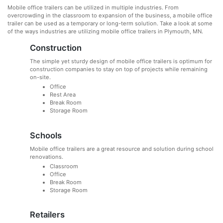
Mobile office trailers can be utilized in multiple industries. From
overcrowding in the classroom to expansion of the business, a mobile office
trailer can be used as a temporary or long-term solution. Take a look at some
of the ways industries are utilizing mobile office trailers in Plymouth, MN.
Construction
The simple yet sturdy design of mobile office trailers is optimum for
construction companies to stay on top of projects while remaining
on-site.
Office
Rest Area
Break Room
Storage Room
Schools
Mobile office trailers are a great resource and solution during school
renovations.
Classroom
Office
Break Room
Storage Room
Retailers