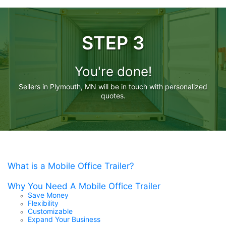
STEP 3
You're done!
Sellers in Plymouth, MN will be in touch with personalized
quotes.
What is a Mobile Office Trailer?
Why You Need A Mobile Office Trailer
Save Money
Flexibility
Customizable
Expand Your Business