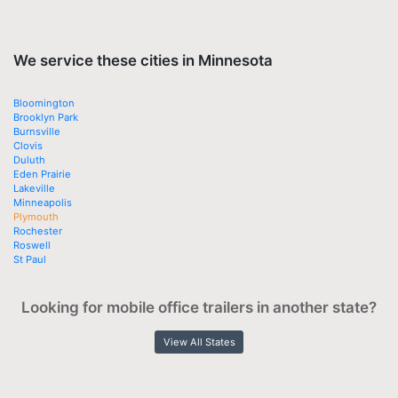
We service these cities in Minnesota
Bloomington
Brooklyn Park
Burnsville
Clovis
Duluth
Eden Prairie
Lakeville
Minneapolis
Plymouth
Rochester
Roswell
St Paul
Looking for mobile office trailers in another state?
View All States