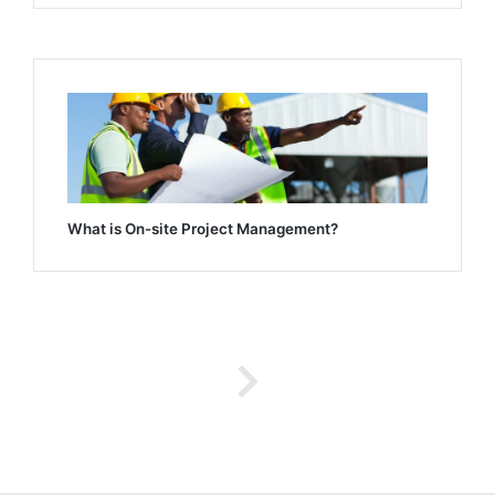
What is On-site Project Management?