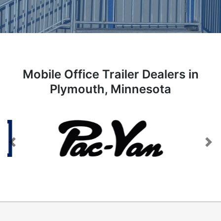
Mobile Office Trailer Dealers in
Plymouth, Minnesota
Previous
Next