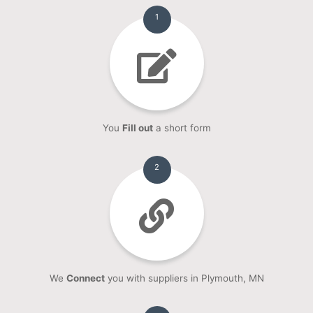
1
You
Fill out
a short form
2
We
Connect
you with suppliers in Plymouth, MN