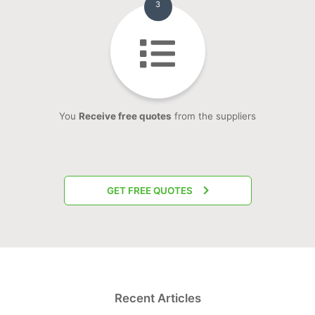
3
You
Receive free quotes
from the suppliers
GET FREE QUOTES
Recent Articles