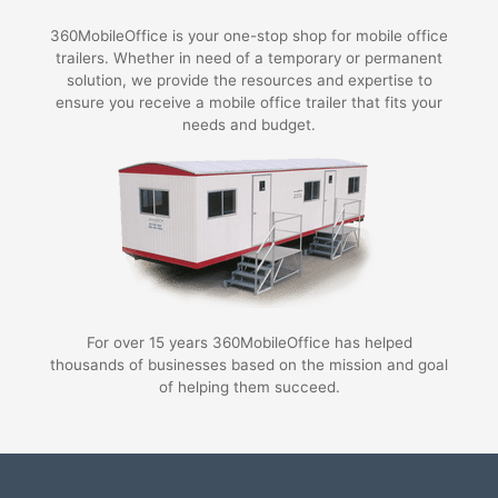
360MobileOffice is your one-stop shop for mobile office
trailers. Whether in need of a temporary or permanent
solution, we provide the resources and expertise to
ensure you receive a mobile office trailer that fits your
needs and budget.
For over 15 years 360MobileOffice has helped
thousands of businesses based on the mission and goal
of helping them succeed.