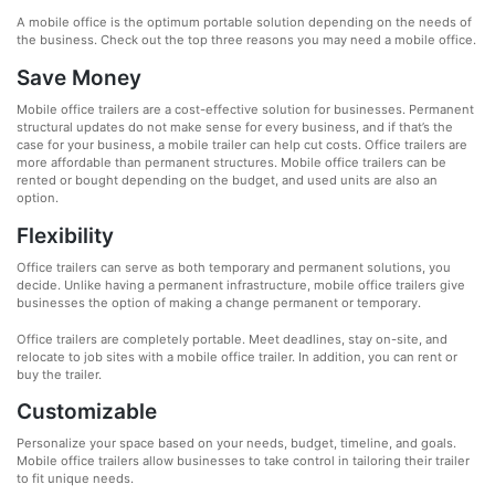
A mobile office is the optimum portable solution depending on the needs of
the business. Check out the top three reasons you may need a mobile office.
Save Money
Mobile office trailers are a cost-effective solution for businesses. Permanent
structural updates do not make sense for every business, and if that’s the
case for your business, a mobile trailer can help cut costs. Office trailers are
more affordable than permanent structures. Mobile office trailers can be
rented or bought depending on the budget, and used units are also an
option.
Flexibility
Office trailers can serve as both temporary and permanent solutions, you
decide. Unlike having a permanent infrastructure, mobile office trailers give
businesses the option of making a change permanent or temporary.
Office trailers are completely portable. Meet deadlines, stay on-site, and
relocate to job sites with a mobile office trailer. In addition, you can rent or
buy the trailer.
Customizable
Personalize your space based on your needs, budget, timeline, and goals.
Mobile office trailers allow businesses to take control in tailoring their trailer
to fit unique needs.