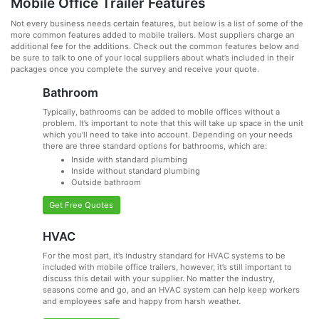
Mobile Office Trailer Features
Not every business needs certain features, but below is a list of some of the
more common features added to mobile trailers. Most suppliers charge an
additional fee for the additions. Check out the common features below and
be sure to talk to one of your local suppliers about what’s included in their
packages once you complete the survey and receive your quote.
Bathroom
Typically, bathrooms can be added to mobile offices without a
problem. It’s important to note that this will take up space in the unit
which you’ll need to take into account. Depending on your needs
there are three standard options for bathrooms, which are:
Inside with standard plumbing
Inside without standard plumbing
Outside bathroom
Get Free Quotes
HVAC
For the most part, it’s industry standard for HVAC systems to be
included with mobile office trailers, however, it’s still important to
discuss this detail with your supplier. No matter the industry,
seasons come and go, and an HVAC system can help keep workers
and employees safe and happy from harsh weather.