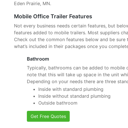
Eden Prairie, MN.
Mobile Office Trailer Features
Not every business needs certain features, but belo
features added to mobile trailers. Most suppliers cha
Check out the common features below and be sure to
what’s included in their packages once you complete
Bathroom
Typically, bathrooms can be added to mobile of
note that this will take up space in the unit wh
Depending on your needs there are three stan
Inside with standard plumbing
Inside without standard plumbing
Outside bathroom
Get Free Quotes