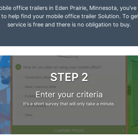
obile office trailers in Eden Prairie, Minnesota, you’v
to help find your mobile office trailer Solution. To g
service is free and there is no obligation to buy.
STEP 2
Enter your criteria
It's a short survey that will only take a minute.