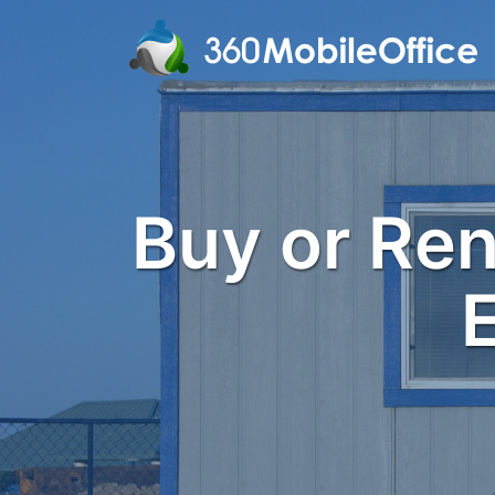
Buy or Rent