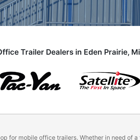
ffice Trailer Dealers in Eden Prairie, 
p for mobile office trailers. Whether in need of 