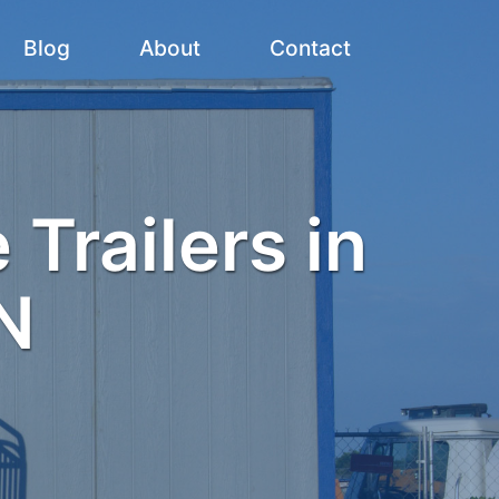
Blog
About
Contact
 Trailers in
N