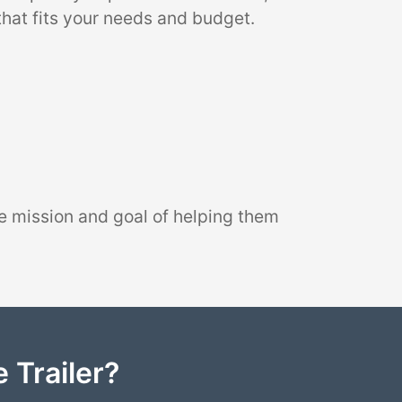
that fits your needs and budget.
e mission and goal of helping them
 Trailer?