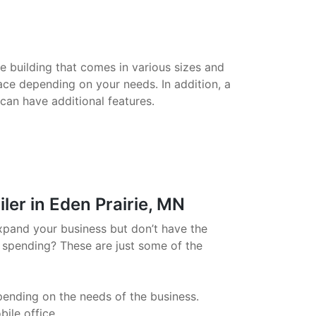
le building that comes in various sizes and
ace depending on your needs. In addition, a
 can have additional features.
ler in Eden Prairie, MN
xpand your business but don’t have the
 spending? These are just some of the
pending on the needs of the business.
ile office.