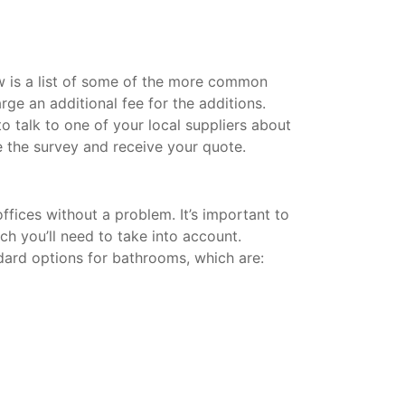
w is a list of some of the more common
rge an additional fee for the additions.
 talk to one of your local suppliers about
 the survey and receive your quote.
fices without a problem. It’s important to
ich you’ll need to take into account.
dard options for bathrooms, which are: