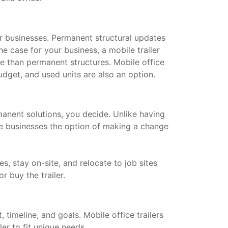
for businesses. Permanent structural updates
he case for your business, a mobile trailer
le than permanent structures. Mobile office
dget, and used units are also an option.
manent solutions, you decide. Unlike having
ive businesses the option of making a change
s, stay on-site, and relocate to job sites
or buy the trailer.
timeline, and goals. Mobile office trailers
ler to fit unique needs.