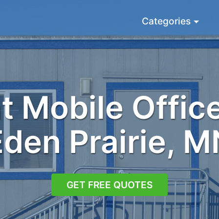
Categories
 Mobile Office
Eden Prairie, M
GET FREE QUOTES