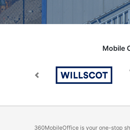
Mobile O
Previous
360MobileOffice is your one-stop sho