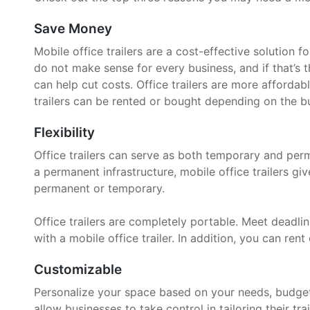
Save Money
Mobile office trailers are a cost-effective solution 
do not make sense for every business, and if that’s t
can help cut costs. Office trailers are more affordab
trailers can be rented or bought depending on the bu
Flexibility
Office trailers can serve as both temporary and per
a permanent infrastructure, mobile office trailers g
permanent or temporary.
Office trailers are completely portable. Meet deadline
with a mobile office trailer. In addition, you can rent 
Customizable
Personalize your space based on your needs, budget, 
allow businesses to take control in tailoring their trai