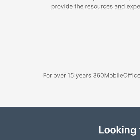
provide the resources and exper
For over 15 years 360MobileOffice
Looking 