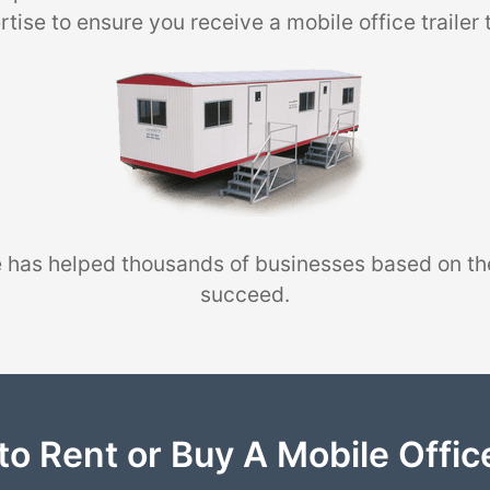
tise to ensure you receive a mobile office trailer 
 has helped thousands of businesses based on th
succeed.
to Rent or Buy A Mobile Office