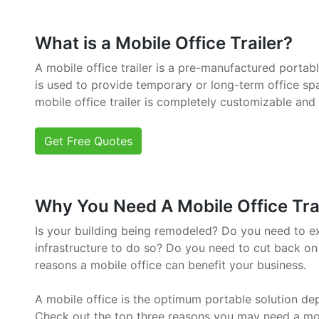
What is a Mobile Office Trailer?
A mobile office trailer is a pre-manufactured portab
is used to provide temporary or long-term office sp
mobile office trailer is completely customizable and
Get Free Quotes
Why You Need A Mobile Office Trai
Is your building being remodeled? Do you need to e
infrastructure to do so? Do you need to cut back on
reasons a mobile office can benefit your business.
A mobile office is the optimum portable solution de
Check out the top three reasons you may need a mob