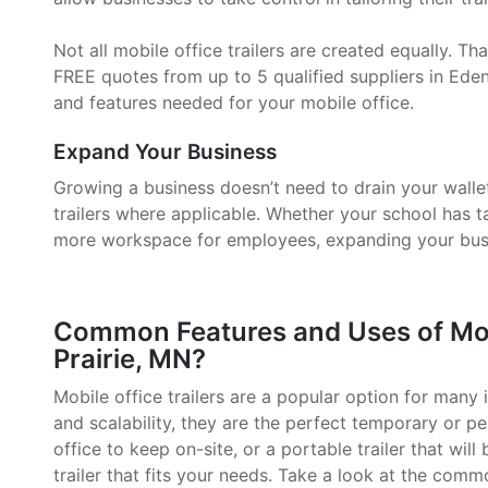
Not all mobile office trailers are created equally. 
FREE quotes from up to 5 qualified suppliers in Eden
and features needed for your mobile office.
Expand Your Business
Growing a business doesn’t need to drain your walle
trailers where applicable. Whether your school has 
more workspace for employees, expanding your busin
Common Features and Uses of Mobi
Prairie, MN?
Mobile office trailers are a popular option for many i
and scalability, they are the perfect temporary or p
office to keep on-site, or a portable trailer that will
trailer that fits your needs. Take a look at the comm