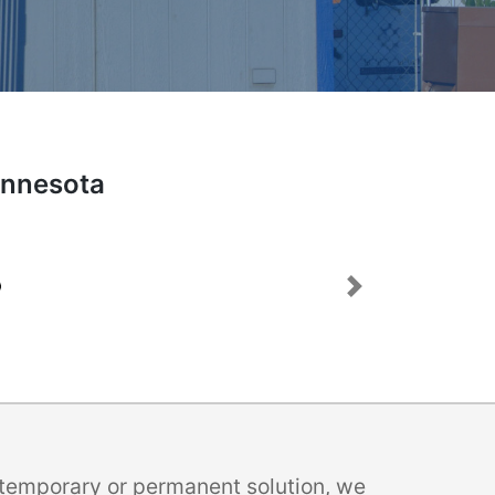
Minnesota
Next
a temporary or permanent solution, we