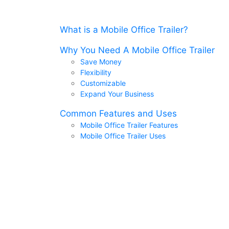
What is a Mobile Office Trailer?
Why You Need A Mobile Office Trailer
Save Money
Flexibility
Customizable
Expand Your Business
Common Features and Uses
Mobile Office Trailer Features
Mobile Office Trailer Uses