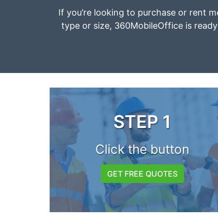
If you’re looking to purchase or rent m
type or size, 360MobileOffice is ready 
STEP 1
Click the button
GET FREE QUOTES