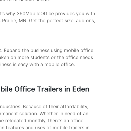
That’s why 360MobileOffice provides you with
 Prairie, MN. Get the perfect size, add ons,
t. Expand the business using mobile office
taken on more students or the office needs
ess is easy with a mobile office.
le Office Trailers in Eden
ndustries. Because of their affordability,
ermanent solution. Whether in need of an
 be relocated monthly, there’s an office
on features and uses of mobile trailers in