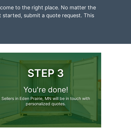
e come to the right place. No matter the
et started, submit a quote request. This
STEP 3
You're done!
Sellers in Eden Prairie, MN will be in touch with
personalized quotes.