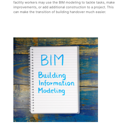
facility workers may use the BIM modeling to tackle tasks, make
improvements, or add additional construction to a project. This
can make the transition of building handover much easier.