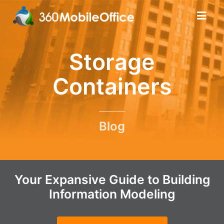
Storage
Containers
Blog
Your Expansive Guide to Building
Information Modeling