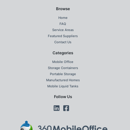
Browse
Home
FAQ
Service Areas
Featured Suppliers
Contact Us
Categories
Mobile Office
Storage Containers
Portable Storage
Manufactured Homes
Mobile Liquid Tanks
Follow Us