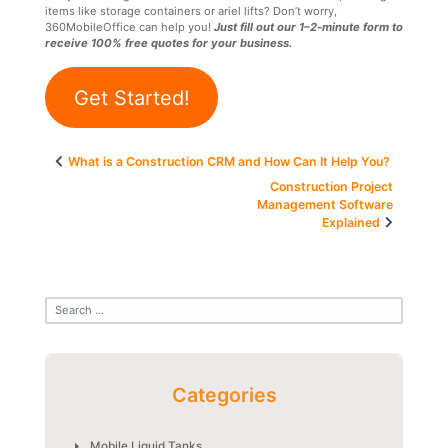
items like storage containers or ariel lifts? Don’t worry,
360MobileOffice can help you!
Just fill out our 1–2-minute form to
receive 100% free quotes for your business.
Get Started!
Post
What is a Construction CRM and How Can It Help You?
navigation
Construction Project
Management Software
Explained
Categories
Mobile Liquid Tanks