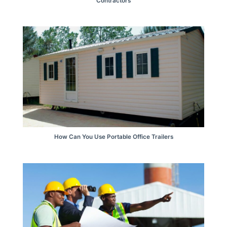
Contractors
How Can You Use Portable Office Trailers