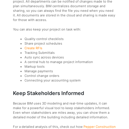
project. All departments can be notified of changes made to the
plan simultaneously. BIM centralizes document storage and
sharing, so you can always find the file you need when you need
it. All documents are stored in the cloud and sharing is made easy
for those with access.
You can also keep your project on task with:
Quality control checklists
Share project schedules
Create RFIs
Tracking Submittals
Auto sync across devices
A central hub to manage project information
Markup tools
Manage payments
Control change orders
Connecting your accounting system
Keep Stakeholders Informed
Because BIM uses 3D modeling and real-time updates, it can
make for a powerful visual tool to keep stakeholders informed.
Even when stakeholders are miles away, you can show them a
detailed model of the building including detailed information.
For a detailed analysis of this, check out how
Pepper Construction