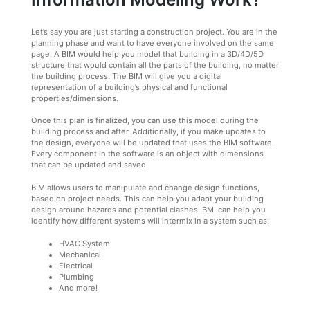
Let’s say you are just starting a construction project. You are in the
planning phase and want to have everyone involved on the same
page. A BIM would help you model that building in a 3D/4D/5D
structure that would contain all the parts of the building, no matter
the building process. The BIM will give you a digital
representation of a building’s physical and functional
properties/dimensions.
Once this plan is finalized, you can use this model during the
building process and after. Additionally, if you make updates to
the design, everyone will be updated that uses the BIM software.
Every component in the software is an object with dimensions
that can be updated and saved.
BIM allows users to manipulate and change design functions,
based on project needs. This can help you adapt your building
design around hazards and potential clashes. BMI can help you
identify how different systems will intermix in a system such as:
HVAC System
Mechanical
Electrical
Plumbing
And more!