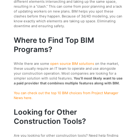
different elements intersecting and taking up the same space,
resulting in a “clash.” This can come from poor planning and a lack
of updating workers on new plans. BIM helps you spot these
clashes before they happen. Because of 3d/4D modeling, you can
know exactly which elements are taking up space. Eliminating
downtime and ensuring safety.
Where to Find Top BIM
Programs?
While there are some
open source BIM solutions
on the market,
these usually require an IT team to operate and use alongside
your construction operation. Most companies are looking for a
simpler solution with solid features.
You’ll most likely want to use
a paid provider that combines multiple features along with BIM.
You can check out the top 10 BIM choices from Project Manager
News here.
Looking for Other
Construction Tools?
Are you looking for other construction tools? Need help finding