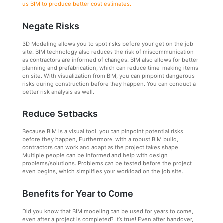
us BIM to produce better cost estimates.
Negate Risks
3D Modeling allows you to spot risks before your get on the job
site. BIM technology also reduces the risk of miscommunication
as contractors are informed of changes. BIM also allows for better
planning and prefabrication, which can reduce time-making items
on site. With visualization from BIM, you can pinpoint dangerous
risks during construction before they happen. You can conduct a
better risk analysis as well.
Reduce Setbacks
Because BIM is a visual tool, you can pinpoint potential risks
before they happen, Furthermore, with a robust BIM build,
contractors can work and adapt as the project takes shape.
Multiple people can be informed and help with design
problems/solutions. Problems can be tested before the project
even begins, which simplifies your workload on the job site.
Benefits for Year to Come
Did you know that BIM modeling can be used for years to come,
even after a project is completed? It’s true! Even after handover,