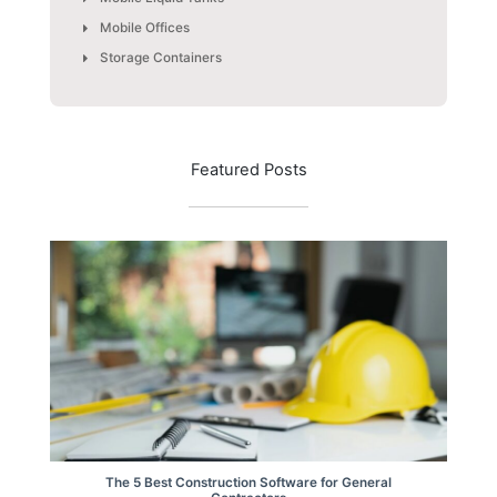
Mobile Offices
Storage Containers
Featured Posts
The 5 Best Construction Software for General