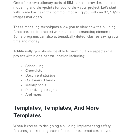
One of the revolutionary parts of BIM is that it provides multiple
modeling and viewpoints for you to view your project. Let’s start
with some basics of the common modeling you will see 3D/4D/5D
images and video.
These modeling techniques allow you to view how the building
functions and interacted with multiple intersecting elements.
Some programs can also automatically detect clashes saving you
time and money.
Additionally, you should be able to view multiple aspects of a
project within one central location including:
Scheduling
Checklists
Document storage
Customized forms
Markup tools
Prioritizing designs
And more!
Templates, Templates, And More
Templates
When it comes to designing a building, implementing safety
features, and keeping track of documents, templates are your