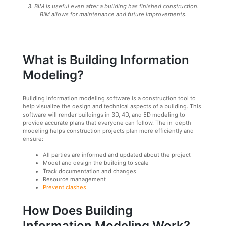
3. BIM is useful even after a building has finished construction.
BIM allows for maintenance and future improvements.
What is Building Information
Modeling?
Building information modeling software is a construction tool to
help visualize the design and technical aspects of a building. This
software will render buildings in 3D, 4D, and 5D modeling to
provide accurate plans that everyone can follow. The in-depth
modeling helps construction projects plan more efficiently and
ensure:
All parties are informed and updated about the project
Model and design the building to scale
Track documentation and changes
Resource management
Prevent clashes
How Does Building
Information Modeling Work?