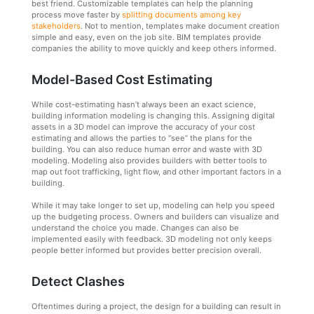
best friend. Customizable templates can help the planning
process move faster by
splitting documents among key
stakeholders
. Not to mention, templates make document creation
simple and easy, even on the job site. BIM templates provide
companies the ability to move quickly and keep others informed.
Model-Based Cost Estimating
While cost-estimating hasn’t always been an exact science,
building information modeling is changing this. Assigning digital
assets in a 3D model can improve the accuracy of your cost
estimating and allows the parties to “see” the plans for the
building. You can also reduce human error and waste with 3D
modeling. Modeling also provides builders with better tools to
map out foot trafficking, light flow, and other important factors in a
building.
While it may take longer to set up, modeling can help you speed
up the budgeting process. Owners and builders can visualize and
understand the choice you made. Changes can also be
implemented easily with feedback. 3D modeling not only keeps
people better informed but provides better precision overall.
Detect Clashes
Oftentimes during a project, the design for a building can result in