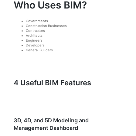
Who Uses BIM?
Governments
Construction Businesses
Contractors
Architects
Engineers
Developers
General Builders
4 Useful BIM Features
3D, 4D, and 5D Modeling and
Management Dashboard