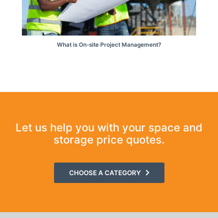
What is On-site Project Management?
Let us help you with your space and
storage price quotes.
CHOOSE A CATEGORY