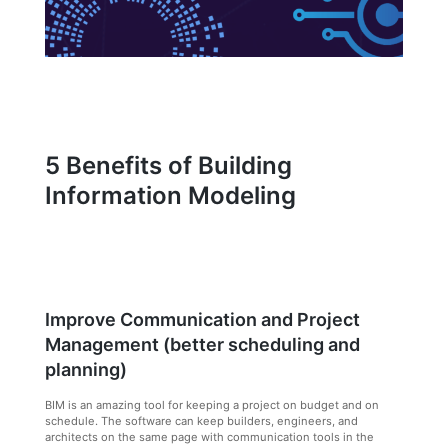
5 Benefits of Building
Information Modeling
Improve Communication and Project
Management (better scheduling and
planning)
BIM is an amazing tool for keeping a project on budget and on
schedule. The software can keep builders, engineers, and
architects on the same page with communication tools in the