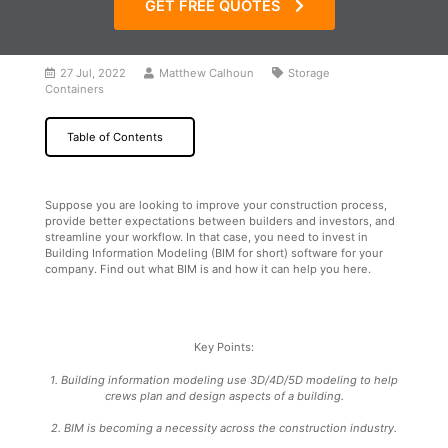
GET FREE QUOTES
27 Jul, 2022
Matthew Calhoun
Storage
Containers
Table of Contents
Suppose you are looking to improve your construction process,
provide better expectations between builders and investors, and
streamline your workflow. In that case, you need to invest in
Building Information Modeling (BIM for short) software for your
company. Find out what BIM is and how it can help you here.
Key Points:
1. Building information modeling use 3D/4D/5D modeling to help
crews plan and design aspects of a building.
2. BIM is becoming a necessity across the construction industry.