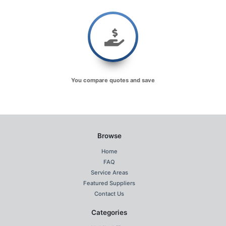
You compare quotes and save
Browse
Home
FAQ
Service Areas
Featured Suppliers
Contact Us
Categories