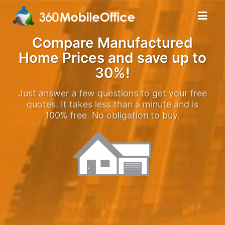
Compare Manufactured
Home Prices and save up to
30%!
Just answer a few questions to get your free
quotes. It takes less than a minute and is
100% free. No obligation to buy.