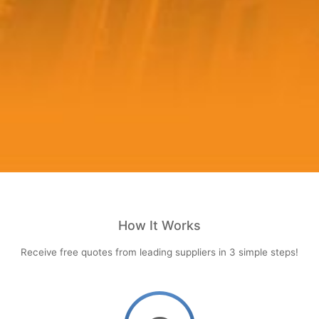
How It Works
Receive free quotes from leading suppliers in 3 simple steps!