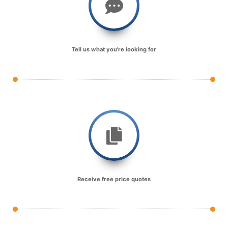
Tell us what you're looking for
Receive free price quotes