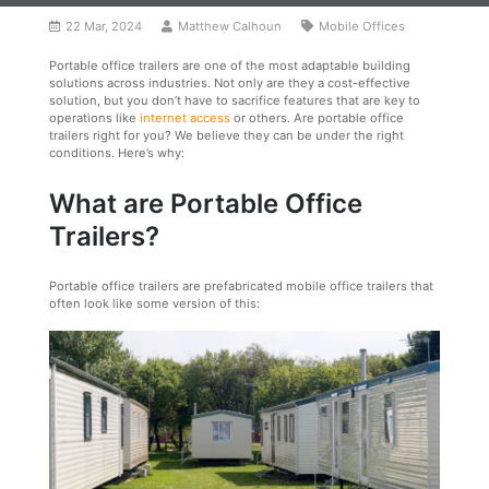
22 Mar, 2024
Matthew Calhoun
Mobile Offices
Portable office trailers are one of the most adaptable building
solutions across industries. Not only are they a cost-effective
solution, but you don’t have to sacrifice features that are key to
operations like
internet access
or others. Are portable office
trailers right for you? We believe they can be under the right
conditions. Here’s why:
What are Portable Office
Trailers?
Portable office trailers are prefabricated mobile office trailers that
often look like some version of this: