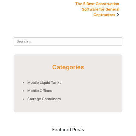
navigation
The 5 Best Construction
Software for General
Contractors
Categories
Mobile Liquid Tanks
Mobile Offices
Storage Containers
Featured Posts