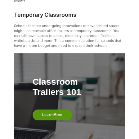
events.
Temporary Classrooms
Schools that are undergoing renovations or have limited space
might use movable office trailers as temporary classrooms. You
can still have access to desks, electricity, bathroom facilities,
whiteboards, and more. This a common solution for schools that
have a limited budget and need to expand their schools.
Classroom
Trailers 101
Learn More