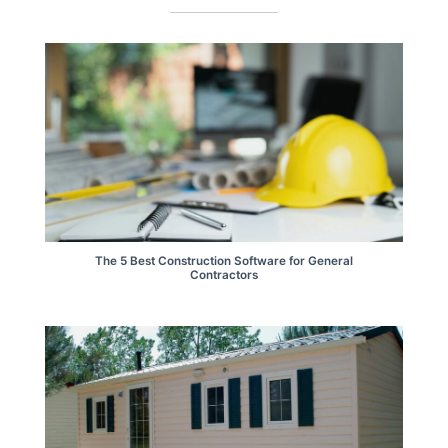
The 5 Best Construction Software for General
Contractors