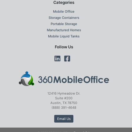
Categories
Mobile Office
Storage Containers
Portable Storage
Manufactured Homes
Mobile Liquid Tanks
Follow Us
12416 Hymeadow Dr.
Suite #200
Austin, TX 78750
(888) 391-4648
Email Us