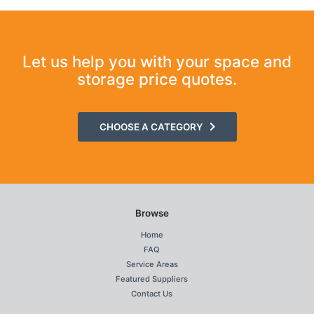
Let us help you with your space and
storage price quotes.
CHOOSE A CATEGORY
Browse
Home
FAQ
Service Areas
Featured Suppliers
Contact Us