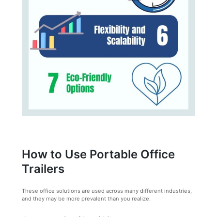
How to Use Portable Office
Trailers
These office solutions are used across many different industries,
and they may be more prevalent than you realize.