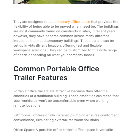
They are designed to be
temporary office space
that provides the
flexibility of being able to be moved when need be. The buildings
are most commonly found on construction sites, in recent years
however, they have become common across many different
industries that need temporary buildings. These trailers can be
set up in virtually any location, offering fast and flexible
workspace solutions. They can be customized to fit a wide range
of needs depending on what your company needs.
Common Portable Office
Trailer Features
Portable office trailers are attractive because they offer the
amenities of a traditional building. These amenities can mean that
your workforce won’t be uncomfortable even when working in
remote locations.
Bathrooms: Professionally installed plumbing ensures comfort and
convenience, eliminating external restroom solutions.
Office Space: A portable office trailer’s office space is versatile