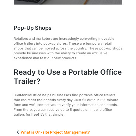
Pop-Up Shops
Retailers and marketers are increasingly converting moveable
office trailers into pop-up stores. These are temporary retail
shops that can be moved across the country. These pop-up shops
provide businesses with the ability to create an exclusive
experience and test out new products.
Ready to Use a Portable Office
Trailer?
360MobileOffice helps businesses find portable office trailers
that can meet their needs every day. Just fill out our 1–2-minute
form and we'll contact you to verify your information and needs.
From there, you can receive up to 5 quotes on mobile office
trailers for free! It's that simple.
Post
What is On-site Project Management?