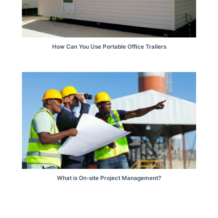
How Can You Use Portable Office Trailers
What is On-site Project Management?