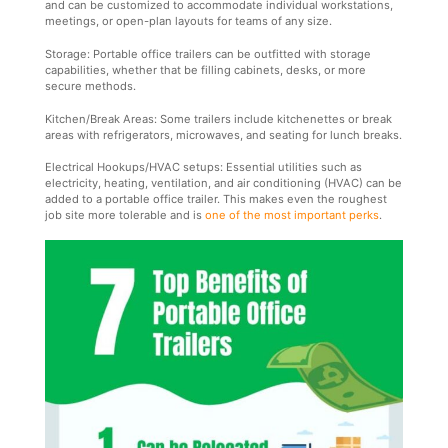
and can be customized to accommodate individual workstations,
meetings, or open-plan layouts for teams of any size.
Storage: Portable office trailers can be outfitted with storage
capabilities, whether that be filling cabinets, desks, or more
secure methods.
Kitchen/Break Areas: Some trailers include kitchenettes or break
areas with refrigerators, microwaves, and seating for lunch breaks.
Electrical Hookups/HVAC setups: Essential utilities such as
electricity, heating, ventilation, and air conditioning (HVAC) can be
added to a portable office trailer. This makes even the roughest
job site more tolerable and is
one of the most important perks
.