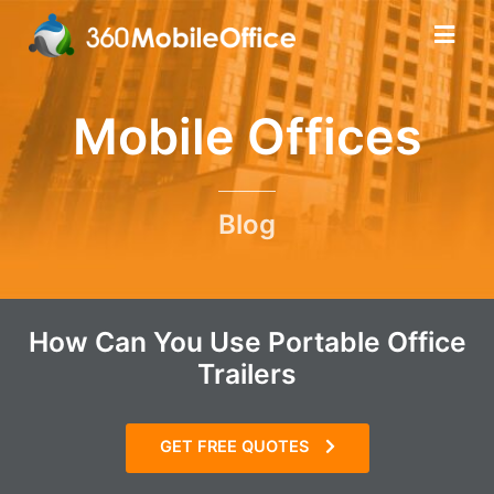
Mobile Offices
Blog
How Can You Use Portable Office
Trailers
GET FREE QUOTES