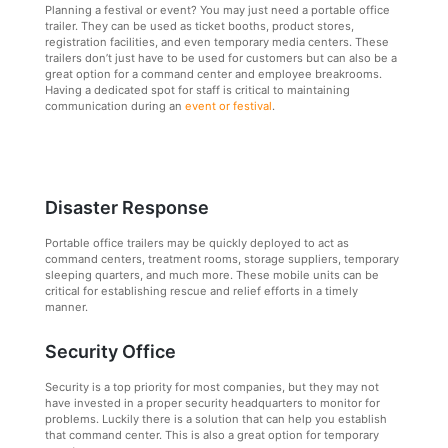
Planning a festival or event? You may just need a portable office
trailer. They can be used as ticket booths, product stores,
registration facilities, and even temporary media centers. These
trailers don’t just have to be used for customers but can also be a
great option for a command center and employee breakrooms.
Having a dedicated spot for staff is critical to maintaining
communication during an
event or festival
.
Disaster Response
Portable office trailers may be quickly deployed to act as
command centers, treatment rooms, storage suppliers, temporary
sleeping quarters, and much more. These mobile units can be
critical for establishing rescue and relief efforts in a timely
manner.
Security Office
Security is a top priority for most companies, but they may not
have invested in a proper security headquarters to monitor for
problems. Luckily there is a solution that can help you establish
that command center. This is also a great option for temporary