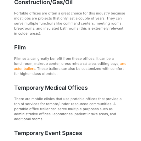
Construction/Gas/Oil
Portable offices are often a great choice for this industry because
most jobs are projects that only last a couple of years. They can
serve multiple functions like command centers, meeting rooms,
breakrooms, and insulated bathrooms (this is extremely relevant
in colder areas).
Film
Film sets can greatly benefit from these offices. It can be a
lunchroom, makeup center, dress rehearsal area, editing bays,
and
actor trailers
. These trailers can also be customized with comfort
for higher-class clientele.
Temporary Medical Offices
There are mobile clinics that use portable offices that provide a
ton of services for remote/under-resourced communities. A
portable office trailer can serve multiple purposes such as
administrative offices, laboratories, patient intake areas, and
additional rooms.
Temporary Event Spaces