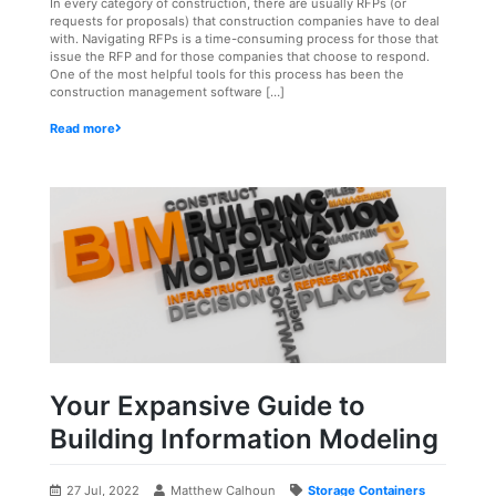
In every category of construction, there are usually RFPs (or
requests for proposals) that construction companies have to deal
with. Navigating RFPs is a time-consuming process for those that
issue the RFP and for those companies that choose to respond.
One of the most helpful tools for this process has been the
construction management software […]
Read more
Your Expansive Guide to
Building Information Modeling
27 Jul, 2022
Matthew Calhoun
Storage Containers