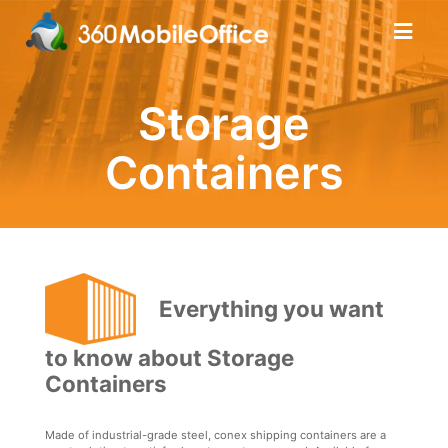
Storage
Containers
Everything you want
to know about Storage
Containers
Made of industrial-grade steel, conex shipping containers are a