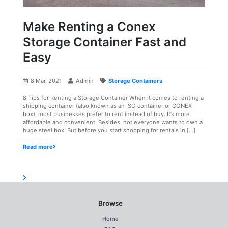
Make Renting a Conex
Storage Container Fast and
Easy
8 Mar, 2021
Admin
Storage Containers
8 Tips for Renting a Storage Container When it comes to renting a
shipping container (also known as an ISO container or CONEX
box), most businesses prefer to rent instead of buy. It’s more
affordable and convenient. Besides, not everyone wants to own a
huge steel box! But before you start shopping for rentals in […]
Read more
Browse
Home