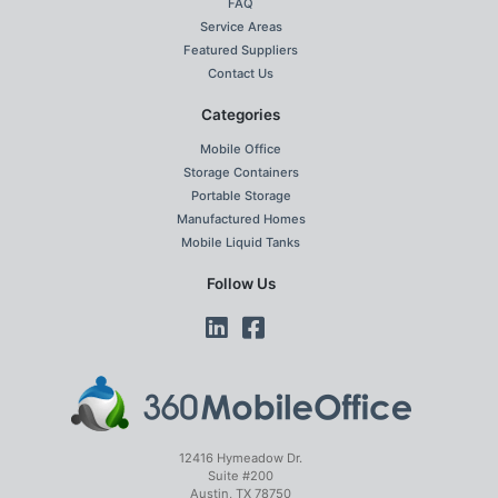
FAQ
Service Areas
Featured Suppliers
Contact Us
Categories
Mobile Office
Storage Containers
Portable Storage
Manufactured Homes
Mobile Liquid Tanks
Follow Us
12416 Hymeadow Dr.
Suite #200
Austin, TX 78750