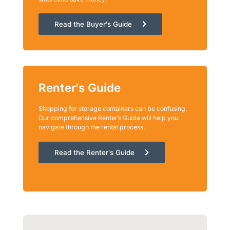
Read the Buyer's Guide
Renter's Guide
Shopping for storage containers can be confusing.
Our comprehensive Renter’s Guide will help you
navigate through the rental process.
Read the Renter's Guide