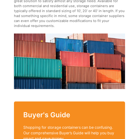
great solution to satisfy almost any storage need. Available for
both commercial and residential use, storage containers are
typically offered in standard sizing of 10’, 20’ or 40’ in length. If you
had something specific in mind, some storage container suppliers
can even offer you customizable modifications to fit your
individual requirements.
Buyer's Guide
Shopping for storage containers can be confusing.
Our comprehensive Buyer’s Guide will help you buy
smart and save money.