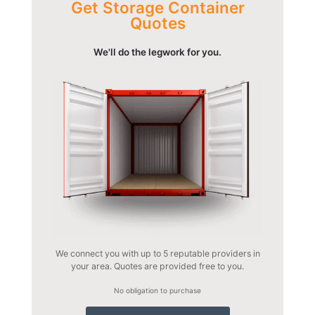
Get Storage Container
Quotes
We'll do the legwork for you.
We connect you with up to 5 reputable providers in
your area. Quotes are provided free to you.
No obligation to purchase