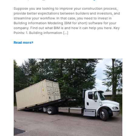
Suppose you are looking to improve your construction process,
provide better expectations between builders and investors, and
streamline your workflow. In that case, you need to invest in
Building Information Modeling (BIM for short) software for your
company. Find out what BIM is and how it can help you here. Key
Points: 1. Building information […]
Read more