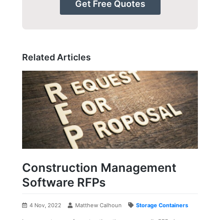
Get Free Quotes
Related Articles
Construction Management
Software RFPs
4 Nov, 2022
Matthew Calhoun
Storage Containers