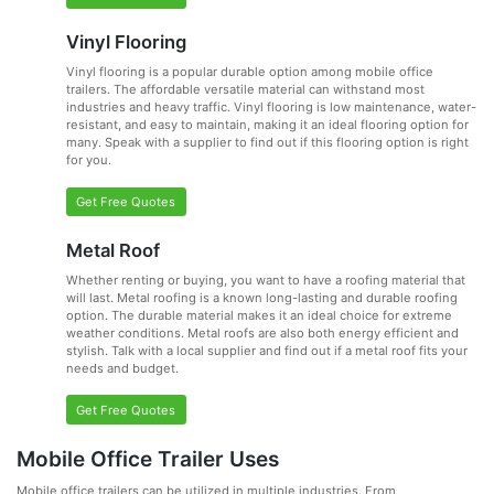
Vinyl Flooring
Vinyl flooring is a popular durable option among mobile office
trailers. The affordable versatile material can withstand most
industries and heavy traffic. Vinyl flooring is low maintenance, water-
resistant, and easy to maintain, making it an ideal flooring option for
many. Speak with a supplier to find out if this flooring option is right
for you.
Get Free Quotes
Metal Roof
Whether renting or buying, you want to have a roofing material that
will last. Metal roofing is a known long-lasting and durable roofing
option. The durable material makes it an ideal choice for extreme
weather conditions. Metal roofs are also both energy efficient and
stylish. Talk with a local supplier and find out if a metal roof fits your
needs and budget.
Get Free Quotes
Mobile Office Trailer Uses
Mobile office trailers can be utilized in multiple industries. From