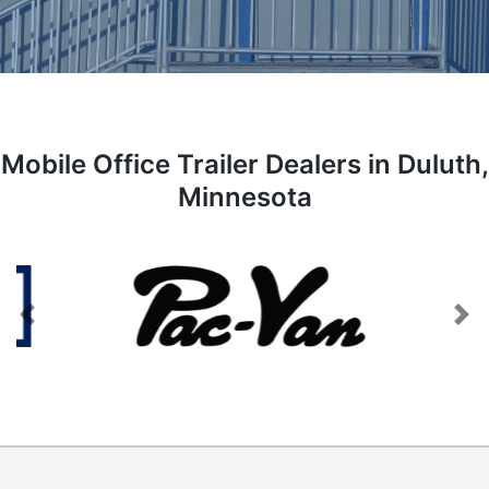
Mobile Office Trailer Dealers in Duluth,
Minnesota
Previous
Next