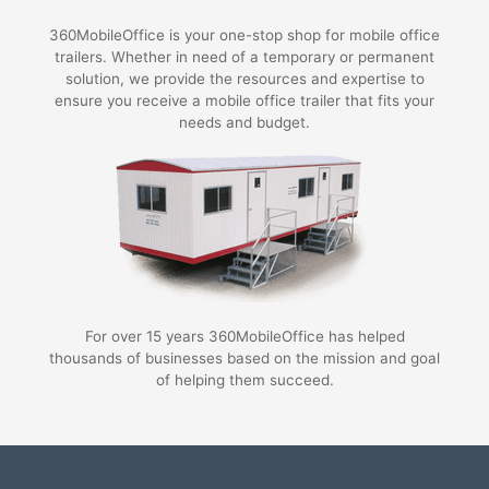
360MobileOffice is your one-stop shop for mobile office
trailers. Whether in need of a temporary or permanent
solution, we provide the resources and expertise to
ensure you receive a mobile office trailer that fits your
needs and budget.
For over 15 years 360MobileOffice has helped
thousands of businesses based on the mission and goal
of helping them succeed.