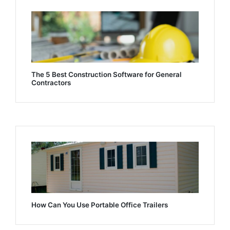
The 5 Best Construction Software for General
Contractors
How Can You Use Portable Office Trailers