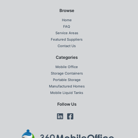
Browse
Home
FAQ
Service Areas
Featured Suppliers
Contact Us
Categories
Mobile Office
Storage Containers
Portable Storage
Manufactured Homes
Mobile Liquid Tanks
Follow Us