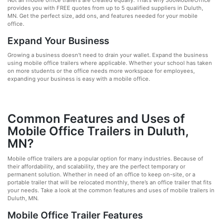
Not all mobile office trailers are created equally. That’s why 360MobileOffice
provides you with FREE quotes from up to 5 qualified suppliers in Duluth,
MN. Get the perfect size, add ons, and features needed for your mobile
office.
Expand Your Business
Growing a business doesn’t need to drain your wallet. Expand the business
using mobile office trailers where applicable. Whether your school has taken
on more students or the office needs more workspace for employees,
expanding your business is easy with a mobile office.
Common Features and Uses of
Mobile Office Trailers in Duluth,
MN?
Mobile office trailers are a popular option for many industries. Because of
their affordability, and scalability, they are the perfect temporary or
permanent solution. Whether in need of an office to keep on-site, or a
portable trailer that will be relocated monthly, there’s an office trailer that fits
your needs. Take a look at the common features and uses of mobile trailers in
Duluth, MN.
Mobile Office Trailer Features