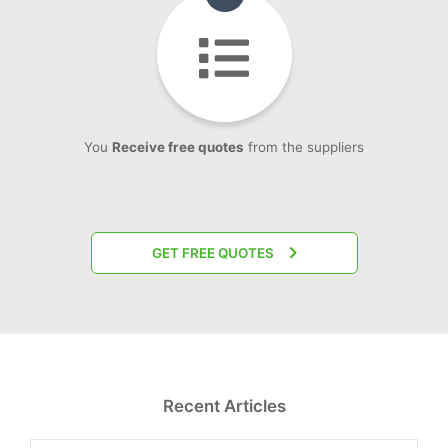
You
Receive free quotes
from the suppliers
GET FREE QUOTES
Recent Articles