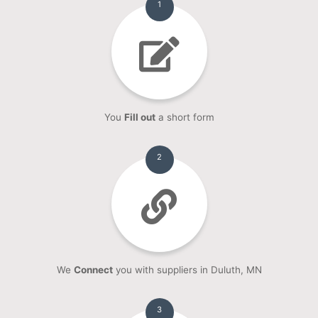
1
You
Fill out
a short form
2
We
Connect
you with suppliers in Duluth, MN
3