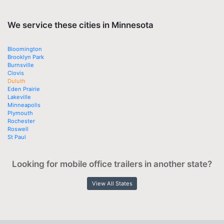
We service these cities in Minnesota
Bloomington
Brooklyn Park
Burnsville
Clovis
Duluth
Eden Prairie
Lakeville
Minneapolis
Plymouth
Rochester
Roswell
St Paul
Looking for mobile office trailers in another state?
View All States