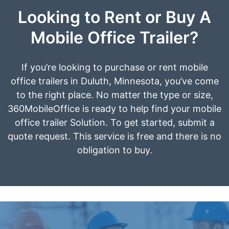
Looking to Rent or Buy A
Mobile Office Trailer?
If you’re looking to purchase or rent mobile
office trailers in Duluth, Minnesota, you’ve come
to the right place. No matter the type or size,
360MobileOffice is ready to help find your mobile
office trailer Solution. To get started, submit a
quote request. This service is free and there is no
obligation to buy.