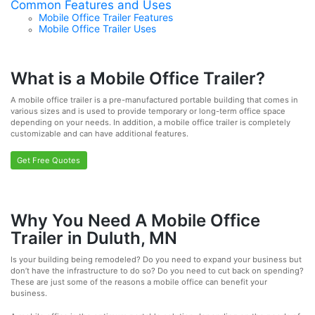
Common Features and Uses
Mobile Office Trailer Features
Mobile Office Trailer Uses
What is a Mobile Office Trailer?
A mobile office trailer is a pre-manufactured portable building that comes in
various sizes and is used to provide temporary or long-term office space
depending on your needs. In addition, a mobile office trailer is completely
customizable and can have additional features.
Get Free Quotes
Why You Need A Mobile Office
Trailer in Duluth, MN
Is your building being remodeled? Do you need to expand your business but
don’t have the infrastructure to do so? Do you need to cut back on spending?
These are just some of the reasons a mobile office can benefit your
business.