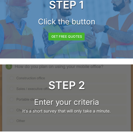
STEP 1
Click the button
GET FREE QUOTES
STEP 2
Enter your criteria
It's a short survey that will only take a minute.