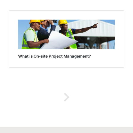
What is On-site Project Management?