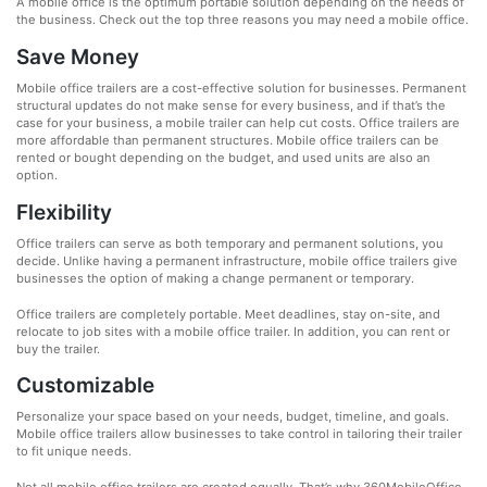
A mobile office is the optimum portable solution depending on the needs of
the business. Check out the top three reasons you may need a mobile office.
Save Money
Mobile office trailers are a cost-effective solution for businesses. Permanent
structural updates do not make sense for every business, and if that’s the
case for your business, a mobile trailer can help cut costs. Office trailers are
more affordable than permanent structures. Mobile office trailers can be
rented or bought depending on the budget, and used units are also an
option.
Flexibility
Office trailers can serve as both temporary and permanent solutions, you
decide. Unlike having a permanent infrastructure, mobile office trailers give
businesses the option of making a change permanent or temporary.
Office trailers are completely portable. Meet deadlines, stay on-site, and
relocate to job sites with a mobile office trailer. In addition, you can rent or
buy the trailer.
Customizable
Personalize your space based on your needs, budget, timeline, and goals.
Mobile office trailers allow businesses to take control in tailoring their trailer
to fit unique needs.