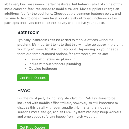
Not every business needs certain features, but below is a list of some of the
more common features added to mobile trailers. Most suppliers charge an
additional fee for the additions. Check out the common features below and
be sure to talk to one of your local suppliers about what’s included in their
packages once you complete the survey and receive your quote.
Bathroom
Typically, bathrooms can be added to mobile offices without a
problem. It’s important to note that this will take up space in the unit
which you’ll need to take into account. Depending on your needs
there are three standard options for bathrooms, which are:
Inside with standard plumbing
Inside without standard plumbing
Outside bathroom
Get Free Quotes
HVAC
For the most part, it’s industry standard for HVAC systems to be
included with mobile office trailers, however, it’s still important to
discuss this detail with your supplier. No matter the industry,
seasons come and go, and an HVAC system can help keep workers
and employees safe and happy from harsh weather.
Get Free Quotes