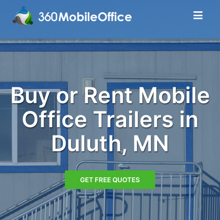
Buy or Rent Mobile
Office Trailers in
Duluth, MN
GET FREE QUOTES