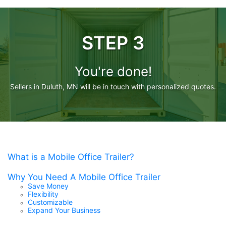
STEP 3
You're done!
Sellers in Duluth, MN will be in touch with personalized quotes.
What is a Mobile Office Trailer?
Why You Need A Mobile Office Trailer
Save Money
Flexibility
Customizable
Expand Your Business