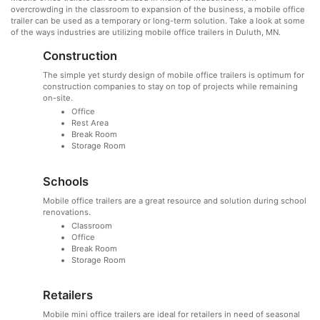
overcrowding in the classroom to expansion of the business, a mobile office
trailer can be used as a temporary or long-term solution. Take a look at some
of the ways industries are utilizing mobile office trailers in Duluth, MN.
Construction
The simple yet sturdy design of mobile office trailers is optimum for
construction companies to stay on top of projects while remaining
on-site.
Office
Rest Area
Break Room
Storage Room
Schools
Mobile office trailers are a great resource and solution during school
renovations.
Classroom
Office
Break Room
Storage Room
Retailers
Mobile mini office trailers are ideal for retailers in need of seasonal