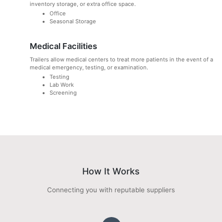
inventory storage, or extra office space.
Office
Seasonal Storage
Medical Facilities
Trailers allow medical centers to treat more patients in the event of a
medical emergency, testing, or examination.
Testing
Lab Work
Screening
How It Works
Connecting you with reputable suppliers