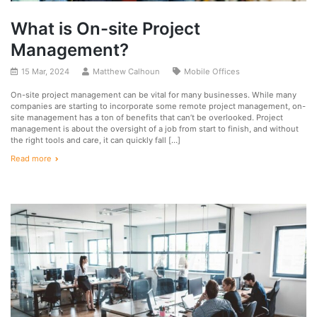
What is On-site Project
Management?
15 Mar, 2024
Matthew Calhoun
Mobile Offices
On-site project management can be vital for many businesses. While many
companies are starting to incorporate some remote project management, on-
site management has a ton of benefits that can’t be overlooked. Project
management is about the oversight of a job from start to finish, and without
the right tools and care, it can quickly fall […]
Read more