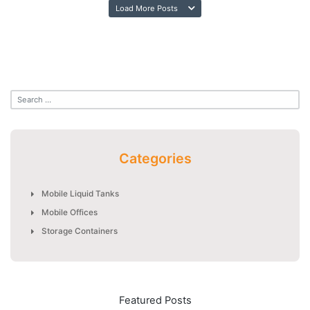
Load More Posts
Categories
Mobile Liquid Tanks
Mobile Offices
Storage Containers
Featured Posts