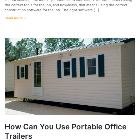
the correct tools for the job, and nowadays, that means using the correct
construction software for the job. The right software […]
Read more
How Can You Use Portable Office
Trailers