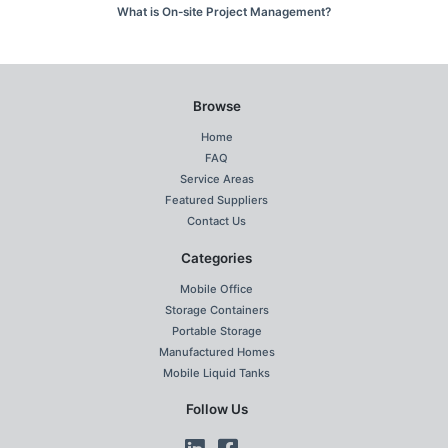
What is On-site Project Management?
Browse
Home
FAQ
Service Areas
Featured Suppliers
Contact Us
Categories
Mobile Office
Storage Containers
Portable Storage
Manufactured Homes
Mobile Liquid Tanks
Follow Us