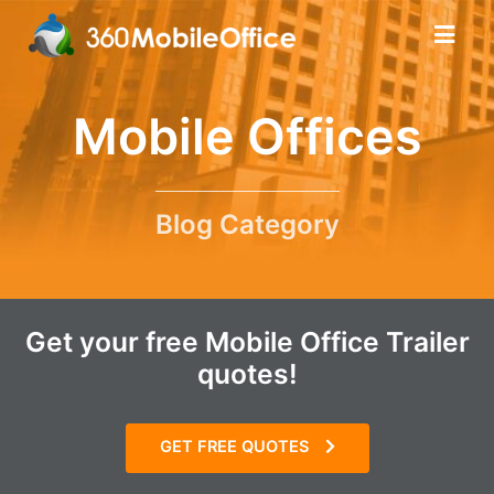
Mobile Offices
Blog Category
Get your free Mobile Office Trailer
quotes!
GET FREE QUOTES