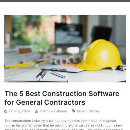
The 5 Best Construction Software
for General Contractors
22 May, 2024
Matthew Calhoun
Mobile Offices
The construction industry is an industry that has dominated throughout
human history. Whether that be building stone castles, or working on a new
school building, the industry continues to innovate. This often means using