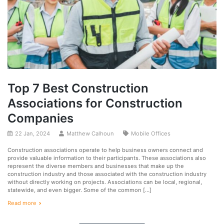
Top 7 Best Construction
Associations for Construction
Companies
22 Jan, 2024
Matthew Calhoun
Mobile Offices
Construction associations operate to help business owners connect and
provide valuable information to their participants. These associations also
represent the diverse members and businesses that make up the
construction industry and those associated with the construction industry
without directly working on projects. Associations can be local, regional,
statewide, and even bigger. Some of the common […]
Read more