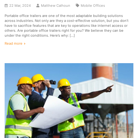
22 Mar, 2024
Matthew Calhoun
Mobile Offices
Portable office trailers are one of the most adaptable building solutions
across industries. Not only are they a cost-effective solution, but you don’t
have to sacrifice features that are key to operations like internet access or
others. Are portable office trailers right for you? We believe they can be
under the right conditions. Here’s why: […]
Read more