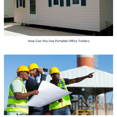
How Can You Use Portable Office Trailers