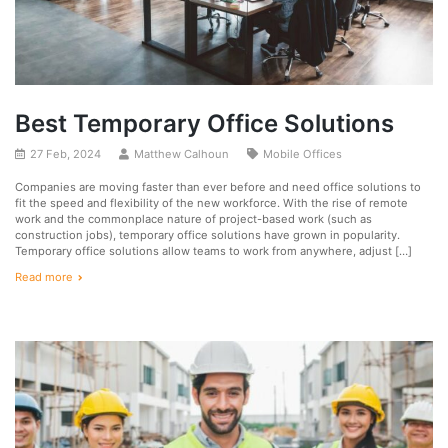
Best Temporary Office Solutions
27 Feb, 2024
Matthew Calhoun
Mobile Offices
Companies are moving faster than ever before and need office solutions to
fit the speed and flexibility of the new workforce. With the rise of remote
work and the commonplace nature of project-based work (such as
construction jobs), temporary office solutions have grown in popularity.
Temporary office solutions allow teams to work from anywhere, adjust […]
Read more