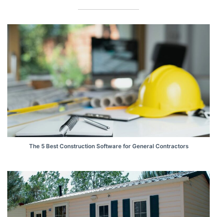
The 5 Best Construction Software for General Contractors