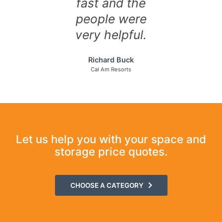
fast and the
people were
very helpful.
Richard Buck
Cal Am Resorts
Let us help you with your space and
storage price quotes.
CHOOSE A CATEGORY