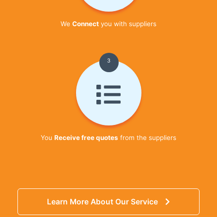
We
Connect
you with suppliers
3
You
Receive free quotes
from the suppliers
Learn More About Our Service