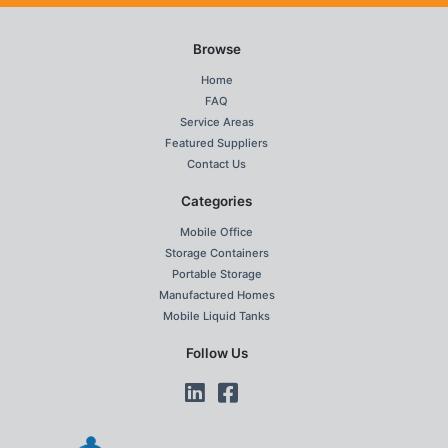
Browse
Home
FAQ
Service Areas
Featured Suppliers
Contact Us
Categories
Mobile Office
Storage Containers
Portable Storage
Manufactured Homes
Mobile Liquid Tanks
Follow Us