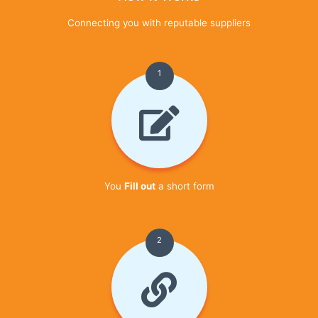
Connecting you with reputable suppliers
1
You
Fill out
a short form
2