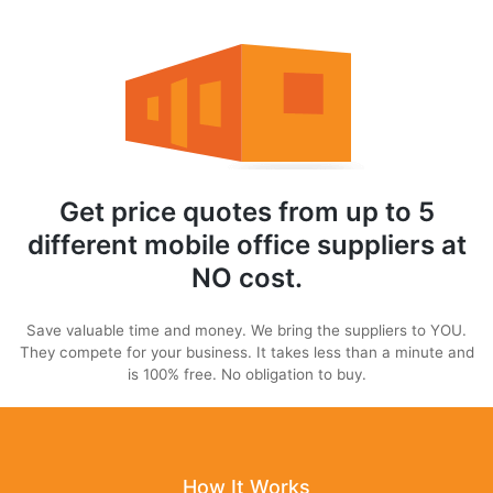
Get price quotes from up to 5
different mobile office suppliers at
NO cost.
Save valuable time and money. We bring the suppliers to YOU.
They compete for your business. It takes less than a minute and
is 100% free. No obligation to buy.
How It Works