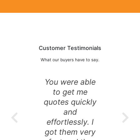
Customer Testimonials
What our buyers have to say.
You were able
to get me
quotes quickly
and
effortlessly. I
got them very