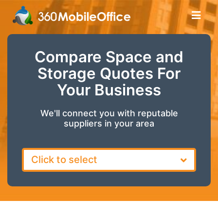
Compare Space and
Storage Quotes For
Your Business
We'll connect you with reputable
suppliers in your area
Click to select