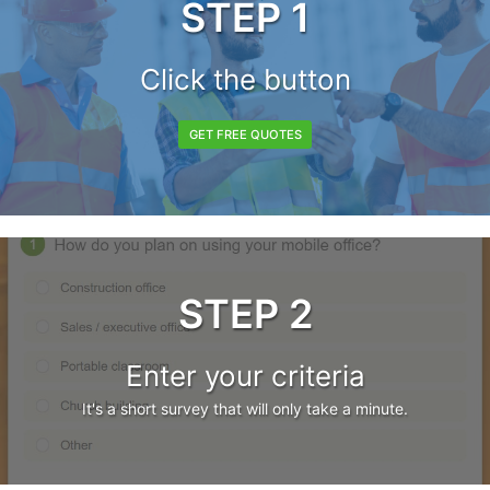
STEP 1
Click the button
GET FREE QUOTES
STEP 2
Enter your criteria
It's a short survey that will only take a minute.