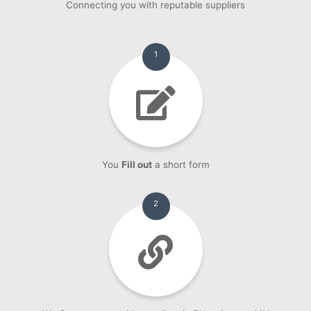
Connecting you with reputable suppliers
1
You
Fill out
a short form
2