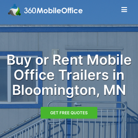
Buy or Rent Mobile
Office Trailers in
Bloomington, MN
GET FREE QUOTES