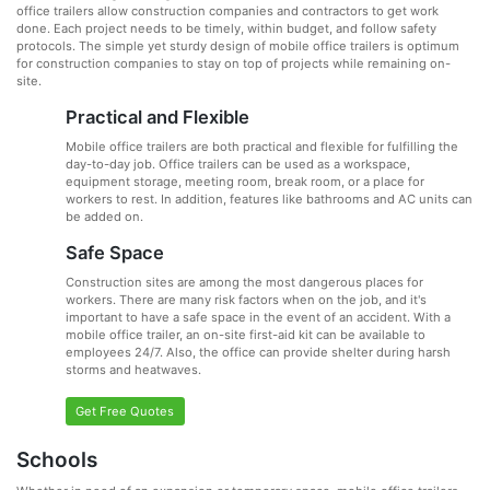
office trailers allow construction companies and contractors to get work
done. Each project needs to be timely, within budget, and follow safety
protocols. The simple yet sturdy design of mobile office trailers is optimum
for construction companies to stay on top of projects while remaining on-
site.
Practical and Flexible
Mobile office trailers are both practical and flexible for fulfilling the
day-to-day job. Office trailers can be used as a workspace,
equipment storage, meeting room, break room, or a place for
workers to rest. In addition, features like bathrooms and AC units can
be added on.
Safe Space
Construction sites are among the most dangerous places for
workers. There are many risk factors when on the job, and it's
important to have a safe space in the event of an accident. With a
mobile office trailer, an on-site first-aid kit can be available to
employees 24/7. Also, the office can provide shelter during harsh
storms and heatwaves.
Get Free Quotes
Schools