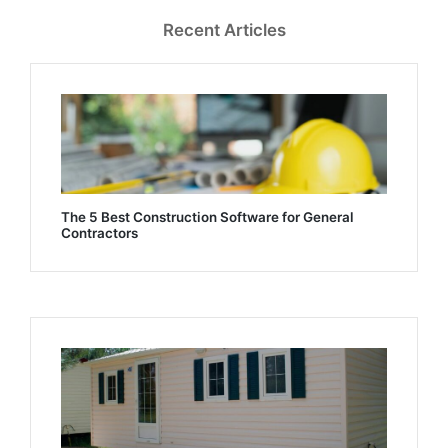
Recent Articles
The 5 Best Construction Software for General
Contractors