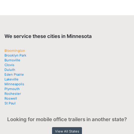
We service these cities in Minnesota
Bloomington
Brooklyn Park
Burnsville
Clovis
Duluth
Eden Prairie
Lakeville
Minneapolis
Plymouth
Rochester
Roswell
St Paul
Looking for mobile office trailers in another state?
View All States