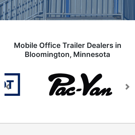
Mobile Office Trailer Dealers in
Bloomington, Minnesota
Previous
Next