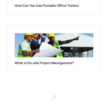
How Can You Use Portable Office Trailers
What is On-site Project Management?