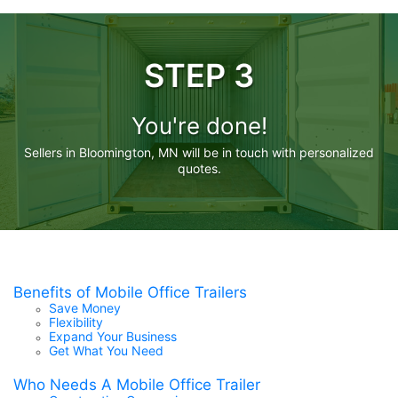
STEP 3
You're done!
Sellers in Bloomington, MN will be in touch with personalized
quotes.
Benefits of Mobile Office Trailers
Save Money
Flexibility
Expand Your Business
Get What You Need
Who Needs A Mobile Office Trailer