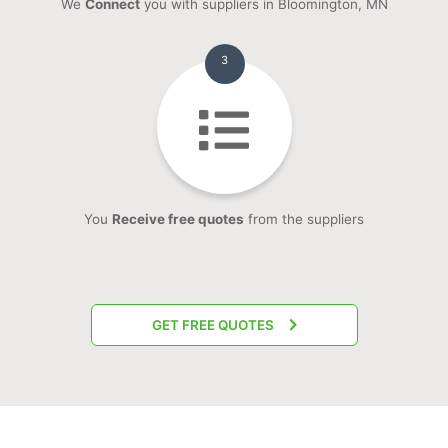
We
Connect
you with suppliers in Bloomington, MN
3
You
Receive free quotes
from the suppliers
GET FREE QUOTES