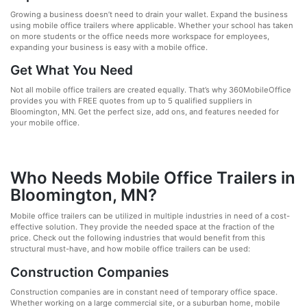
Growing a business doesn’t need to drain your wallet. Expand the business
using mobile office trailers where applicable. Whether your school has taken
on more students or the office needs more workspace for employees,
expanding your business is easy with a mobile office.
Get What You Need
Not all mobile office trailers are created equally. That’s why 360MobileOffice
provides you with FREE quotes from up to 5 qualified suppliers in
Bloomington, MN. Get the perfect size, add ons, and features needed for
your mobile office.
Who Needs Mobile Office Trailers in
Bloomington, MN?
Mobile office trailers can be utilized in multiple industries in need of a cost-
effective solution. They provide the needed space at the fraction of the
price. Check out the following industries that would benefit from this
structural must-have, and how mobile office trailers can be used:
Construction Companies
Construction companies are in constant need of temporary office space.
Whether working on a large commercial site, or a suburban home, mobile