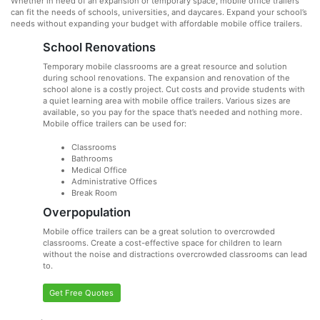
Whether in need of an expansion or temporary space, mobile office trailers
can fit the needs of schools, universities, and daycares. Expand your school’s
needs without expanding your budget with affordable mobile office trailers.
School Renovations
Temporary mobile classrooms are a great resource and solution
during school renovations. The expansion and renovation of the
school alone is a costly project. Cut costs and provide students with
a quiet learning area with mobile office trailers. Various sizes are
available, so you pay for the space that’s needed and nothing more.
Mobile office trailers can be used for:
Classrooms
Bathrooms
Medical Office
Administrative Offices
Break Room
Overpopulation
Mobile office trailers can be a great solution to overcrowded
classrooms. Create a cost-effective space for children to learn
without the noise and distractions overcrowded classrooms can lead
to.
Get Free Quotes