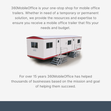
360MobileOffice is your one-stop shop for mobile office
trailers. Whether in need of a temporary or permanent
solution, we provide the resources and expertise to
ensure you receive a mobile office trailer that fits your
needs and budget.
For over 15 years 360MobileOffice has helped
thousands of businesses based on the mission and goal
of helping them succeed.