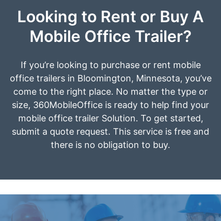
Looking to Rent or Buy A
Mobile Office Trailer?
If you’re looking to purchase or rent mobile
office trailers in Bloomington, Minnesota, you’ve
come to the right place. No matter the type or
size, 360MobileOffice is ready to help find your
mobile office trailer Solution. To get started,
submit a quote request. This service is free and
there is no obligation to buy.