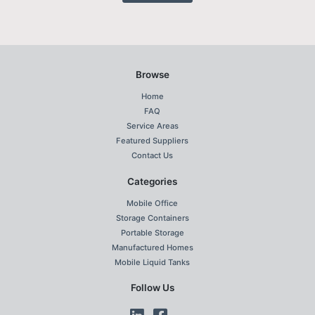
Browse
Home
FAQ
Service Areas
Featured Suppliers
Contact Us
Categories
Mobile Office
Storage Containers
Portable Storage
Manufactured Homes
Mobile Liquid Tanks
Follow Us