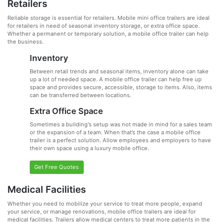
Retailers
Reliable storage is essential for retailers. Mobile mini office trailers are ideal
for retailers in need of seasonal inventory storage, or extra office space.
Whether a permanent or temporary solution, a mobile office trailer can help
the business.
Inventory
Between retail trends and seasonal items, inventory alone can take
up a lot of needed space. A mobile office trailer can help free up
space and provides secure, accessible, storage to items. Also, items
can be transferred between locations.
Extra Office Space
Sometimes a building's setup was not made in mind for a sales team
or the expansion of a team. When that’s the case a mobile office
trailer is a perfect solution. Allow employees and employers to have
their own space using a luxury mobile office.
Get Free Quotes
Medical Facilities
Whether you need to mobilize your service to treat more people, expand
your service, or manage renovations, mobile office trailers are ideal for
medical facilities. Trailers allow medical centers to treat more patients in the