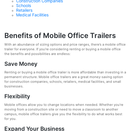
Construction Companies
Schools
Retailers
Medical Facilities
Benefits of Mobile Office Trailers
With an abundance of sizing options and price ranges, there’s a mobile office
trailer for everyone. If you’re considering renting or buying a mobile office
the benefits and possibilities are endless:
Save Money
Renting or buying a mobile office trailer is more affordable than investing in a
permanent structure. Mobile office trailers are a great money-saving option
for construction companies, schools, retailers, medical facilities, and small
businesses.
Flexibility
Mobile offices allow you to change locations when needed. Whether you’re
moving from a construction site or need to move a classroom to another
campus, mobile office trailers give you the flexibility to do what works best
for you.
Expand Your Business