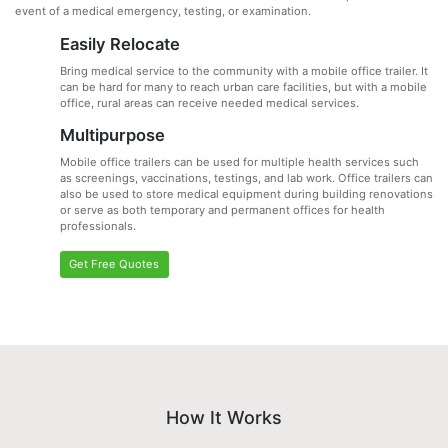
event of a medical emergency, testing, or examination.
Easily Relocate
Bring medical service to the community with a mobile office trailer. It
can be hard for many to reach urban care facilities, but with a mobile
office, rural areas can receive needed medical services.
Multipurpose
Mobile office trailers can be used for multiple health services such
as screenings, vaccinations, testings, and lab work. Office trailers can
also be used to store medical equipment during building renovations
or serve as both temporary and permanent offices for health
professionals.
Get Free Quotes
How It Works