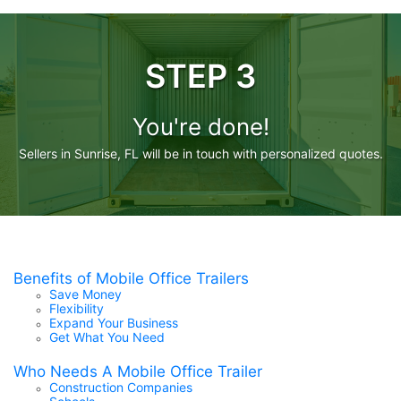
STEP 3
You're done!
Sellers in Sunrise, FL will be in touch with personalized quotes.
Benefits of Mobile Office Trailers
Save Money
Flexibility
Expand Your Business
Get What You Need
Who Needs A Mobile Office Trailer
Construction Companies