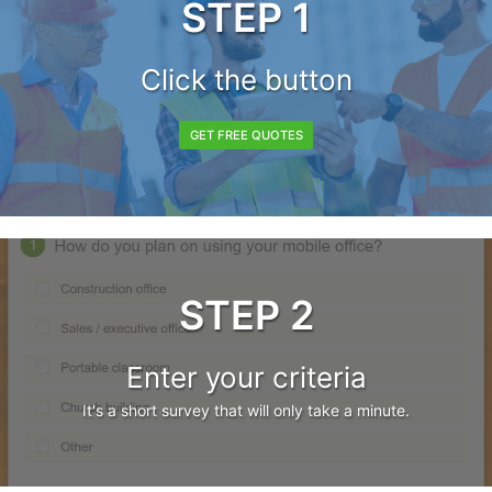
STEP 1
Click the button
GET FREE QUOTES
STEP 2
Enter your criteria
It's a short survey that will only take a minute.