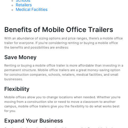
Schools
Retailers
Medical Facilities
Benefits of Mobile Office Trailers
With an abundance of sizing options and price ranges, there’s a mobile office
trailer for everyone. If you’re considering renting or buying a mobile office
the benefits and possibilities are endless:
Save Money
Renting or buying a mobile office trailer is more affordable than investing in a
permanent structure. Mobile office trailers are a great money-saving option
for construction companies, schools, retailers, medical facilities, and small
businesses.
Flexibility
Mobile offices allow you to change locations when needed. Whether you’re
moving from a construction site or need to move a classroom to another
campus, mobile office trailers give you the flexibility to do what works best
for you.
Expand Your Business