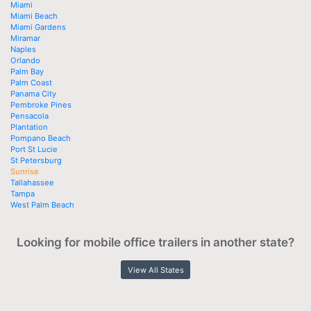
Miami
Miami Beach
Miami Gardens
Miramar
Naples
Orlando
Palm Bay
Palm Coast
Panama City
Pembroke Pines
Pensacola
Plantation
Pompano Beach
Port St Lucie
St Petersburg
Sunrise
Tallahassee
Tampa
West Palm Beach
Looking for mobile office trailers in another state?
View All States