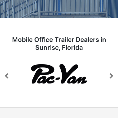
Mobile Office Trailer Dealers in
Sunrise, Florida
Previous
Next