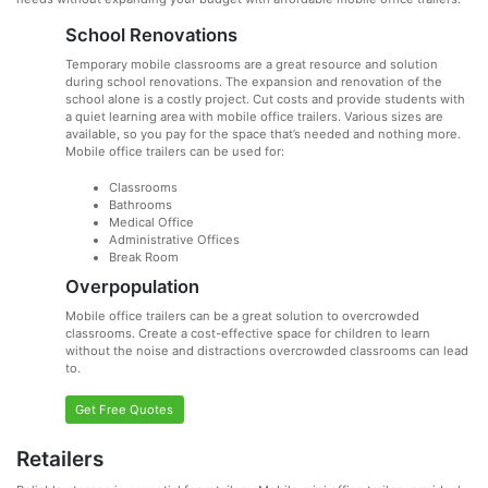
School Renovations
Temporary mobile classrooms are a great resource and solution
during school renovations. The expansion and renovation of the
school alone is a costly project. Cut costs and provide students with
a quiet learning area with mobile office trailers. Various sizes are
available, so you pay for the space that’s needed and nothing more.
Mobile office trailers can be used for:
Classrooms
Bathrooms
Medical Office
Administrative Offices
Break Room
Overpopulation
Mobile office trailers can be a great solution to overcrowded
classrooms. Create a cost-effective space for children to learn
without the noise and distractions overcrowded classrooms can lead
to.
Get Free Quotes
Retailers