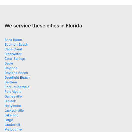
We service these cities in Florida
Boca Raton
Boynton Beach
Cape Coral
Clearwater
Coral Springs
Davie
Daytona
Daytona Beach
Deerfield Beach
Deltona
Fort Lauderdale
Fort Myers
Gainesville
Hialeah
Hollywood
Jacksonville
Lakeland
Largo
Lauderhill
Melbourne