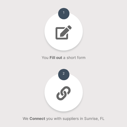
1
You
Fill out
a short form
2
We
Connect
you with suppliers in Sunrise, FL