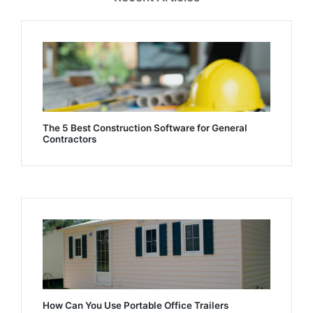
The 5 Best Construction Software for General
Contractors
How Can You Use Portable Office Trailers