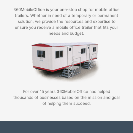
360MobileOffice is your one-stop shop for mobile office
trailers. Whether in need of a temporary or permanent
solution, we provide the resources and expertise to
ensure you receive a mobile office trailer that fits your
needs and budget.
For over 15 years 360MobileOffice has helped
thousands of businesses based on the mission and goal
of helping them succeed.