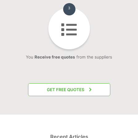
3
You
Receive free quotes
from the suppliers
GET FREE QUOTES
Recent Articles