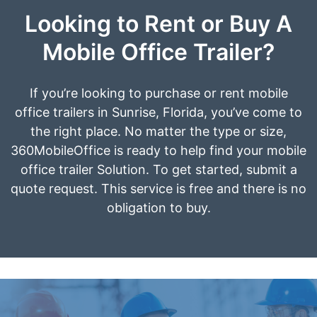
Looking to Rent or Buy A
Mobile Office Trailer?
If you’re looking to purchase or rent mobile
office trailers in Sunrise, Florida, you’ve come to
the right place. No matter the type or size,
360MobileOffice is ready to help find your mobile
office trailer Solution. To get started, submit a
quote request. This service is free and there is no
obligation to buy.