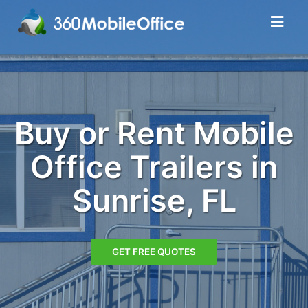
Buy or Rent Mobile
Office Trailers in
Sunrise, FL
GET FREE QUOTES