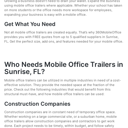
Growing a business doesn’t need to drain your wallet. Expand the business
using mobile office trailers where applicable. Whether your school has taken
on more students or the office needs more workspace for employees,
expanding your business is easy with a mobile office.
Get What You Need
Not all mobile office trailers are created equally. That’s why 360MobileOffice
provides you with FREE quotes from up to 5 qualified suppliers in Sunrise,
FL. Get the perfect size, add ons, and features needed for your mobile office.
Who Needs Mobile Office Trailers in
Sunrise, FL?
Mobile office trailers can be utilized in multiple industries in need of a cost-
effective solution. They provide the needed space at the fraction of the
price. Check out the following industries that would benefit from this
structural must-have, and how mobile office trailers can be used:
Construction Companies
Construction companies are in constant need of temporary office space.
Whether working on a large commercial site, or a suburban home, mobile
office trailers allow construction companies and contractors to get work
done. Each project needs to be timely, within budget, and follow safety