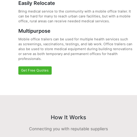
Easily Relocate
Bring medical service to the community with a mobile office trailer. It
can be hard for many to reach urban care facilities, but with a mobile
office, rural areas can receive needed medical services.
Multipurpose
Mobile office trailers can be used for multiple health services such
as screenings, vaccinations, testings, and lab work. Office trailers can
also be used to store medical equipment during building renovations
or serve as both temporary and permanent offices for health
professionals.
Get Free Quotes
How It Works
Connecting you with reputable suppliers