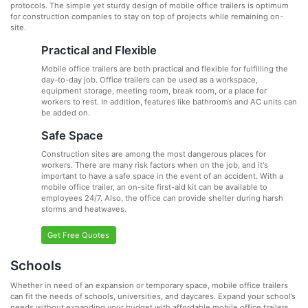
protocols. The simple yet sturdy design of mobile office trailers is optimum
for construction companies to stay on top of projects while remaining on-
site.
Practical and Flexible
Mobile office trailers are both practical and flexible for fulfilling the
day-to-day job. Office trailers can be used as a workspace,
equipment storage, meeting room, break room, or a place for
workers to rest. In addition, features like bathrooms and AC units can
be added on.
Safe Space
Construction sites are among the most dangerous places for
workers. There are many risk factors when on the job, and it's
important to have a safe space in the event of an accident. With a
mobile office trailer, an on-site first-aid kit can be available to
employees 24/7. Also, the office can provide shelter during harsh
storms and heatwaves.
Get Free Quotes
Schools
Whether in need of an expansion or temporary space, mobile office trailers
can fit the needs of schools, universities, and daycares. Expand your school’s
needs without expanding your budget with affordable mobile office trailers.