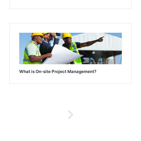
What is On-site Project Management?