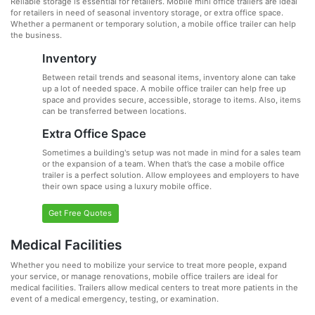
Reliable storage is essential for retailers. Mobile mini office trailers are ideal
for retailers in need of seasonal inventory storage, or extra office space.
Whether a permanent or temporary solution, a mobile office trailer can help
the business.
Inventory
Between retail trends and seasonal items, inventory alone can take
up a lot of needed space. A mobile office trailer can help free up
space and provides secure, accessible, storage to items. Also, items
can be transferred between locations.
Extra Office Space
Sometimes a building's setup was not made in mind for a sales team
or the expansion of a team. When that’s the case a mobile office
trailer is a perfect solution. Allow employees and employers to have
their own space using a luxury mobile office.
Get Free Quotes
Medical Facilities
Whether you need to mobilize your service to treat more people, expand
your service, or manage renovations, mobile office trailers are ideal for
medical facilities. Trailers allow medical centers to treat more patients in the
event of a medical emergency, testing, or examination.