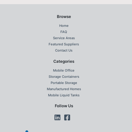
Browse
Home
FAQ
Service Areas
Featured Suppliers
Contact Us
Categories
Mobile Office
Storage Containers
Portable Storage
Manufactured Homes
Mobile Liquid Tanks
Follow Us