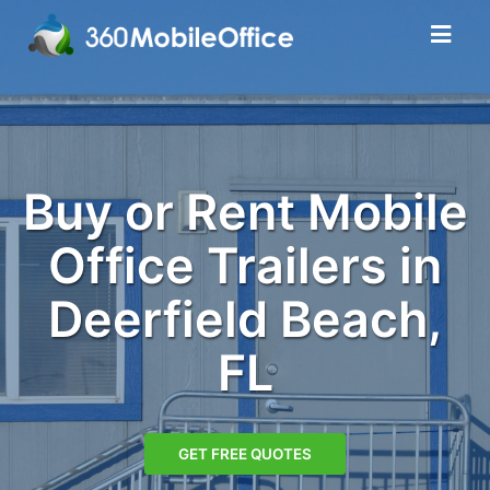
Buy or Rent Mobile
Office Trailers in
Deerfield Beach,
FL
GET FREE QUOTES