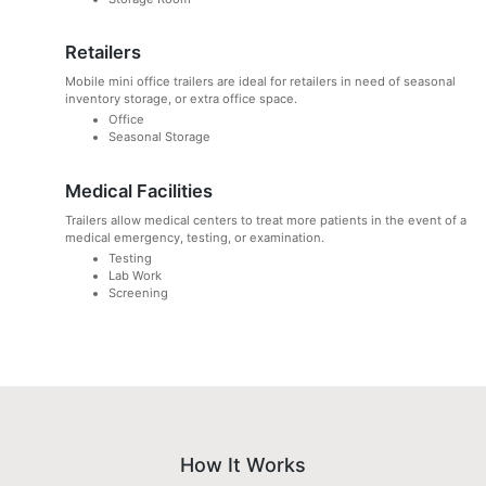
Retailers
Mobile mini office trailers are ideal for retailers in need of seasonal
inventory storage, or extra office space.
Office
Seasonal Storage
Medical Facilities
Trailers allow medical centers to treat more patients in the event of a
medical emergency, testing, or examination.
Testing
Lab Work
Screening
How It Works