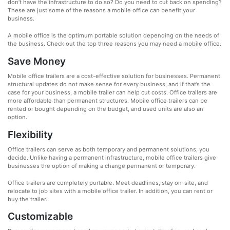
don’t have the infrastructure to do so? Do you need to cut back on spending?
These are just some of the reasons a mobile office can benefit your
business.
A mobile office is the optimum portable solution depending on the needs of
the business. Check out the top three reasons you may need a mobile office.
Save Money
Mobile office trailers are a cost-effective solution for businesses. Permanent
structural updates do not make sense for every business, and if that’s the
case for your business, a mobile trailer can help cut costs. Office trailers are
more affordable than permanent structures. Mobile office trailers can be
rented or bought depending on the budget, and used units are also an
option.
Flexibility
Office trailers can serve as both temporary and permanent solutions, you
decide. Unlike having a permanent infrastructure, mobile office trailers give
businesses the option of making a change permanent or temporary.
Office trailers are completely portable. Meet deadlines, stay on-site, and
relocate to job sites with a mobile office trailer. In addition, you can rent or
buy the trailer.
Customizable