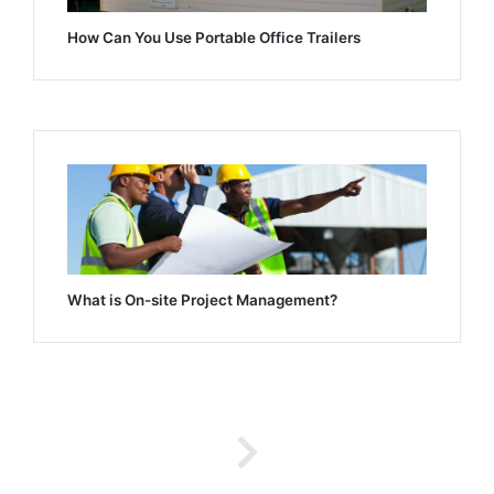
How Can You Use Portable Office Trailers
What is On-site Project Management?