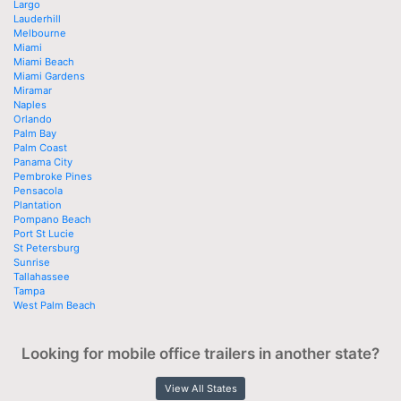
Largo
Lauderhill
Melbourne
Miami
Miami Beach
Miami Gardens
Miramar
Naples
Orlando
Palm Bay
Palm Coast
Panama City
Pembroke Pines
Pensacola
Plantation
Pompano Beach
Port St Lucie
St Petersburg
Sunrise
Tallahassee
Tampa
West Palm Beach
Looking for mobile office trailers in another state?
View All States