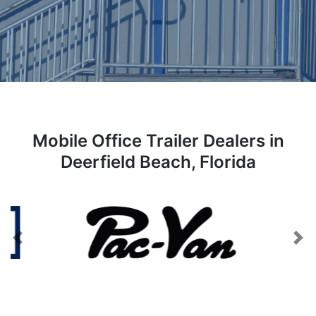
Mobile Office Trailer Dealers in
Deerfield Beach, Florida
Previous
Next