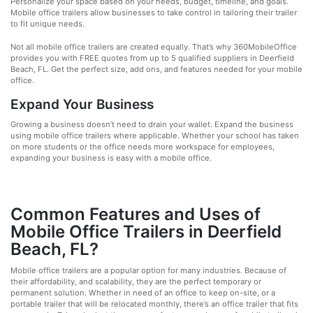
Personalize your space based on your needs, budget, timeline, and goals.
Mobile office trailers allow businesses to take control in tailoring their trailer
to fit unique needs.
Not all mobile office trailers are created equally. That’s why 360MobileOffice
provides you with FREE quotes from up to 5 qualified suppliers in Deerfield
Beach, FL. Get the perfect size, add ons, and features needed for your mobile
office.
Expand Your Business
Growing a business doesn’t need to drain your wallet. Expand the business
using mobile office trailers where applicable. Whether your school has taken
on more students or the office needs more workspace for employees,
expanding your business is easy with a mobile office.
Common Features and Uses of
Mobile Office Trailers in Deerfield
Beach, FL?
Mobile office trailers are a popular option for many industries. Because of
their affordability, and scalability, they are the perfect temporary or
permanent solution. Whether in need of an office to keep on-site, or a
portable trailer that will be relocated monthly, there’s an office trailer that fits