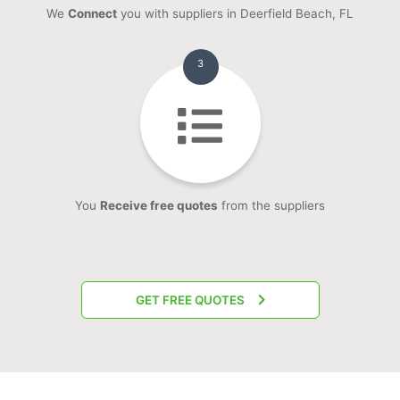
We
Connect
you with suppliers in Deerfield Beach, FL
3
You
Receive free quotes
from the suppliers
GET FREE QUOTES