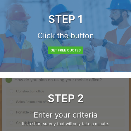
STEP 1
Click the button
GET FREE QUOTES
STEP 2
Enter your criteria
It's a short survey that will only take a minute.