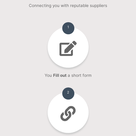
Connecting you with reputable suppliers
1
You
Fill out
a short form
2