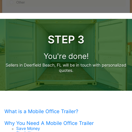
STEP 3
You're done!
Sellers in Deerfield Beach, FL will be in touch with personalized
quotes.
What is a Mobile Office Trailer?
Why You Need A Mobile Office Trailer
Save Money