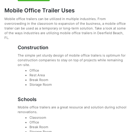
Mobile Office Trailer Uses
Mobile office trailers can be utilized in multiple industries. From
overcrowding in the classroom to expansion of the business, a mobile office
trailer can be used as a temporary or long-term solution. Take a look at some
of the ways industries are utilizing mobile office trailers in Deerfield Beach,
FL.
Construction
The simple yet sturdy design of mobile office trailers is optimum for
construction companies to stay on top of projects while remaining
on-site.
Office
Rest Area
Break Room
Storage Room
Schools
Mobile office trailers are a great resource and solution during school
renovations.
Classroom
Office
Break Room
Storage Room