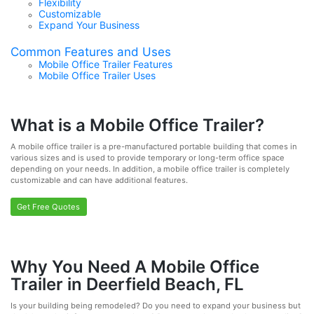
Flexibility
Customizable
Expand Your Business
Common Features and Uses
Mobile Office Trailer Features
Mobile Office Trailer Uses
What is a Mobile Office Trailer?
A mobile office trailer is a pre-manufactured portable building that comes in
various sizes and is used to provide temporary or long-term office space
depending on your needs. In addition, a mobile office trailer is completely
customizable and can have additional features.
Get Free Quotes
Why You Need A Mobile Office
Trailer in Deerfield Beach, FL
Is your building being remodeled? Do you need to expand your business but