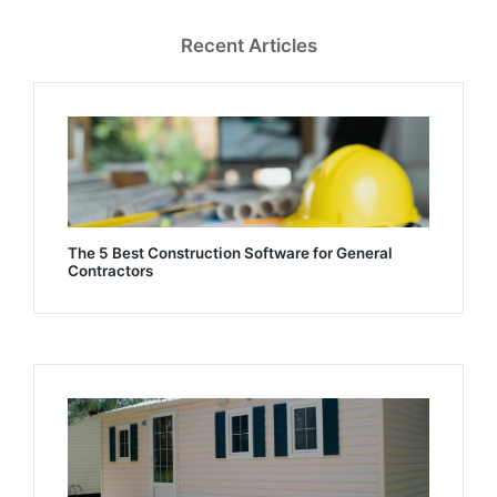
Recent Articles
The 5 Best Construction Software for General
Contractors