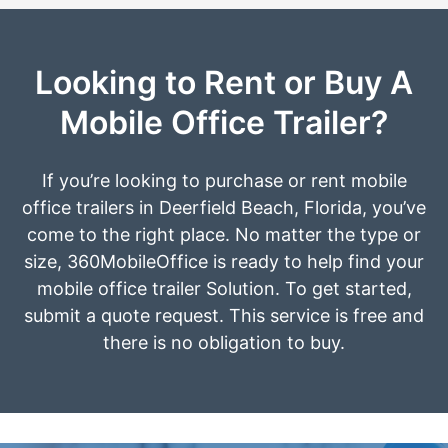
Looking to Rent or Buy A
Mobile Office Trailer?
If you’re looking to purchase or rent mobile
office trailers in Deerfield Beach, Florida, you’ve
come to the right place. No matter the type or
size, 360MobileOffice is ready to help find your
mobile office trailer Solution. To get started,
submit a quote request. This service is free and
there is no obligation to buy.