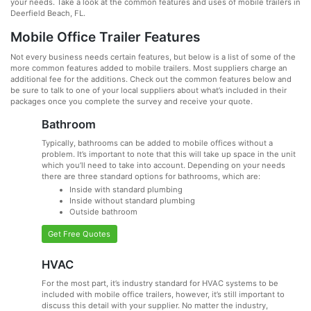
your needs. Take a look at the common features and uses of mobile trailers in
Deerfield Beach, FL.
Mobile Office Trailer Features
Not every business needs certain features, but below is a list of some of the
more common features added to mobile trailers. Most suppliers charge an
additional fee for the additions. Check out the common features below and
be sure to talk to one of your local suppliers about what’s included in their
packages once you complete the survey and receive your quote.
Bathroom
Typically, bathrooms can be added to mobile offices without a
problem. It’s important to note that this will take up space in the unit
which you’ll need to take into account. Depending on your needs
there are three standard options for bathrooms, which are:
Inside with standard plumbing
Inside without standard plumbing
Outside bathroom
Get Free Quotes
HVAC
For the most part, it’s industry standard for HVAC systems to be
included with mobile office trailers, however, it’s still important to
discuss this detail with your supplier. No matter the industry,