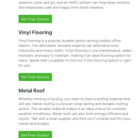
seasons come and go, and an HVAC system can help keep workers
and employees safe and happy from harsh weather.
Get Free Quotes
Vinyl Flooring
Vinyl flooring is a popular durable option among mobile office
trailers. The affordable versatile material can withstand most
industries and heavy traffic. Vinyl flooring is low maintenance, water-
resistant, and easy to maintain, making it an ideal flooring option for
many. Speak with a supplier to find out if this flooring option is right
for you.
Get Free Quotes
Metal Roof
Whether renting or buying, you want to have a roofing material that
will last. Metal roofing is a known long-lasting and durable roofing
option. The durable material makes it an ideal choice for extreme
weather conditions. Metal roofs are also both energy efficient and
stylish. Talk with a local supplier and find out if a metal roof fits your
needs and budget.
Get Free Quotes