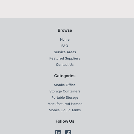
Browse
Home
FAQ
Service Areas
Featured Suppliers
Contact Us
Categories
Mobile Office
Storage Containers
Portable Storage
Manufactured Homes
Mobile Liquid Tanks
Follow Us