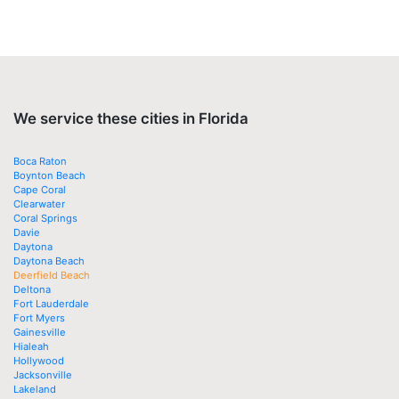
We service these cities in Florida
Boca Raton
Boynton Beach
Cape Coral
Clearwater
Coral Springs
Davie
Daytona
Daytona Beach
Deerfield Beach
Deltona
Fort Lauderdale
Fort Myers
Gainesville
Hialeah
Hollywood
Jacksonville
Lakeland