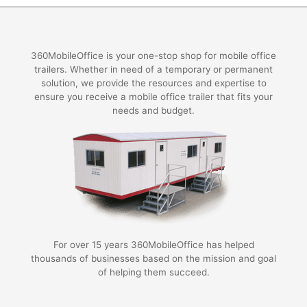
360MobileOffice is your one-stop shop for mobile office
trailers. Whether in need of a temporary or permanent
solution, we provide the resources and expertise to
ensure you receive a mobile office trailer that fits your
needs and budget.
For over 15 years 360MobileOffice has helped
thousands of businesses based on the mission and goal
of helping them succeed.