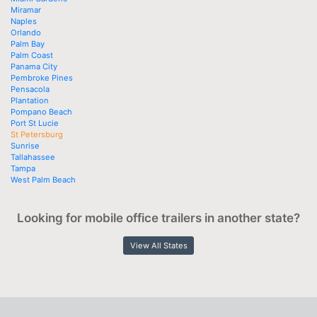
Miramar
Naples
Orlando
Palm Bay
Palm Coast
Panama City
Pembroke Pines
Pensacola
Plantation
Pompano Beach
Port St Lucie
St Petersburg
Sunrise
Tallahassee
Tampa
West Palm Beach
Looking for mobile office trailers in another state?
View All States