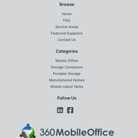
Browse
Home
FAQ
Service Areas
Featured Suppliers
Contact Us
Categories
Mobile Office
Storage Containers
Portable Storage
Manufactured Homes
Mobile Liquid Tanks
Follow Us