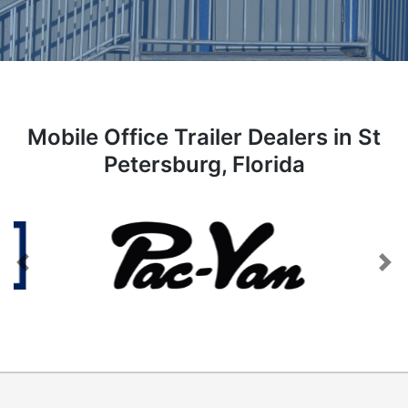
Mobile Office Trailer Dealers in St
Petersburg, Florida
Previous
Next