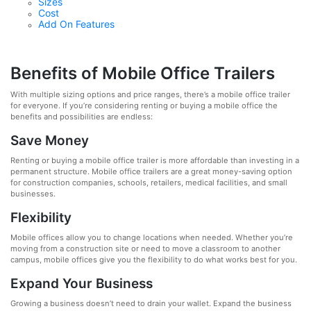
Sizes
Cost
Add On Features
Benefits of Mobile Office Trailers
With multiple sizing options and price ranges, there’s a mobile office trailer
for everyone. If you’re considering renting or buying a mobile office the
benefits and possibilities are endless:
Save Money
Renting or buying a mobile office trailer is more affordable than investing in a
permanent structure. Mobile office trailers are a great money-saving option
for construction companies, schools, retailers, medical facilities, and small
businesses.
Flexibility
Mobile offices allow you to change locations when needed. Whether you’re
moving from a construction site or need to move a classroom to another
campus, mobile offices give you the flexibility to do what works best for you.
Expand Your Business
Growing a business doesn’t need to drain your wallet. Expand the business