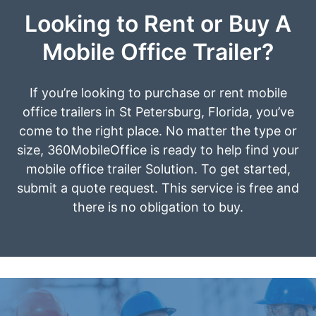
Looking to Rent or Buy A
Mobile Office Trailer?
If you’re looking to purchase or rent mobile
office trailers in St Petersburg, Florida, you’ve
come to the right place. No matter the type or
size, 360MobileOffice is ready to help find your
mobile office trailer Solution. To get started,
submit a quote request. This service is free and
there is no obligation to buy.