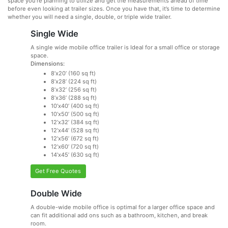
space you’re planning to utilize and get the measurements ahead of time
before even looking at trailer sizes. Once you have that, it’s time to determine
whether you will need a single, double, or triple wide trailer.
Single Wide
A single wide mobile office trailer is Ideal for a small office or storage
space.
Dimensions:
8’x20’ (160 sq ft)
8’x28’ (224 sq ft)
8’x32’ (256 sq ft)
8’x36’ (288 sq ft)
10’x40’ (400 sq ft)
10’x50’ (500 sq ft)
12’x32’ (384 sq ft)
12’x44’ (528 sq ft)
12’x56’ (672 sq ft)
12’x60’ (720 sq ft)
14’x45’ (630 sq ft)
Get Free Quotes
Double Wide
A double-wide mobile office is optimal for a larger office space and
can fit additional add ons such as a bathroom, kitchen, and break
room.