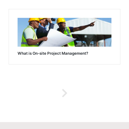
What is On-site Project Management?