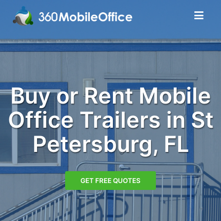
Buy or Rent Mobile
Office Trailers in St
Petersburg, FL
GET FREE QUOTES