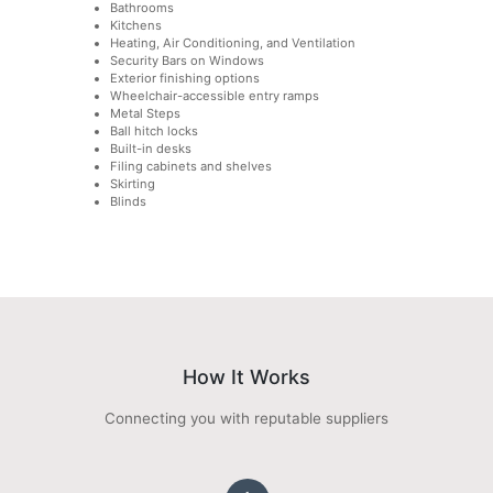
Bathrooms
Kitchens
Heating, Air Conditioning, and Ventilation
Security Bars on Windows
Exterior finishing options
Wheelchair-accessible entry ramps
Metal Steps
Ball hitch locks
Built-in desks
Filing cabinets and shelves
Skirting
Blinds
How It Works
Connecting you with reputable suppliers