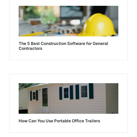
The 5 Best Construction Software for General
Contractors
How Can You Use Portable Office Trailers