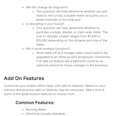
Will the change be long-term?
This question will help determine whether you will
need to rent or buy a mobile trailer and gives you a
better estimate of the total cost.
Is relocating in your future?
This question can help determine whether to
purchase a single, double, or triple wide trailer. The
cost to relocate a trailer ranges from $1,500 to
$15,000 depending on the distance and size of the
trailer.
Will it serve multiple functions?
What starts off as a storage trailer could need to be
upgraded to an office as time progresses. Determine
if an add-on feature like a bathroom could be an
optimum choice for future changes in the business.
Add On Features
Customize your mobile office trailer with add-on features. Based on your
industry and business add-on features may be necessary. Take a look at
some of the great custom features to choose from:
Common Features:
Running Water
Electricity (usually standard)