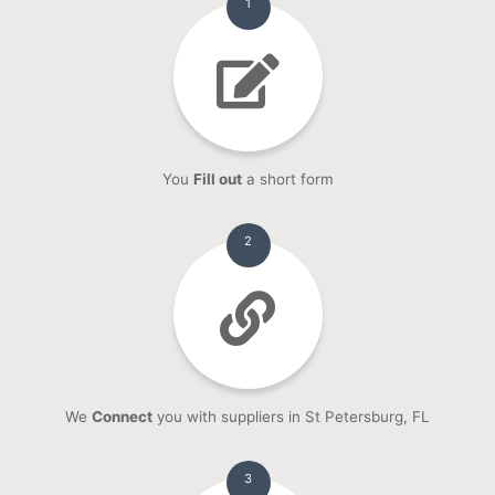
1
You
Fill out
a short form
2
We
Connect
you with suppliers in St Petersburg, FL
3