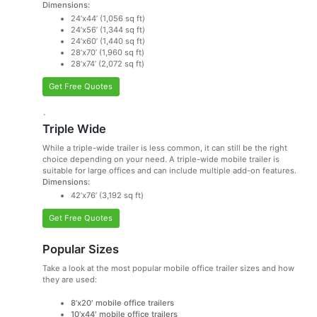
Dimensions:
24’x44’ (1,056 sq ft)
24’x56’ (1,344 sq ft)
24’x60’ (1,440 sq ft)
28’x70’ (1,960 sq ft)
28’x74’ (2,072 sq ft)
Get Free Quotes
`
Triple Wide
While a triple-wide trailer is less common, it can still be the right
choice depending on your need. A triple-wide mobile trailer is
suitable for large offices and can include multiple add-on features.
Dimensions:
42’x76’ (3,192 sq ft)
Get Free Quotes
Popular Sizes
Take a look at the most popular mobile office trailer sizes and how
they are used:
8’x20′ mobile office trailers
10’x44′ mobile office trailers