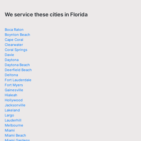
We service these cities in Florida
Boca Raton
Boynton Beach
Cape Coral
Clearwater
Coral Springs
Davie
Daytona
Daytona Beach
Deerfield Beach
Deltona
Fort Lauderdale
Fort Myers
Gainesville
Hialeah
Hollywood
Jacksonville
Lakeland
Largo
Lauderhill
Melbourne
Miami
Miami Beach
Miami Gardens