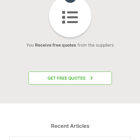
You
Receive free quotes
from the suppliers
GET FREE QUOTES
Recent Articles