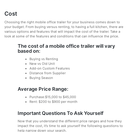
Cost
Choosing the right mobile office trailer for your business comes down to
your budget. From buying versus renting, to having a full kitchen, there are
various options and features that will impact the cost of the trailer. Take a
look at some of the features and conditions that can influence the price.
The cost of a mobile office trailer will vary
based on:
Buying vs Renting
New vs Old Unit
Add-on Custom Features
Distance from Supplier
Buying Season
Average Price Range:
Purchase:$15,000 to $45,000
Rent: $200 to $900 per month
Important Questions To Ask Yourself
Now that you understand the different price ranges and how they
impact the cost, it’s time to ask yourself the following questions to
help narrow down your search.