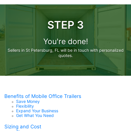
STEP 3
You're done!
Sellers in St Petersburg, FL will be in touch with personalized
quotes.
Benefits of Mobile Office Trailers
Save Money
Flexibility
Expand Your Business
Get What You Need
Sizing and Cost