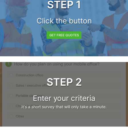
STEP 1
Click the button
GET FREE QUOTES
STEP 2
Enter your criteria
It's a short survey that will only take a minute.