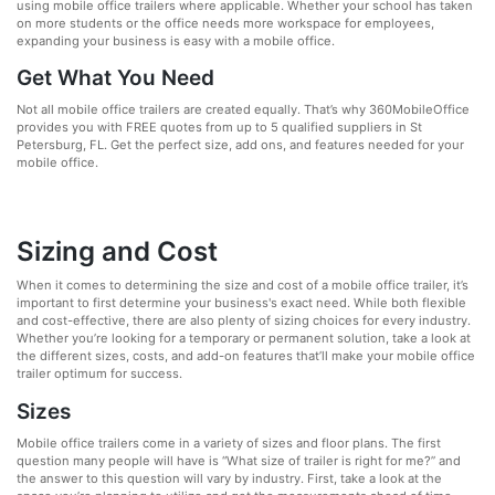
using mobile office trailers where applicable. Whether your school has taken
on more students or the office needs more workspace for employees,
expanding your business is easy with a mobile office.
Get What You Need
Not all mobile office trailers are created equally. That’s why 360MobileOffice
provides you with FREE quotes from up to 5 qualified suppliers in St
Petersburg, FL. Get the perfect size, add ons, and features needed for your
mobile office.
Sizing and Cost
When it comes to determining the size and cost of a mobile office trailer, it’s
important to first determine your business's exact need. While both flexible
and cost-effective, there are also plenty of sizing choices for every industry.
Whether you’re looking for a temporary or permanent solution, take a look at
the different sizes, costs, and add-on features that’ll make your mobile office
trailer optimum for success.
Sizes
Mobile office trailers come in a variety of sizes and floor plans. The first
question many people will have is “What size of trailer is right for me?” and
the answer to this question will vary by industry. First, take a look at the