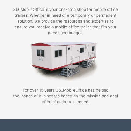
360MobileOffice is your one-stop shop for mobile office
trailers. Whether in need of a temporary or permanent
solution, we provide the resources and expertise to
ensure you receive a mobile office trailer that fits your
needs and budget.
For over 15 years 360MobileOffice has helped
thousands of businesses based on the mission and goal
of helping them succeed.