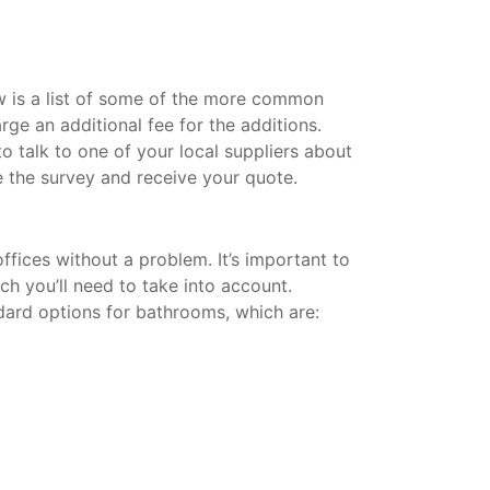
w is a list of some of the more common
rge an additional fee for the additions.
 talk to one of your local suppliers about
 the survey and receive your quote.
fices without a problem. It’s important to
ich you’ll need to take into account.
dard options for bathrooms, which are: