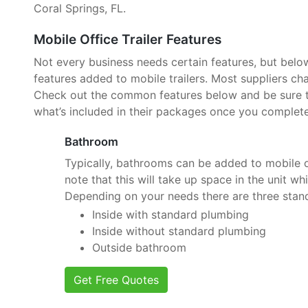
Coral Springs, FL.
Mobile Office Trailer Features
Not every business needs certain features, but belo
features added to mobile trailers. Most suppliers cha
Check out the common features below and be sure to
what’s included in their packages once you complete
Bathroom
Typically, bathrooms can be added to mobile of
note that this will take up space in the unit wh
Depending on your needs there are three stan
Inside with standard plumbing
Inside without standard plumbing
Outside bathroom
Get Free Quotes