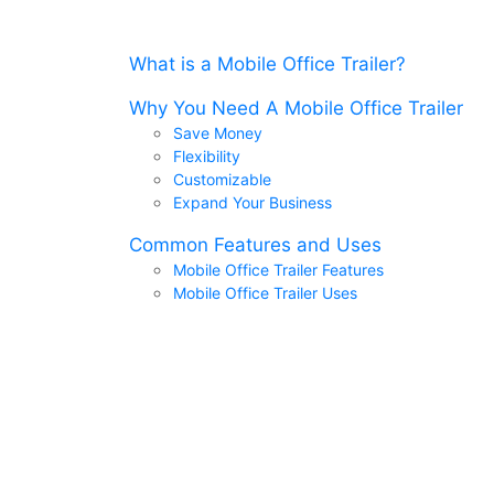
What is a Mobile Office Trailer?
Why You Need A Mobile Office Trailer
Save Money
Flexibility
Customizable
Expand Your Business
Common Features and Uses
Mobile Office Trailer Features
Mobile Office Trailer Uses