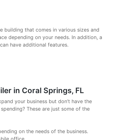
le building that comes in various sizes and
ace depending on your needs. In addition, a
 can have additional features.
er in Coral Springs, FL
xpand your business but don’t have the
 spending? These are just some of the
pending on the needs of the business.
ile office.