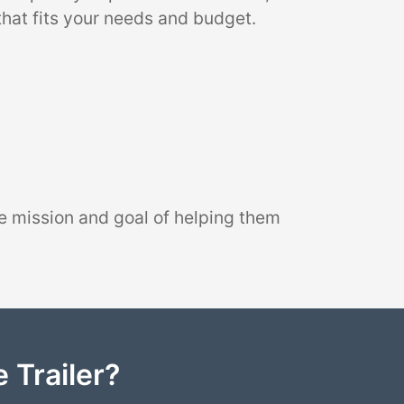
that fits your needs and budget.
e mission and goal of helping them
 Trailer?