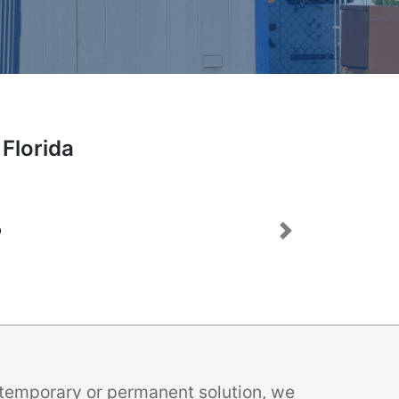
 Florida
Next
a temporary or permanent solution, we