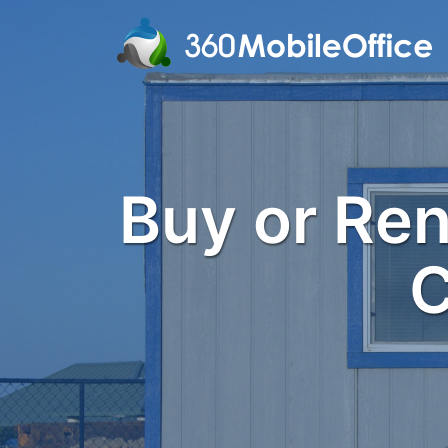
Buy or Rent
C