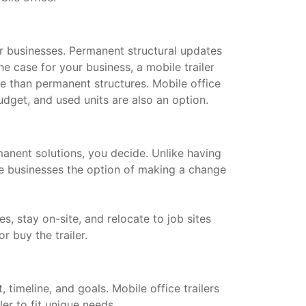
for businesses. Permanent structural updates
he case for your business, a mobile trailer
le than permanent structures. Mobile office
dget, and used units are also an option.
manent solutions, you decide. Unlike having
ive businesses the option of making a change
s, stay on-site, and relocate to job sites
or buy the trailer.
timeline, and goals. Mobile office trailers
ler to fit unique needs.