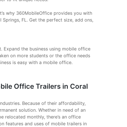
That’s why 360MobileOffice provides you with
 Springs, FL. Get the perfect size, add ons,
t. Expand the business using mobile office
taken on more students or the office needs
ess is easy with a mobile office.
e Office Trailers in Coral
ndustries. Because of their affordability,
ermanent solution. Whether in need of an
 be relocated monthly, there’s an office
on features and uses of mobile trailers in