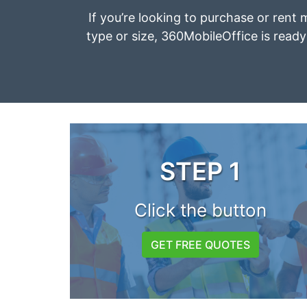
If you’re looking to purchase or rent m
type or size, 360MobileOffice is ready 
STEP 1
Click the button
GET FREE QUOTES