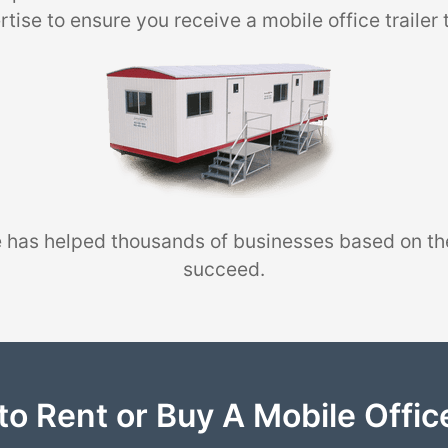
tise to ensure you receive a mobile office trailer 
 has helped thousands of businesses based on th
succeed.
to Rent or Buy A Mobile Office