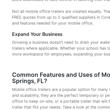
Not all mobile office trailers are created equally. 
FREE quotes from up to 5 qualified suppliers in Coral
and features needed for your mobile office.
Expand Your Business
Growing a business doesn’t need to drain your walle
trailers where applicable. Whether your school has 
more workspace for employees, expanding your busin
Common Features and Uses of Mobil
Springs, FL?
Mobile office trailers are a popular option for many i
and scalability, they are the perfect temporary or p
office to keep on-site, or a portable trailer that will
trailer that fits your needs. Take a look at the comm