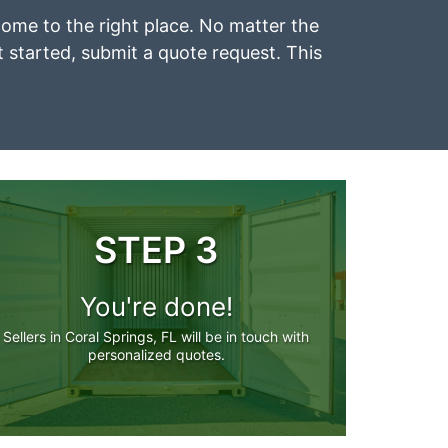
e come to the right place. No matter the
et started, submit a quote request. This
STEP 3
You're done!
Sellers in Coral Springs, FL will be in touch with
personalized quotes.