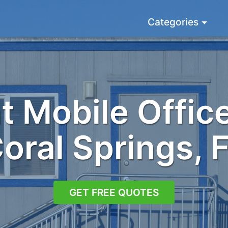
Categories
 Mobile Office
oral Springs, 
GET FREE QUOTES