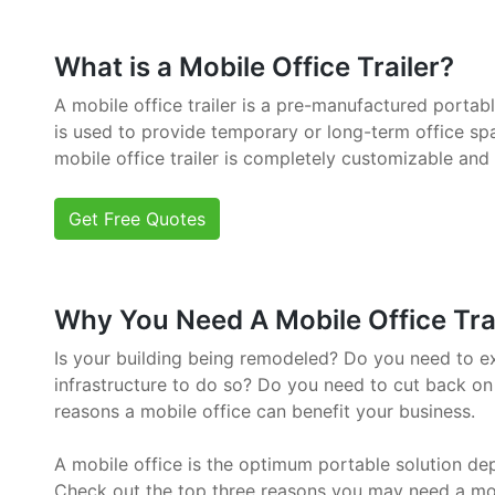
What is a Mobile Office Trailer?
A mobile office trailer is a pre-manufactured portab
is used to provide temporary or long-term office sp
mobile office trailer is completely customizable and
Get Free Quotes
Why You Need A Mobile Office Trail
Is your building being remodeled? Do you need to e
infrastructure to do so? Do you need to cut back on
reasons a mobile office can benefit your business.
A mobile office is the optimum portable solution de
Check out the top three reasons you may need a mob