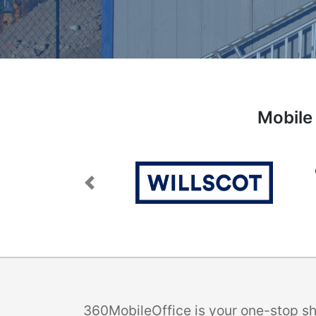
Mobile 
Previous
360MobileOffice is your one-stop sho