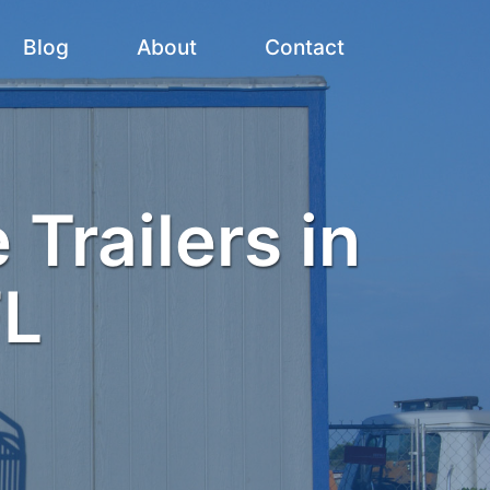
Blog
About
Contact
 Trailers in
FL