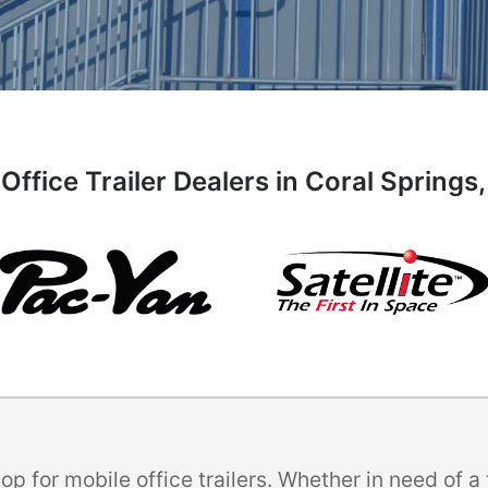
Office Trailer Dealers in Coral Springs,
p for mobile office trailers. Whether in need of 