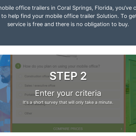
obile office trailers in Coral Springs, Florida, you’v
to help find your mobile office trailer Solution. To g
service is free and there is no obligation to buy.
STEP 2
Enter your criteria
It's a short survey that will only take a minute.