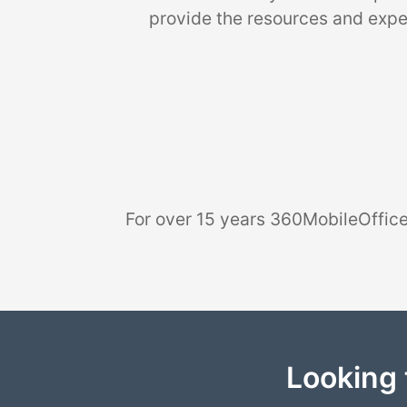
provide the resources and exper
For over 15 years 360MobileOffice
Looking 