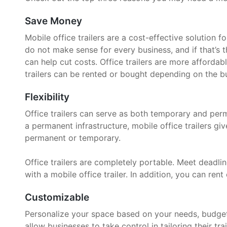
Save Money
Mobile office trailers are a cost-effective solution 
do not make sense for every business, and if that’s t
can help cut costs. Office trailers are more affordab
trailers can be rented or bought depending on the bu
Flexibility
Office trailers can serve as both temporary and per
a permanent infrastructure, mobile office trailers g
permanent or temporary.
Office trailers are completely portable. Meet deadline
with a mobile office trailer. In addition, you can rent 
Customizable
Personalize your space based on your needs, budget, 
allow businesses to take control in tailoring their trai