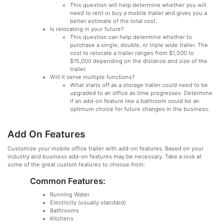
This question will help determine whether you will
need to rent or buy a mobile trailer and gives you a
better estimate of the total cost.
Is relocating in your future?
This question can help determine whether to
purchase a single, double, or triple wide trailer. The
cost to relocate a trailer ranges from $1,500 to
$15,000 depending on the distance and size of the
trailer.
Will it serve multiple functions?
What starts off as a storage trailer could need to be
upgraded to an office as time progresses. Determine
if an add-on feature like a bathroom could be an
optimum choice for future changes in the business.
Add On Features
Customize your mobile office trailer with add-on features. Based on your
industry and business add-on features may be necessary. Take a look at
some of the great custom features to choose from:
Common Features:
Running Water
Electricity (usually standard)
Bathrooms
Kitchens