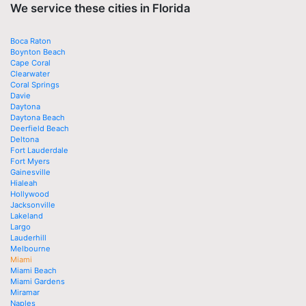
We service these cities in Florida
Boca Raton
Boynton Beach
Cape Coral
Clearwater
Coral Springs
Davie
Daytona
Daytona Beach
Deerfield Beach
Deltona
Fort Lauderdale
Fort Myers
Gainesville
Hialeah
Hollywood
Jacksonville
Lakeland
Largo
Lauderhill
Melbourne
Miami
Miami Beach
Miami Gardens
Miramar
Naples