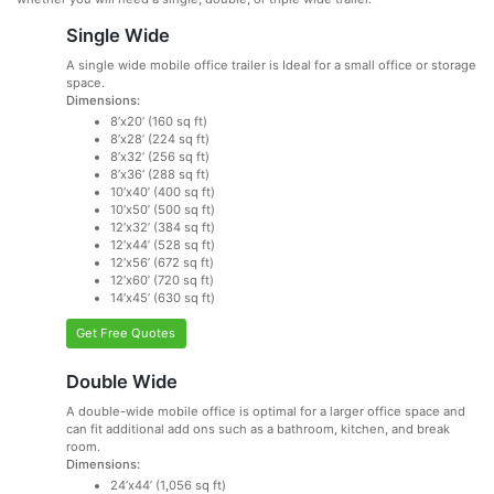
Single Wide
A single wide mobile office trailer is Ideal for a small office or storage
space.
Dimensions:
8’x20’ (160 sq ft)
8’x28’ (224 sq ft)
8’x32’ (256 sq ft)
8’x36’ (288 sq ft)
10’x40’ (400 sq ft)
10’x50’ (500 sq ft)
12’x32’ (384 sq ft)
12’x44’ (528 sq ft)
12’x56’ (672 sq ft)
12’x60’ (720 sq ft)
14’x45’ (630 sq ft)
Get Free Quotes
Double Wide
A double-wide mobile office is optimal for a larger office space and
can fit additional add ons such as a bathroom, kitchen, and break
room.
Dimensions:
24’x44’ (1,056 sq ft)