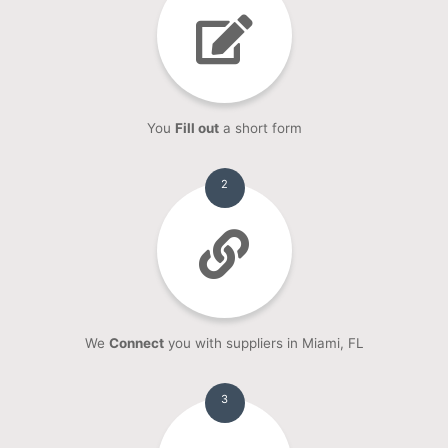
You
Fill out
a short form
2
We
Connect
you with suppliers in Miami, FL
3