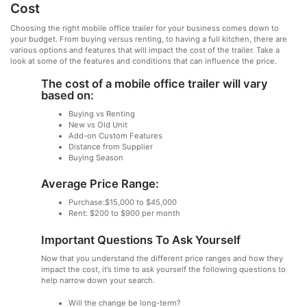
Cost
Choosing the right mobile office trailer for your business comes down to
your budget. From buying versus renting, to having a full kitchen, there are
various options and features that will impact the cost of the trailer. Take a
look at some of the features and conditions that can influence the price.
The cost of a mobile office trailer will vary
based on:
Buying vs Renting
New vs Old Unit
Add-on Custom Features
Distance from Supplier
Buying Season
Average Price Range:
Purchase:$15,000 to $45,000
Rent: $200 to $900 per month
Important Questions To Ask Yourself
Now that you understand the different price ranges and how they
impact the cost, it’s time to ask yourself the following questions to
help narrow down your search.
Will the change be long-term?