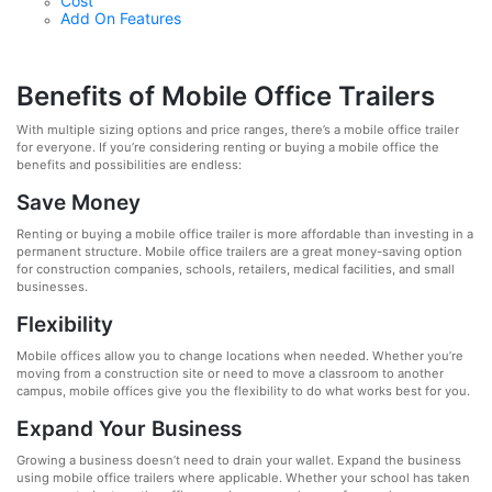
Cost
Add On Features
Benefits of Mobile Office Trailers
With multiple sizing options and price ranges, there’s a mobile office trailer
for everyone. If you’re considering renting or buying a mobile office the
benefits and possibilities are endless:
Save Money
Renting or buying a mobile office trailer is more affordable than investing in a
permanent structure. Mobile office trailers are a great money-saving option
for construction companies, schools, retailers, medical facilities, and small
businesses.
Flexibility
Mobile offices allow you to change locations when needed. Whether you’re
moving from a construction site or need to move a classroom to another
campus, mobile offices give you the flexibility to do what works best for you.
Expand Your Business
Growing a business doesn’t need to drain your wallet. Expand the business
using mobile office trailers where applicable. Whether your school has taken