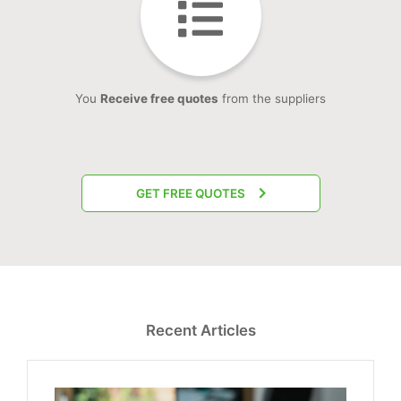
You
Receive free quotes
from the suppliers
GET FREE QUOTES
Recent Articles