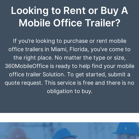
Looking to Rent or Buy A
Mobile Office Trailer?
If you’re looking to purchase or rent mobile
office trailers in Miami, Florida, you’ve come to
the right place. No matter the type or size,
360MobileOffice is ready to help find your mobile
office trailer Solution. To get started, submit a
quote request. This service is free and there is no
obligation to buy.