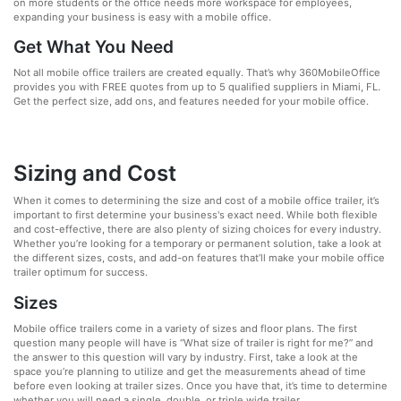
on more students or the office needs more workspace for employees,
expanding your business is easy with a mobile office.
Get What You Need
Not all mobile office trailers are created equally. That’s why 360MobileOffice
provides you with FREE quotes from up to 5 qualified suppliers in Miami, FL.
Get the perfect size, add ons, and features needed for your mobile office.
Sizing and Cost
When it comes to determining the size and cost of a mobile office trailer, it’s
important to first determine your business's exact need. While both flexible
and cost-effective, there are also plenty of sizing choices for every industry.
Whether you’re looking for a temporary or permanent solution, take a look at
the different sizes, costs, and add-on features that’ll make your mobile office
trailer optimum for success.
Sizes
Mobile office trailers come in a variety of sizes and floor plans. The first
question many people will have is “What size of trailer is right for me?” and
the answer to this question will vary by industry. First, take a look at the
space you’re planning to utilize and get the measurements ahead of time
before even looking at trailer sizes. Once you have that, it’s time to determine
whether you will need a single, double, or triple wide trailer.