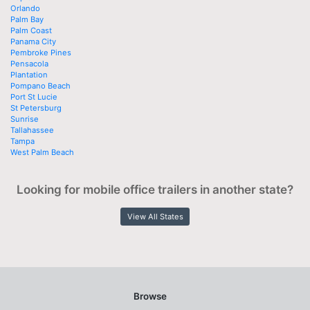
Orlando
Palm Bay
Palm Coast
Panama City
Pembroke Pines
Pensacola
Plantation
Pompano Beach
Port St Lucie
St Petersburg
Sunrise
Tallahassee
Tampa
West Palm Beach
Looking for mobile office trailers in another state?
View All States
Browse