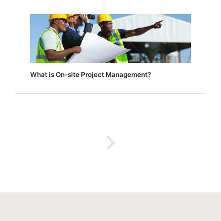
What is On-site Project Management?