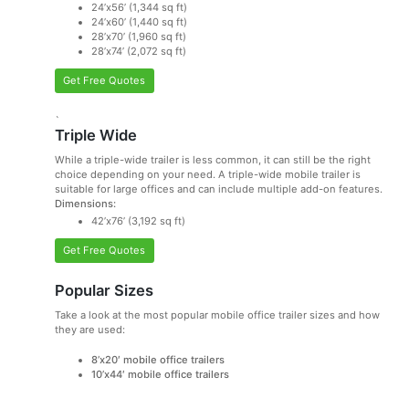
24’x56’ (1,344 sq ft)
24’x60’ (1,440 sq ft)
28’x70’ (1,960 sq ft)
28’x74’ (2,072 sq ft)
Get Free Quotes
`
Triple Wide
While a triple-wide trailer is less common, it can still be the right
choice depending on your need. A triple-wide mobile trailer is
suitable for large offices and can include multiple add-on features.
Dimensions:
42’x76’ (3,192 sq ft)
Get Free Quotes
Popular Sizes
Take a look at the most popular mobile office trailer sizes and how
they are used:
8’x20′ mobile office trailers
10’x44′ mobile office trailers