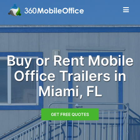
Buy or Rent Mobile
Office Trailers in
Miami, FL
GET FREE QUOTES