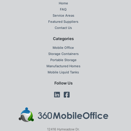
Home
FAQ
Service Areas
Featured Suppliers
Contact Us
Categories
Mobile Office
Storage Containers
Portable Storage
Manufactured Homes
Mobile Liquid Tanks
Follow Us
12416 Hymeadow Dr.