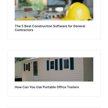
The 5 Best Construction Software for General
Contractors
How Can You Use Portable Office Trailers