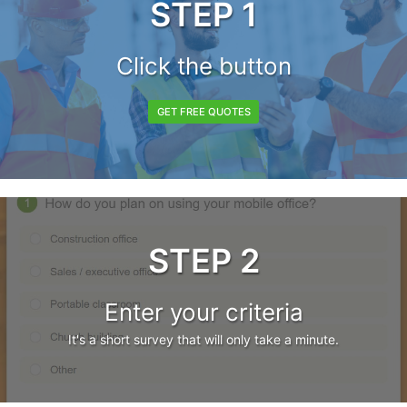
STEP 1
Click the button
GET FREE QUOTES
STEP 2
Enter your criteria
It's a short survey that will only take a minute.