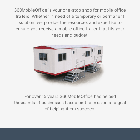
360MobileOffice is your one-stop shop for mobile office
trailers. Whether in need of a temporary or permanent
solution, we provide the resources and expertise to
ensure you receive a mobile office trailer that fits your
needs and budget.
For over 15 years 360MobileOffice has helped
thousands of businesses based on the mission and goal
of helping them succeed.