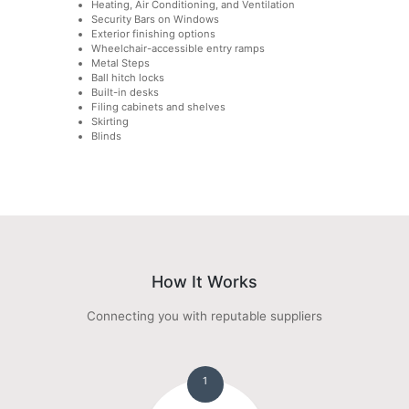
Heating, Air Conditioning, and Ventilation
Security Bars on Windows
Exterior finishing options
Wheelchair-accessible entry ramps
Metal Steps
Ball hitch locks
Built-in desks
Filing cabinets and shelves
Skirting
Blinds
How It Works
Connecting you with reputable suppliers
1