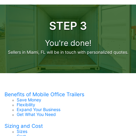
STEP 3
You're done!
Sellers in Miami, FL will be in touch with personalized quotes.
Benefits of Mobile Office Trailers
Save Money
Flexibility
Expand Your Business
Get What You Need
Sizing and Cost
Sizes