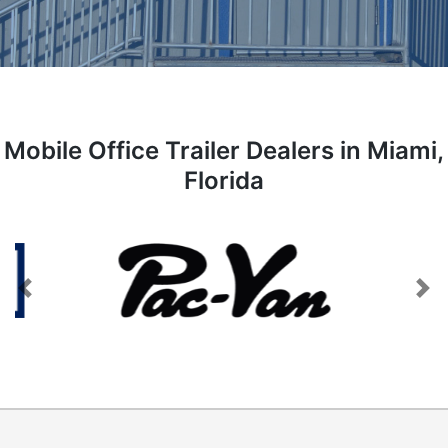
Mobile Office Trailer Dealers in Miami,
Florida
Previous
Next