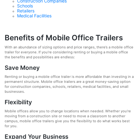
Construction Companies
Schools
Retailers
Medical Facilities
Benefits of Mobile Office Trailers
With an abundance of sizing options and price ranges, there’s a mobile office
trailer for everyone. If you’re considering renting or buying a mobile office
the benefits and possibilities are endless:
Save Money
Renting or buying a mobile office trailer is more affordable than investing in a
permanent structure. Mobile office trailers are a great money-saving option
for construction companies, schools, retailers, medical facilities, and small
businesses.
Flexibility
Mobile offices allow you to change locations when needed. Whether you’re
moving from a construction site or need to move a classroom to another
campus, mobile office trailers give you the flexibility to do what works best
for you.
Expand Your Business