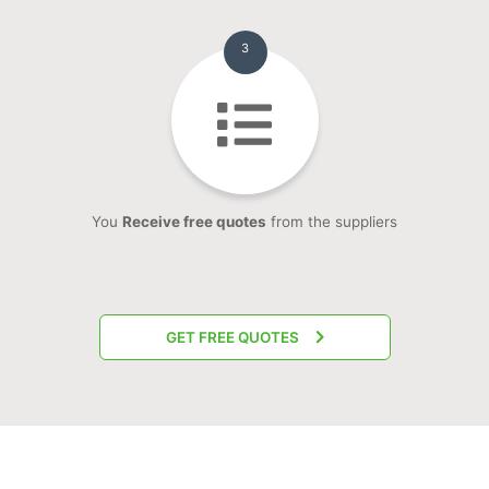
3
You
Receive free quotes
from the suppliers
GET FREE QUOTES