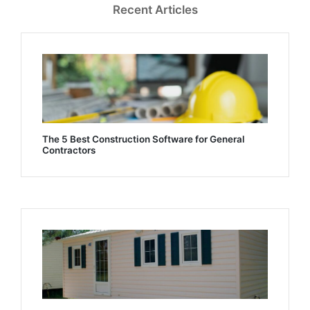
Recent Articles
The 5 Best Construction Software for General
Contractors