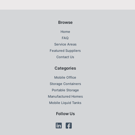
Browse
Home
FAQ
Service Areas
Featured Suppliers
Contact Us
Categories
Mobile Office
Storage Containers
Portable Storage
Manufactured Homes
Mobile Liquid Tanks
Follow Us