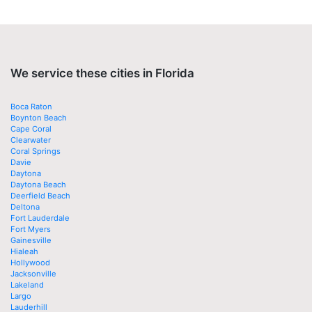
We service these cities in Florida
Boca Raton
Boynton Beach
Cape Coral
Clearwater
Coral Springs
Davie
Daytona
Daytona Beach
Deerfield Beach
Deltona
Fort Lauderdale
Fort Myers
Gainesville
Hialeah
Hollywood
Jacksonville
Lakeland
Largo
Lauderhill