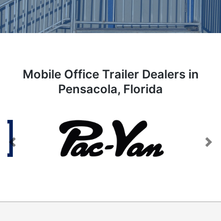
Mobile Office Trailer Dealers in
Pensacola, Florida
Previous
Next