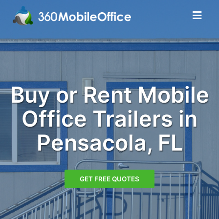
Buy or Rent Mobile
Office Trailers in
Pensacola, FL
GET FREE QUOTES