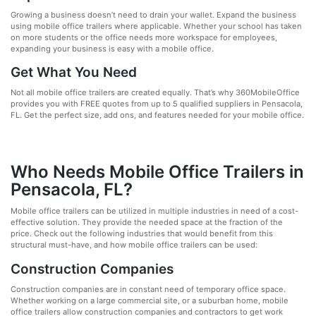
Growing a business doesn’t need to drain your wallet. Expand the business
using mobile office trailers where applicable. Whether your school has taken
on more students or the office needs more workspace for employees,
expanding your business is easy with a mobile office.
Get What You Need
Not all mobile office trailers are created equally. That’s why 360MobileOffice
provides you with FREE quotes from up to 5 qualified suppliers in Pensacola,
FL. Get the perfect size, add ons, and features needed for your mobile office.
Who Needs Mobile Office Trailers in
Pensacola, FL?
Mobile office trailers can be utilized in multiple industries in need of a cost-
effective solution. They provide the needed space at the fraction of the
price. Check out the following industries that would benefit from this
structural must-have, and how mobile office trailers can be used:
Construction Companies
Construction companies are in constant need of temporary office space.
Whether working on a large commercial site, or a suburban home, mobile
office trailers allow construction companies and contractors to get work