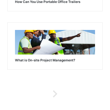
How Can You Use Portable Office Trailers
What is On-site Project Management?