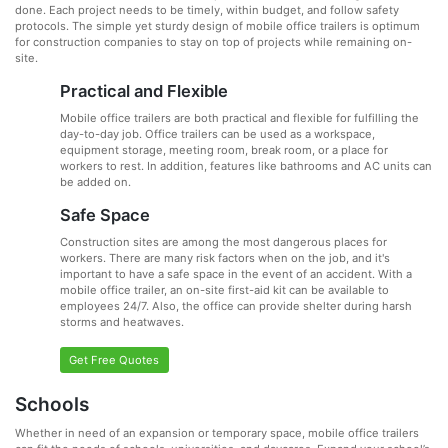
done. Each project needs to be timely, within budget, and follow safety
protocols. The simple yet sturdy design of mobile office trailers is optimum
for construction companies to stay on top of projects while remaining on-
site.
Practical and Flexible
Mobile office trailers are both practical and flexible for fulfilling the
day-to-day job. Office trailers can be used as a workspace,
equipment storage, meeting room, break room, or a place for
workers to rest. In addition, features like bathrooms and AC units can
be added on.
Safe Space
Construction sites are among the most dangerous places for
workers. There are many risk factors when on the job, and it's
important to have a safe space in the event of an accident. With a
mobile office trailer, an on-site first-aid kit can be available to
employees 24/7. Also, the office can provide shelter during harsh
storms and heatwaves.
Get Free Quotes
Schools
Whether in need of an expansion or temporary space, mobile office trailers