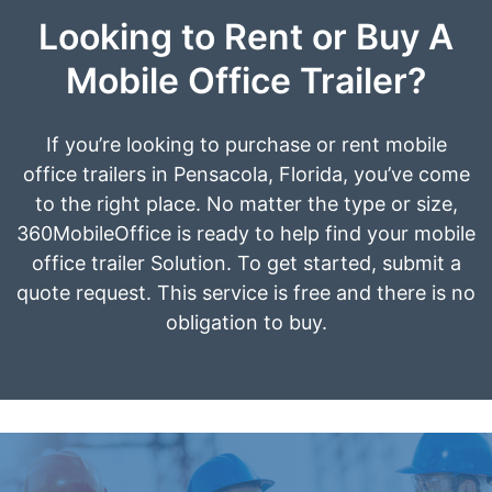
Looking to Rent or Buy A
Mobile Office Trailer?
If you’re looking to purchase or rent mobile
office trailers in Pensacola, Florida, you’ve come
to the right place. No matter the type or size,
360MobileOffice is ready to help find your mobile
office trailer Solution. To get started, submit a
quote request. This service is free and there is no
obligation to buy.