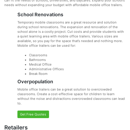
can fit the needs of schools, universities, and daycares. Expand your school’s
needs without expanding your budget with affordable mobile office trailers.
School Renovations
Temporary mobile classrooms are a great resource and solution
during school renovations. The expansion and renovation of the
school alone is a costly project. Cut costs and provide students with
a quiet learning area with mobile office trailers. Various sizes are
available, so you pay for the space that’s needed and nothing more.
Mobile office trailers can be used for:
Classrooms
Bathrooms
Medical Office
Administrative Offices
Break Room
Overpopulation
Mobile office trailers can be a great solution to overcrowded
classrooms. Create a cost-effective space for children to learn
without the noise and distractions overcrowded classrooms can lead
to.
Get Free Quotes
Retailers