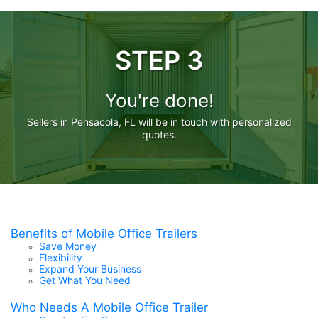
STEP 3
You're done!
Sellers in Pensacola, FL will be in touch with personalized
quotes.
Benefits of Mobile Office Trailers
Save Money
Flexibility
Expand Your Business
Get What You Need
Who Needs A Mobile Office Trailer