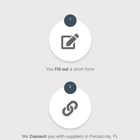
1
You
Fill out
a short form
2
We
Connect
you with suppliers in Pensacola, FL