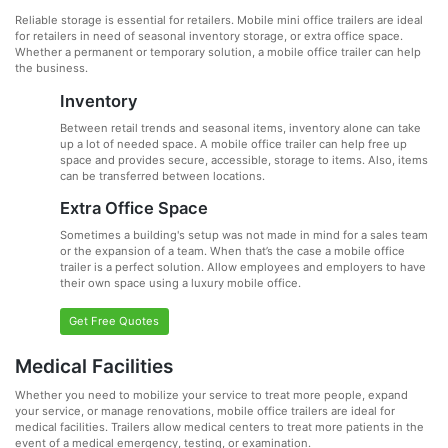
Reliable storage is essential for retailers. Mobile mini office trailers are ideal
for retailers in need of seasonal inventory storage, or extra office space.
Whether a permanent or temporary solution, a mobile office trailer can help
the business.
Inventory
Between retail trends and seasonal items, inventory alone can take
up a lot of needed space. A mobile office trailer can help free up
space and provides secure, accessible, storage to items. Also, items
can be transferred between locations.
Extra Office Space
Sometimes a building's setup was not made in mind for a sales team
or the expansion of a team. When that’s the case a mobile office
trailer is a perfect solution. Allow employees and employers to have
their own space using a luxury mobile office.
Get Free Quotes
Medical Facilities
Whether you need to mobilize your service to treat more people, expand
your service, or manage renovations, mobile office trailers are ideal for
medical facilities. Trailers allow medical centers to treat more patients in the
event of a medical emergency, testing, or examination.