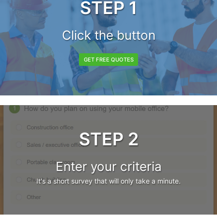
STEP 1
Click the button
GET FREE QUOTES
STEP 2
Enter your criteria
It's a short survey that will only take a minute.