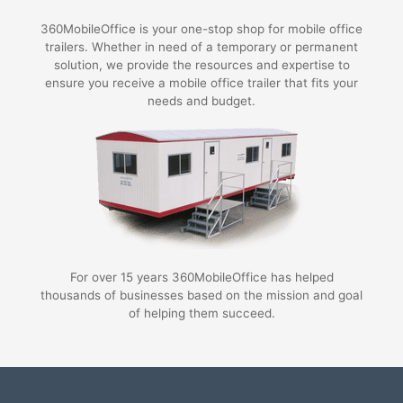
360MobileOffice is your one-stop shop for mobile office
trailers. Whether in need of a temporary or permanent
solution, we provide the resources and expertise to
ensure you receive a mobile office trailer that fits your
needs and budget.
For over 15 years 360MobileOffice has helped
thousands of businesses based on the mission and goal
of helping them succeed.