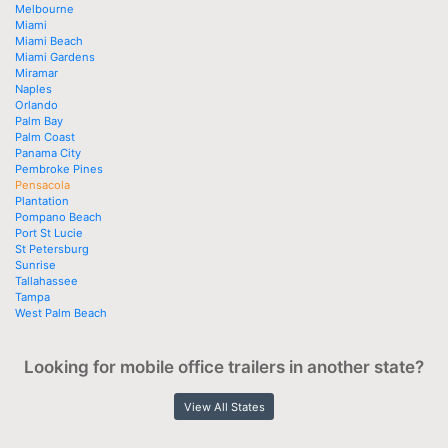
Melbourne
Miami
Miami Beach
Miami Gardens
Miramar
Naples
Orlando
Palm Bay
Palm Coast
Panama City
Pembroke Pines
Pensacola
Plantation
Pompano Beach
Port St Lucie
St Petersburg
Sunrise
Tallahassee
Tampa
West Palm Beach
Looking for mobile office trailers in another state?
View All States