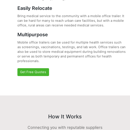
Easily Relocate
Bring medical service to the community with a mobile office trailer. It
can be hard for many to reach urban care facilities, but with a mobile
office, rural areas can receive needed medical services.
Multipurpose
Mobile office trailers can be used for multiple health services such
as screenings, vaccinations, testings, and lab work. Office trailers can
also be used to store medical equipment during building renovations
or serve as both temporary and permanent offices for health
professionals.
Get Free Quotes
How It Works
Connecting you with reputable suppliers