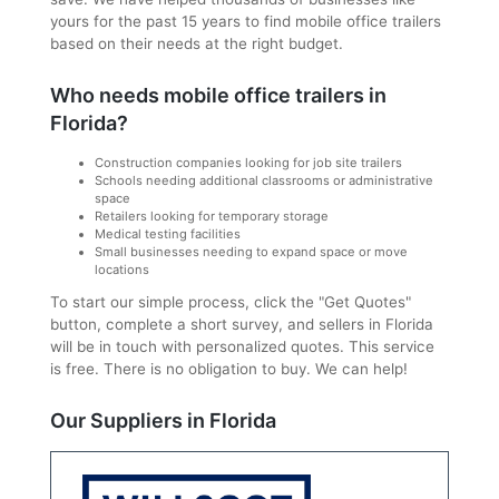
yours for the past 15 years to find mobile office trailers
based on their needs at the right budget.
Who needs mobile office trailers in
Florida?
Construction companies looking for job site trailers
Schools needing additional classrooms or administrative
space
Retailers looking for temporary storage
Medical testing facilities
Small businesses needing to expand space or move
locations
To start our simple process, click the "Get Quotes"
button, complete a short survey, and sellers in Florida
will be in touch with personalized quotes. This service
is free. There is no obligation to buy. We can help!
Our Suppliers in Florida