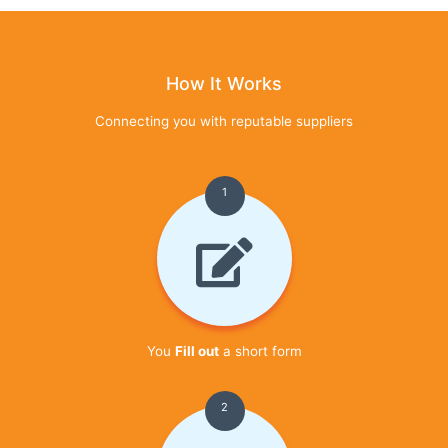
How It Works
Connecting you with reputable suppliers
1
You
Fill out
a short form
2