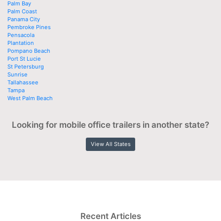
Palm Bay
Palm Coast
Panama City
Pembroke Pines
Pensacola
Plantation
Pompano Beach
Port St Lucie
St Petersburg
Sunrise
Tallahassee
Tampa
West Palm Beach
Looking for mobile office trailers in another state?
View All States
Recent Articles