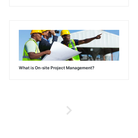
What is On-site Project Management?