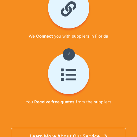
We
Connect
you with suppliers in Florida
3
You
Receive free quotes
from the suppliers
Learn More About Our Service