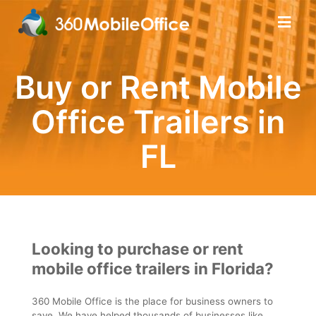
Buy or Rent Mobile
Office Trailers in
FL
Looking to purchase or rent
mobile office trailers in Florida?
360 Mobile Office is the place for business owners to
save. We have helped thousands of businesses like