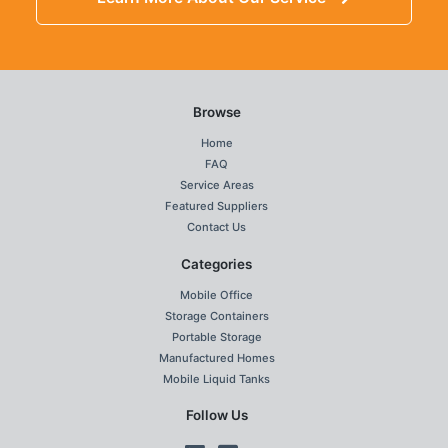
Browse
Home
FAQ
Service Areas
Featured Suppliers
Contact Us
Categories
Mobile Office
Storage Containers
Portable Storage
Manufactured Homes
Mobile Liquid Tanks
Follow Us