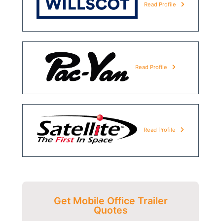
Read Profile
Read Profile
Read Profile
Get Mobile Office Trailer
Quotes