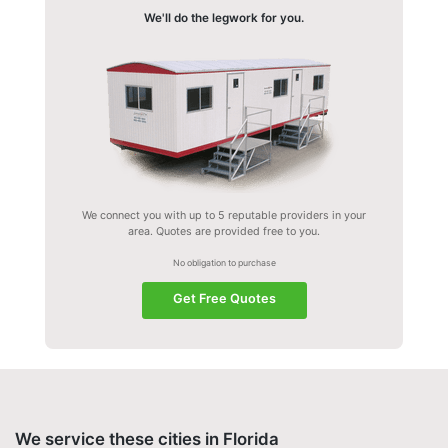
We'll do the legwork for you.
We connect you with up to 5 reputable providers in your
area. Quotes are provided free to you.
No obligation to purchase
Get Free Quotes
We service these cities in Florida