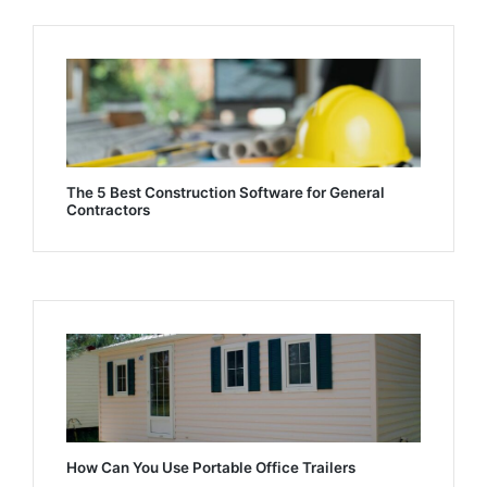
The 5 Best Construction Software for General
Contractors
How Can You Use Portable Office Trailers