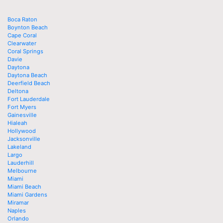
Boca Raton
Boynton Beach
Cape Coral
Clearwater
Coral Springs
Davie
Daytona
Daytona Beach
Deerfield Beach
Deltona
Fort Lauderdale
Fort Myers
Gainesville
Hialeah
Hollywood
Jacksonville
Lakeland
Largo
Lauderhill
Melbourne
Miami
Miami Beach
Miami Gardens
Miramar
Naples
Orlando