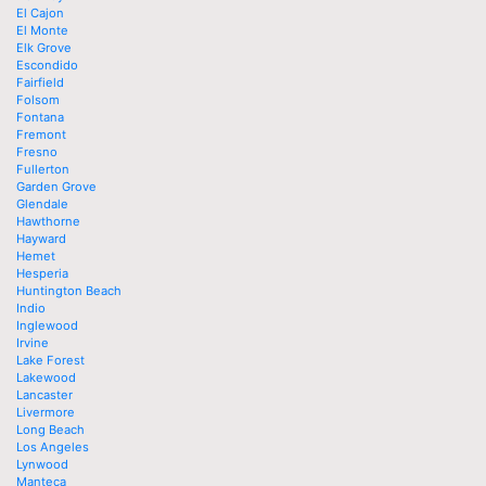
El Cajon
El Monte
Elk Grove
Escondido
Fairfield
Folsom
Fontana
Fremont
Fresno
Fullerton
Garden Grove
Glendale
Hawthorne
Hayward
Hemet
Hesperia
Huntington Beach
Indio
Inglewood
Irvine
Lake Forest
Lakewood
Lancaster
Livermore
Long Beach
Los Angeles
Lynwood
Manteca