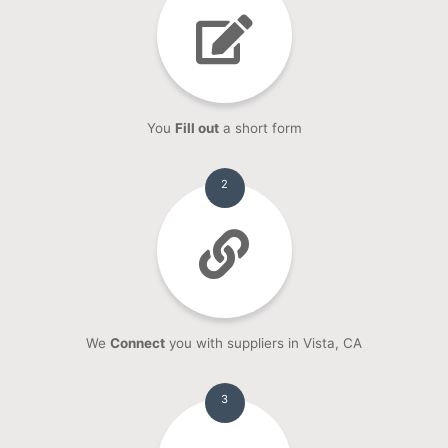
You
Fill out
a short form
2
We
Connect
you with suppliers in Vista, CA
3