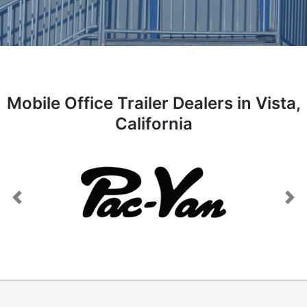
Mobile Office Trailer Dealers in Vista,
California
Previous
Next