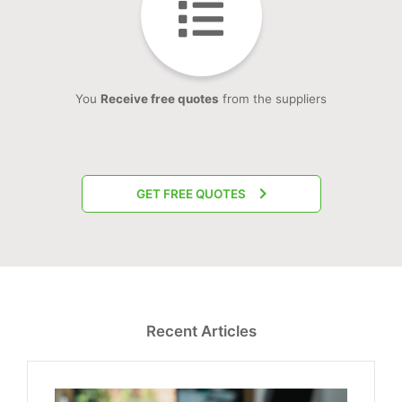
You
Receive free quotes
from the suppliers
GET FREE QUOTES
Recent Articles