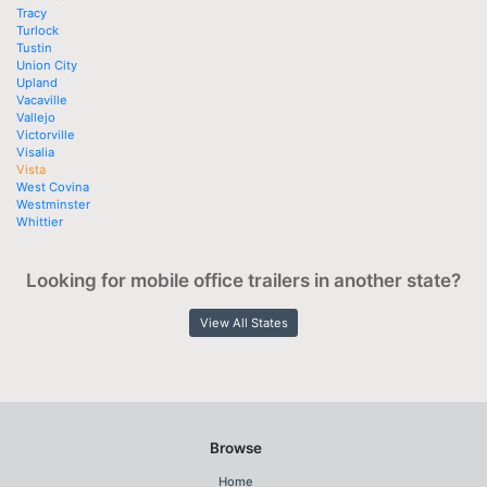
Tracy
Turlock
Tustin
Union City
Upland
Vacaville
Vallejo
Victorville
Visalia
Vista
West Covina
Westminster
Whittier
Looking for mobile office trailers in another state?
View All States
Browse
Home