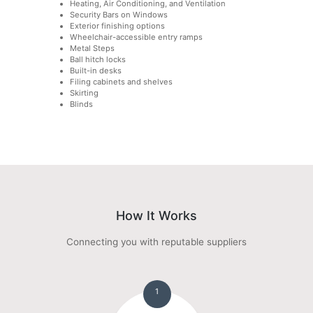
Heating, Air Conditioning, and Ventilation
Security Bars on Windows
Exterior finishing options
Wheelchair-accessible entry ramps
Metal Steps
Ball hitch locks
Built-in desks
Filing cabinets and shelves
Skirting
Blinds
How It Works
Connecting you with reputable suppliers
1