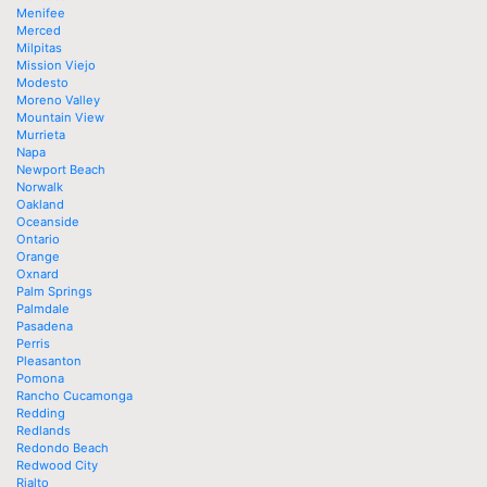
Menifee
Merced
Milpitas
Mission Viejo
Modesto
Moreno Valley
Mountain View
Murrieta
Napa
Newport Beach
Norwalk
Oakland
Oceanside
Ontario
Orange
Oxnard
Palm Springs
Palmdale
Pasadena
Perris
Pleasanton
Pomona
Rancho Cucamonga
Redding
Redlands
Redondo Beach
Redwood City
Rialto