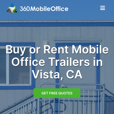
Buy or Rent Mobile
Office Trailers in
Vista, CA
GET FREE QUOTES