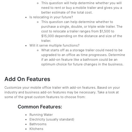
This question will help determine whether you will
need to rent or buy a mobile trailer and gives you a
better estimate of the total cost.
Is relocating in your future?
This question can help determine whether to
purchase a single, double, or triple wide trailer. The
cost to relocate a trailer ranges from $1,500 to
$15,000 depending on the distance and size of the
trailer.
Will it serve multiple functions?
What starts off as a storage trailer could need to be
upgraded to an office as time progresses. Determine
if an add-on feature like a bathroom could be an
optimum choice for future changes in the business.
Add On Features
Customize your mobile office trailer with add-on features. Based on your
industry and business add-on features may be necessary. Take a look at
some of the great custom features to choose from:
Common Features:
Running Water
Electricity (usually standard)
Bathrooms
Kitchens