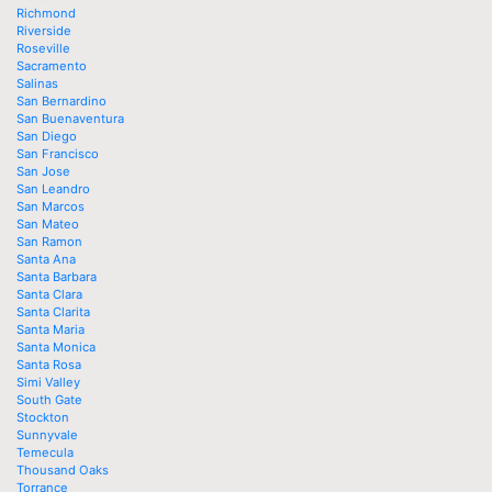
Richmond
Riverside
Roseville
Sacramento
Salinas
San Bernardino
San Buenaventura
San Diego
San Francisco
San Jose
San Leandro
San Marcos
San Mateo
San Ramon
Santa Ana
Santa Barbara
Santa Clara
Santa Clarita
Santa Maria
Santa Monica
Santa Rosa
Simi Valley
South Gate
Stockton
Sunnyvale
Temecula
Thousand Oaks
Torrance