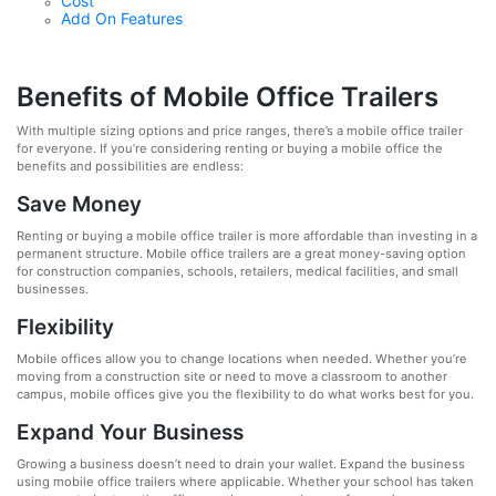
Cost
Add On Features
Benefits of Mobile Office Trailers
With multiple sizing options and price ranges, there’s a mobile office trailer
for everyone. If you’re considering renting or buying a mobile office the
benefits and possibilities are endless:
Save Money
Renting or buying a mobile office trailer is more affordable than investing in a
permanent structure. Mobile office trailers are a great money-saving option
for construction companies, schools, retailers, medical facilities, and small
businesses.
Flexibility
Mobile offices allow you to change locations when needed. Whether you’re
moving from a construction site or need to move a classroom to another
campus, mobile offices give you the flexibility to do what works best for you.
Expand Your Business
Growing a business doesn’t need to drain your wallet. Expand the business
using mobile office trailers where applicable. Whether your school has taken