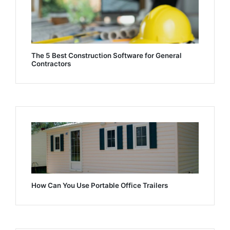
The 5 Best Construction Software for General
Contractors
How Can You Use Portable Office Trailers