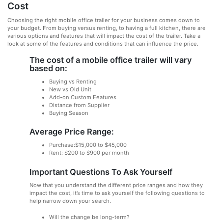
Cost
Choosing the right mobile office trailer for your business comes down to
your budget. From buying versus renting, to having a full kitchen, there are
various options and features that will impact the cost of the trailer. Take a
look at some of the features and conditions that can influence the price.
The cost of a mobile office trailer will vary
based on:
Buying vs Renting
New vs Old Unit
Add-on Custom Features
Distance from Supplier
Buying Season
Average Price Range:
Purchase:$15,000 to $45,000
Rent: $200 to $900 per month
Important Questions To Ask Yourself
Now that you understand the different price ranges and how they
impact the cost, it’s time to ask yourself the following questions to
help narrow down your search.
Will the change be long-term?