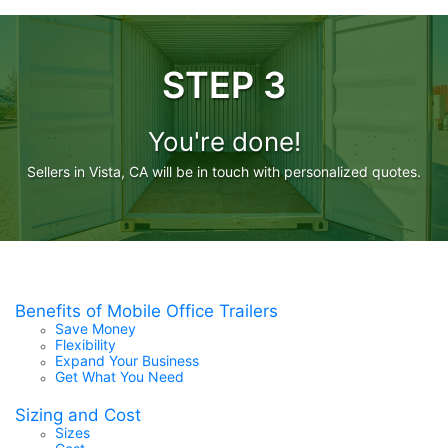
STEP 3
You're done!
Sellers in Vista, CA will be in touch with personalized quotes.
Benefits of Mobile Office Trailers
Save Money
Flexibility
Expand Your Business
Get What You Need
Sizing and Cost
Sizes