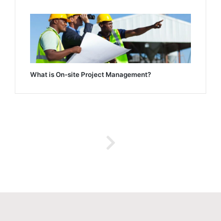
What is On-site Project Management?