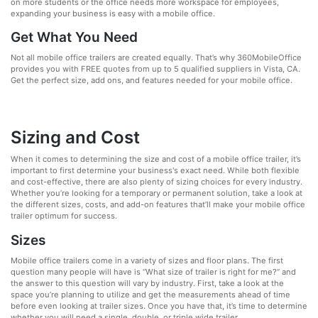
on more students or the office needs more workspace for employees,
expanding your business is easy with a mobile office.
Get What You Need
Not all mobile office trailers are created equally. That’s why 360MobileOffice
provides you with FREE quotes from up to 5 qualified suppliers in Vista, CA.
Get the perfect size, add ons, and features needed for your mobile office.
Sizing and Cost
When it comes to determining the size and cost of a mobile office trailer, it’s
important to first determine your business's exact need. While both flexible
and cost-effective, there are also plenty of sizing choices for every industry.
Whether you’re looking for a temporary or permanent solution, take a look at
the different sizes, costs, and add-on features that’ll make your mobile office
trailer optimum for success.
Sizes
Mobile office trailers come in a variety of sizes and floor plans. The first
question many people will have is “What size of trailer is right for me?” and
the answer to this question will vary by industry. First, take a look at the
space you’re planning to utilize and get the measurements ahead of time
before even looking at trailer sizes. Once you have that, it’s time to determine
whether you will need a single, double, or triple wide trailer.