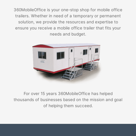
360MobileOffice is your one-stop shop for mobile office
trailers. Whether in need of a temporary or permanent
solution, we provide the resources and expertise to
ensure you receive a mobile office trailer that fits your
needs and budget.
For over 15 years 360MobileOffice has helped
thousands of businesses based on the mission and goal
of helping them succeed.