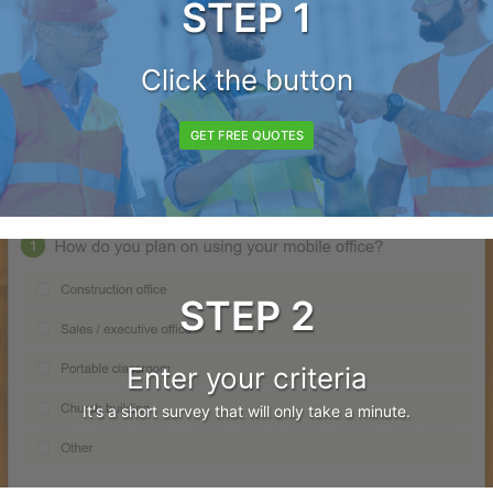
STEP 1
Click the button
GET FREE QUOTES
STEP 2
Enter your criteria
It's a short survey that will only take a minute.