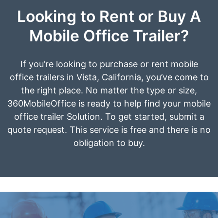
Looking to Rent or Buy A
Mobile Office Trailer?
If you’re looking to purchase or rent mobile
office trailers in Vista, California, you’ve come to
the right place. No matter the type or size,
360MobileOffice is ready to help find your mobile
office trailer Solution. To get started, submit a
quote request. This service is free and there is no
obligation to buy.