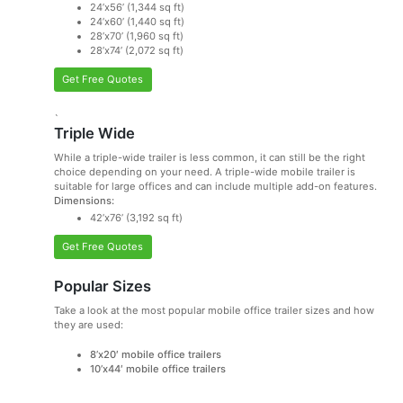
24’x56’ (1,344 sq ft)
24’x60’ (1,440 sq ft)
28’x70’ (1,960 sq ft)
28’x74’ (2,072 sq ft)
Get Free Quotes
`
Triple Wide
While a triple-wide trailer is less common, it can still be the right
choice depending on your need. A triple-wide mobile trailer is
suitable for large offices and can include multiple add-on features.
Dimensions:
42’x76’ (3,192 sq ft)
Get Free Quotes
Popular Sizes
Take a look at the most popular mobile office trailer sizes and how
they are used:
8’x20′ mobile office trailers
10’x44′ mobile office trailers