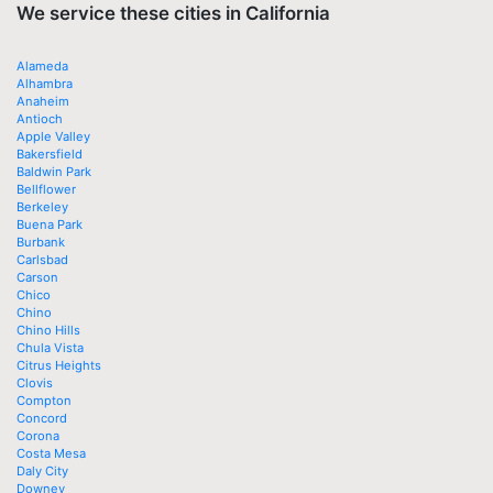
We service these cities in California
Alameda
Alhambra
Anaheim
Antioch
Apple Valley
Bakersfield
Baldwin Park
Bellflower
Berkeley
Buena Park
Burbank
Carlsbad
Carson
Chico
Chino
Chino Hills
Chula Vista
Citrus Heights
Clovis
Compton
Concord
Corona
Costa Mesa
Daly City
Downey