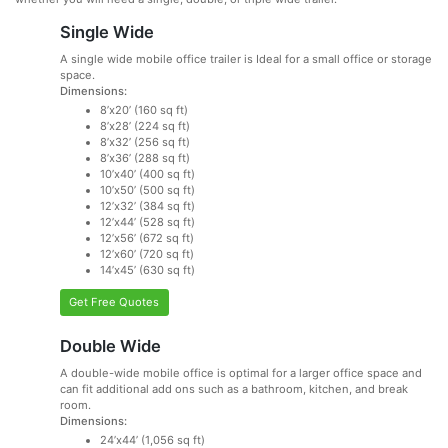
Single Wide
A single wide mobile office trailer is Ideal for a small office or storage
space.
Dimensions:
8’x20’ (160 sq ft)
8’x28’ (224 sq ft)
8’x32’ (256 sq ft)
8’x36’ (288 sq ft)
10’x40’ (400 sq ft)
10’x50’ (500 sq ft)
12’x32’ (384 sq ft)
12’x44’ (528 sq ft)
12’x56’ (672 sq ft)
12’x60’ (720 sq ft)
14’x45’ (630 sq ft)
Get Free Quotes
Double Wide
A double-wide mobile office is optimal for a larger office space and
can fit additional add ons such as a bathroom, kitchen, and break
room.
Dimensions:
24’x44’ (1,056 sq ft)