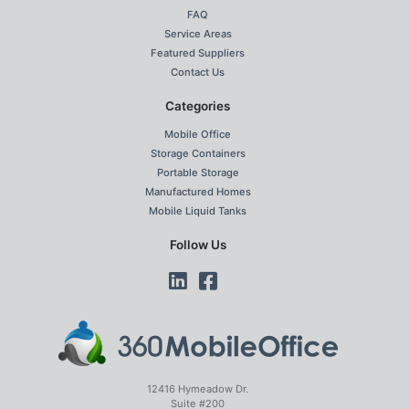
FAQ
Service Areas
Featured Suppliers
Contact Us
Categories
Mobile Office
Storage Containers
Portable Storage
Manufactured Homes
Mobile Liquid Tanks
Follow Us
12416 Hymeadow Dr.
Suite #200