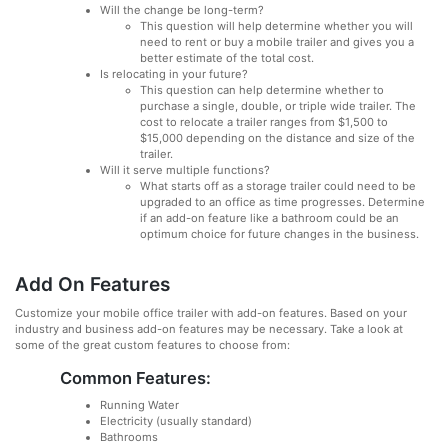
Will the change be long-term?
This question will help determine whether you will
need to rent or buy a mobile trailer and gives you a
better estimate of the total cost.
Is relocating in your future?
This question can help determine whether to
purchase a single, double, or triple wide trailer. The
cost to relocate a trailer ranges from $1,500 to
$15,000 depending on the distance and size of the
trailer.
Will it serve multiple functions?
What starts off as a storage trailer could need to be
upgraded to an office as time progresses. Determine
if an add-on feature like a bathroom could be an
optimum choice for future changes in the business.
Add On Features
Customize your mobile office trailer with add-on features. Based on your
industry and business add-on features may be necessary. Take a look at
some of the great custom features to choose from:
Common Features:
Running Water
Electricity (usually standard)
Bathrooms