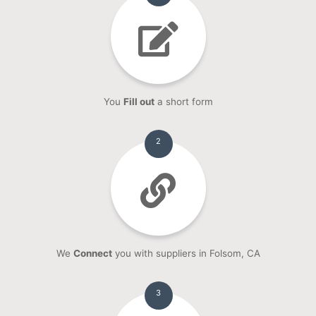
You
Fill out
a short form
2
We
Connect
you with suppliers in Folsom, CA
3