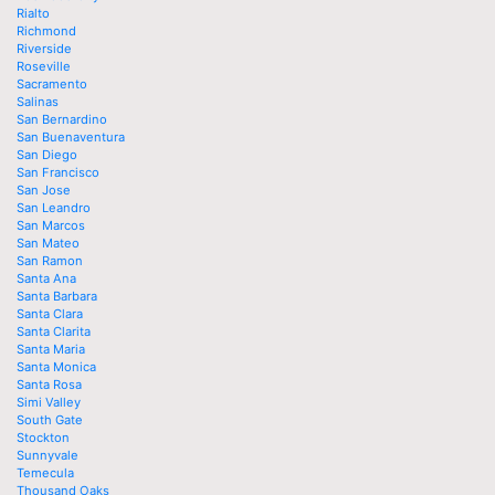
Rialto
Richmond
Riverside
Roseville
Sacramento
Salinas
San Bernardino
San Buenaventura
San Diego
San Francisco
San Jose
San Leandro
San Marcos
San Mateo
San Ramon
Santa Ana
Santa Barbara
Santa Clara
Santa Clarita
Santa Maria
Santa Monica
Santa Rosa
Simi Valley
South Gate
Stockton
Sunnyvale
Temecula
Thousand Oaks