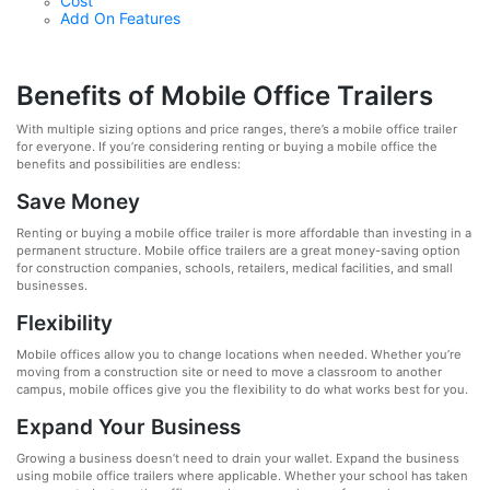
Cost
Add On Features
Benefits of Mobile Office Trailers
With multiple sizing options and price ranges, there’s a mobile office trailer
for everyone. If you’re considering renting or buying a mobile office the
benefits and possibilities are endless:
Save Money
Renting or buying a mobile office trailer is more affordable than investing in a
permanent structure. Mobile office trailers are a great money-saving option
for construction companies, schools, retailers, medical facilities, and small
businesses.
Flexibility
Mobile offices allow you to change locations when needed. Whether you’re
moving from a construction site or need to move a classroom to another
campus, mobile offices give you the flexibility to do what works best for you.
Expand Your Business
Growing a business doesn’t need to drain your wallet. Expand the business
using mobile office trailers where applicable. Whether your school has taken