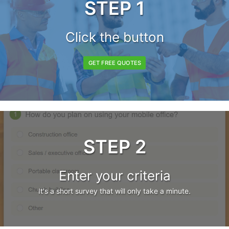
STEP 1
Click the button
GET FREE QUOTES
STEP 2
Enter your criteria
It's a short survey that will only take a minute.