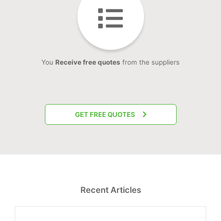
You
Receive free quotes
from the suppliers
GET FREE QUOTES
Recent Articles