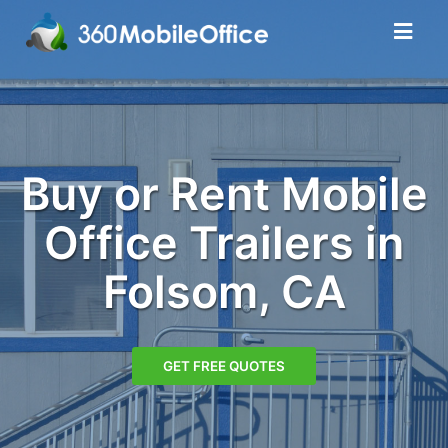
Buy or Rent Mobile
Office Trailers in
Folsom, CA
GET FREE QUOTES