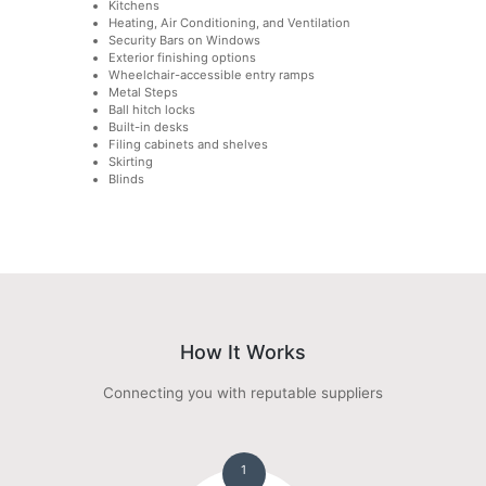
Kitchens
Heating, Air Conditioning, and Ventilation
Security Bars on Windows
Exterior finishing options
Wheelchair-accessible entry ramps
Metal Steps
Ball hitch locks
Built-in desks
Filing cabinets and shelves
Skirting
Blinds
How It Works
Connecting you with reputable suppliers
1