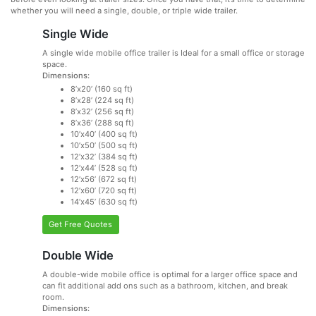
whether you will need a single, double, or triple wide trailer.
Single Wide
A single wide mobile office trailer is Ideal for a small office or storage
space.
Dimensions:
8’x20’ (160 sq ft)
8’x28’ (224 sq ft)
8’x32’ (256 sq ft)
8’x36’ (288 sq ft)
10’x40’ (400 sq ft)
10’x50’ (500 sq ft)
12’x32’ (384 sq ft)
12’x44’ (528 sq ft)
12’x56’ (672 sq ft)
12’x60’ (720 sq ft)
14’x45’ (630 sq ft)
Get Free Quotes
Double Wide
A double-wide mobile office is optimal for a larger office space and
can fit additional add ons such as a bathroom, kitchen, and break
room.
Dimensions: