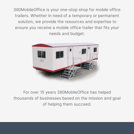
360MobileOffice is your one-stop shop for mobile office
trailers. Whether in need of a temporary or permanent
solution, we provide the resources and expertise to
ensure you receive a mobile office trailer that fits your
needs and budget.
For over 15 years 360MobileOffice has helped
thousands of businesses based on the mission and goal
of helping them succeed.