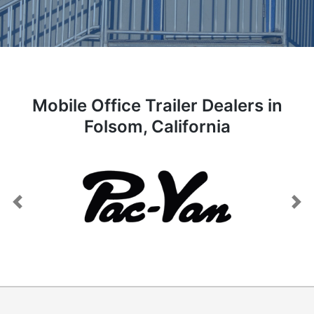
Mobile Office Trailer Dealers in
Folsom, California
Previous
Next