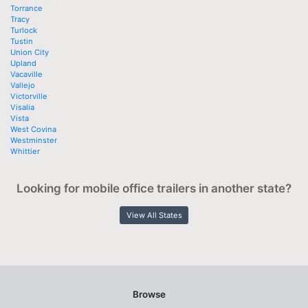
Torrance
Tracy
Turlock
Tustin
Union City
Upland
Vacaville
Vallejo
Victorville
Visalia
Vista
West Covina
Westminster
Whittier
Looking for mobile office trailers in another state?
View All States
Browse