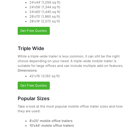
24’x44’ (1,056 sq ft)
24’x56’ (1,344 sq ft)
24’x60’ (1,440 sq ft)
28’x70’ (1,960 sq ft)
28’x74’ (2,072 sq ft)
Get Free Quotes
`
Triple Wide
While a triple-wide trailer is less common, it can still be the right
choice depending on your need. A triple-wide mobile trailer is
suitable for large offices and can include multiple add-on features.
Dimensions:
42’x76’ (3,192 sq ft)
Get Free Quotes
Popular Sizes
Take a look at the most popular mobile office trailer sizes and how
they are used:
8’x20′ mobile office trailers
10’x44′ mobile office trailers