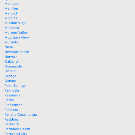
Manteca
Menifee
Merced
Milpitas
Mission Viejo
Modesto
Moreno Valley
Mountain View
Murrieta
Napa
Newport Beach
Norwalk
Oakland
Oceanside
Ontario
Orange
Oxnard
Palm Springs
Palmdale
Pasadena
Perris
Pleasanton
Pomona
Rancho Cucamonga
Redding
Redlands
Redondo Beach
Redwood City