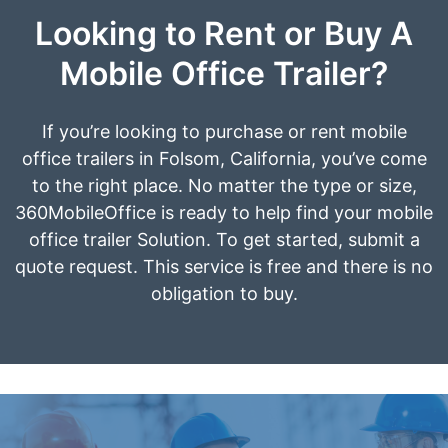
Looking to Rent or Buy A
Mobile Office Trailer?
If you’re looking to purchase or rent mobile
office trailers in Folsom, California, you’ve come
to the right place. No matter the type or size,
360MobileOffice is ready to help find your mobile
office trailer Solution. To get started, submit a
quote request. This service is free and there is no
obligation to buy.