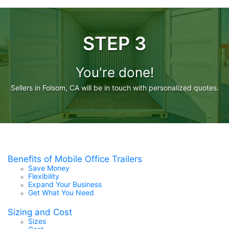
STEP 3
You're done!
Sellers in Folsom, CA will be in touch with personalized quotes.
Benefits of Mobile Office Trailers
Save Money
Flexibility
Expand Your Business
Get What You Need
Sizing and Cost
Sizes