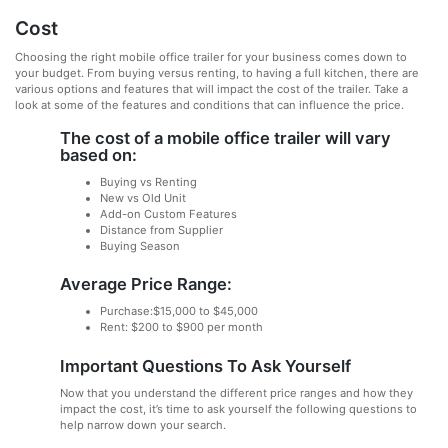
Cost
Choosing the right mobile office trailer for your business comes down to
your budget. From buying versus renting, to having a full kitchen, there are
various options and features that will impact the cost of the trailer. Take a
look at some of the features and conditions that can influence the price.
The cost of a mobile office trailer will vary
based on:
Buying vs Renting
New vs Old Unit
Add-on Custom Features
Distance from Supplier
Buying Season
Average Price Range:
Purchase:$15,000 to $45,000
Rent: $200 to $900 per month
Important Questions To Ask Yourself
Now that you understand the different price ranges and how they
impact the cost, it’s time to ask yourself the following questions to
help narrow down your search.