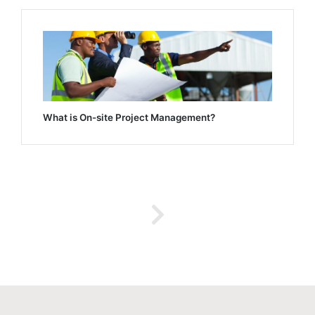
What is On-site Project Management?