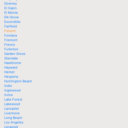
Downey
El Cajon
El Monte
Elk Grove
Escondido
Fairfield
Folsom
Fontana
Fremont
Fresno
Fullerton
Garden Grove
Glendale
Hawthorne
Hayward
Hemet
Hesperia
Huntington Beach
Indio
Inglewood
Irvine
Lake Forest
Lakewood
Lancaster
Livermore
Long Beach
Los Angeles
Lynwood