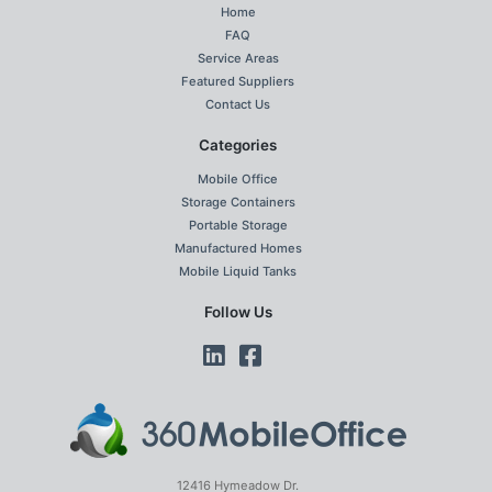
Home
FAQ
Service Areas
Featured Suppliers
Contact Us
Categories
Mobile Office
Storage Containers
Portable Storage
Manufactured Homes
Mobile Liquid Tanks
Follow Us
12416 Hymeadow Dr.