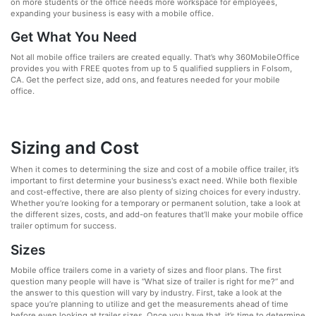
on more students or the office needs more workspace for employees,
expanding your business is easy with a mobile office.
Get What You Need
Not all mobile office trailers are created equally. That’s why 360MobileOffice
provides you with FREE quotes from up to 5 qualified suppliers in Folsom,
CA. Get the perfect size, add ons, and features needed for your mobile
office.
Sizing and Cost
When it comes to determining the size and cost of a mobile office trailer, it’s
important to first determine your business's exact need. While both flexible
and cost-effective, there are also plenty of sizing choices for every industry.
Whether you’re looking for a temporary or permanent solution, take a look at
the different sizes, costs, and add-on features that’ll make your mobile office
trailer optimum for success.
Sizes
Mobile office trailers come in a variety of sizes and floor plans. The first
question many people will have is “What size of trailer is right for me?” and
the answer to this question will vary by industry. First, take a look at the
space you’re planning to utilize and get the measurements ahead of time
before even looking at trailer sizes. Once you have that, it’s time to determine