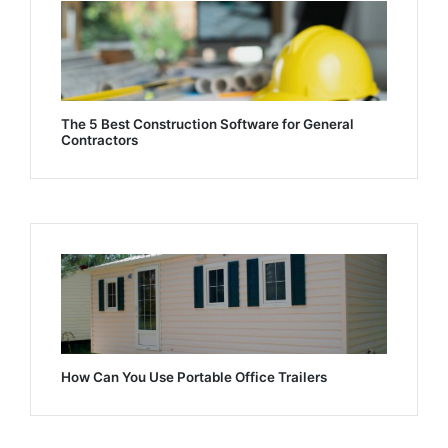
The 5 Best Construction Software for General
Contractors
How Can You Use Portable Office Trailers