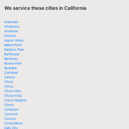
We service these cities in California
Alameda
Alhambra
Anaheim
Antioch
Apple Valley
Bakersfield
Baldwin Park
Bellflower
Berkeley
Buena Park
Burbank
Carlsbad
Carson
Chico
Chino
Chino Hills
Chula Vista
Citrus Heights
Clovis
Compton
Concord
Corona
Costa Mesa
Daly City