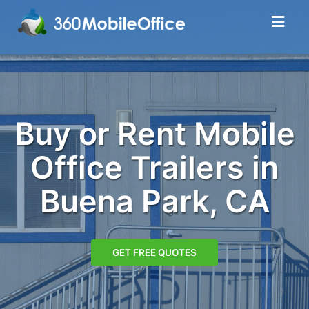
Buy or Rent Mobile
Office Trailers in
Buena Park, CA
GET FREE QUOTES