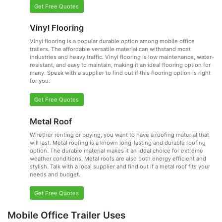
Get Free Quotes
Vinyl Flooring
Vinyl flooring is a popular durable option among mobile office
trailers. The affordable versatile material can withstand most
industries and heavy traffic. Vinyl flooring is low maintenance, water-
resistant, and easy to maintain, making it an ideal flooring option for
many. Speak with a supplier to find out if this flooring option is right
for you.
Get Free Quotes
Metal Roof
Whether renting or buying, you want to have a roofing material that
will last. Metal roofing is a known long-lasting and durable roofing
option. The durable material makes it an ideal choice for extreme
weather conditions. Metal roofs are also both energy efficient and
stylish. Talk with a local supplier and find out if a metal roof fits your
needs and budget.
Get Free Quotes
Mobile Office Trailer Uses