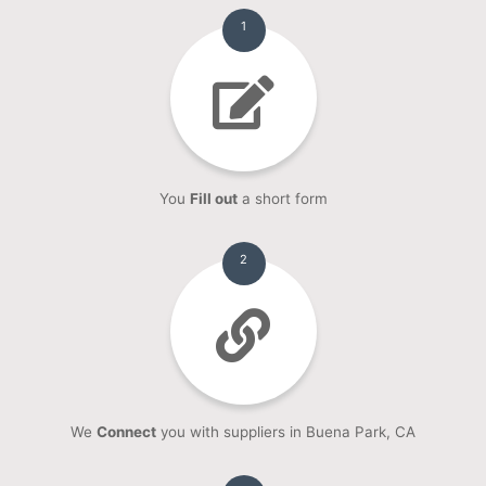
1
You
Fill out
a short form
2
We
Connect
you with suppliers in Buena Park, CA