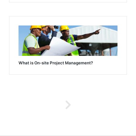
What is On-site Project Management?