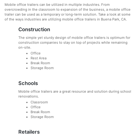
Mobile office trailers can be utilized in multiple industries. From
overcrowding in the classroom to expansion of the business, a mobile office
trailer can be used as a temporary or long-term solution. Take a look at some
of the ways industries are utilizing mobile office trailers in Buena Park, CA.
Construction
The simple yet sturdy design of mobile office trailers is optimum for
construction companies to stay on top of projects while remaining
on-site.
Office
Rest Area
Break Room
Storage Room
Schools
Mobile office trailers are a great resource and solution during school
renovations.
Classroom
Office
Break Room
Storage Room
Retailers