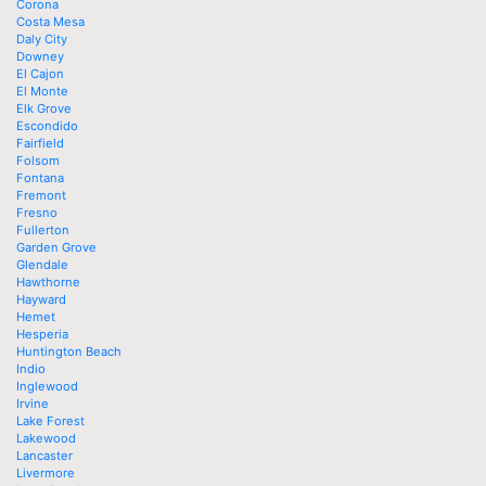
Corona
Costa Mesa
Daly City
Downey
El Cajon
El Monte
Elk Grove
Escondido
Fairfield
Folsom
Fontana
Fremont
Fresno
Fullerton
Garden Grove
Glendale
Hawthorne
Hayward
Hemet
Hesperia
Huntington Beach
Indio
Inglewood
Irvine
Lake Forest
Lakewood
Lancaster
Livermore