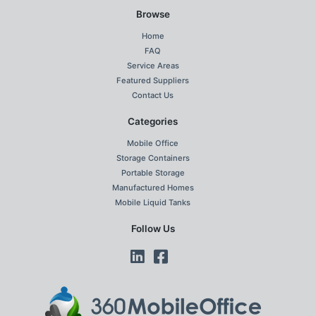
Browse
Home
FAQ
Service Areas
Featured Suppliers
Contact Us
Categories
Mobile Office
Storage Containers
Portable Storage
Manufactured Homes
Mobile Liquid Tanks
Follow Us