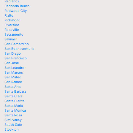
Redlands
Redondo Beach
Redwood City
Rialto
Richmond
Riverside
Roseville
Sacramento
Salinas
San Bernardino
San Buenaventura
San Diego
San Francisco
San Jose
San Leandro
San Marcos
San Mateo
San Ramon
Santa Ana
Santa Barbara
Santa Clara
Santa Clarita
Santa Maria
Santa Monica
Santa Rosa
Simi Valley
South Gate
Stockton