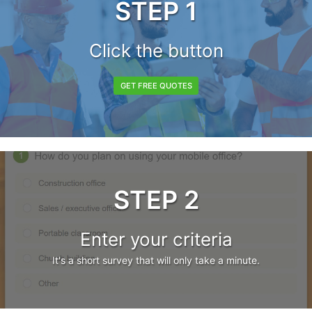
STEP 1
Click the button
GET FREE QUOTES
STEP 2
Enter your criteria
It's a short survey that will only take a minute.