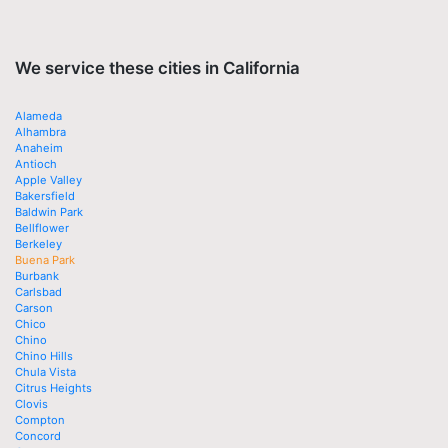
We service these cities in California
Alameda
Alhambra
Anaheim
Antioch
Apple Valley
Bakersfield
Baldwin Park
Bellflower
Berkeley
Buena Park
Burbank
Carlsbad
Carson
Chico
Chino
Chino Hills
Chula Vista
Citrus Heights
Clovis
Compton
Concord