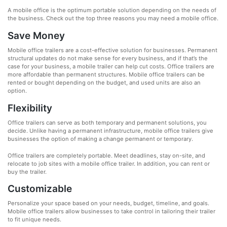
A mobile office is the optimum portable solution depending on the needs of
the business. Check out the top three reasons you may need a mobile office.
Save Money
Mobile office trailers are a cost-effective solution for businesses. Permanent
structural updates do not make sense for every business, and if that’s the
case for your business, a mobile trailer can help cut costs. Office trailers are
more affordable than permanent structures. Mobile office trailers can be
rented or bought depending on the budget, and used units are also an
option.
Flexibility
Office trailers can serve as both temporary and permanent solutions, you
decide. Unlike having a permanent infrastructure, mobile office trailers give
businesses the option of making a change permanent or temporary.
Office trailers are completely portable. Meet deadlines, stay on-site, and
relocate to job sites with a mobile office trailer. In addition, you can rent or
buy the trailer.
Customizable
Personalize your space based on your needs, budget, timeline, and goals.
Mobile office trailers allow businesses to take control in tailoring their trailer
to fit unique needs.