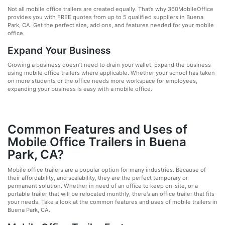
Not all mobile office trailers are created equally. That’s why 360MobileOffice
provides you with FREE quotes from up to 5 qualified suppliers in Buena
Park, CA. Get the perfect size, add ons, and features needed for your mobile
office.
Expand Your Business
Growing a business doesn’t need to drain your wallet. Expand the business
using mobile office trailers where applicable. Whether your school has taken
on more students or the office needs more workspace for employees,
expanding your business is easy with a mobile office.
Common Features and Uses of
Mobile Office Trailers in Buena
Park, CA?
Mobile office trailers are a popular option for many industries. Because of
their affordability, and scalability, they are the perfect temporary or
permanent solution. Whether in need of an office to keep on-site, or a
portable trailer that will be relocated monthly, there’s an office trailer that fits
your needs. Take a look at the common features and uses of mobile trailers in
Buena Park, CA.