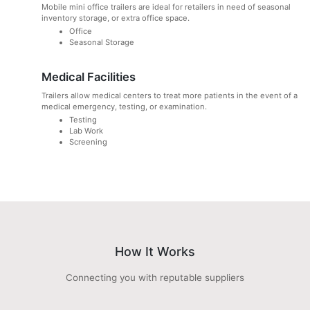
Mobile mini office trailers are ideal for retailers in need of seasonal
inventory storage, or extra office space.
Office
Seasonal Storage
Medical Facilities
Trailers allow medical centers to treat more patients in the event of a
medical emergency, testing, or examination.
Testing
Lab Work
Screening
How It Works
Connecting you with reputable suppliers