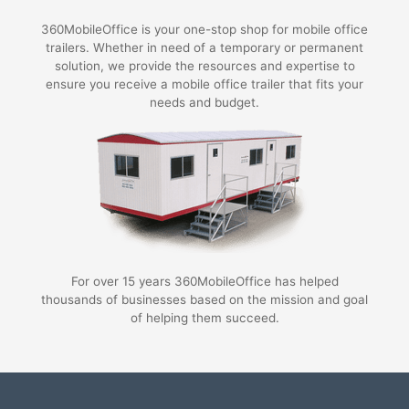
360MobileOffice is your one-stop shop for mobile office
trailers. Whether in need of a temporary or permanent
solution, we provide the resources and expertise to
ensure you receive a mobile office trailer that fits your
needs and budget.
For over 15 years 360MobileOffice has helped
thousands of businesses based on the mission and goal
of helping them succeed.