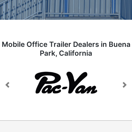
Mobile Office Trailer Dealers in Buena
Park, California
Previous
Next