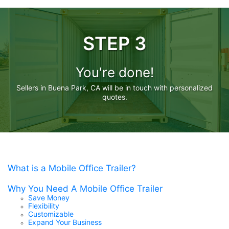
STEP 3
You're done!
Sellers in Buena Park, CA will be in touch with personalized
quotes.
What is a Mobile Office Trailer?
Why You Need A Mobile Office Trailer
Save Money
Flexibility
Customizable
Expand Your Business