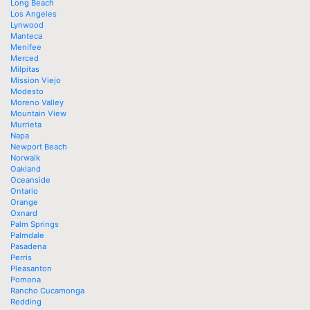
Long Beach
Los Angeles
Lynwood
Manteca
Menifee
Merced
Milpitas
Mission Viejo
Modesto
Moreno Valley
Mountain View
Murrieta
Napa
Newport Beach
Norwalk
Oakland
Oceanside
Ontario
Orange
Oxnard
Palm Springs
Palmdale
Pasadena
Perris
Pleasanton
Pomona
Rancho Cucamonga
Redding