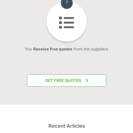
3
You
Receive free quotes
from the suppliers
GET FREE QUOTES
Recent Articles