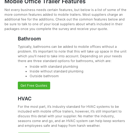
Mobile Office Trailer Features
Not every business needs certain features, but below is a list of some of the
more common features added to mobile trailers. Most suppliers charge an
additional fee for the additions. Check out the common features below and
be sure to talk to one of your local suppliers about what’s included in their
packages once you complete the survey and receive your quote.
Bathroom
Typically, bathrooms can be added to mobile offices without a
problem. It’s important to note that this will take up space in the unit
which you’ll need to take into account. Depending on your needs
there are three standard options for bathrooms, which are:
Inside with standard plumbing
Inside without standard plumbing
Outside bathroom
Get Free Quotes
HVAC
For the most part, it’s industry standard for HVAC systems to be
included with mobile office trailers, however, it’s still important to
discuss this detail with your supplier. No matter the industry,
seasons come and go, and an HVAC system can help keep workers
and employees safe and happy from harsh weather.