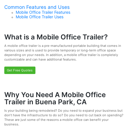
Common Features and Uses
Mobile Office Trailer Features
Mobile Office Trailer Uses
What is a Mobile Office Trailer?
A mobile office trailer is a pre-manufactured portable building that comes in
various sizes and is used to provide temporary or long-term office space
depending on your needs. In addition, a mobile office trailer is completely
customizable and can have additional features.
Get Free Quotes
Why You Need A Mobile Office
Trailer in Buena Park, CA
Is your building being remodeled? Do you need to expand your business but
don’t have the infrastructure to do so? Do you need to cut back on spending?
These are just some of the reasons a mobile office can benefit your
business.