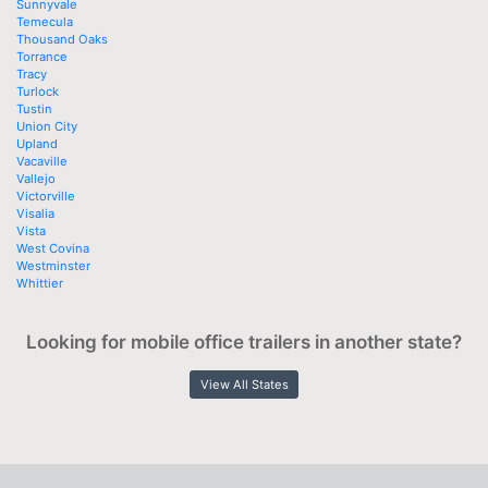
Sunnyvale
Temecula
Thousand Oaks
Torrance
Tracy
Turlock
Tustin
Union City
Upland
Vacaville
Vallejo
Victorville
Visalia
Vista
West Covina
Westminster
Whittier
Looking for mobile office trailers in another state?
View All States