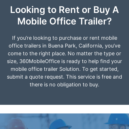
Looking to Rent or Buy A
Mobile Office Trailer?
If you’re looking to purchase or rent mobile
office trailers in Buena Park, California, you’ve
come to the right place. No matter the type or
size, 360MobileOffice is ready to help find your
mobile office trailer Solution. To get started,
submit a quote request. This service is free and
there is no obligation to buy.