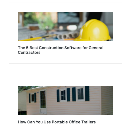
The 5 Best Construction Software for General
Contractors
How Can You Use Portable Office Trailers