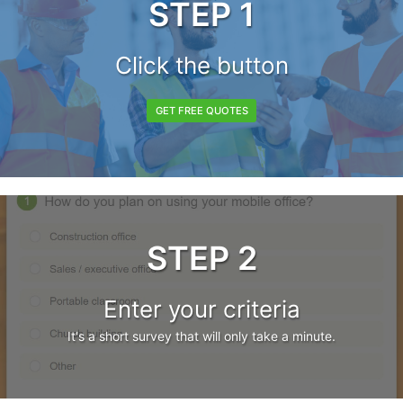
STEP 1
Click the button
GET FREE QUOTES
STEP 2
Enter your criteria
It's a short survey that will only take a minute.