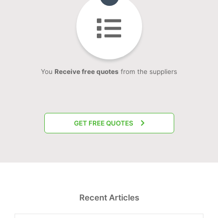
You
Receive free quotes
from the suppliers
GET FREE QUOTES
Recent Articles