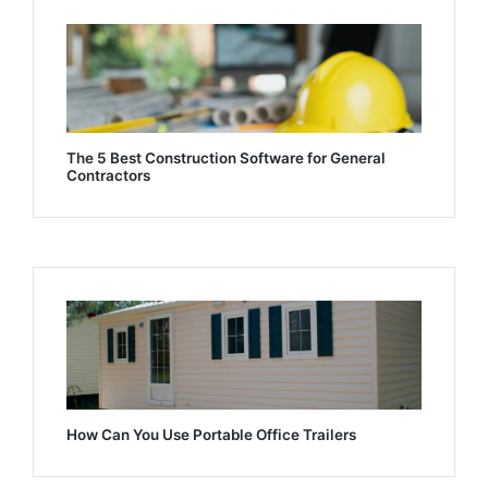
The 5 Best Construction Software for General
Contractors
How Can You Use Portable Office Trailers