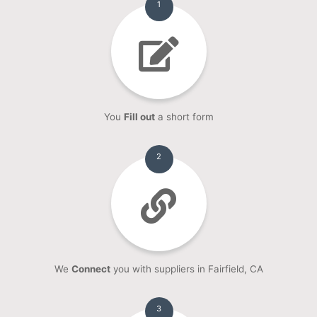
1
You
Fill out
a short form
2
We
Connect
you with suppliers in Fairfield, CA
3