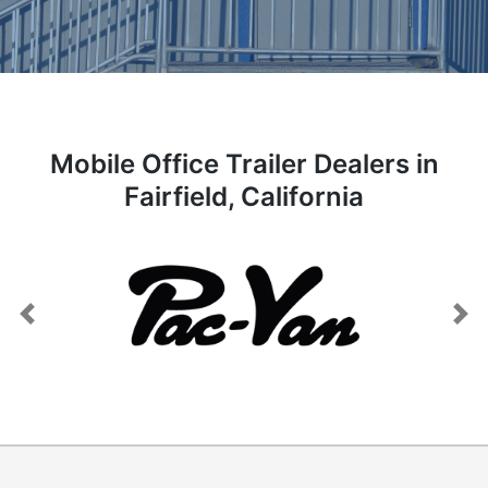
Mobile Office Trailer Dealers in
Fairfield, California
Previous
Next