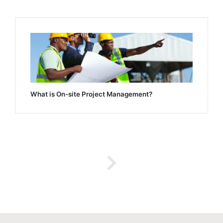
What is On-site Project Management?