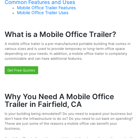
Common Features and Uses
Mobile Office Trailer Features
Mobile Office Trailer Uses
What is a Mobile Office Trailer?
A mobile office trailer is a pre-manufactured portable building that comes in
various sizes and is used to provide temporary or long-term office space
depending on your needs. In addition, a mobile office trailer is completely
customizable and can have additional features.
Get Free Quotes
Why You Need A Mobile Office
Trailer in Fairfield, CA
Is your building being remodeled? Do you need to expand your business but
don’t have the infrastructure to do so? Do you need to cut back on spending?
These are just some of the reasons a mobile office can benefit your
business.