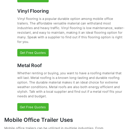
Vinyl Flooring
Vinyl flooring is a popular durable option among mobile office
trailers. The affordable versatile material can withstand most
industries and heavy traffic. Vinyl flooring is low maintenance, water-
resistant, and easy to maintain, making it an ideal flooring option for
many. Speak with a supplier to find out if this flooring option is right
for you.
Get Free Quotes
Metal Roof
Whether renting or buying, you want to have a roofing material that
will last. Metal roofing is a known long-lasting and durable roofing
option. The durable material makes it an ideal choice for extreme
weather conditions. Metal roofs are also both energy efficient and
stylish. Talk with a local supplier and find out if a metal roof fits your
needs and budget.
Get Free Quotes
Mobile Office Trailer Uses
Mobile office trailers can be utilized in multiple industries. From