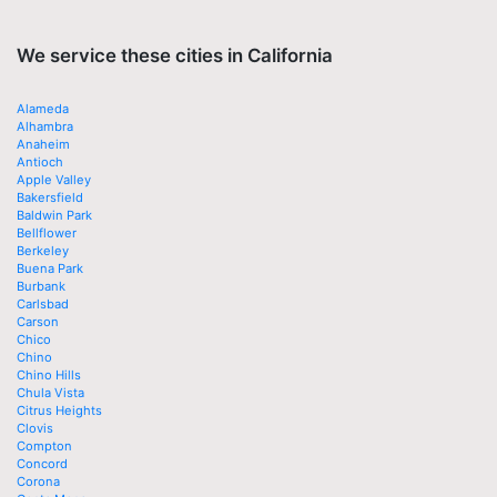
We service these cities in California
Alameda
Alhambra
Anaheim
Antioch
Apple Valley
Bakersfield
Baldwin Park
Bellflower
Berkeley
Buena Park
Burbank
Carlsbad
Carson
Chico
Chino
Chino Hills
Chula Vista
Citrus Heights
Clovis
Compton
Concord
Corona