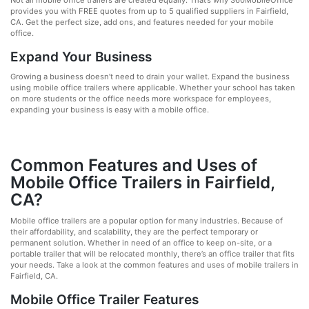
Not all mobile office trailers are created equally. That’s why 360MobileOffice
provides you with FREE quotes from up to 5 qualified suppliers in Fairfield,
CA. Get the perfect size, add ons, and features needed for your mobile
office.
Expand Your Business
Growing a business doesn’t need to drain your wallet. Expand the business
using mobile office trailers where applicable. Whether your school has taken
on more students or the office needs more workspace for employees,
expanding your business is easy with a mobile office.
Common Features and Uses of
Mobile Office Trailers in Fairfield,
CA?
Mobile office trailers are a popular option for many industries. Because of
their affordability, and scalability, they are the perfect temporary or
permanent solution. Whether in need of an office to keep on-site, or a
portable trailer that will be relocated monthly, there’s an office trailer that fits
your needs. Take a look at the common features and uses of mobile trailers in
Fairfield, CA.
Mobile Office Trailer Features