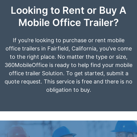
Looking to Rent or Buy A
Mobile Office Trailer?
If you’re looking to purchase or rent mobile
office trailers in Fairfield, California, you’ve come
to the right place. No matter the type or size,
360MobileOffice is ready to help find your mobile
office trailer Solution. To get started, submit a
quote request. This service is free and there is no
obligation to buy.