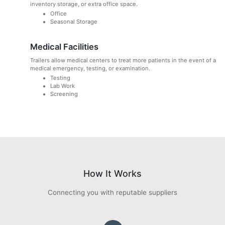
inventory storage, or extra office space.
Office
Seasonal Storage
Medical Facilities
Trailers allow medical centers to treat more patients in the event of a
medical emergency, testing, or examination.
Testing
Lab Work
Screening
How It Works
Connecting you with reputable suppliers