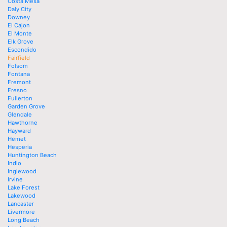
Costa Mesa
Daly City
Downey
El Cajon
El Monte
Elk Grove
Escondido
Fairfield
Folsom
Fontana
Fremont
Fresno
Fullerton
Garden Grove
Glendale
Hawthorne
Hayward
Hemet
Hesperia
Huntington Beach
Indio
Inglewood
Irvine
Lake Forest
Lakewood
Lancaster
Livermore
Long Beach