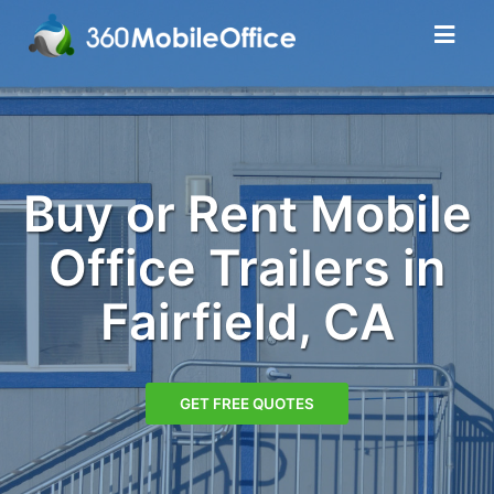
Buy or Rent Mobile
Office Trailers in
Fairfield, CA
GET FREE QUOTES