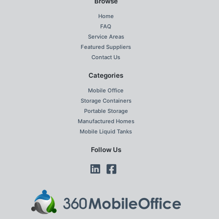
Browse
Home
FAQ
Service Areas
Featured Suppliers
Contact Us
Categories
Mobile Office
Storage Containers
Portable Storage
Manufactured Homes
Mobile Liquid Tanks
Follow Us