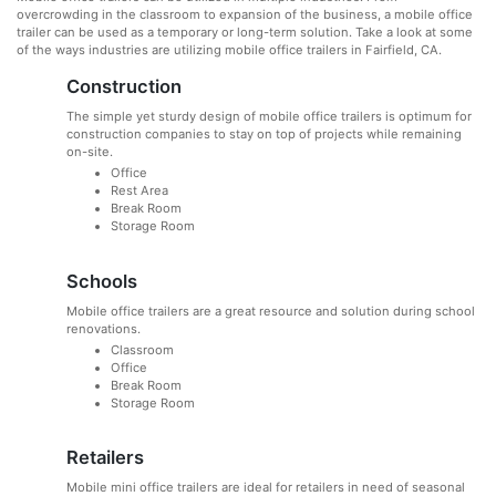
overcrowding in the classroom to expansion of the business, a mobile office
trailer can be used as a temporary or long-term solution. Take a look at some
of the ways industries are utilizing mobile office trailers in Fairfield, CA.
Construction
The simple yet sturdy design of mobile office trailers is optimum for
construction companies to stay on top of projects while remaining
on-site.
Office
Rest Area
Break Room
Storage Room
Schools
Mobile office trailers are a great resource and solution during school
renovations.
Classroom
Office
Break Room
Storage Room
Retailers
Mobile mini office trailers are ideal for retailers in need of seasonal