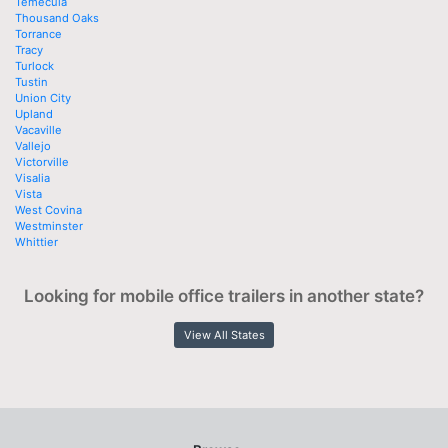
Temecula
Thousand Oaks
Torrance
Tracy
Turlock
Tustin
Union City
Upland
Vacaville
Vallejo
Victorville
Visalia
Vista
West Covina
Westminster
Whittier
Looking for mobile office trailers in another state?
View All States