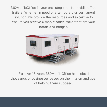
360MobileOffice is your one-stop shop for mobile office
trailers. Whether in need of a temporary or permanent
solution, we provide the resources and expertise to
ensure you receive a mobile office trailer that fits your
needs and budget.
For over 15 years 360MobileOffice has helped
thousands of businesses based on the mission and goal
of helping them succeed.