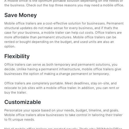
A mobile office is the optimum portable solution depending on the needs of
the business. Check out the top three reasons you may need a mobile office.
Save Money
Mobile office trailers are a cost-effective solution for businesses. Permanent
structural updates do not make sense for every business, and if that’s the
case for your business, a mobile trailer can help cut costs. Office trailers are
more affordable than permanent structures. Mobile office trailers can be
rented or bought depending on the budget, and used units are also an
option.
Flexibility
Office trailers can serve as both temporary and permanent solutions, you
decide. Unlike having a permanent infrastructure, mobile office trailers give
businesses the option of making a change permanent or temporary.
Office trailers are completely portable. Meet deadlines, stay on-site, and
relocate to job sites with a mobile office trailer. In addition, you can rent or
buy the trailer.
Customizable
Personalize your space based on your needs, budget, timeline, and goals.
Mobile office trailers allow businesses to take control in tailoring their trailer
to fit unique needs.