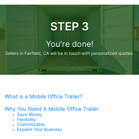
STEP 3
You're done!
Sellers in Fairfield, CA will be in touch with personalized quotes.
What is a Mobile Office Trailer?
Why You Need A Mobile Office Trailer
Save Money
Flexibility
Customizable
Expand Your Business