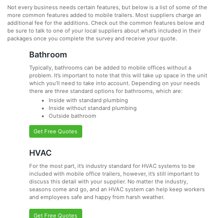
Not every business needs certain features, but below is a list of some of the
more common features added to mobile trailers. Most suppliers charge an
additional fee for the additions. Check out the common features below and
be sure to talk to one of your local suppliers about what’s included in their
packages once you complete the survey and receive your quote.
Bathroom
Typically, bathrooms can be added to mobile offices without a
problem. It’s important to note that this will take up space in the unit
which you’ll need to take into account. Depending on your needs
there are three standard options for bathrooms, which are:
Inside with standard plumbing
Inside without standard plumbing
Outside bathroom
Get Free Quotes
HVAC
For the most part, it’s industry standard for HVAC systems to be
included with mobile office trailers, however, it’s still important to
discuss this detail with your supplier. No matter the industry,
seasons come and go, and an HVAC system can help keep workers
and employees safe and happy from harsh weather.
Get Free Quotes