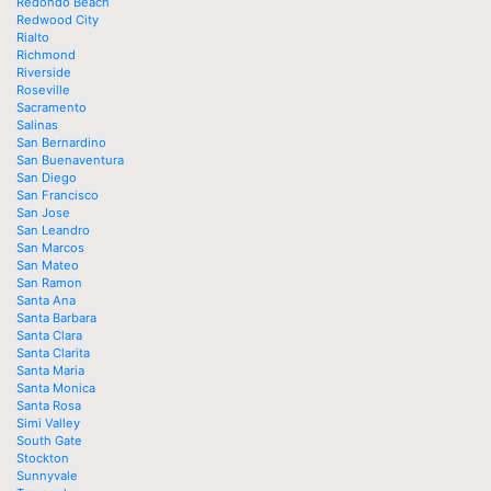
Redondo Beach
Redwood City
Rialto
Richmond
Riverside
Roseville
Sacramento
Salinas
San Bernardino
San Buenaventura
San Diego
San Francisco
San Jose
San Leandro
San Marcos
San Mateo
San Ramon
Santa Ana
Santa Barbara
Santa Clara
Santa Clarita
Santa Maria
Santa Monica
Santa Rosa
Simi Valley
South Gate
Stockton
Sunnyvale