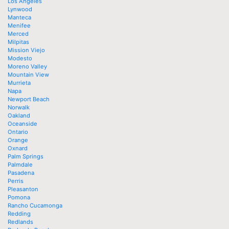
Los Angeles
Lynwood
Manteca
Menifee
Merced
Milpitas
Mission Viejo
Modesto
Moreno Valley
Mountain View
Murrieta
Napa
Newport Beach
Norwalk
Oakland
Oceanside
Ontario
Orange
Oxnard
Palm Springs
Palmdale
Pasadena
Perris
Pleasanton
Pomona
Rancho Cucamonga
Redding
Redlands