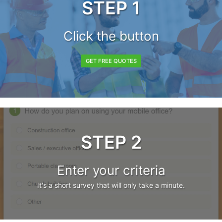
STEP 1
Click the button
GET FREE QUOTES
STEP 2
Enter your criteria
It's a short survey that will only take a minute.