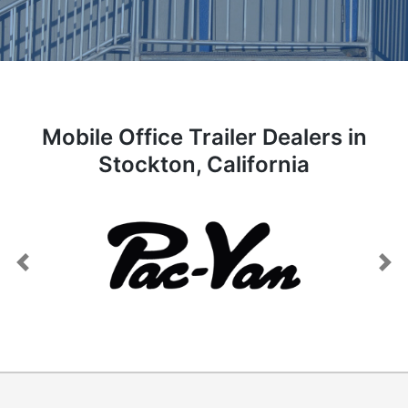
Mobile Office Trailer Dealers in
Stockton, California
Previous
Next