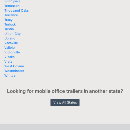
Sunnyvale
Temecula
Thousand Oaks
Torrance
Tracy
Turlock
Tustin
Union City
Upland
Vacaville
Vallejo
Victorville
Visalia
Vista
West Covina
Westminster
Whittier
Looking for mobile office trailers in another state?
View All States