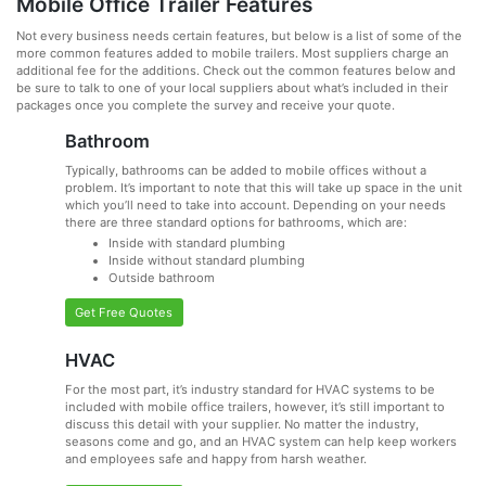
Mobile Office Trailer Features
Not every business needs certain features, but below is a list of some of the
more common features added to mobile trailers. Most suppliers charge an
additional fee for the additions. Check out the common features below and
be sure to talk to one of your local suppliers about what’s included in their
packages once you complete the survey and receive your quote.
Bathroom
Typically, bathrooms can be added to mobile offices without a
problem. It’s important to note that this will take up space in the unit
which you’ll need to take into account. Depending on your needs
there are three standard options for bathrooms, which are:
Inside with standard plumbing
Inside without standard plumbing
Outside bathroom
Get Free Quotes
HVAC
For the most part, it’s industry standard for HVAC systems to be
included with mobile office trailers, however, it’s still important to
discuss this detail with your supplier. No matter the industry,
seasons come and go, and an HVAC system can help keep workers
and employees safe and happy from harsh weather.