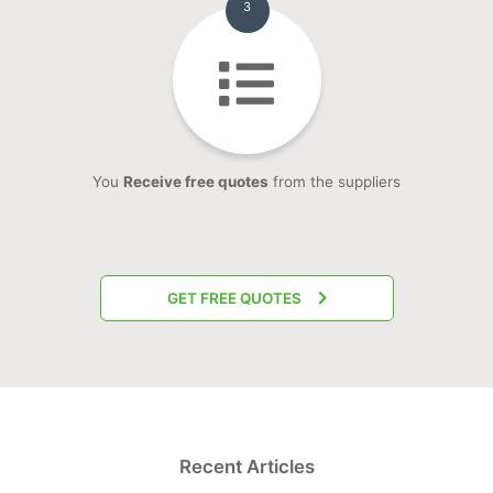
3
You
Receive free quotes
from the suppliers
GET FREE QUOTES
Recent Articles