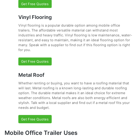
Get Free Quotes
Vinyl Flooring
Vinyl flooring is a popular durable option among mobile office
trailers. The affordable versatile material can withstand most
industries and heavy traffic. Vinyl flooring is low maintenance, water-
resistant, and easy to maintain, making it an ideal flooring option for
many. Speak with a supplier to find out if this flooring option is right
for you.
Get Free Quotes
Metal Roof
Whether renting or buying, you want to have a roofing material that
will last. Metal roofing is a known long-lasting and durable roofing
option. The durable material makes it an ideal choice for extreme
weather conditions. Metal roofs are also both energy efficient and
stylish. Talk with a local supplier and find out if a metal roof fits your
needs and budget.
Get Free Quotes
Mobile Office Trailer Uses