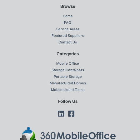
Browse
Home
FAQ
Service Areas
Featured Suppliers
Contact Us
Categories
Mobile Office
Storage Containers
Portable Storage
Manufactured Homes
Mobile Liquid Tanks
Follow Us