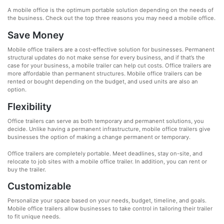
A mobile office is the optimum portable solution depending on the needs of
the business. Check out the top three reasons you may need a mobile office.
Save Money
Mobile office trailers are a cost-effective solution for businesses. Permanent
structural updates do not make sense for every business, and if that’s the
case for your business, a mobile trailer can help cut costs. Office trailers are
more affordable than permanent structures. Mobile office trailers can be
rented or bought depending on the budget, and used units are also an
option.
Flexibility
Office trailers can serve as both temporary and permanent solutions, you
decide. Unlike having a permanent infrastructure, mobile office trailers give
businesses the option of making a change permanent or temporary.
Office trailers are completely portable. Meet deadlines, stay on-site, and
relocate to job sites with a mobile office trailer. In addition, you can rent or
buy the trailer.
Customizable
Personalize your space based on your needs, budget, timeline, and goals.
Mobile office trailers allow businesses to take control in tailoring their trailer
to fit unique needs.