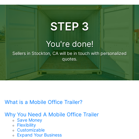
STEP 3
You're done!
Sellers in Stockton, CA will be in touch with personalized
quotes.
What is a Mobile Office Trailer?
Why You Need A Mobile Office Trailer
Save Money
Flexibility
Customizable
Expand Your Business