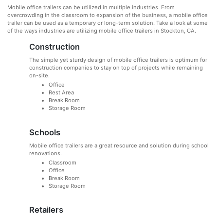
Mobile office trailers can be utilized in multiple industries. From
overcrowding in the classroom to expansion of the business, a mobile office
trailer can be used as a temporary or long-term solution. Take a look at some
of the ways industries are utilizing mobile office trailers in Stockton, CA.
Construction
The simple yet sturdy design of mobile office trailers is optimum for
construction companies to stay on top of projects while remaining
on-site.
Office
Rest Area
Break Room
Storage Room
Schools
Mobile office trailers are a great resource and solution during school
renovations.
Classroom
Office
Break Room
Storage Room
Retailers