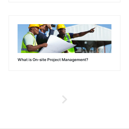
What is On-site Project Management?