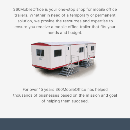
360MobileOffice is your one-stop shop for mobile office
trailers. Whether in need of a temporary or permanent
solution, we provide the resources and expertise to
ensure you receive a mobile office trailer that fits your
needs and budget.
For over 15 years 360MobileOffice has helped
thousands of businesses based on the mission and goal
of helping them succeed.