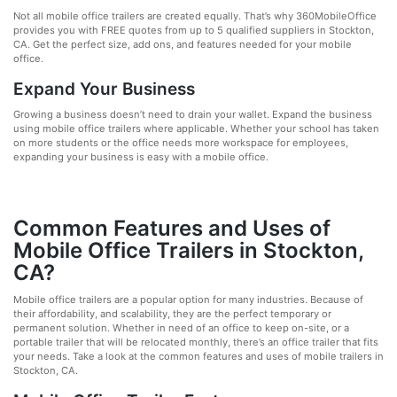
Not all mobile office trailers are created equally. That’s why 360MobileOffice
provides you with FREE quotes from up to 5 qualified suppliers in Stockton,
CA. Get the perfect size, add ons, and features needed for your mobile
office.
Expand Your Business
Growing a business doesn’t need to drain your wallet. Expand the business
using mobile office trailers where applicable. Whether your school has taken
on more students or the office needs more workspace for employees,
expanding your business is easy with a mobile office.
Common Features and Uses of
Mobile Office Trailers in Stockton,
CA?
Mobile office trailers are a popular option for many industries. Because of
their affordability, and scalability, they are the perfect temporary or
permanent solution. Whether in need of an office to keep on-site, or a
portable trailer that will be relocated monthly, there’s an office trailer that fits
your needs. Take a look at the common features and uses of mobile trailers in
Stockton, CA.