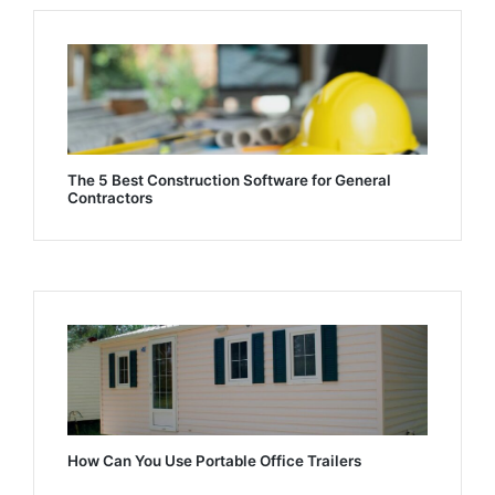
The 5 Best Construction Software for General
Contractors
How Can You Use Portable Office Trailers