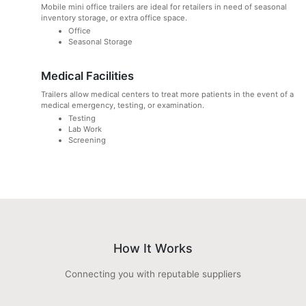
Mobile mini office trailers are ideal for retailers in need of seasonal
inventory storage, or extra office space.
Office
Seasonal Storage
Medical Facilities
Trailers allow medical centers to treat more patients in the event of a
medical emergency, testing, or examination.
Testing
Lab Work
Screening
How It Works
Connecting you with reputable suppliers