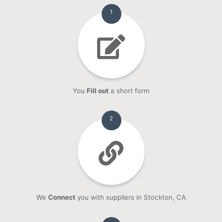
1
You
Fill out
a short form
2
We
Connect
you with suppliers in Stockton, CA