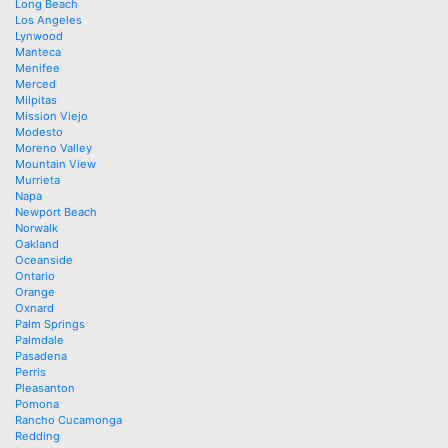
Long Beach
Los Angeles
Lynwood
Manteca
Menifee
Merced
Milpitas
Mission Viejo
Modesto
Moreno Valley
Mountain View
Murrieta
Napa
Newport Beach
Norwalk
Oakland
Oceanside
Ontario
Orange
Oxnard
Palm Springs
Palmdale
Pasadena
Perris
Pleasanton
Pomona
Rancho Cucamonga
Redding