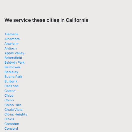
We service these cities in California
Alameda
Alhambra
Anaheim
Antioch
Apple Valley
Bakersfield
Baldwin Park
Bellflower
Berkeley
Buena Park
Burbank
Carlsbad
Carson
Chico
Chino
Chino Hills
Chula Vista
Citrus Heights
Clovis
Compton
Concord