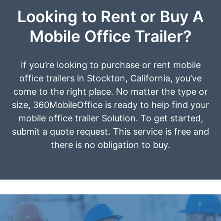
Looking to Rent or Buy A
Mobile Office Trailer?
If you’re looking to purchase or rent mobile
office trailers in Stockton, California, you’ve
come to the right place. No matter the type or
size, 360MobileOffice is ready to help find your
mobile office trailer Solution. To get started,
submit a quote request. This service is free and
there is no obligation to buy.