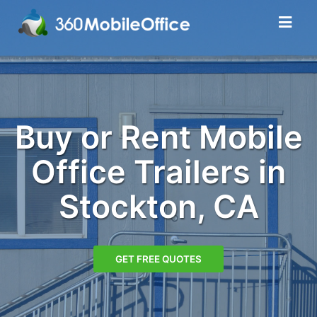
Buy or Rent Mobile
Office Trailers in
Stockton, CA
GET FREE QUOTES