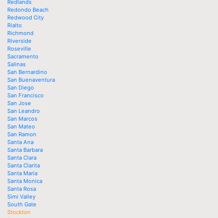
Redlands
Redondo Beach
Redwood City
Rialto
Richmond
Riverside
Roseville
Sacramento
Salinas
San Bernardino
San Buenaventura
San Diego
San Francisco
San Jose
San Leandro
San Marcos
San Mateo
San Ramon
Santa Ana
Santa Barbara
Santa Clara
Santa Clarita
Santa Maria
Santa Monica
Santa Rosa
Simi Valley
South Gate
Stockton