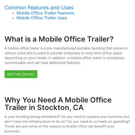
Common Features and Uses
Mobile Office Trailer Features
Mobile Office Trailer Uses
What is a Mobile Office Trailer?
A mobile office trailer is a pre-manufactured portable building that comes in
various sizes and is used to provide temporary or long-term office space
depending on your needs. In addition, a mobile office trailer is completely
customizable and can have additional features.
Get Free Quotes
Why You Need A Mobile Office
Trailer in Stockton, CA
Is your building being remodeled? Do you need to expand your business but
don’t have the infrastructure to do so? Do you need to cut back on spending?
These are just some of the reasons a mobile office can benefit your
business.