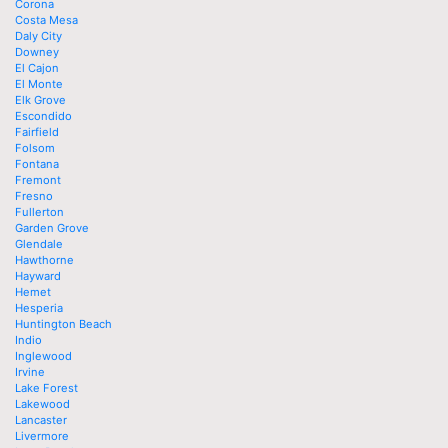
Corona
Costa Mesa
Daly City
Downey
El Cajon
El Monte
Elk Grove
Escondido
Fairfield
Folsom
Fontana
Fremont
Fresno
Fullerton
Garden Grove
Glendale
Hawthorne
Hayward
Hemet
Hesperia
Huntington Beach
Indio
Inglewood
Irvine
Lake Forest
Lakewood
Lancaster
Livermore