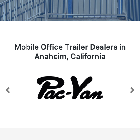
Mobile Office Trailer Dealers in
Anaheim, California
Previous
Next