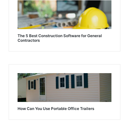
The 5 Best Construction Software for General
Contractors
How Can You Use Portable Office Trailers