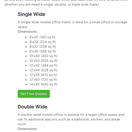
whether you will need a single, double, or triple wide trailer.
Single Wide
A single wide mobile office trailer is Ideal for a small office or storage
space.
Dimensions:
8’x20’ (160 sq ft)
8’x28’ (224 sq ft)
8’x32’ (256 sq ft)
8’x36’ (288 sq ft)
10’x40’ (400 sq ft)
10’x50’ (500 sq ft)
12’x32’ (384 sq ft)
12’x44’ (528 sq ft)
12’x56’ (672 sq ft)
12’x60’ (720 sq ft)
14’x45’ (630 sq ft)
Get Free Quotes
Double Wide
A double-wide mobile office is optimal for a larger office space and
can fit additional add ons such as a bathroom, kitchen, and break
room.
Dimensions: