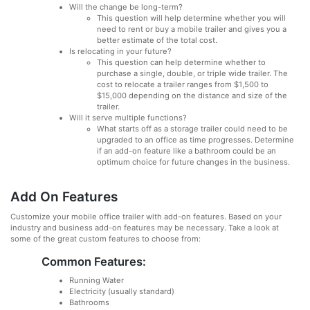
Will the change be long-term?
This question will help determine whether you will
need to rent or buy a mobile trailer and gives you a
better estimate of the total cost.
Is relocating in your future?
This question can help determine whether to
purchase a single, double, or triple wide trailer. The
cost to relocate a trailer ranges from $1,500 to
$15,000 depending on the distance and size of the
trailer.
Will it serve multiple functions?
What starts off as a storage trailer could need to be
upgraded to an office as time progresses. Determine
if an add-on feature like a bathroom could be an
optimum choice for future changes in the business.
Add On Features
Customize your mobile office trailer with add-on features. Based on your
industry and business add-on features may be necessary. Take a look at
some of the great custom features to choose from:
Common Features:
Running Water
Electricity (usually standard)
Bathrooms