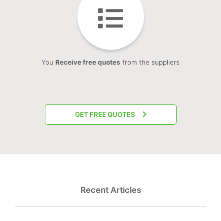
You
Receive free quotes
from the suppliers
GET FREE QUOTES
Recent Articles