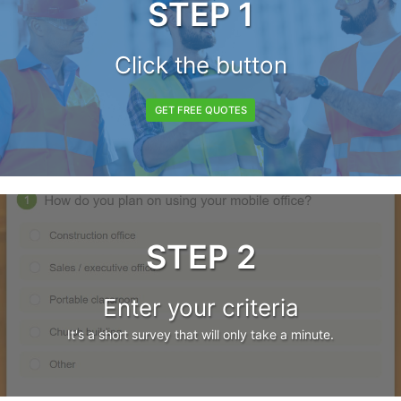
STEP 1
Click the button
GET FREE QUOTES
STEP 2
Enter your criteria
It's a short survey that will only take a minute.