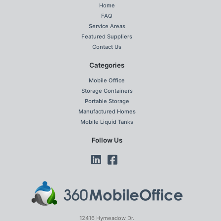
Home
FAQ
Service Areas
Featured Suppliers
Contact Us
Categories
Mobile Office
Storage Containers
Portable Storage
Manufactured Homes
Mobile Liquid Tanks
Follow Us
12416 Hymeadow Dr.