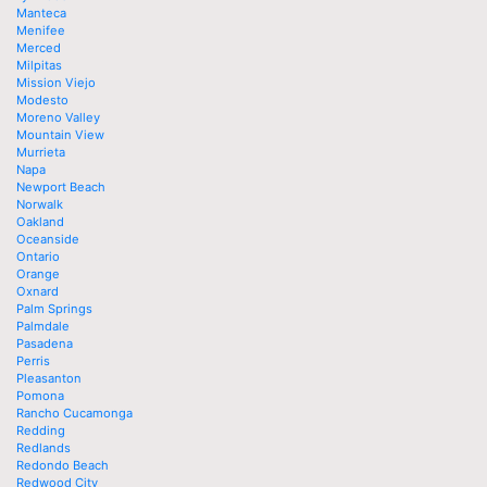
Manteca
Menifee
Merced
Milpitas
Mission Viejo
Modesto
Moreno Valley
Mountain View
Murrieta
Napa
Newport Beach
Norwalk
Oakland
Oceanside
Ontario
Orange
Oxnard
Palm Springs
Palmdale
Pasadena
Perris
Pleasanton
Pomona
Rancho Cucamonga
Redding
Redlands
Redondo Beach
Redwood City