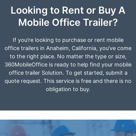
Looking to Rent or Buy A
Mobile Office Trailer?
If you’re looking to purchase or rent mobile
office trailers in Anaheim, California, you’ve come
to the right place. No matter the type or size,
360MobileOffice is ready to help find your mobile
office trailer Solution. To get started, submit a
quote request. This service is free and there is no
obligation to buy.