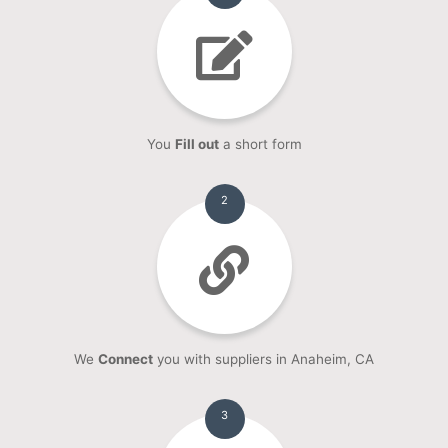
You
Fill out
a short form
2
We
Connect
you with suppliers in Anaheim, CA
3