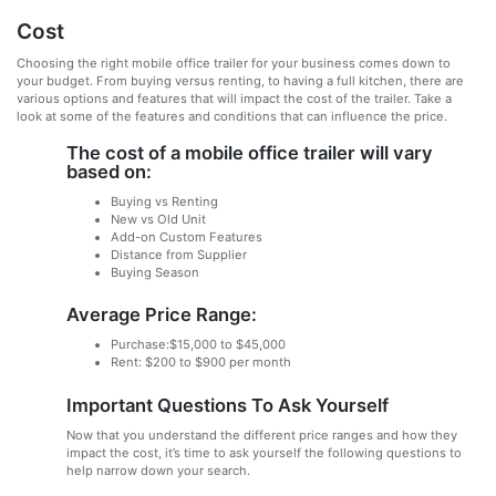
Cost
Choosing the right mobile office trailer for your business comes down to
your budget. From buying versus renting, to having a full kitchen, there are
various options and features that will impact the cost of the trailer. Take a
look at some of the features and conditions that can influence the price.
The cost of a mobile office trailer will vary
based on:
Buying vs Renting
New vs Old Unit
Add-on Custom Features
Distance from Supplier
Buying Season
Average Price Range:
Purchase:$15,000 to $45,000
Rent: $200 to $900 per month
Important Questions To Ask Yourself
Now that you understand the different price ranges and how they
impact the cost, it’s time to ask yourself the following questions to
help narrow down your search.