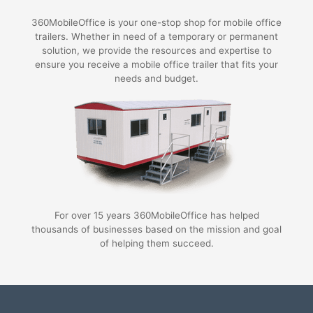
360MobileOffice is your one-stop shop for mobile office
trailers. Whether in need of a temporary or permanent
solution, we provide the resources and expertise to
ensure you receive a mobile office trailer that fits your
needs and budget.
For over 15 years 360MobileOffice has helped
thousands of businesses based on the mission and goal
of helping them succeed.