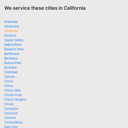
We service these cities in California
Alameda
Alhambra
Anaheim
Antioch
Apple Valley
Bakersfield
Baldwin Park
Bellflower
Berkeley
Buena Park
Burbank
Carlsbad
Carson
Chico
Chino
Chino Hills
Chula Vista
Citrus Heights
Clovis
Compton
Concord
Corona
Costa Mesa
Daly City