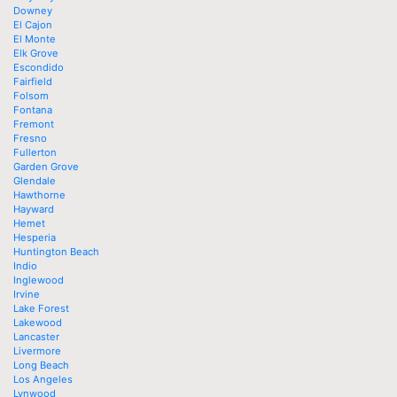
Downey
El Cajon
El Monte
Elk Grove
Escondido
Fairfield
Folsom
Fontana
Fremont
Fresno
Fullerton
Garden Grove
Glendale
Hawthorne
Hayward
Hemet
Hesperia
Huntington Beach
Indio
Inglewood
Irvine
Lake Forest
Lakewood
Lancaster
Livermore
Long Beach
Los Angeles
Lynwood