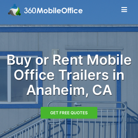
Buy or Rent Mobile
Office Trailers in
Anaheim, CA
GET FREE QUOTES