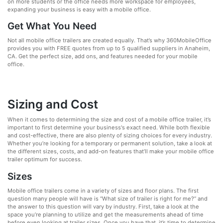
on more students or the office needs more workspace for employees,
expanding your business is easy with a mobile office.
Get What You Need
Not all mobile office trailers are created equally. That’s why 360MobileOffice
provides you with FREE quotes from up to 5 qualified suppliers in Anaheim,
CA. Get the perfect size, add ons, and features needed for your mobile
office.
Sizing and Cost
When it comes to determining the size and cost of a mobile office trailer, it’s
important to first determine your business's exact need. While both flexible
and cost-effective, there are also plenty of sizing choices for every industry.
Whether you’re looking for a temporary or permanent solution, take a look at
the different sizes, costs, and add-on features that’ll make your mobile office
trailer optimum for success.
Sizes
Mobile office trailers come in a variety of sizes and floor plans. The first
question many people will have is “What size of trailer is right for me?” and
the answer to this question will vary by industry. First, take a look at the
space you’re planning to utilize and get the measurements ahead of time
before even looking at trailer sizes. Once you have that, it’s time to determine