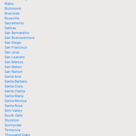
Rialto
Richmond
Riverside
Roseville
Sacramento
Salinas
San Bernardino
San Buenaventura
San Diego
San Francisco
San Jose
San Leandro
San Marcos
San Mateo
San Ramon
Santa Ana
Santa Barbara
Santa Clara
Santa Clarita
Santa Maria
Santa Monica
Santa Rosa
Simi Valley
South Gate
Stockton
Sunnyvale
Temecula
Thousand Oaks