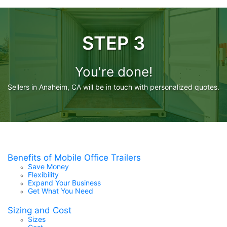
STEP 3
You're done!
Sellers in Anaheim, CA will be in touch with personalized quotes.
Benefits of Mobile Office Trailers
Save Money
Flexibility
Expand Your Business
Get What You Need
Sizing and Cost
Sizes