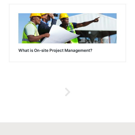
What is On-site Project Management?