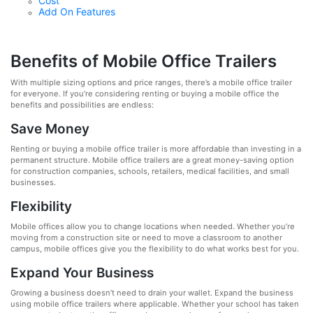
Cost
Add On Features
Benefits of Mobile Office Trailers
With multiple sizing options and price ranges, there’s a mobile office trailer
for everyone. If you’re considering renting or buying a mobile office the
benefits and possibilities are endless:
Save Money
Renting or buying a mobile office trailer is more affordable than investing in a
permanent structure. Mobile office trailers are a great money-saving option
for construction companies, schools, retailers, medical facilities, and small
businesses.
Flexibility
Mobile offices allow you to change locations when needed. Whether you’re
moving from a construction site or need to move a classroom to another
campus, mobile offices give you the flexibility to do what works best for you.
Expand Your Business
Growing a business doesn’t need to drain your wallet. Expand the business
using mobile office trailers where applicable. Whether your school has taken