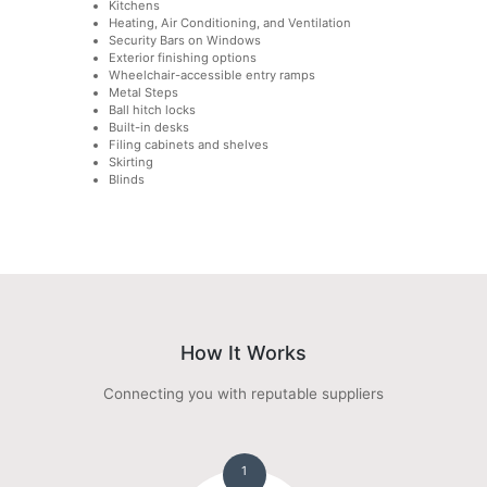
Kitchens
Heating, Air Conditioning, and Ventilation
Security Bars on Windows
Exterior finishing options
Wheelchair-accessible entry ramps
Metal Steps
Ball hitch locks
Built-in desks
Filing cabinets and shelves
Skirting
Blinds
How It Works
Connecting you with reputable suppliers
1