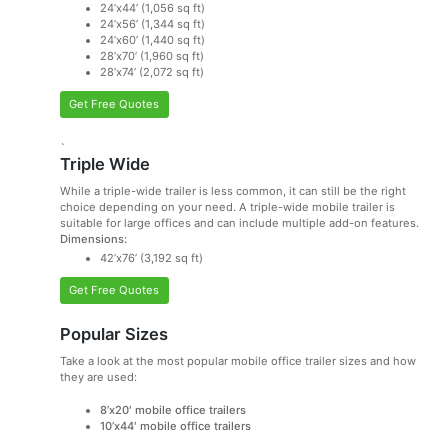
24’x44’ (1,056 sq ft)
24’x56’ (1,344 sq ft)
24’x60’ (1,440 sq ft)
28’x70’ (1,960 sq ft)
28’x74’ (2,072 sq ft)
Get Free Quotes
`
Triple Wide
While a triple-wide trailer is less common, it can still be the right
choice depending on your need. A triple-wide mobile trailer is
suitable for large offices and can include multiple add-on features.
Dimensions:
42’x76’ (3,192 sq ft)
Get Free Quotes
Popular Sizes
Take a look at the most popular mobile office trailer sizes and how
they are used:
8’x20′ mobile office trailers
10’x44′ mobile office trailers