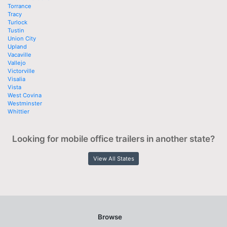
Torrance
Tracy
Turlock
Tustin
Union City
Upland
Vacaville
Vallejo
Victorville
Visalia
Vista
West Covina
Westminster
Whittier
Looking for mobile office trailers in another state?
View All States
Browse