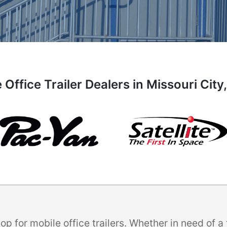
 Office Trailer Dealers in Missouri City
p for mobile office trailers. Whether in need of 