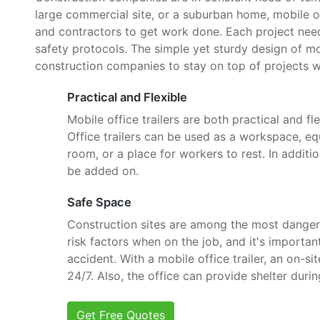
large commercial site, or a suburban home, mobile o
and contractors to get work done. Each project need
safety protocols. The simple yet sturdy design of mob
construction companies to stay on top of projects w
Practical and Flexible
Mobile office trailers are both practical and fle
Office trailers can be used as a workspace, e
room, or a place for workers to rest. In additi
be added on.
Safe Space
Construction sites are among the most danger
risk factors when on the job, and it's importan
accident. With a mobile office trailer, an on-si
24/7. Also, the office can provide shelter dur
Get Free Quotes