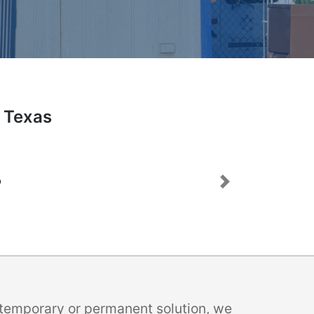
, Texas
Next
a temporary or permanent solution, we