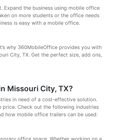
t. Expand the business using mobile office
taken on more students or the office needs
ess is easy with a mobile office.
That’s why 360MobileOffice provides you with
uri City, TX. Get the perfect size, add ons,
n Missouri City, TX?
stries in need of a cost-effective solution.
 price. Check out the following industries
nd how mobile office trailers can be used:
porary office space. Whether working on a