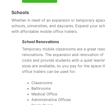
Schools
Whether in need of an expansion or temporary space, 
schools, universities, and daycares. Expand your sc
with affordable mobile office trailers.
School Renovations
Temporary mobile classrooms are a great reso
renovations. The expansion and renovation of t
costs and provide students with a quiet learnin
sizes are available, so you pay for the space 
office trailers can be used for:
Classrooms
Bathrooms
Medical Office
Administrative Offices