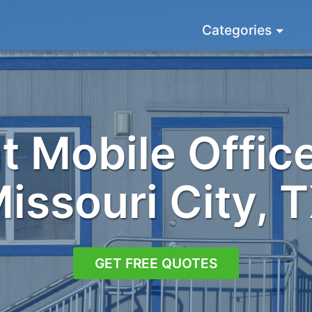
Categories
 Mobile Office
issouri City, 
GET FREE QUOTES