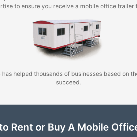
tise to ensure you receive a mobile office trailer 
 has helped thousands of businesses based on th
succeed.
to Rent or Buy A Mobile Office