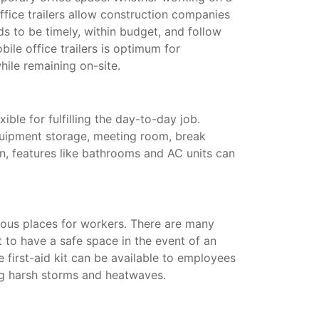
ffice trailers allow construction companies
s to be timely, within budget, and follow
ile office trailers is optimum for
hile remaining on-site.
xible for fulfilling the day-to-day job.
quipment storage, meeting room, break
on, features like bathrooms and AC units can
ous places for workers. There are many
t to have a safe space in the event of an
te first-aid kit can be available to employees
ing harsh storms and heatwaves.