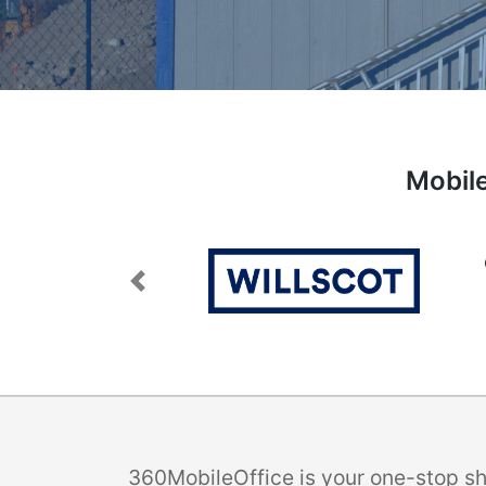
Mobile
Previous
360MobileOffice is your one-stop sho