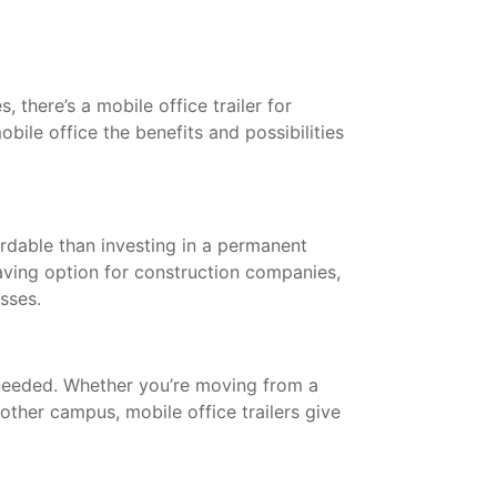
 there’s a mobile office trailer for
bile office the benefits and possibilities
ordable than investing in a permanent
saving option for construction companies,
esses.
needed. Whether you’re moving from a
other campus, mobile office trailers give