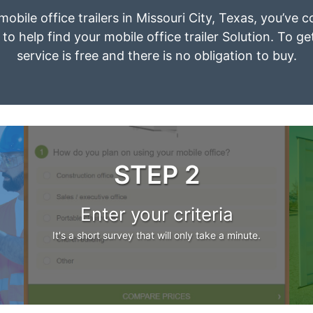
mobile office trailers in Missouri City, Texas, you’ve
to help find your mobile office trailer Solution. To g
service is free and there is no obligation to buy.
STEP 2
Enter your criteria
It's a short survey that will only take a minute.