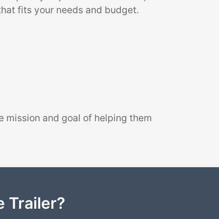
that fits your needs and budget.
e mission and goal of helping them
 Trailer?