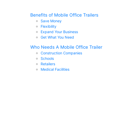
Benefits of Mobile Office Trailers
Save Money
Flexibility
Expand Your Business
Get What You Need
Who Needs A Mobile Office Trailer
Construction Companies
Schools
Retailers
Medical Facilities