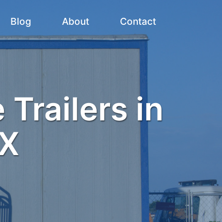
Blog
About
Contact
 Trailers in
TX