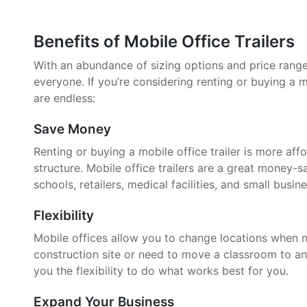
Benefits of Mobile Office Trailers
With an abundance of sizing options and price ranges,
everyone. If you’re considering renting or buying a mo
are endless:
Save Money
Renting or buying a mobile office trailer is more aff
structure. Mobile office trailers are a great money-
schools, retailers, medical facilities, and small busin
Flexibility
Mobile offices allow you to change locations when 
construction site or need to move a classroom to an
you the flexibility to do what works best for you.
Expand Your Business