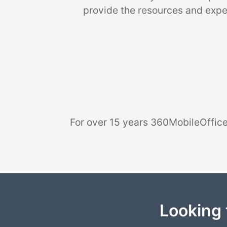
provide the resources and exper
For over 15 years 360MobileOffice
Looking 