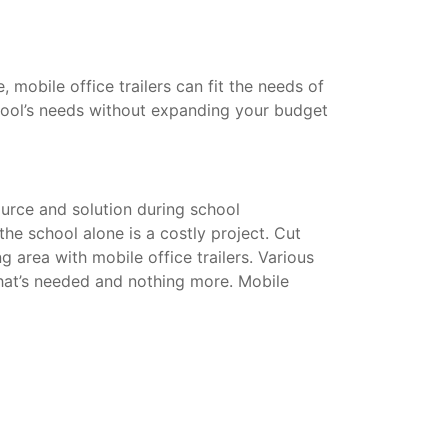
mobile office trailers can fit the needs of
hool’s needs without expanding your budget
urce and solution during school
he school alone is a costly project. Cut
g area with mobile office trailers. Various
that’s needed and nothing more. Mobile