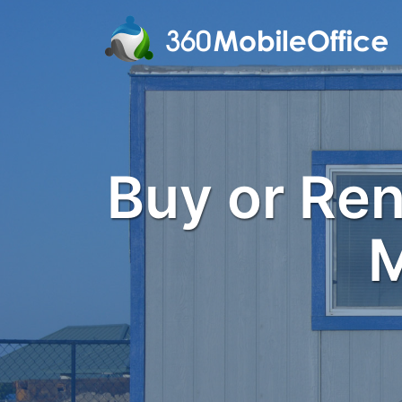
Buy or Rent
M