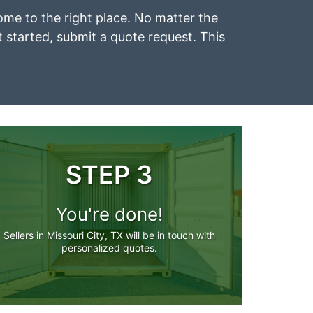
 come to the right place. No matter the
et started, submit a quote request. This
STEP 3
You're done!
Sellers in Missouri City, TX will be in touch with
personalized quotes.