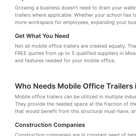
Growing a business doesn’t need to drain your walle
trailers where applicable. Whether your school has 
more workspace for employees, expanding your busin
Get What You Need
Not all mobile office trailers are created equally. 
FREE quotes from up to 5 qualified suppliers in Misso
and features needed for your mobile office.
Who Needs Mobile Office Trailers i
Mobile office trailers can be utilized in multiple indu
They provide the needed space at the fraction of the
that would benefit from this structural must-have, a
Construction Companies
Construction companies are in constant need of tem