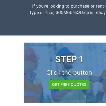
If you’re looking to purchase or rent 
type or size, 360MobileOffice is ready 
STEP 1
Click the button
GET FREE QUOTES