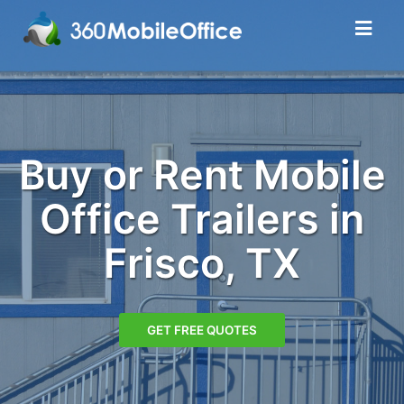
Buy or Rent Mobile
Office Trailers in
Frisco, TX
GET FREE QUOTES