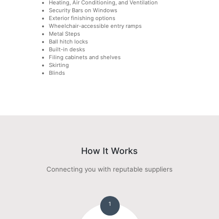
Heating, Air Conditioning, and Ventilation
Security Bars on Windows
Exterior finishing options
Wheelchair-accessible entry ramps
Metal Steps
Ball hitch locks
Built-in desks
Filing cabinets and shelves
Skirting
Blinds
How It Works
Connecting you with reputable suppliers
1