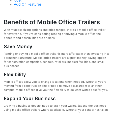
Cost
Add On Features
Benefits of Mobile Office Trailers
With multiple sizing options and price ranges, there’s a mobile office trailer
for everyone. If you’re considering renting or buying a mobile office the
benefits and possibilities are endless:
Save Money
Renting or buying a mobile office trailer is more affordable than investing in a
permanent structure. Mobile office trailers are a great money-saving option
for construction companies, schools, retailers, medical facilities, and small
businesses.
Flexibility
Mobile offices allow you to change locations when needed. Whether you’re
moving from a construction site or need to move a classroom to another
campus, mobile offices give you the flexibility to do what works best for you.
Expand Your Business
Growing a business doesn’t need to drain your wallet. Expand the business
using mobile office trailers where applicable. Whether your school has taken