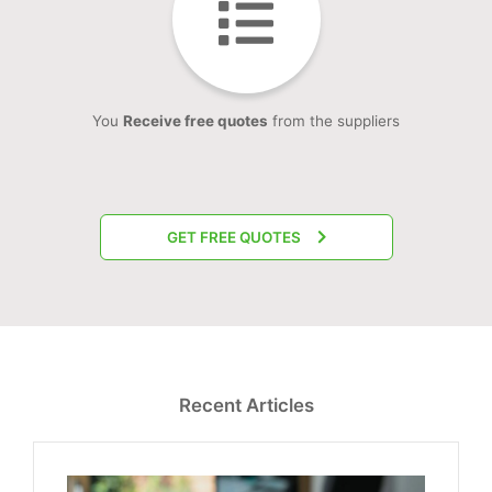
You
Receive free quotes
from the suppliers
GET FREE QUOTES
Recent Articles