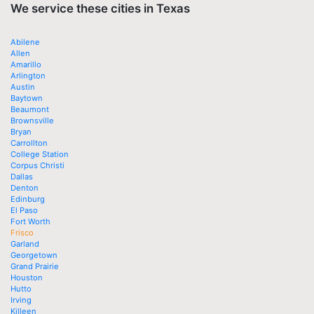
We service these cities in Texas
Abilene
Allen
Amarillo
Arlington
Austin
Baytown
Beaumont
Brownsville
Bryan
Carrollton
College Station
Corpus Christi
Dallas
Denton
Edinburg
El Paso
Fort Worth
Frisco
Garland
Georgetown
Grand Prairie
Houston
Hutto
Irving
Killeen