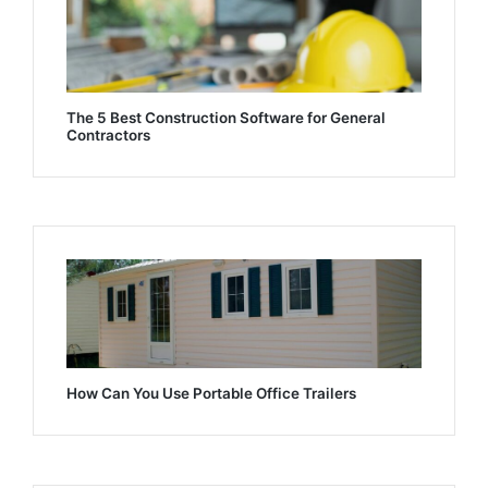
The 5 Best Construction Software for General
Contractors
How Can You Use Portable Office Trailers