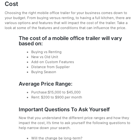
Cost
Choosing the right mobile office trailer for your business comes down to
your budget. From buying versus renting, to having a full kitchen, there are
various options and features that will impact the cost of the trailer. Take a
look at some of the features and conditions that can influence the price.
The cost of a mobile office trailer will vary
based on:
Buying vs Renting
New vs Old Unit
Add-on Custom Features
Distance from Supplier
Buying Season
Average Price Range:
Purchase:$15,000 to $45,000
Rent: $200 to $900 per month
Important Questions To Ask Yourself
Now that you understand the different price ranges and how they
impact the cost, it’s time to ask yourself the following questions to
help narrow down your search.
Will the change be long-term?