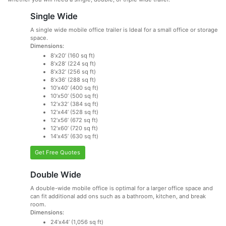
Single Wide
A single wide mobile office trailer is Ideal for a small office or storage
space.
Dimensions:
8’x20’ (160 sq ft)
8’x28’ (224 sq ft)
8’x32’ (256 sq ft)
8’x36’ (288 sq ft)
10’x40’ (400 sq ft)
10’x50’ (500 sq ft)
12’x32’ (384 sq ft)
12’x44’ (528 sq ft)
12’x56’ (672 sq ft)
12’x60’ (720 sq ft)
14’x45’ (630 sq ft)
Get Free Quotes
Double Wide
A double-wide mobile office is optimal for a larger office space and
can fit additional add ons such as a bathroom, kitchen, and break
room.
Dimensions:
24’x44’ (1,056 sq ft)