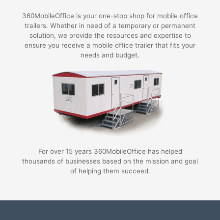
360MobileOffice is your one-stop shop for mobile office
trailers. Whether in need of a temporary or permanent
solution, we provide the resources and expertise to
ensure you receive a mobile office trailer that fits your
needs and budget.
For over 15 years 360MobileOffice has helped
thousands of businesses based on the mission and goal
of helping them succeed.