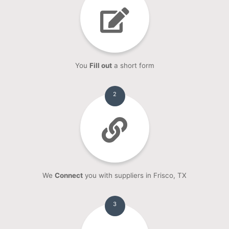
You
Fill out
a short form
2
We
Connect
you with suppliers in Frisco, TX
3