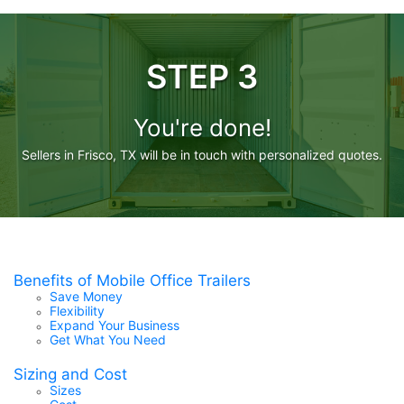
STEP 3
You're done!
Sellers in Frisco, TX will be in touch with personalized quotes.
Benefits of Mobile Office Trailers
Save Money
Flexibility
Expand Your Business
Get What You Need
Sizing and Cost
Sizes