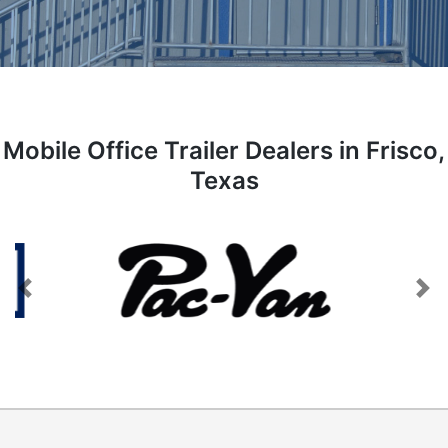
Mobile Office Trailer Dealers in Frisco,
Texas
Previous
Next