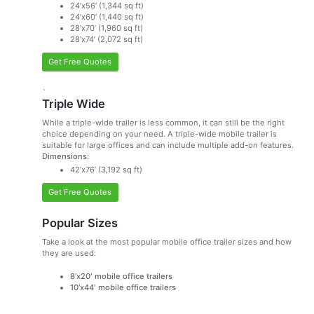
24’x56’ (1,344 sq ft)
24’x60’ (1,440 sq ft)
28’x70’ (1,960 sq ft)
28’x74’ (2,072 sq ft)
Get Free Quotes
`
Triple Wide
While a triple-wide trailer is less common, it can still be the right
choice depending on your need. A triple-wide mobile trailer is
suitable for large offices and can include multiple add-on features.
Dimensions:
42’x76’ (3,192 sq ft)
Get Free Quotes
Popular Sizes
Take a look at the most popular mobile office trailer sizes and how
they are used:
8’x20′ mobile office trailers
10’x44′ mobile office trailers