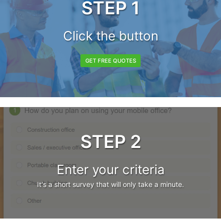
STEP 1
Click the button
GET FREE QUOTES
STEP 2
Enter your criteria
It's a short survey that will only take a minute.