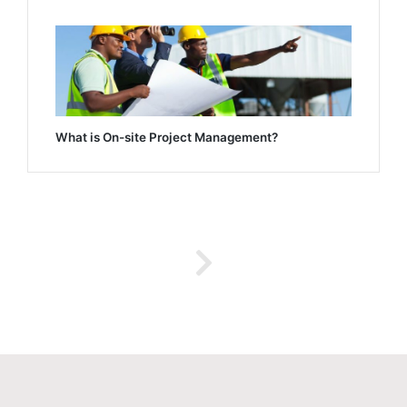
What is On-site Project Management?