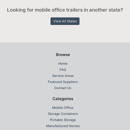
Looking for mobile office trailers in another state?
View All States
Browse
Home
FAQ
Service Areas
Featured Suppliers
Contact Us
Categories
Mobile Office
Storage Containers
Portable Storage
Manufactured Homes