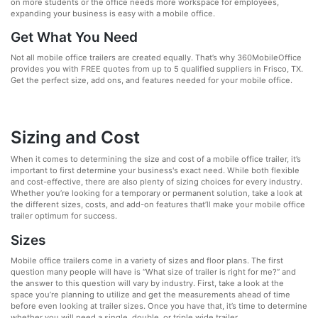
on more students or the office needs more workspace for employees,
expanding your business is easy with a mobile office.
Get What You Need
Not all mobile office trailers are created equally. That’s why 360MobileOffice
provides you with FREE quotes from up to 5 qualified suppliers in Frisco, TX.
Get the perfect size, add ons, and features needed for your mobile office.
Sizing and Cost
When it comes to determining the size and cost of a mobile office trailer, it’s
important to first determine your business's exact need. While both flexible
and cost-effective, there are also plenty of sizing choices for every industry.
Whether you’re looking for a temporary or permanent solution, take a look at
the different sizes, costs, and add-on features that’ll make your mobile office
trailer optimum for success.
Sizes
Mobile office trailers come in a variety of sizes and floor plans. The first
question many people will have is “What size of trailer is right for me?” and
the answer to this question will vary by industry. First, take a look at the
space you’re planning to utilize and get the measurements ahead of time
before even looking at trailer sizes. Once you have that, it’s time to determine
whether you will need a single, double, or triple wide trailer.