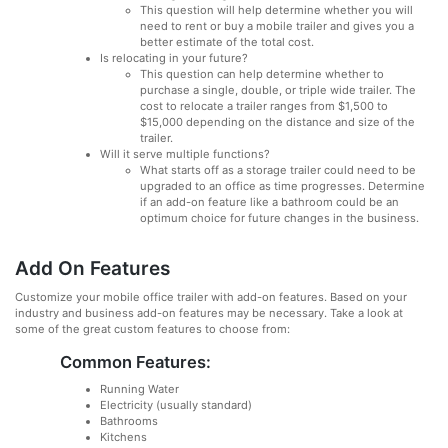
This question will help determine whether you will
need to rent or buy a mobile trailer and gives you a
better estimate of the total cost.
Is relocating in your future?
This question can help determine whether to
purchase a single, double, or triple wide trailer. The
cost to relocate a trailer ranges from $1,500 to
$15,000 depending on the distance and size of the
trailer.
Will it serve multiple functions?
What starts off as a storage trailer could need to be
upgraded to an office as time progresses. Determine
if an add-on feature like a bathroom could be an
optimum choice for future changes in the business.
Add On Features
Customize your mobile office trailer with add-on features. Based on your
industry and business add-on features may be necessary. Take a look at
some of the great custom features to choose from:
Common Features:
Running Water
Electricity (usually standard)
Bathrooms
Kitchens