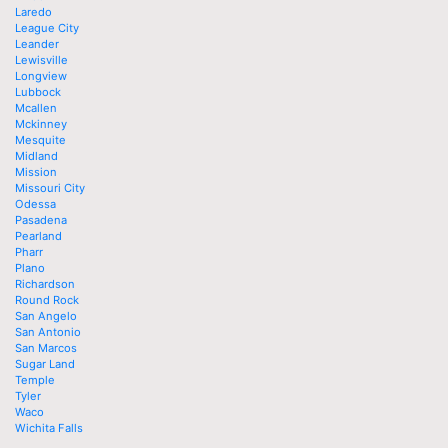
Laredo
League City
Leander
Lewisville
Longview
Lubbock
Mcallen
Mckinney
Mesquite
Midland
Mission
Missouri City
Odessa
Pasadena
Pearland
Pharr
Plano
Richardson
Round Rock
San Angelo
San Antonio
San Marcos
Sugar Land
Temple
Tyler
Waco
Wichita Falls