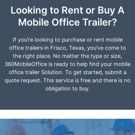
Looking to Rent or Buy A
Mobile Office Trailer?
If you’re looking to purchase or rent mobile
office trailers in Frisco, Texas, you’ve come to
the right place. No matter the type or size,
360MobileOffice is ready to help find your mobile
office trailer Solution. To get started, submit a
quote request. This service is free and there is no
obligation to buy.