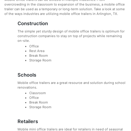
overcrowding in the classroom to expansion of the business, a mobile office
trailer can be used as a temporary or long-term solution. Take a look at some
of the ways industries are utilizing mobile office trailers in Arlington, TX.
Construction
The simple yet sturdy design of mobile office trailers is optimum for
construction companies to stay on top of projects while remaining
on-site.
Office
Rest Area
Break Room
Storage Room
Schools
Mobile office trailers are a great resource and solution during school
renovations.
Classroom
Office
Break Room
Storage Room
Retailers
Mobile mini office trailers are ideal for retailers in need of seasonal