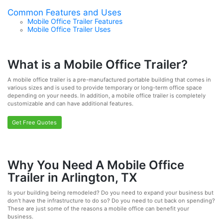
Common Features and Uses
Mobile Office Trailer Features
Mobile Office Trailer Uses
What is a Mobile Office Trailer?
A mobile office trailer is a pre-manufactured portable building that comes in
various sizes and is used to provide temporary or long-term office space
depending on your needs. In addition, a mobile office trailer is completely
customizable and can have additional features.
Get Free Quotes
Why You Need A Mobile Office
Trailer in Arlington, TX
Is your building being remodeled? Do you need to expand your business but
don’t have the infrastructure to do so? Do you need to cut back on spending?
These are just some of the reasons a mobile office can benefit your
business.