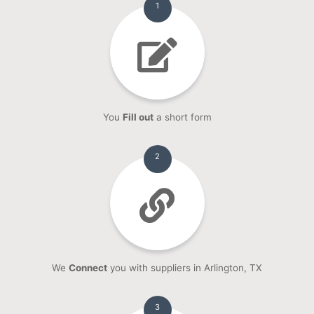
1
You
Fill out
a short form
2
We
Connect
you with suppliers in Arlington, TX
3