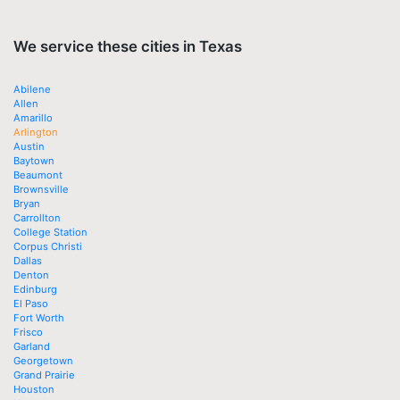
We service these cities in Texas
Abilene
Allen
Amarillo
Arlington
Austin
Baytown
Beaumont
Brownsville
Bryan
Carrollton
College Station
Corpus Christi
Dallas
Denton
Edinburg
El Paso
Fort Worth
Frisco
Garland
Georgetown
Grand Prairie
Houston