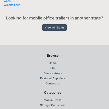
Waco
Wichita Falls
Looking for mobile office trailers in another state?
View All States
Browse
Home
FAQ
Service Areas
Featured Suppliers
Contact Us
Categories
Mobile Office
Storage Containers