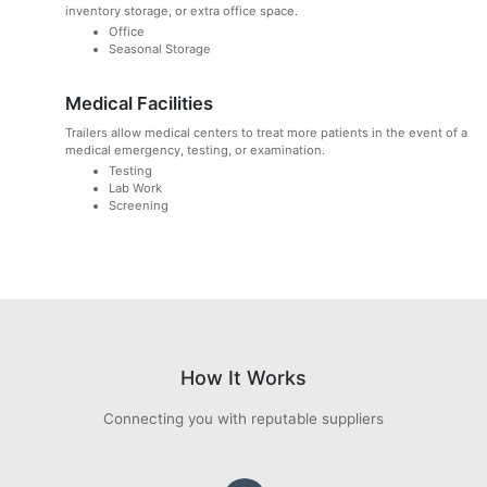
inventory storage, or extra office space.
Office
Seasonal Storage
Medical Facilities
Trailers allow medical centers to treat more patients in the event of a
medical emergency, testing, or examination.
Testing
Lab Work
Screening
How It Works
Connecting you with reputable suppliers