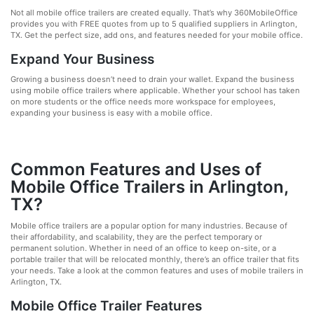
Not all mobile office trailers are created equally. That’s why 360MobileOffice
provides you with FREE quotes from up to 5 qualified suppliers in Arlington,
TX. Get the perfect size, add ons, and features needed for your mobile office.
Expand Your Business
Growing a business doesn’t need to drain your wallet. Expand the business
using mobile office trailers where applicable. Whether your school has taken
on more students or the office needs more workspace for employees,
expanding your business is easy with a mobile office.
Common Features and Uses of
Mobile Office Trailers in Arlington,
TX?
Mobile office trailers are a popular option for many industries. Because of
their affordability, and scalability, they are the perfect temporary or
permanent solution. Whether in need of an office to keep on-site, or a
portable trailer that will be relocated monthly, there’s an office trailer that fits
your needs. Take a look at the common features and uses of mobile trailers in
Arlington, TX.
Mobile Office Trailer Features