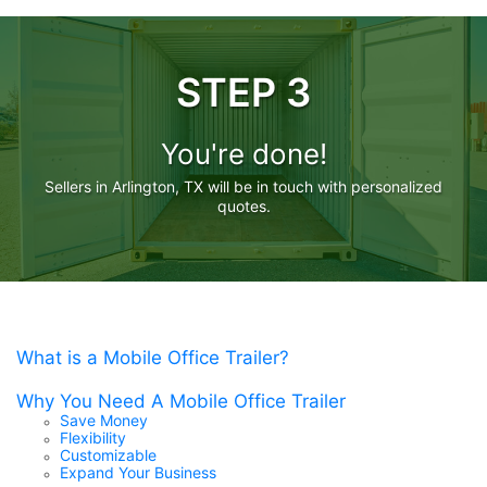
STEP 3
You're done!
Sellers in Arlington, TX will be in touch with personalized
quotes.
What is a Mobile Office Trailer?
Why You Need A Mobile Office Trailer
Save Money
Flexibility
Customizable
Expand Your Business