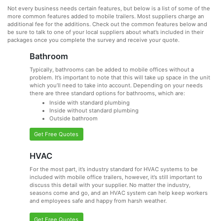
Not every business needs certain features, but below is a list of some of the
more common features added to mobile trailers. Most suppliers charge an
additional fee for the additions. Check out the common features below and
be sure to talk to one of your local suppliers about what’s included in their
packages once you complete the survey and receive your quote.
Bathroom
Typically, bathrooms can be added to mobile offices without a
problem. It’s important to note that this will take up space in the unit
which you’ll need to take into account. Depending on your needs
there are three standard options for bathrooms, which are:
Inside with standard plumbing
Inside without standard plumbing
Outside bathroom
Get Free Quotes
HVAC
For the most part, it’s industry standard for HVAC systems to be
included with mobile office trailers, however, it’s still important to
discuss this detail with your supplier. No matter the industry,
seasons come and go, and an HVAC system can help keep workers
and employees safe and happy from harsh weather.
Get Free Quotes