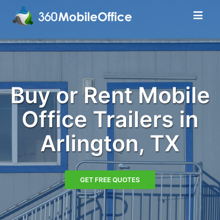
Buy or Rent Mobile
Office Trailers in
Arlington, TX
GET FREE QUOTES