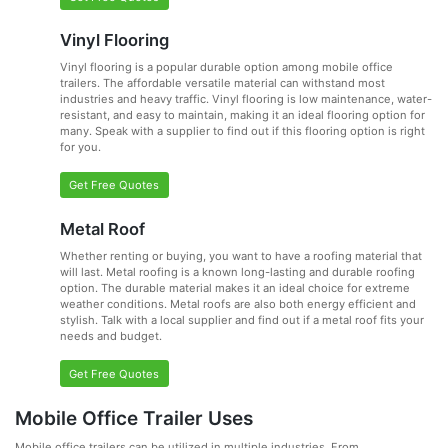
Vinyl Flooring
Vinyl flooring is a popular durable option among mobile office
trailers. The affordable versatile material can withstand most
industries and heavy traffic. Vinyl flooring is low maintenance, water-
resistant, and easy to maintain, making it an ideal flooring option for
many. Speak with a supplier to find out if this flooring option is right
for you.
Get Free Quotes
Metal Roof
Whether renting or buying, you want to have a roofing material that
will last. Metal roofing is a known long-lasting and durable roofing
option. The durable material makes it an ideal choice for extreme
weather conditions. Metal roofs are also both energy efficient and
stylish. Talk with a local supplier and find out if a metal roof fits your
needs and budget.
Get Free Quotes
Mobile Office Trailer Uses
Mobile office trailers can be utilized in multiple industries. From