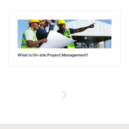
What is On-site Project Management?