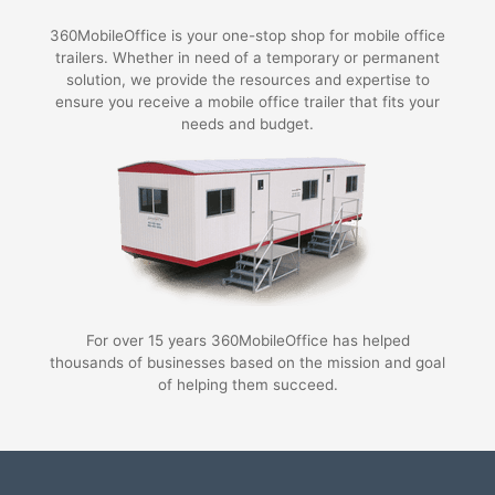
360MobileOffice is your one-stop shop for mobile office
trailers. Whether in need of a temporary or permanent
solution, we provide the resources and expertise to
ensure you receive a mobile office trailer that fits your
needs and budget.
For over 15 years 360MobileOffice has helped
thousands of businesses based on the mission and goal
of helping them succeed.