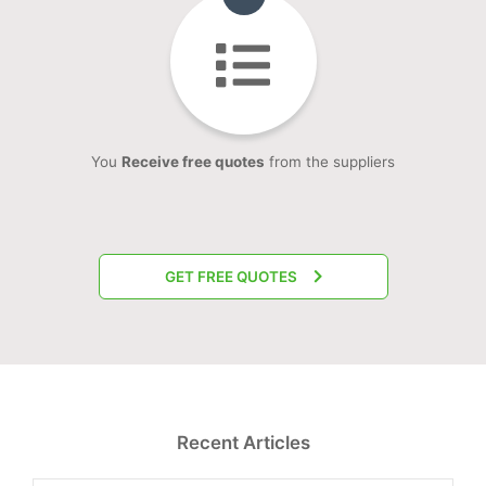
You
Receive free quotes
from the suppliers
GET FREE QUOTES
Recent Articles