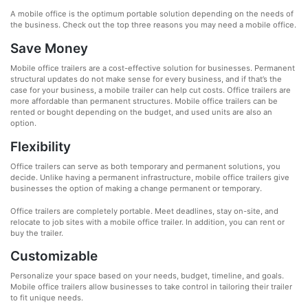
A mobile office is the optimum portable solution depending on the needs of
the business. Check out the top three reasons you may need a mobile office.
Save Money
Mobile office trailers are a cost-effective solution for businesses. Permanent
structural updates do not make sense for every business, and if that’s the
case for your business, a mobile trailer can help cut costs. Office trailers are
more affordable than permanent structures. Mobile office trailers can be
rented or bought depending on the budget, and used units are also an
option.
Flexibility
Office trailers can serve as both temporary and permanent solutions, you
decide. Unlike having a permanent infrastructure, mobile office trailers give
businesses the option of making a change permanent or temporary.
Office trailers are completely portable. Meet deadlines, stay on-site, and
relocate to job sites with a mobile office trailer. In addition, you can rent or
buy the trailer.
Customizable
Personalize your space based on your needs, budget, timeline, and goals.
Mobile office trailers allow businesses to take control in tailoring their trailer
to fit unique needs.