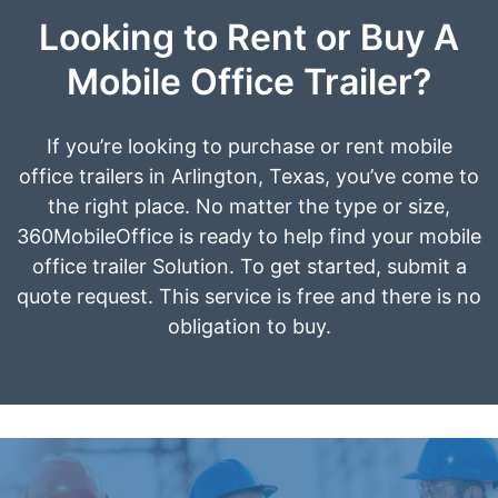
Looking to Rent or Buy A
Mobile Office Trailer?
If you’re looking to purchase or rent mobile
office trailers in Arlington, Texas, you’ve come to
the right place. No matter the type or size,
360MobileOffice is ready to help find your mobile
office trailer Solution. To get started, submit a
quote request. This service is free and there is no
obligation to buy.