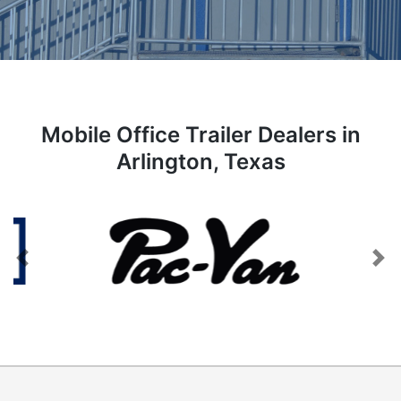
Mobile Office Trailer Dealers in
Arlington, Texas
Previous
Next