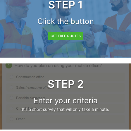
STEP 1
Click the button
GET FREE QUOTES
STEP 2
Enter your criteria
It's a short survey that will only take a minute.