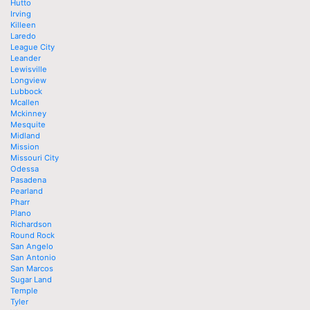
Hutto
Irving
Killeen
Laredo
League City
Leander
Lewisville
Longview
Lubbock
Mcallen
Mckinney
Mesquite
Midland
Mission
Missouri City
Odessa
Pasadena
Pearland
Pharr
Plano
Richardson
Round Rock
San Angelo
San Antonio
San Marcos
Sugar Land
Temple
Tyler