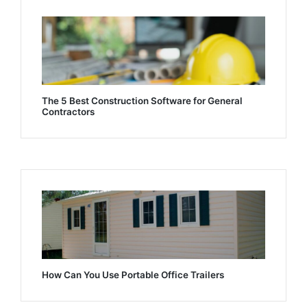
The 5 Best Construction Software for General
Contractors
How Can You Use Portable Office Trailers