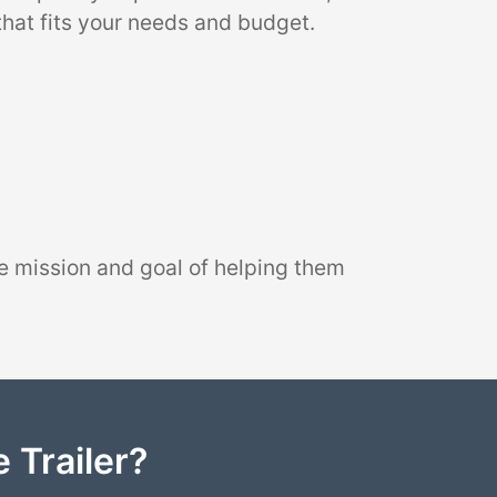
that fits your needs and budget.
e mission and goal of helping them
 Trailer?