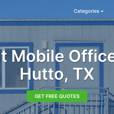
Categories
 Mobile Office
Hutto, TX
GET FREE QUOTES