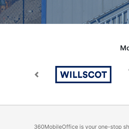
Mo
Previous
360MobileOffice is your one-stop sho