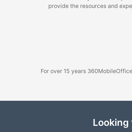
provide the resources and exper
For over 15 years 360MobileOffice
Looking 