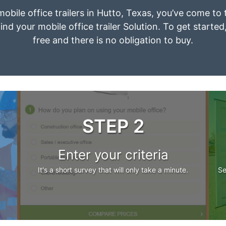
mobile office trailers in Hutto, Texas, you’ve come to
ind your mobile office trailer Solution. To get started
free and there is no obligation to buy.
STEP 2
Enter your criteria
It's a short survey that will only take a minute.
Se