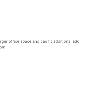
rger office space and can fit additional add
oom.