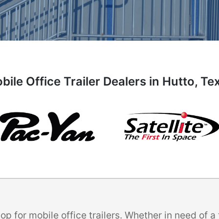
bile Office Trailer Dealers in Hutto, Te
p for mobile office trailers. Whether in need of 