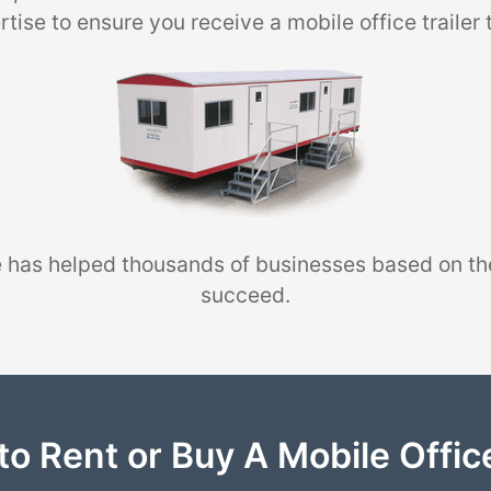
tise to ensure you receive a mobile office trailer 
 has helped thousands of businesses based on th
succeed.
to Rent or Buy A Mobile Office