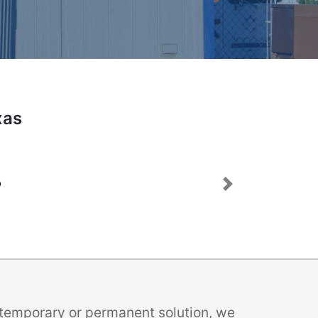
xas
Next
a temporary or permanent solution, we