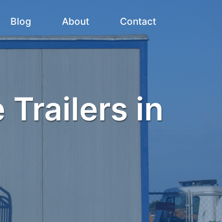
Blog
About
Contact
 Trailers in