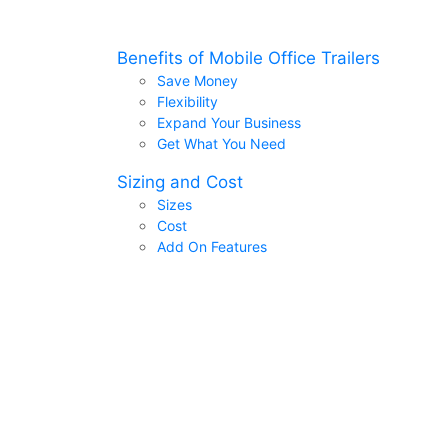
Benefits of Mobile Office Trailers
Save Money
Flexibility
Expand Your Business
Get What You Need
Sizing and Cost
Sizes
Cost
Add On Features