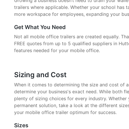
Growing a business doesn’t need to drain your walle
trailers where applicable. Whether your school has 
more workspace for employees, expanding your busin
Get What You Need
Not all mobile office trailers are created equally. 
FREE quotes from up to 5 qualified suppliers in Hutt
features needed for your mobile office.
Sizing and Cost
When it comes to determining the size and cost of a mo
determine your business's exact need. While both fle
plenty of sizing choices for every industry. Whether
permanent solution, take a look at the different size
your mobile office trailer optimum for success.
Sizes