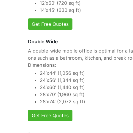
12’x60’ (720 sq ft)
14’x45’ (630 sq ft)
Get Free Quotes
Double Wide
A double-wide mobile office is optimal for a la
ons such as a bathroom, kitchen, and break r
Dimensions:
24’x44’ (1,056 sq ft)
24’x56’ (1,344 sq ft)
24’x60’ (1,440 sq ft)
28’x70’ (1,960 sq ft)
28’x74’ (2,072 sq ft)
Get Free Quotes