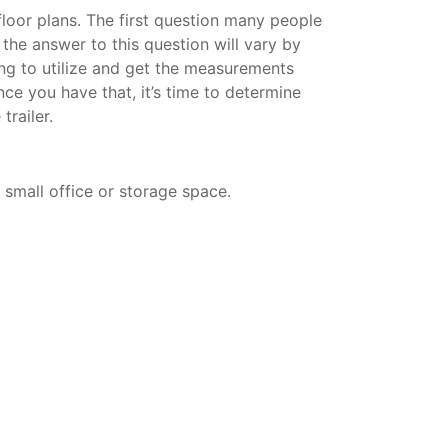
 floor plans. The first question many people
d the answer to this question will vary by
ning to utilize and get the measurements
nce you have that, it’s time to determine
trailer.
a small office or storage space.