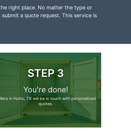
 the right place. No matter the type or
, submit a quote request. This service is
STEP 3
You're done!
llers in Hutto, TX will be in touch with personalized
quotes.