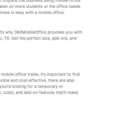
t. Expand the business using mobile office
taken on more students or the office needs
ess is easy with a mobile office.
That’s why 360MobileOffice provides you with
o, TX. Get the perfect size, add ons, and
bile office trailer, it’s important to first
xible and cost-effective, there are also
 you’re looking for a temporary or
s, costs, and add-on features that’ll make