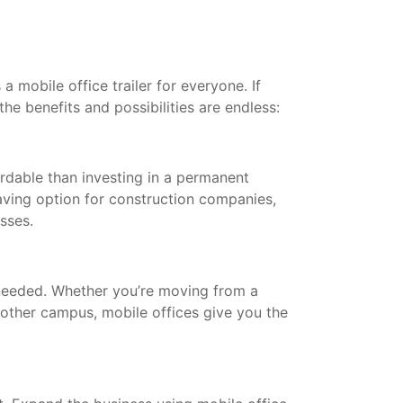
a mobile office trailer for everyone. If
the benefits and possibilities are endless:
ordable than investing in a permanent
saving option for construction companies,
esses.
needed. Whether you’re moving from a
other campus, mobile offices give you the