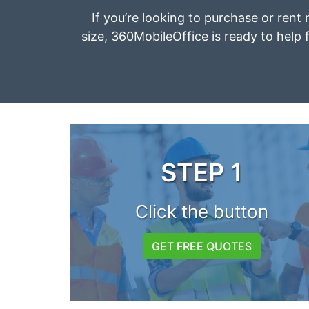
If you’re looking to purchase or rent 
size, 360MobileOffice is ready to help f
STEP 1
Click the button
GET FREE QUOTES