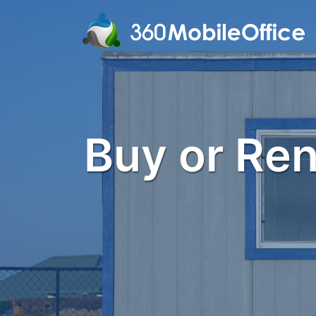
Buy or Rent