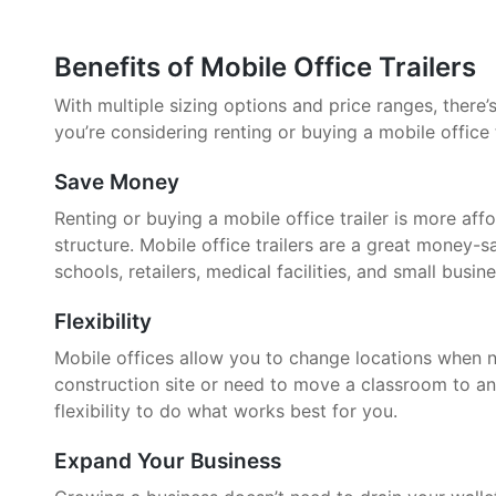
Benefits of Mobile Office Trailers
With multiple sizing options and price ranges, there’s 
you’re considering renting or buying a mobile office 
Save Money
Renting or buying a mobile office trailer is more aff
structure. Mobile office trailers are a great money-
schools, retailers, medical facilities, and small busin
Flexibility
Mobile offices allow you to change locations when 
construction site or need to move a classroom to an
flexibility to do what works best for you.
Expand Your Business