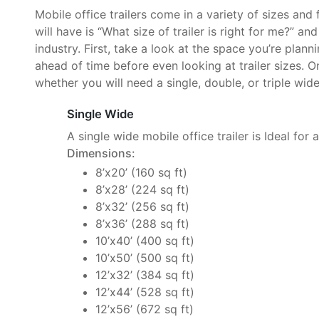
Mobile office trailers come in a variety of sizes and
will have is “What size of trailer is right for me?” an
industry. First, take a look at the space you’re plan
ahead of time before even looking at trailer sizes. O
whether you will need a single, double, or triple wide 
Single Wide
A single wide mobile office trailer is Ideal for 
Dimensions:
8’x20’ (160 sq ft)
8’x28’ (224 sq ft)
8’x32’ (256 sq ft)
8’x36’ (288 sq ft)
10’x40’ (400 sq ft)
10’x50’ (500 sq ft)
12’x32’ (384 sq ft)
12’x44’ (528 sq ft)
12’x56’ (672 sq ft)