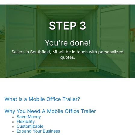
STEP 3
You're done!
Sellers in Southfield, MI will be in touch with personalized
quotes.
What is a Mobile Office Trailer?
Why You Need A Mobile Office Trailer
Save Money
Flexibility
Customizable
Expand Your Business