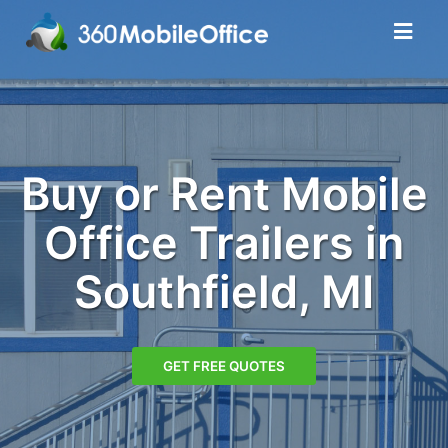
Buy or Rent Mobile
Office Trailers in
Southfield, MI
GET FREE QUOTES