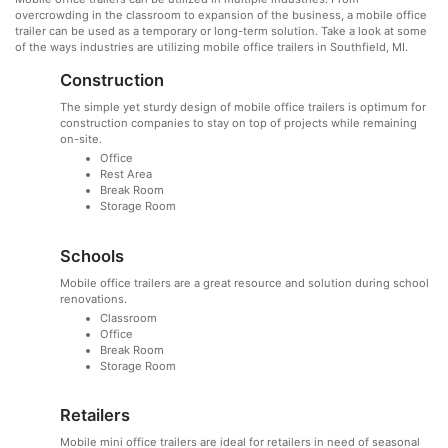
overcrowding in the classroom to expansion of the business, a mobile office
trailer can be used as a temporary or long-term solution. Take a look at some
of the ways industries are utilizing mobile office trailers in Southfield, MI.
Construction
The simple yet sturdy design of mobile office trailers is optimum for
construction companies to stay on top of projects while remaining
on-site.
Office
Rest Area
Break Room
Storage Room
Schools
Mobile office trailers are a great resource and solution during school
renovations.
Classroom
Office
Break Room
Storage Room
Retailers
Mobile mini office trailers are ideal for retailers in need of seasonal