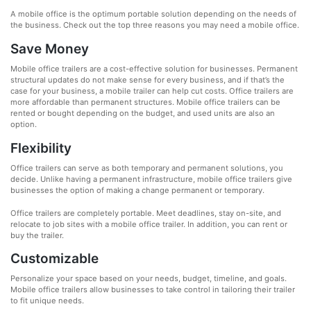
A mobile office is the optimum portable solution depending on the needs of
the business. Check out the top three reasons you may need a mobile office.
Save Money
Mobile office trailers are a cost-effective solution for businesses. Permanent
structural updates do not make sense for every business, and if that’s the
case for your business, a mobile trailer can help cut costs. Office trailers are
more affordable than permanent structures. Mobile office trailers can be
rented or bought depending on the budget, and used units are also an
option.
Flexibility
Office trailers can serve as both temporary and permanent solutions, you
decide. Unlike having a permanent infrastructure, mobile office trailers give
businesses the option of making a change permanent or temporary.
Office trailers are completely portable. Meet deadlines, stay on-site, and
relocate to job sites with a mobile office trailer. In addition, you can rent or
buy the trailer.
Customizable
Personalize your space based on your needs, budget, timeline, and goals.
Mobile office trailers allow businesses to take control in tailoring their trailer
to fit unique needs.