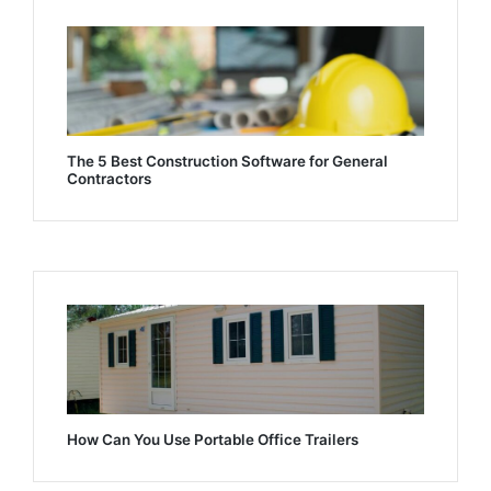
The 5 Best Construction Software for General
Contractors
How Can You Use Portable Office Trailers