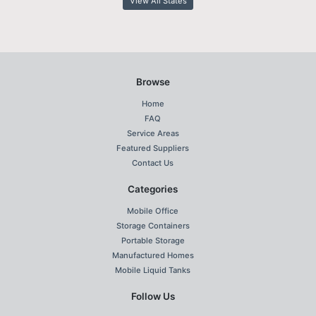
View All States
Browse
Home
FAQ
Service Areas
Featured Suppliers
Contact Us
Categories
Mobile Office
Storage Containers
Portable Storage
Manufactured Homes
Mobile Liquid Tanks
Follow Us