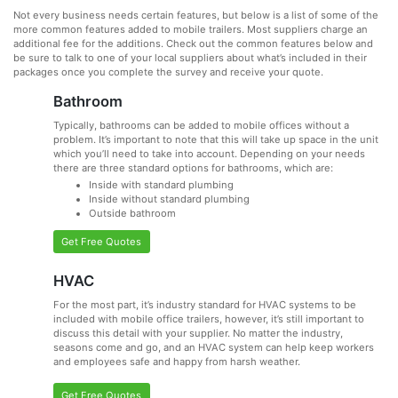
Not every business needs certain features, but below is a list of some of the
more common features added to mobile trailers. Most suppliers charge an
additional fee for the additions. Check out the common features below and
be sure to talk to one of your local suppliers about what’s included in their
packages once you complete the survey and receive your quote.
Bathroom
Typically, bathrooms can be added to mobile offices without a
problem. It’s important to note that this will take up space in the unit
which you’ll need to take into account. Depending on your needs
there are three standard options for bathrooms, which are:
Inside with standard plumbing
Inside without standard plumbing
Outside bathroom
Get Free Quotes
HVAC
For the most part, it’s industry standard for HVAC systems to be
included with mobile office trailers, however, it’s still important to
discuss this detail with your supplier. No matter the industry,
seasons come and go, and an HVAC system can help keep workers
and employees safe and happy from harsh weather.
Get Free Quotes