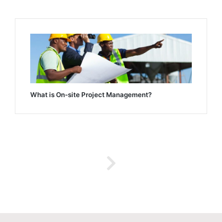
What is On-site Project Management?