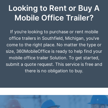
Looking to Rent or Buy A
Mobile Office Trailer?
If you’re looking to purchase or rent mobile
office trailers in Southfield, Michigan, you’ve
come to the right place. No matter the type or
size, 360MobileOffice is ready to help find your
mobile office trailer Solution. To get started,
submit a quote request. This service is free and
there is no obligation to buy.