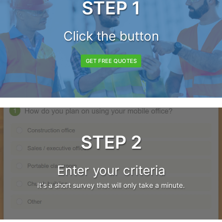
STEP 1
Click the button
GET FREE QUOTES
STEP 2
Enter your criteria
It's a short survey that will only take a minute.