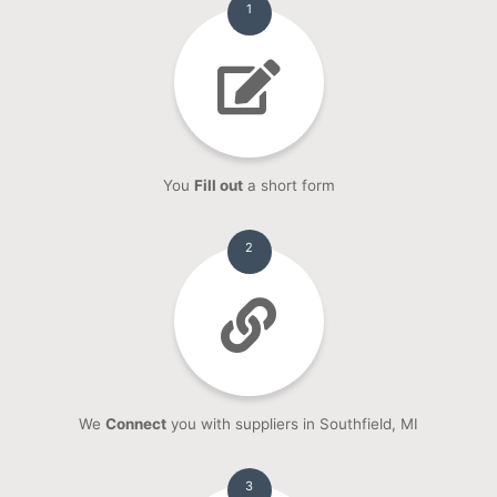
1
You
Fill out
a short form
2
We
Connect
you with suppliers in Southfield, MI
3