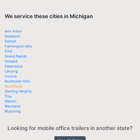
We service these cities in Michigan
Ann Arbor
Dearborn
Detroit
Farmington Hills
Flint
Grand Rapids
Holland
Kalamazoo
Lansing
Livonia
Rochester Hills
Southfield
Sterling Heights
Troy
Warren
Westland
Wyoming
Looking for mobile office trailers in another state?