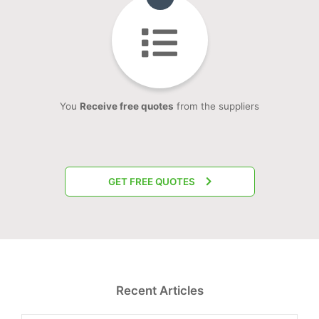
You
Receive free quotes
from the suppliers
GET FREE QUOTES
Recent Articles