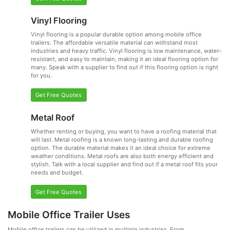
Vinyl Flooring
Vinyl flooring is a popular durable option among mobile office
trailers. The affordable versatile material can withstand most
industries and heavy traffic. Vinyl flooring is low maintenance, water-
resistant, and easy to maintain, making it an ideal flooring option for
many. Speak with a supplier to find out if this flooring option is right
for you.
Get Free Quotes
Metal Roof
Whether renting or buying, you want to have a roofing material that
will last. Metal roofing is a known long-lasting and durable roofing
option. The durable material makes it an ideal choice for extreme
weather conditions. Metal roofs are also both energy efficient and
stylish. Talk with a local supplier and find out if a metal roof fits your
needs and budget.
Get Free Quotes
Mobile Office Trailer Uses
Mobile office trailers can be utilized in multiple industries. From