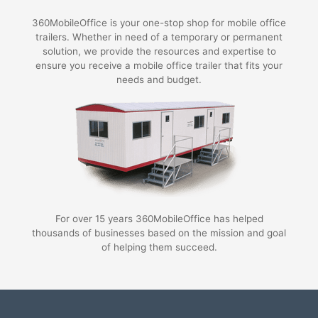
360MobileOffice is your one-stop shop for mobile office
trailers. Whether in need of a temporary or permanent
solution, we provide the resources and expertise to
ensure you receive a mobile office trailer that fits your
needs and budget.
For over 15 years 360MobileOffice has helped
thousands of businesses based on the mission and goal
of helping them succeed.