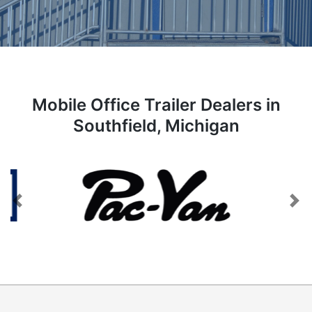
Mobile Office Trailer Dealers in
Southfield, Michigan
Previous
Next