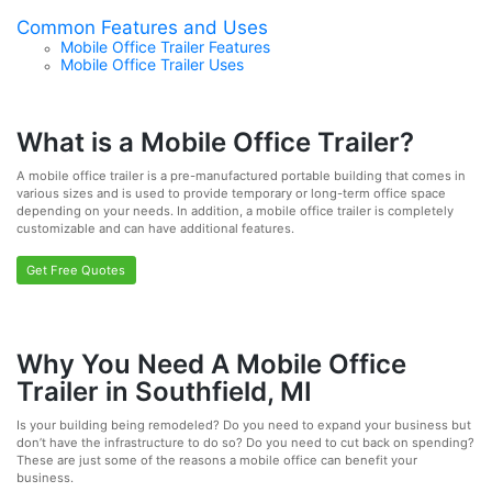
Common Features and Uses
Mobile Office Trailer Features
Mobile Office Trailer Uses
What is a Mobile Office Trailer?
A mobile office trailer is a pre-manufactured portable building that comes in
various sizes and is used to provide temporary or long-term office space
depending on your needs. In addition, a mobile office trailer is completely
customizable and can have additional features.
Get Free Quotes
Why You Need A Mobile Office
Trailer in Southfield, MI
Is your building being remodeled? Do you need to expand your business but
don’t have the infrastructure to do so? Do you need to cut back on spending?
These are just some of the reasons a mobile office can benefit your
business.