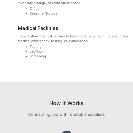
inventory storage, or extra office space.
Office
Seasonal Storage
Medical Facilities
Trailers allow medical centers to treat more patients in the event of a
medical emergency, testing, or examination.
Testing
Lab Work
Screening
How It Works
Connecting you with reputable suppliers