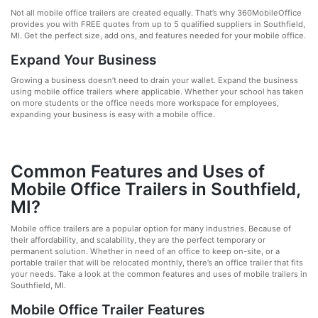
Not all mobile office trailers are created equally. That’s why 360MobileOffice
provides you with FREE quotes from up to 5 qualified suppliers in Southfield,
MI. Get the perfect size, add ons, and features needed for your mobile office.
Expand Your Business
Growing a business doesn’t need to drain your wallet. Expand the business
using mobile office trailers where applicable. Whether your school has taken
on more students or the office needs more workspace for employees,
expanding your business is easy with a mobile office.
Common Features and Uses of
Mobile Office Trailers in Southfield,
MI?
Mobile office trailers are a popular option for many industries. Because of
their affordability, and scalability, they are the perfect temporary or
permanent solution. Whether in need of an office to keep on-site, or a
portable trailer that will be relocated monthly, there’s an office trailer that fits
your needs. Take a look at the common features and uses of mobile trailers in
Southfield, MI.
Mobile Office Trailer Features