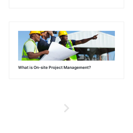
What is On-site Project Management?