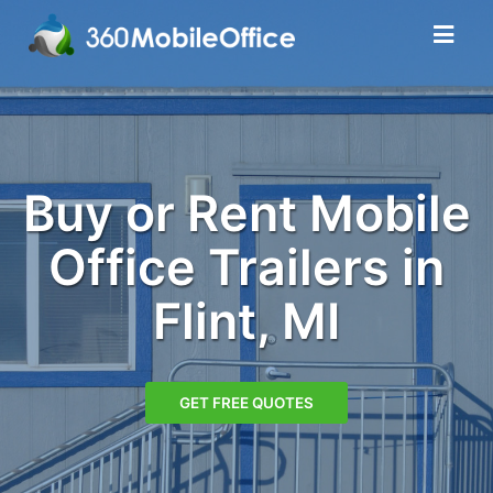
Buy or Rent Mobile
Office Trailers in
Flint, MI
GET FREE QUOTES