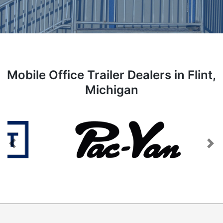
Mobile Office Trailer Dealers in Flint,
Michigan
Previous
Next