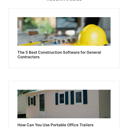
The 5 Best Construction Software for General
Contractors
How Can You Use Portable Office Trailers