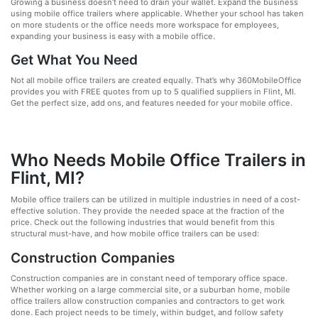
Growing a business doesn’t need to drain your wallet. Expand the business
using mobile office trailers where applicable. Whether your school has taken
on more students or the office needs more workspace for employees,
expanding your business is easy with a mobile office.
Get What You Need
Not all mobile office trailers are created equally. That’s why 360MobileOffice
provides you with FREE quotes from up to 5 qualified suppliers in Flint, MI.
Get the perfect size, add ons, and features needed for your mobile office.
Who Needs Mobile Office Trailers in
Flint, MI?
Mobile office trailers can be utilized in multiple industries in need of a cost-
effective solution. They provide the needed space at the fraction of the
price. Check out the following industries that would benefit from this
structural must-have, and how mobile office trailers can be used:
Construction Companies
Construction companies are in constant need of temporary office space.
Whether working on a large commercial site, or a suburban home, mobile
office trailers allow construction companies and contractors to get work
done. Each project needs to be timely, within budget, and follow safety