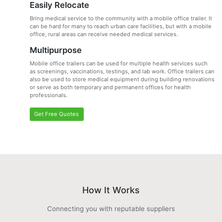
Easily Relocate
Bring medical service to the community with a mobile office trailer. It
can be hard for many to reach urban care facilities, but with a mobile
office, rural areas can receive needed medical services.
Multipurpose
Mobile office trailers can be used for multiple health services such
as screenings, vaccinations, testings, and lab work. Office trailers can
also be used to store medical equipment during building renovations
or serve as both temporary and permanent offices for health
professionals.
Get Free Quotes
How It Works
Connecting you with reputable suppliers