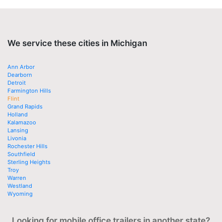
We service these cities in Michigan
Ann Arbor
Dearborn
Detroit
Farmington Hills
Flint
Grand Rapids
Holland
Kalamazoo
Lansing
Livonia
Rochester Hills
Southfield
Sterling Heights
Troy
Warren
Westland
Wyoming
Looking for mobile office trailers in another state?