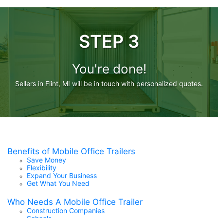
STEP 3
You're done!
Sellers in Flint, MI will be in touch with personalized quotes.
Benefits of Mobile Office Trailers
Save Money
Flexibility
Expand Your Business
Get What You Need
Who Needs A Mobile Office Trailer
Construction Companies