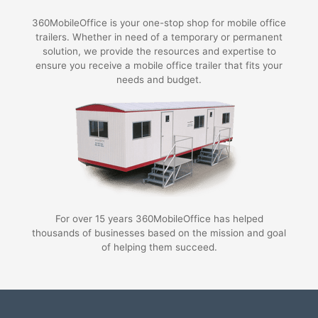
360MobileOffice is your one-stop shop for mobile office
trailers. Whether in need of a temporary or permanent
solution, we provide the resources and expertise to
ensure you receive a mobile office trailer that fits your
needs and budget.
For over 15 years 360MobileOffice has helped
thousands of businesses based on the mission and goal
of helping them succeed.