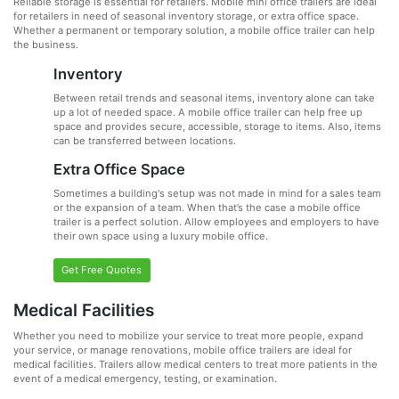
Reliable storage is essential for retailers. Mobile mini office trailers are ideal
for retailers in need of seasonal inventory storage, or extra office space.
Whether a permanent or temporary solution, a mobile office trailer can help
the business.
Inventory
Between retail trends and seasonal items, inventory alone can take
up a lot of needed space. A mobile office trailer can help free up
space and provides secure, accessible, storage to items. Also, items
can be transferred between locations.
Extra Office Space
Sometimes a building's setup was not made in mind for a sales team
or the expansion of a team. When that’s the case a mobile office
trailer is a perfect solution. Allow employees and employers to have
their own space using a luxury mobile office.
Get Free Quotes
Medical Facilities
Whether you need to mobilize your service to treat more people, expand
your service, or manage renovations, mobile office trailers are ideal for
medical facilities. Trailers allow medical centers to treat more patients in the
event of a medical emergency, testing, or examination.