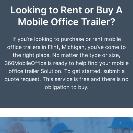
Looking to Rent or Buy A
Mobile Office Trailer?
If you’re looking to purchase or rent mobile
office trailers in Flint, Michigan, you’ve come to
the right place. No matter the type or size,
360MobileOffice is ready to help find your mobile
office trailer Solution. To get started, submit a
quote request. This service is free and there is no
obligation to buy.