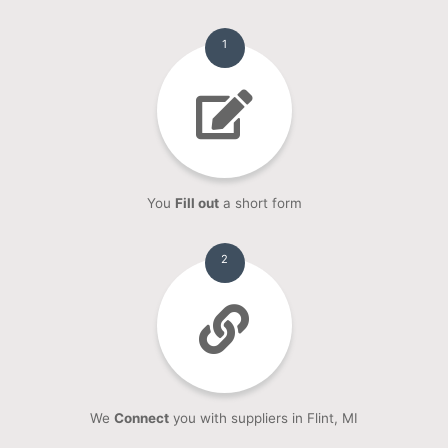
1
You
Fill out
a short form
2
We
Connect
you with suppliers in Flint, MI