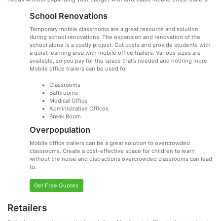
School Renovations
Temporary mobile classrooms are a great resource and solution
during school renovations. The expansion and renovation of the
school alone is a costly project. Cut costs and provide students with
a quiet learning area with mobile office trailers. Various sizes are
available, so you pay for the space that’s needed and nothing more.
Mobile office trailers can be used for:
Classrooms
Bathrooms
Medical Office
Administrative Offices
Break Room
Overpopulation
Mobile office trailers can be a great solution to overcrowded
classrooms. Create a cost-effective space for children to learn
without the noise and distractions overcrowded classrooms can lead
to.
Get Free Quotes
Retailers