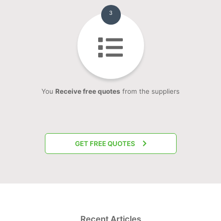
3
You
Receive free quotes
from the suppliers
GET FREE QUOTES
Recent Articles