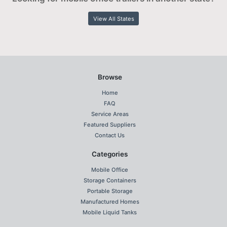
View All States
Browse
Home
FAQ
Service Areas
Featured Suppliers
Contact Us
Categories
Mobile Office
Storage Containers
Portable Storage
Manufactured Homes
Mobile Liquid Tanks