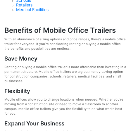
Schools
Retailers
Medical Facilities
Benefits of Mobile Office Trailers
With an abundance of sizing options and price ranges, there’s a mobile office
trailer for everyone. If you’re considering renting or buying a mobile office
the benefits and possibilities are endless:
Save Money
Renting or buying a mobile office trailer is more affordable than investing in a
permanent structure. Mobile office trailers are a great money-saving option
for construction companies, schools, retailers, medical facilities, and small
businesses.
Flexibility
Mobile offices allow you to change locations when needed. Whether you’re
moving from a construction site or need to move a classroom to another
campus, mobile office trailers give you the flexibility to do what works best
for you.
Expand Your Business