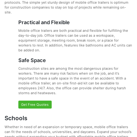
protocols. The simple yet sturdy design of mobile office trailers is optimum
for construction companies to stay on top of projects while remaining on-
site.
Practical and Flexible
Mobile office trailers are both practical and flexible for fulfilling the
day-to-day job. Office trailers can be used as a workspace,
equipment storage, meeting room, break room, or a place for
workers to rest. In addition, features like bathrooms and AC units can
be added on.
Safe Space
Construction sites are among the most dangerous places for
workers. There are many risk factors when on the job, and it's
important to have a safe space in the event of an accident. With a
mobile office trailer, an on-site first-aid kit can be available to
employees 24/7. Also, the office can provide shelter during harsh
storms and heatwaves.
Get Free Quotes
Schools
Whether in need of an expansion or temporary space, mobile office trailers
can fit the needs of schools, universities, and daycares. Expand your school’s
needs without expanding your budget with affordable mobile office trailers.