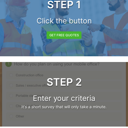
STEP 1
Click the button
GET FREE QUOTES
STEP 2
Enter your criteria
It's a short survey that will only take a minute.