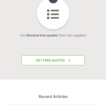
You
Receive free quotes
from the suppliers
GET FREE QUOTES
Recent Articles