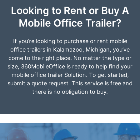
Looking to Rent or Buy A
Mobile Office Trailer?
If you’re looking to purchase or rent mobile
office trailers in Kalamazoo, Michigan, you’ve
come to the right place. No matter the type or
size, 360MobileOffice is ready to help find your
mobile office trailer Solution. To get started,
submit a quote request. This service is free and
there is no obligation to buy.