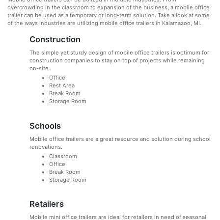
overcrowding in the classroom to expansion of the business, a mobile office
trailer can be used as a temporary or long-term solution. Take a look at some
of the ways industries are utilizing mobile office trailers in Kalamazoo, MI.
Construction
The simple yet sturdy design of mobile office trailers is optimum for
construction companies to stay on top of projects while remaining
on-site.
Office
Rest Area
Break Room
Storage Room
Schools
Mobile office trailers are a great resource and solution during school
renovations.
Classroom
Office
Break Room
Storage Room
Retailers
Mobile mini office trailers are ideal for retailers in need of seasonal