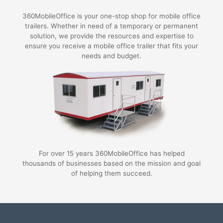
360MobileOffice is your one-stop shop for mobile office
trailers. Whether in need of a temporary or permanent
solution, we provide the resources and expertise to
ensure you receive a mobile office trailer that fits your
needs and budget.
For over 15 years 360MobileOffice has helped
thousands of businesses based on the mission and goal
of helping them succeed.