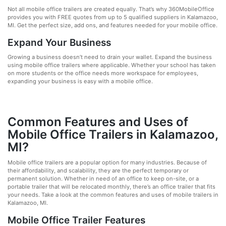
Not all mobile office trailers are created equally. That’s why 360MobileOffice
provides you with FREE quotes from up to 5 qualified suppliers in Kalamazoo,
MI. Get the perfect size, add ons, and features needed for your mobile office.
Expand Your Business
Growing a business doesn’t need to drain your wallet. Expand the business
using mobile office trailers where applicable. Whether your school has taken
on more students or the office needs more workspace for employees,
expanding your business is easy with a mobile office.
Common Features and Uses of
Mobile Office Trailers in Kalamazoo,
MI?
Mobile office trailers are a popular option for many industries. Because of
their affordability, and scalability, they are the perfect temporary or
permanent solution. Whether in need of an office to keep on-site, or a
portable trailer that will be relocated monthly, there’s an office trailer that fits
your needs. Take a look at the common features and uses of mobile trailers in
Kalamazoo, MI.
Mobile Office Trailer Features