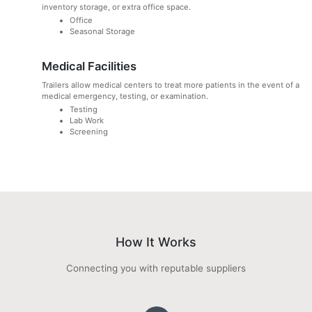
inventory storage, or extra office space.
Office
Seasonal Storage
Medical Facilities
Trailers allow medical centers to treat more patients in the event of a
medical emergency, testing, or examination.
Testing
Lab Work
Screening
How It Works
Connecting you with reputable suppliers