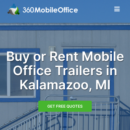
Buy or Rent Mobile
Office Trailers in
Kalamazoo, MI
GET FREE QUOTES