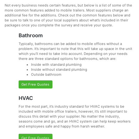
Not every business needs certain features, but below is a list of some of the
more common features added to mobile trailers. Most suppliers charge an
additional fee for the additions. Check out the common features below and
be sure to talk to one of your local suppliers about what’s included in their
packages once you complete the survey and receive your quote.
Bathroom
Typically, bathrooms can be added to mobile offices without a
problem. It’s important to note that this will take up space in the unit
which you’ll need to take into account. Depending on your needs
there are three standard options for bathrooms, which are:
Inside with standard plumbing
Inside without standard plumbing
Outside bathroom
Get Free Quotes
HVAC
For the most part, it’s industry standard for HVAC systems to be
included with mobile office trailers, however, it’s still important to
discuss this detail with your supplier. No matter the industry,
seasons come and go, and an HVAC system can help keep workers
and employees safe and happy from harsh weather.
Get Free Quotes