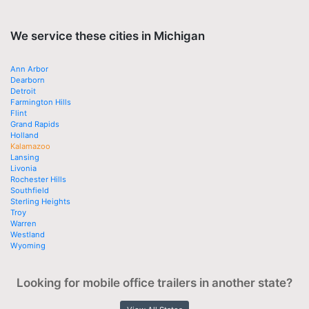
We service these cities in Michigan
Ann Arbor
Dearborn
Detroit
Farmington Hills
Flint
Grand Rapids
Holland
Kalamazoo
Lansing
Livonia
Rochester Hills
Southfield
Sterling Heights
Troy
Warren
Westland
Wyoming
Looking for mobile office trailers in another state?