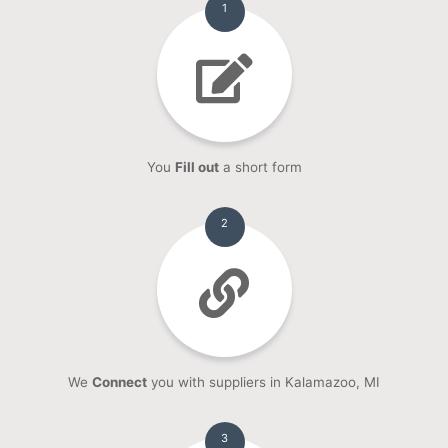
1
You
Fill out
a short form
2
We
Connect
you with suppliers in Kalamazoo, MI
3