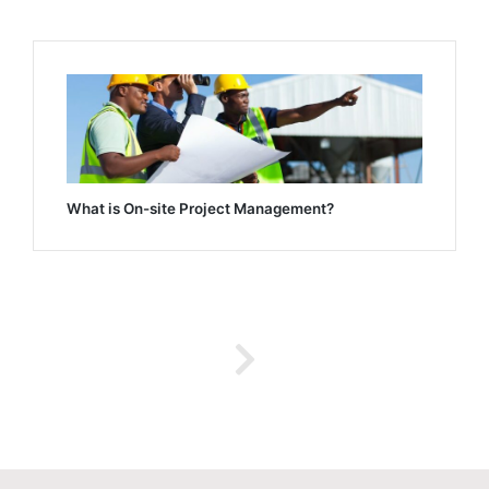
What is On-site Project Management?