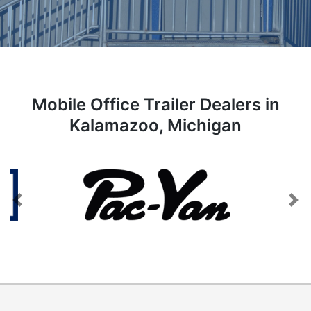
Mobile Office Trailer Dealers in
Kalamazoo, Michigan
Previous
Next