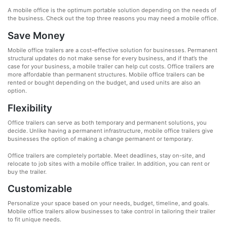
A mobile office is the optimum portable solution depending on the needs of
the business. Check out the top three reasons you may need a mobile office.
Save Money
Mobile office trailers are a cost-effective solution for businesses. Permanent
structural updates do not make sense for every business, and if that’s the
case for your business, a mobile trailer can help cut costs. Office trailers are
more affordable than permanent structures. Mobile office trailers can be
rented or bought depending on the budget, and used units are also an
option.
Flexibility
Office trailers can serve as both temporary and permanent solutions, you
decide. Unlike having a permanent infrastructure, mobile office trailers give
businesses the option of making a change permanent or temporary.
Office trailers are completely portable. Meet deadlines, stay on-site, and
relocate to job sites with a mobile office trailer. In addition, you can rent or
buy the trailer.
Customizable
Personalize your space based on your needs, budget, timeline, and goals.
Mobile office trailers allow businesses to take control in tailoring their trailer
to fit unique needs.