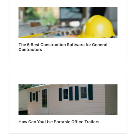
The 5 Best Construction Software for General
Contractors
How Can You Use Portable Office Trailers