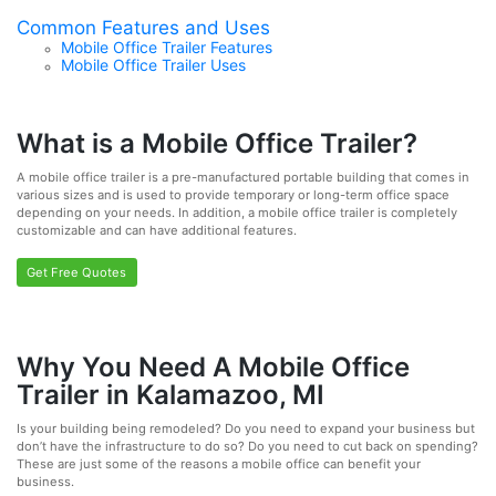
Common Features and Uses
Mobile Office Trailer Features
Mobile Office Trailer Uses
What is a Mobile Office Trailer?
A mobile office trailer is a pre-manufactured portable building that comes in
various sizes and is used to provide temporary or long-term office space
depending on your needs. In addition, a mobile office trailer is completely
customizable and can have additional features.
Get Free Quotes
Why You Need A Mobile Office
Trailer in Kalamazoo, MI
Is your building being remodeled? Do you need to expand your business but
don’t have the infrastructure to do so? Do you need to cut back on spending?
These are just some of the reasons a mobile office can benefit your
business.