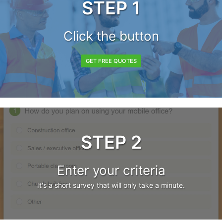
STEP 1
Click the button
GET FREE QUOTES
STEP 2
Enter your criteria
It's a short survey that will only take a minute.