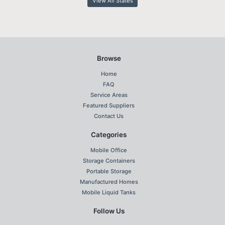
View All States
Browse
Home
FAQ
Service Areas
Featured Suppliers
Contact Us
Categories
Mobile Office
Storage Containers
Portable Storage
Manufactured Homes
Mobile Liquid Tanks
Follow Us