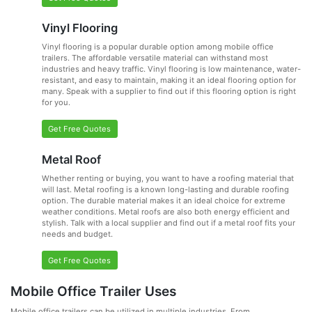
Vinyl Flooring
Vinyl flooring is a popular durable option among mobile office
trailers. The affordable versatile material can withstand most
industries and heavy traffic. Vinyl flooring is low maintenance, water-
resistant, and easy to maintain, making it an ideal flooring option for
many. Speak with a supplier to find out if this flooring option is right
for you.
Get Free Quotes
Metal Roof
Whether renting or buying, you want to have a roofing material that
will last. Metal roofing is a known long-lasting and durable roofing
option. The durable material makes it an ideal choice for extreme
weather conditions. Metal roofs are also both energy efficient and
stylish. Talk with a local supplier and find out if a metal roof fits your
needs and budget.
Get Free Quotes
Mobile Office Trailer Uses
Mobile office trailers can be utilized in multiple industries. From