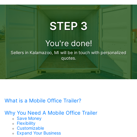
STEP 3
You're done!
Sellers in Kalamazoo, MI will be in touch with personalized
quotes.
What is a Mobile Office Trailer?
Why You Need A Mobile Office Trailer
Save Money
Flexibility
Customizable
Expand Your Business