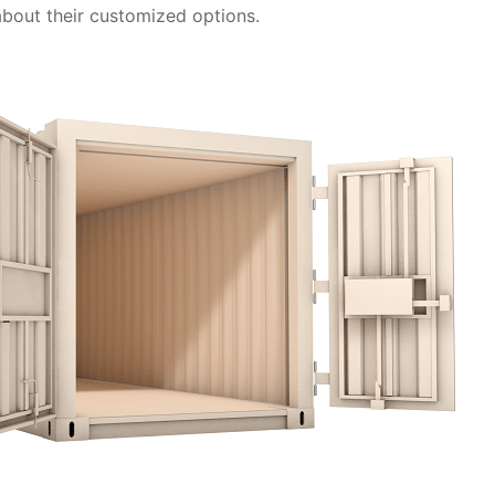
 about their customized options.