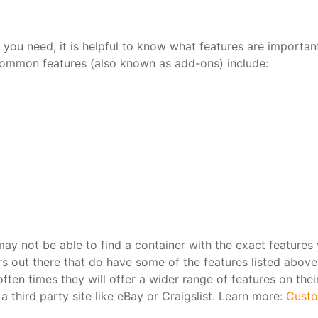
 you need, it is helpful to know what features are importan
ommon features (also known as add-ons) include:
ay not be able to find a container with the exact features
s out there that do have some of the features listed above.
ften times they will offer a wider range of features on thei
 third party site like eBay or Craigslist. Learn more:
Custo