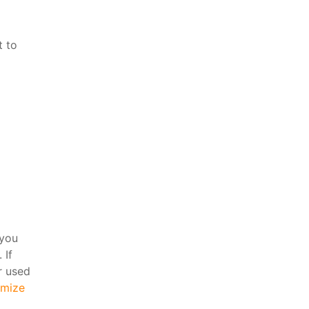
t to
 you
 If
r used
mize