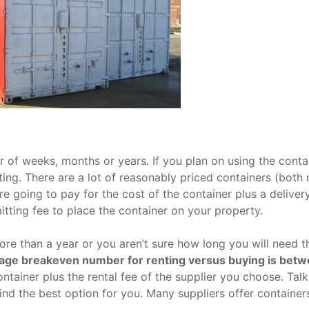
 of weeks, months or years. If you plan on using the conta
nting. There are a lot of reasonably priced containers (both
re going to pay for the cost of the container plus a delivery
tting fee to place the container on your property.
more than a year or you aren’t sure how long you will need t
age breakeven number for renting versus buying is bet
ntainer plus the rental fee of the supplier you choose. Talk
find the best option for you. Many suppliers offer container