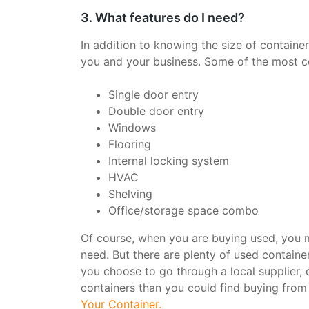
3. What features do I need?
In addition to knowing the size of container
you and your business. Some of the most c
Single door entry
Double door entry
Windows
Flooring
Internal locking system
HVAC
Shelving
Office/storage space combo
Of course, when you are buying used, you m
need. But there are plenty of used container
you choose to go through a local supplier, o
containers than you could find buying from a
Your Container.