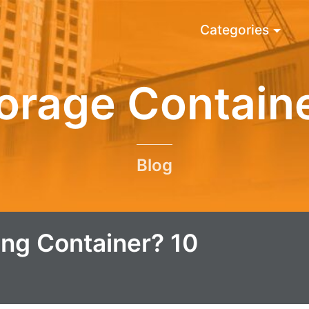
Categories
orage Contain
Blog
ng Container? 10