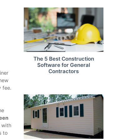
The 5 Best Construction
Software for General
Contractors
iner
 new
 fee.
he
ween
 with
s to