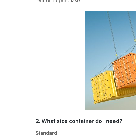
rent or to purchase.
2. What size container do I need?
Standard