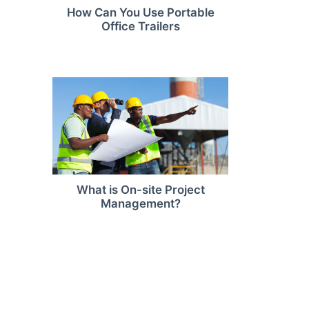
How Can You Use Portable
Office Trailers
What is On-site Project
Management?