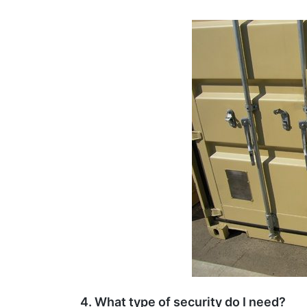
4. What type of security do I need?