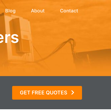
Blog
About
Contact
ers
GET FREE QUOTES