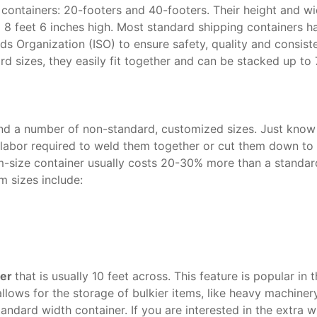
 containers: 20-footers and 40-footers. Their height and wi
x 8 feet 6 inches high. Most standard shipping containers h
ds Organization (ISO) to ensure safety, quality and consist
rd sizes, they easily fit together and can be stacked up to 
find a number of non-standard, customized sizes. Just know
labor required to weld them together or cut them down to
m-size container usually costs 20-30% more than a standar
 sizes include:
ner
that is usually 10 feet across. This feature is popular in 
allows for the storage of bulkier items, like heavy machiner
tandard width container. If you are interested in the extra w