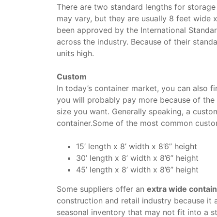
There are two standard lengths for storage
may vary, but they are usually 8 feet wide 
been approved by the International Standar
across the industry. Because of their standa
units high.
Custom
In today’s container market, you can also 
you will probably pay more because of the 
size you want. Generally speaking, a custo
container.Some of the most common custom
15’ length x 8’ width x 8’6” height
30’ length x 8’ width x 8’6” height
45’ length x 8’ width x 8’6” height
Some suppliers offer an
extra wide contai
construction and retail industry because it 
seasonal inventory that may not fit into a s