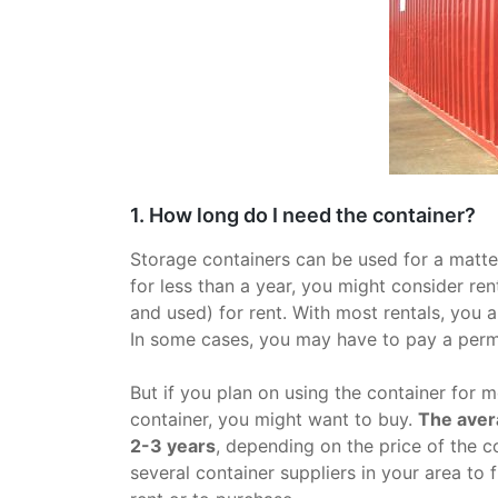
1. How long do I need the container?
Storage containers can be used for a matter
for less than a year, you might consider re
and used) for rent. With most rentals, you a
In some cases, you may have to pay a permi
But if you plan on using the container for 
container, you might want to buy.
The aver
2-3 years
, depending on the price of the co
several container suppliers in your area to 