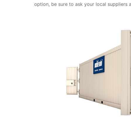
option, be sure to ask your local suppliers