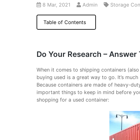
8 Mar, 2021
Admin
Storage Con
Table of Contents
Do Your Research – Answer
When it comes to shipping containers (als
buying used is a great way to go. It’s muc
Because containers are made of heavy-duty st
important things to keep in mind before yo
shopping for a used container: