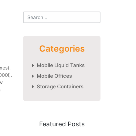
Categories
Mobile Liquid Tanks
xes),
000!).
Mobile Offices
ew
Storage Containers
n
Featured Posts