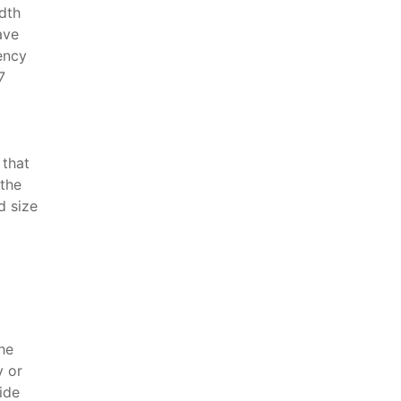
dth
ave
ency
7
 that
 the
d size
the
y or
ide