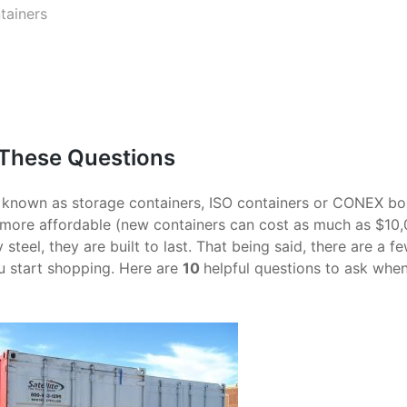
tainers
 These Questions
o known as storage containers, ISO containers or CONEX bo
h more affordable (new containers can cost as much as $10,
eel, they are built to last. That being said, there are a f
u start shopping. Here are
10
helpful questions to ask whe