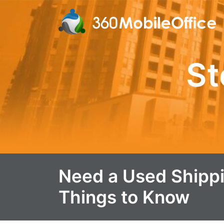
St
Need a Used Shippi
Things to Know