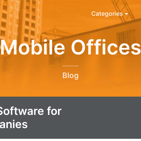
Categories
Mobile Office
Blog
Software for
anies