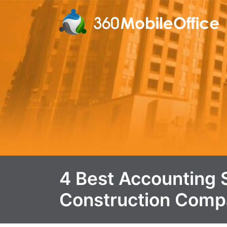
4 Best Accounting 
Construction Comp