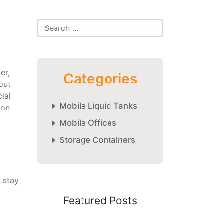
er,
Categories
out
ial
Mobile Liquid Tanks
ion
Mobile Offices
Storage Containers
 stay
Featured Posts