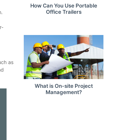
How Can You Use Portable
Office Trailers
h.
r-
uch as
nd
What is On-site Project
Management?