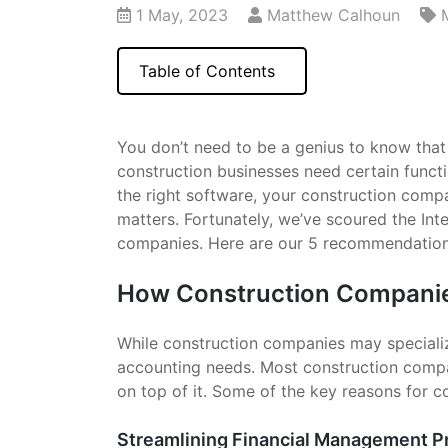
1 May, 2023
Matthew Calhoun
Table of Contents
You don’t need to be a genius to know tha
construction businesses need certain funct
the right software, your construction comp
matters. Fortunately, we’ve scoured the Int
companies. Here are our 5 recommendation
How Construction Companie
While construction companies may specialize 
accounting needs. Most construction compa
on top of it. Some of the key reasons for 
Streamlining Financial Management 