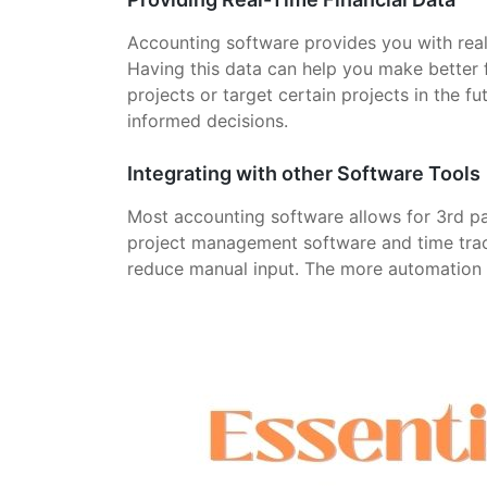
Accounting software provides you with real-t
Having this data can help you make better 
projects or target certain projects in the f
informed decisions.
Integrating with other Software Tools
Most accounting software allows for 3rd p
project management software and time track
reduce manual input. The more automation