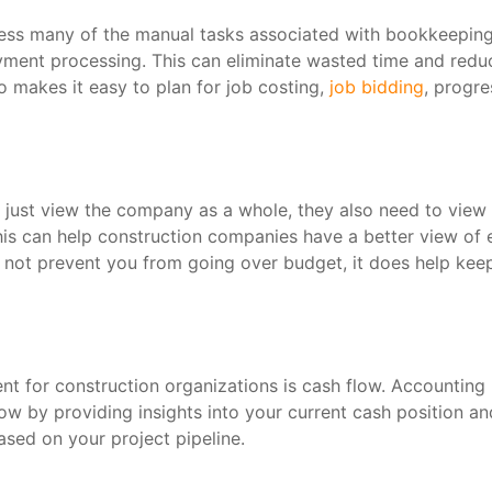
ess many of the manual tasks associated with bookkeeping
ayment processing. This can eliminate wasted time and redu
o makes it easy to plan for job costing,
job bidding
, progre
just view the company as a whole, they also need to view
 this can help construction companies have a better view of
y not prevent you from going over budget, it does help kee
t for construction organizations is cash flow. Accounting
w by providing insights into your current cash position an
ased on your project pipeline.