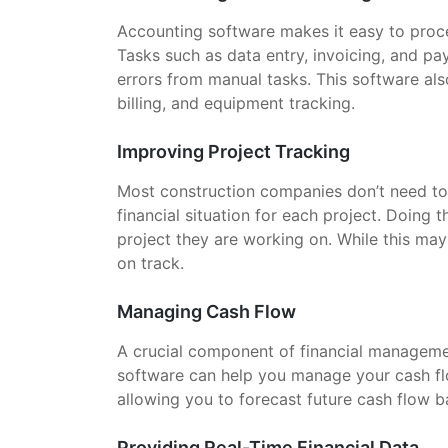
Accounting software makes it easy to proc
Tasks such as data entry, invoicing, and p
errors from manual tasks. This software als
billing, and equipment tracking.
Improving Project Tracking
Most construction companies don’t need to 
financial situation for each project. Doing
project they are working on. While this ma
on track.
Managing Cash Flow
A crucial component of financial managemen
software can help you manage your cash flo
allowing you to forecast future cash flow b
Providing Real-Time Financial Data