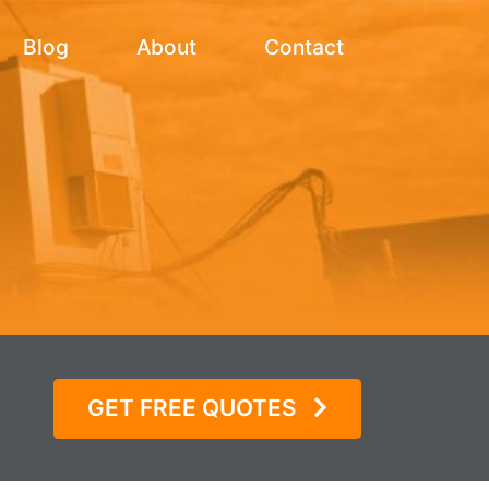
Blog
About
Contact
s
GET FREE QUOTES