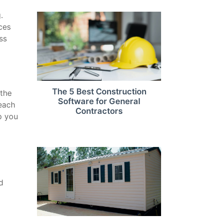
.
ces
ss
The 5 Best Construction
 the
Software for General
 each
Contractors
p you
d