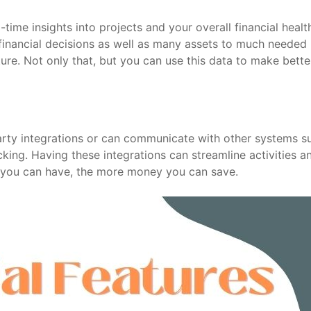
ime insights into projects and your overall financial healt
financial decisions as well as many assets to much needed
uture. Not only that, but you can use this data to make bette
arty integrations or can communicate with other systems s
ing. Having these integrations can streamline activities a
 you can have, the more money you can save.