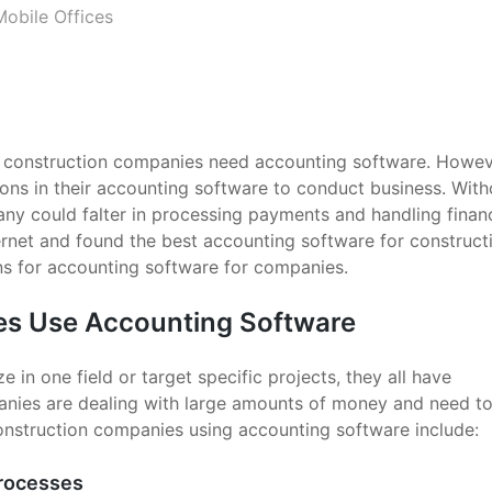
Mobile Offices
t construction companies need accounting software. Howev
ions in their accounting software to conduct business. With
any could falter in processing payments and handling financ
ernet and found the best accounting software for construct
s for accounting software for companies.
s Use Accounting Software
in one field or target specific projects, they all have
nies are dealing with large amounts of money and need to
construction companies using accounting software include:
Processes