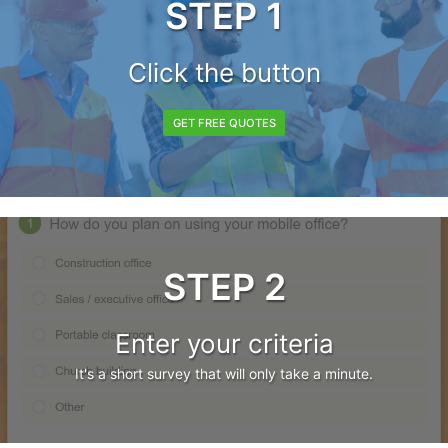
STEP 1
Click the button
GET FREE QUOTES
STEP 2
Enter your criteria
It's a short survey that will only take a minute.