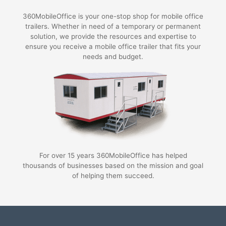
360MobileOffice is your one-stop shop for mobile office
trailers. Whether in need of a temporary or permanent
solution, we provide the resources and expertise to
ensure you receive a mobile office trailer that fits your
needs and budget.
For over 15 years 360MobileOffice has helped
thousands of businesses based on the mission and goal
of helping them succeed.