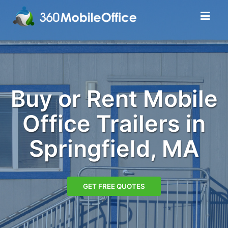
Buy or Rent Mobile
Office Trailers in
Springfield, MA
GET FREE QUOTES