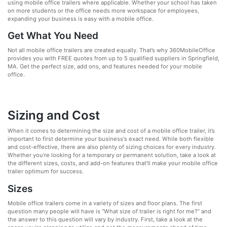
using mobile office trailers where applicable. Whether your school has taken
on more students or the office needs more workspace for employees,
expanding your business is easy with a mobile office.
Get What You Need
Not all mobile office trailers are created equally. That’s why 360MobileOffice
provides you with FREE quotes from up to 5 qualified suppliers in Springfield,
MA. Get the perfect size, add ons, and features needed for your mobile
office.
Sizing and Cost
When it comes to determining the size and cost of a mobile office trailer, it’s
important to first determine your business's exact need. While both flexible
and cost-effective, there are also plenty of sizing choices for every industry.
Whether you’re looking for a temporary or permanent solution, take a look at
the different sizes, costs, and add-on features that’ll make your mobile office
trailer optimum for success.
Sizes
Mobile office trailers come in a variety of sizes and floor plans. The first
question many people will have is “What size of trailer is right for me?” and
the answer to this question will vary by industry. First, take a look at the