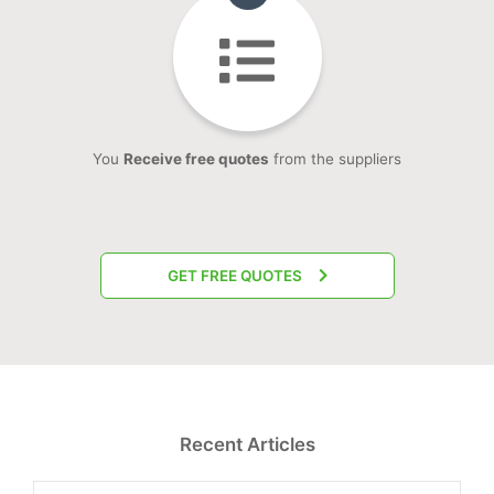
You
Receive free quotes
from the suppliers
GET FREE QUOTES
Recent Articles