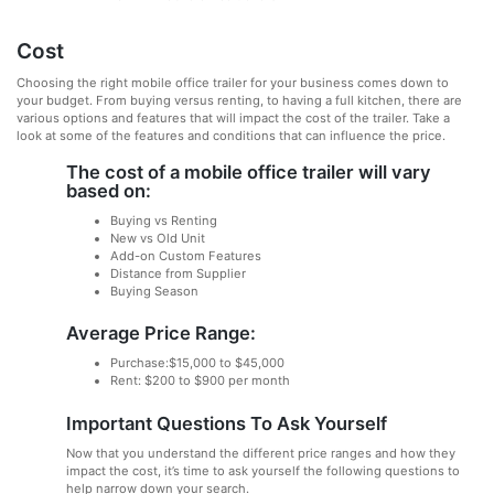
Cost
Choosing the right mobile office trailer for your business comes down to
your budget. From buying versus renting, to having a full kitchen, there are
various options and features that will impact the cost of the trailer. Take a
look at some of the features and conditions that can influence the price.
The cost of a mobile office trailer will vary
based on:
Buying vs Renting
New vs Old Unit
Add-on Custom Features
Distance from Supplier
Buying Season
Average Price Range:
Purchase:$15,000 to $45,000
Rent: $200 to $900 per month
Important Questions To Ask Yourself
Now that you understand the different price ranges and how they
impact the cost, it’s time to ask yourself the following questions to
help narrow down your search.