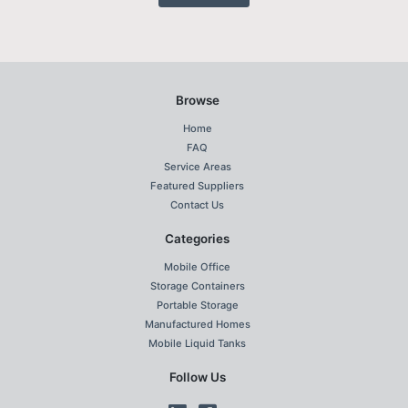
Browse
Home
FAQ
Service Areas
Featured Suppliers
Contact Us
Categories
Mobile Office
Storage Containers
Portable Storage
Manufactured Homes
Mobile Liquid Tanks
Follow Us