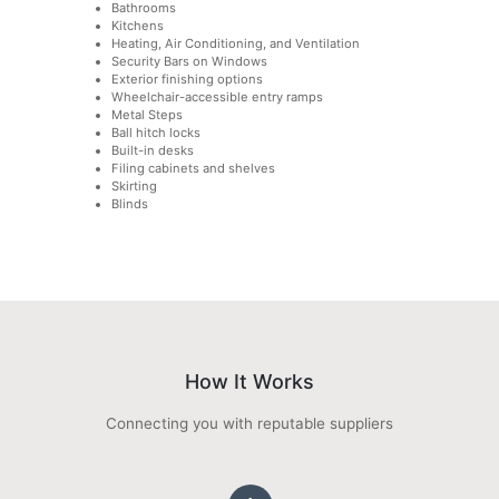
Bathrooms
Kitchens
Heating, Air Conditioning, and Ventilation
Security Bars on Windows
Exterior finishing options
Wheelchair-accessible entry ramps
Metal Steps
Ball hitch locks
Built-in desks
Filing cabinets and shelves
Skirting
Blinds
How It Works
Connecting you with reputable suppliers