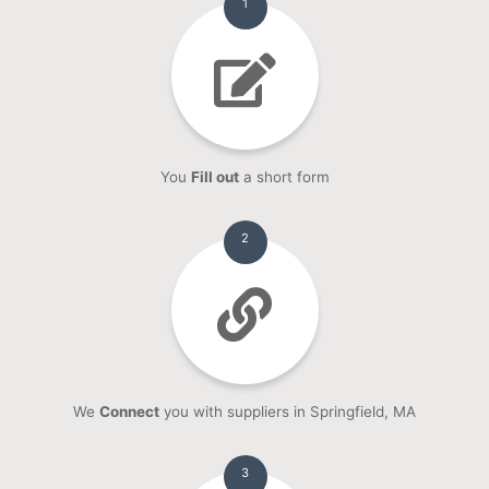
1
You
Fill out
a short form
2
We
Connect
you with suppliers in Springfield, MA
3