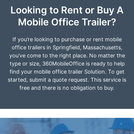
Looking to Rent or Buy A
Mobile Office Trailer?
If you’re looking to purchase or rent mobile
office trailers in Springfield, Massachusetts,
you’ve come to the right place. No matter the
type or size, 360MobileOffice is ready to help
find your mobile office trailer Solution. To get
started, submit a quote request. This service is
free and there is no obligation to buy.