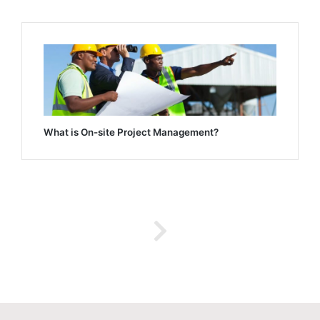
What is On-site Project Management?