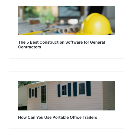
The 5 Best Construction Software for General
Contractors
How Can You Use Portable Office Trailers