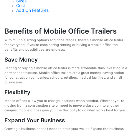
Sizes
Cost
Add On Features
Benefits of Mobile Office Trailers
With multiple sizing options and price ranges, there’s a mobile office trailer
for everyone. If you’re considering renting or buying a mobile office the
benefits and possibilities are endless:
Save Money
Renting or buying a mobile office trailer is more affordable than investing in a
permanent structure. Mobile office trailers are a great money-saving option
for construction companies, schools, retailers, medical facilities, and small
businesses.
Flexibility
Mobile offices allow you to change locations when needed. Whether you’re
moving from a construction site or need to move a classroom to another
campus, mobile offices give you the flexibility to do what works best for you.
Expand Your Business
Growing a business doesn’t need to drain your wallet. Expand the business