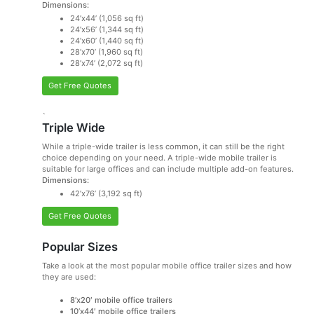
Dimensions:
24’x44’ (1,056 sq ft)
24’x56’ (1,344 sq ft)
24’x60’ (1,440 sq ft)
28’x70’ (1,960 sq ft)
28’x74’ (2,072 sq ft)
Get Free Quotes
`
Triple Wide
While a triple-wide trailer is less common, it can still be the right
choice depending on your need. A triple-wide mobile trailer is
suitable for large offices and can include multiple add-on features.
Dimensions:
42’x76’ (3,192 sq ft)
Get Free Quotes
Popular Sizes
Take a look at the most popular mobile office trailer sizes and how
they are used:
8’x20′ mobile office trailers
10’x44′ mobile office trailers