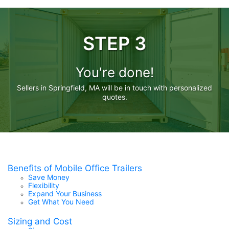
STEP 3
You're done!
Sellers in Springfield, MA will be in touch with personalized
quotes.
Benefits of Mobile Office Trailers
Save Money
Flexibility
Expand Your Business
Get What You Need
Sizing and Cost