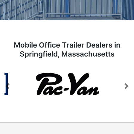
Mobile Office Trailer Dealers in
Springfield, Massachusetts
Previous
Next