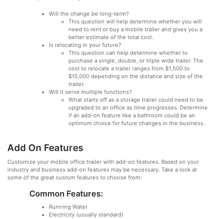
Will the change be long-term?
This question will help determine whether you will
need to rent or buy a mobile trailer and gives you a
better estimate of the total cost.
Is relocating in your future?
This question can help determine whether to
purchase a single, double, or triple wide trailer. The
cost to relocate a trailer ranges from $1,500 to
$15,000 depending on the distance and size of the
trailer.
Will it serve multiple functions?
What starts off as a storage trailer could need to be
upgraded to an office as time progresses. Determine
if an add-on feature like a bathroom could be an
optimum choice for future changes in the business.
Add On Features
Customize your mobile office trailer with add-on features. Based on your
industry and business add-on features may be necessary. Take a look at
some of the great custom features to choose from:
Common Features:
Running Water
Electricity (usually standard)