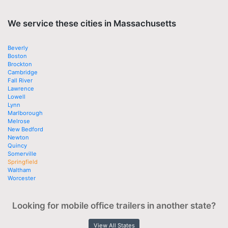
We service these cities in Massachusetts
Beverly
Boston
Brockton
Cambridge
Fall River
Lawrence
Lowell
Lynn
Marlborough
Melrose
New Bedford
Newton
Quincy
Somerville
Springfield
Waltham
Worcester
Looking for mobile office trailers in another state?
View All States