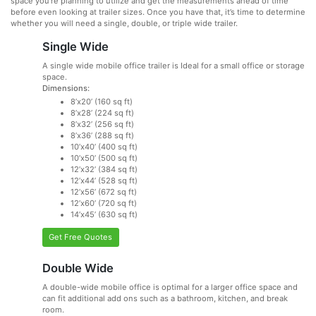
space you’re planning to utilize and get the measurements ahead of time
before even looking at trailer sizes. Once you have that, it’s time to determine
whether you will need a single, double, or triple wide trailer.
Single Wide
A single wide mobile office trailer is Ideal for a small office or storage
space.
Dimensions:
8’x20’ (160 sq ft)
8’x28’ (224 sq ft)
8’x32’ (256 sq ft)
8’x36’ (288 sq ft)
10’x40’ (400 sq ft)
10’x50’ (500 sq ft)
12’x32’ (384 sq ft)
12’x44’ (528 sq ft)
12’x56’ (672 sq ft)
12’x60’ (720 sq ft)
14’x45’ (630 sq ft)
Get Free Quotes
Double Wide
A double-wide mobile office is optimal for a larger office space and
can fit additional add ons such as a bathroom, kitchen, and break
room.