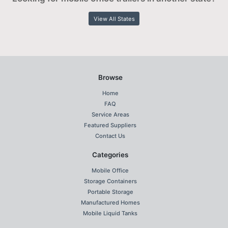
View All States
Browse
Home
FAQ
Service Areas
Featured Suppliers
Contact Us
Categories
Mobile Office
Storage Containers
Portable Storage
Manufactured Homes
Mobile Liquid Tanks