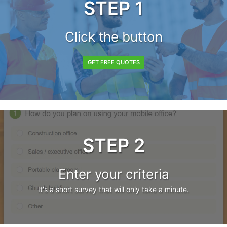
STEP 1
Click the button
GET FREE QUOTES
STEP 2
Enter your criteria
It's a short survey that will only take a minute.