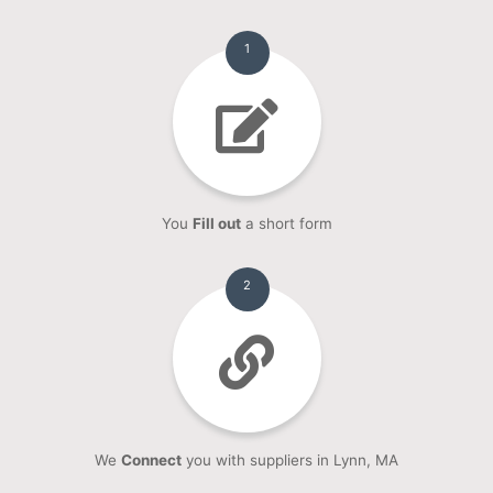
1
You
Fill out
a short form
2
We
Connect
you with suppliers in Lynn, MA