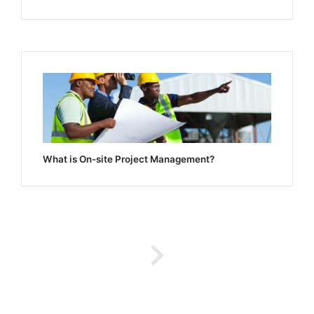
What is On-site Project Management?