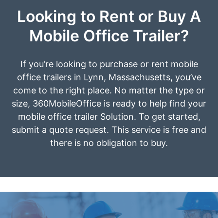
Looking to Rent or Buy A
Mobile Office Trailer?
If you’re looking to purchase or rent mobile
office trailers in Lynn, Massachusetts, you’ve
come to the right place. No matter the type or
size, 360MobileOffice is ready to help find your
mobile office trailer Solution. To get started,
submit a quote request. This service is free and
there is no obligation to buy.