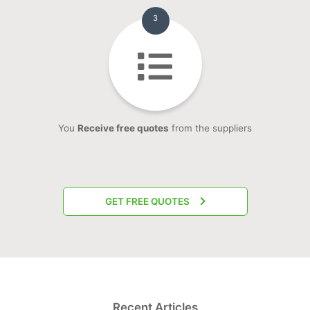
3
You
Receive free quotes
from the suppliers
GET FREE QUOTES
Recent Articles