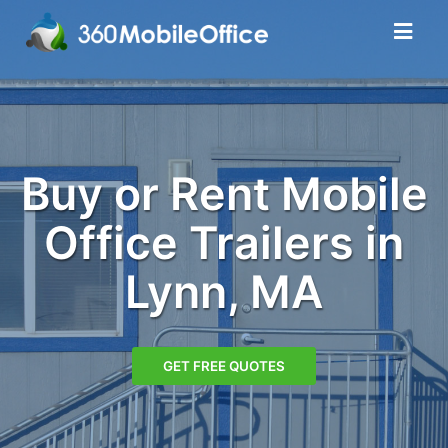
Buy or Rent Mobile
Office Trailers in
Lynn, MA
GET FREE QUOTES