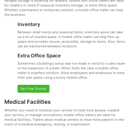
Reliable storage is essential for retailers. Mobile mini office trailers are ideal
for retailers in need of seasonal inventory storage, or extra office space.
Whether a permanent or temporary solution, a mobile office trailer can help
the business.
Inventory
Between retail trends and seasonal items, inventory alone can take
up a lot of needed space. A mobile office trailer can help free up
space and provides secure, accessible, storage to items. Also, items
can be transferred between locations.
Extra Office Space
Sometimes a building's setup was not made in mind for a sales team
or the expansion of a team. When that’s the case a mobile office
trailer is a perfect solution. Allow employees and employers to have
their own space using a luxury mobile office.
Get Free Quotes
Medical Facilities
Whether you need to mobilize your service to treat more people, expand
your service, or manage renovations, mobile office trailers are ideal for
medical facilities. Trailers allow medical centers to treat more patients in the
event of a medical emergency, testing, or examination.