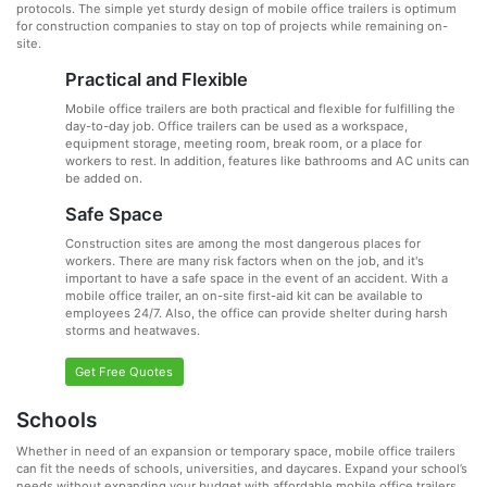
protocols. The simple yet sturdy design of mobile office trailers is optimum
for construction companies to stay on top of projects while remaining on-
site.
Practical and Flexible
Mobile office trailers are both practical and flexible for fulfilling the
day-to-day job. Office trailers can be used as a workspace,
equipment storage, meeting room, break room, or a place for
workers to rest. In addition, features like bathrooms and AC units can
be added on.
Safe Space
Construction sites are among the most dangerous places for
workers. There are many risk factors when on the job, and it's
important to have a safe space in the event of an accident. With a
mobile office trailer, an on-site first-aid kit can be available to
employees 24/7. Also, the office can provide shelter during harsh
storms and heatwaves.
Get Free Quotes
Schools
Whether in need of an expansion or temporary space, mobile office trailers
can fit the needs of schools, universities, and daycares. Expand your school’s
needs without expanding your budget with affordable mobile office trailers.