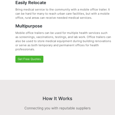
Easily Relocate
Bring medical service to the community with a mobile office trailer. It
can be hard for many to reach urban care facilities, but with a mobile
office, rural areas can receive needed medical services.
Multipurpose
Mobile office trailers can be used for multiple health services such
as screenings, vaccinations, testings, and lab work. Office trailers can
also be used to store medical equipment during building renovations
or serve as both temporary and permanent offices for health
professionals.
Get Free Quotes
How It Works
Connecting you with reputable suppliers