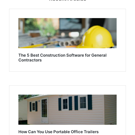
The 5 Best Construction Software for General
Contractors
How Can You Use Portable Office Trailers