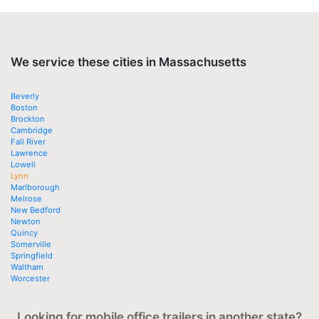
We service these cities in Massachusetts
Beverly
Boston
Brockton
Cambridge
Fall River
Lawrence
Lowell
Lynn
Marlborough
Melrose
New Bedford
Newton
Quincy
Somerville
Springfield
Waltham
Worcester
Looking for mobile office trailers in another state?