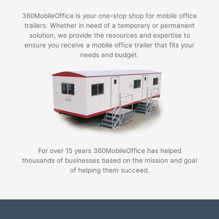
360MobileOffice is your one-stop shop for mobile office
trailers. Whether in need of a temporary or permanent
solution, we provide the resources and expertise to
ensure you receive a mobile office trailer that fits your
needs and budget.
For over 15 years 360MobileOffice has helped
thousands of businesses based on the mission and goal
of helping them succeed.