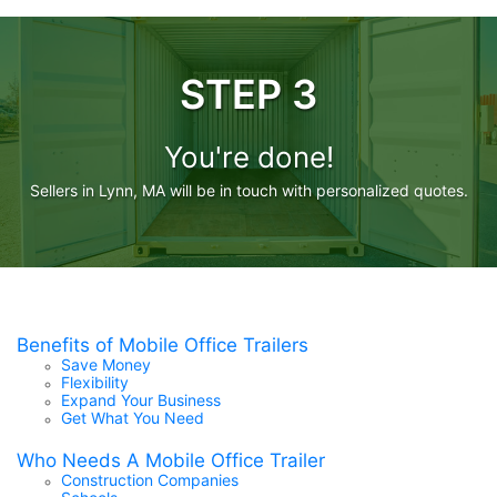
STEP 3
You're done!
Sellers in Lynn, MA will be in touch with personalized quotes.
Benefits of Mobile Office Trailers
Save Money
Flexibility
Expand Your Business
Get What You Need
Who Needs A Mobile Office Trailer
Construction Companies