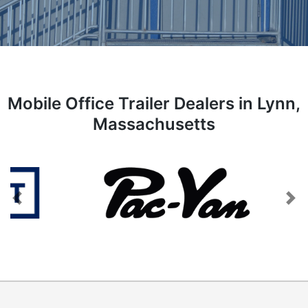
Mobile Office Trailer Dealers in Lynn,
Massachusetts
Previous
Next