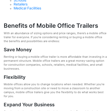
Schools
Retailers
Medical Facilities
Benefits of Mobile Office Trailers
With an abundance of sizing options and price ranges, there’s a mobile office
trailer for everyone. If you’re considering renting or buying a mobile office
the benefits and possibilities are endless:
Save Money
Renting or buying a mobile office trailer is more affordable than investing in a
permanent structure. Mobile office trailers are a great money-saving option
for construction companies, schools, retailers, medical facilities, and small
businesses.
Flexibility
Mobile offices allow you to change locations when needed. Whether you’re
moving from a construction site or need to move a classroom to another
campus, mobile office trailers give you the flexibility to do what works best
for you.
Expand Your Business