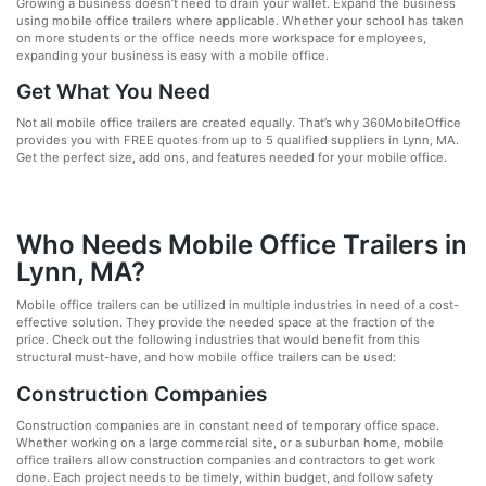
Growing a business doesn’t need to drain your wallet. Expand the business
using mobile office trailers where applicable. Whether your school has taken
on more students or the office needs more workspace for employees,
expanding your business is easy with a mobile office.
Get What You Need
Not all mobile office trailers are created equally. That’s why 360MobileOffice
provides you with FREE quotes from up to 5 qualified suppliers in Lynn, MA.
Get the perfect size, add ons, and features needed for your mobile office.
Who Needs Mobile Office Trailers in
Lynn, MA?
Mobile office trailers can be utilized in multiple industries in need of a cost-
effective solution. They provide the needed space at the fraction of the
price. Check out the following industries that would benefit from this
structural must-have, and how mobile office trailers can be used:
Construction Companies
Construction companies are in constant need of temporary office space.
Whether working on a large commercial site, or a suburban home, mobile
office trailers allow construction companies and contractors to get work
done. Each project needs to be timely, within budget, and follow safety