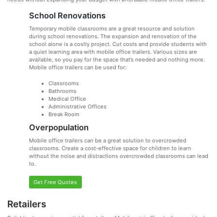
School Renovations
Temporary mobile classrooms are a great resource and solution
during school renovations. The expansion and renovation of the
school alone is a costly project. Cut costs and provide students with
a quiet learning area with mobile office trailers. Various sizes are
available, so you pay for the space that’s needed and nothing more.
Mobile office trailers can be used for:
Classrooms
Bathrooms
Medical Office
Administrative Offices
Break Room
Overpopulation
Mobile office trailers can be a great solution to overcrowded
classrooms. Create a cost-effective space for children to learn
without the noise and distractions overcrowded classrooms can lead
to.
Get Free Quotes
Retailers