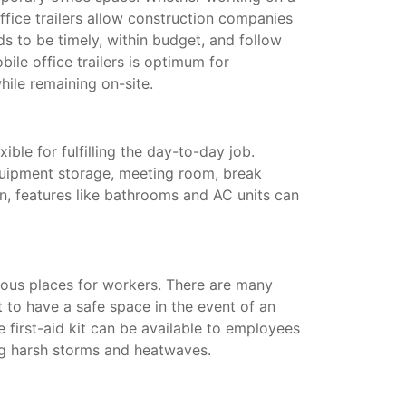
ffice trailers allow construction companies
s to be timely, within budget, and follow
ile office trailers is optimum for
hile remaining on-site.
xible for fulfilling the day-to-day job.
quipment storage, meeting room, break
on, features like bathrooms and AC units can
ous places for workers. There are many
t to have a safe space in the event of an
te first-aid kit can be available to employees
ing harsh storms and heatwaves.