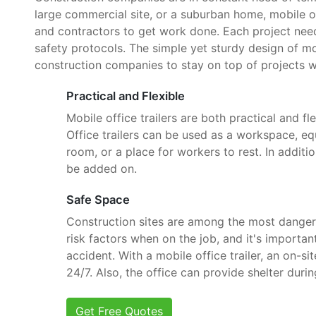
large commercial site, or a suburban home, mobile o
and contractors to get work done. Each project need
safety protocols. The simple yet sturdy design of mob
construction companies to stay on top of projects w
Practical and Flexible
Mobile office trailers are both practical and fle
Office trailers can be used as a workspace, e
room, or a place for workers to rest. In additi
be added on.
Safe Space
Construction sites are among the most danger
risk factors when on the job, and it's importan
accident. With a mobile office trailer, an on-si
24/7. Also, the office can provide shelter dur
Get Free Quotes