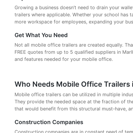
Growing a business doesn’t need to drain your walle
trailers where applicable. Whether your school has 
more workspace for employees, expanding your busin
Get What You Need
Not all mobile office trailers are created equally. 
FREE quotes from up to 5 qualified suppliers in Mar
and features needed for your mobile office.
Who Needs Mobile Office Trailers
Mobile office trailers can be utilized in multiple indu
They provide the needed space at the fraction of the
that would benefit from this structural must-have, a
Construction Companies
Construction companies are in constant need of tem