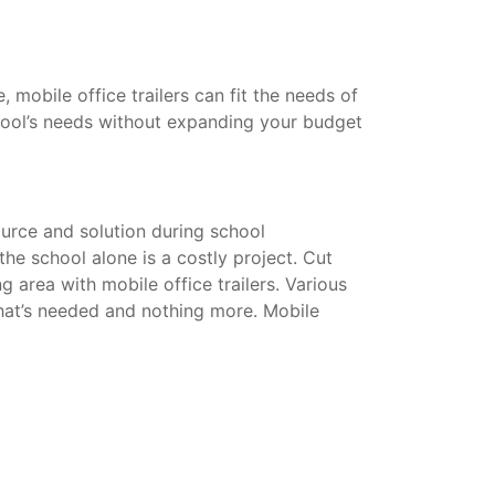
mobile office trailers can fit the needs of
hool’s needs without expanding your budget
urce and solution during school
he school alone is a costly project. Cut
g area with mobile office trailers. Various
that’s needed and nothing more. Mobile