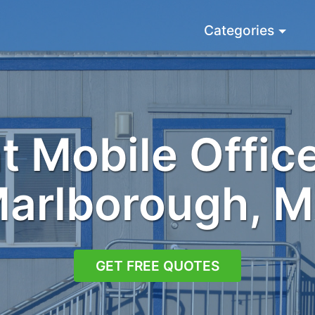
Categories
 Mobile Office
arlborough, 
GET FREE QUOTES