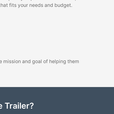
that fits your needs and budget.
e mission and goal of helping them
 Trailer?