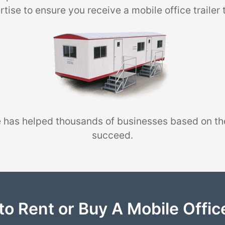
tise to ensure you receive a mobile office trailer 
 has helped thousands of businesses based on th
succeed.
to Rent or Buy A Mobile Office