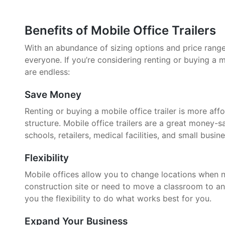
Benefits of Mobile Office Trailers
With an abundance of sizing options and price ranges,
everyone. If you’re considering renting or buying a mo
are endless:
Save Money
Renting or buying a mobile office trailer is more aff
structure. Mobile office trailers are a great money-
schools, retailers, medical facilities, and small busin
Flexibility
Mobile offices allow you to change locations when 
construction site or need to move a classroom to an
you the flexibility to do what works best for you.
Expand Your Business