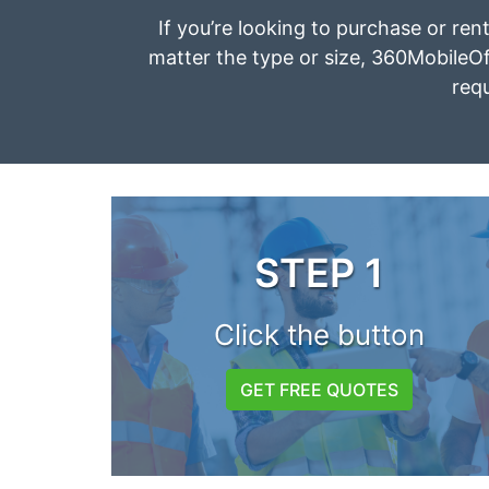
If you’re looking to purchase or ren
matter the type or size, 360MobileOff
requ
STEP 1
Click the button
GET FREE QUOTES