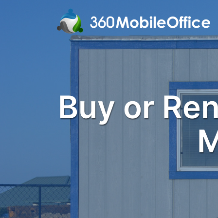
Buy or Rent
M