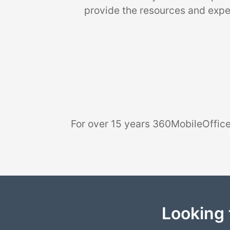
provide the resources and exper
For over 15 years 360MobileOffice
Looking 