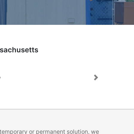
ssachusetts
Next
a temporary or permanent solution, we