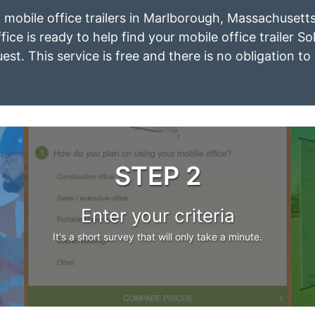
t mobile office trailers in Marlborough, Massachusett
ice is ready to help find your mobile office trailer So
est. This service is free and there is no obligation to
STEP 2
Enter your criteria
It's a short survey that will only take a minute.