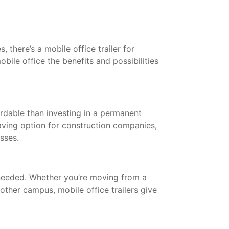
 there’s a mobile office trailer for
bile office the benefits and possibilities
ordable than investing in a permanent
saving option for construction companies,
esses.
needed. Whether you’re moving from a
other campus, mobile office trailers give