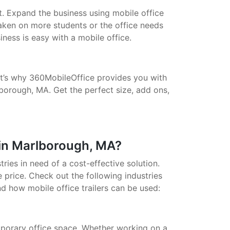
t. Expand the business using mobile office
taken on more students or the office needs
ess is easy with a mobile office.
That’s why 360MobileOffice provides you with
lborough, MA. Get the perfect size, add ons,
 in Marlborough, MA?
stries in need of a cost-effective solution.
 price. Check out the following industries
nd how mobile office trailers can be used:
porary office space. Whether working on a