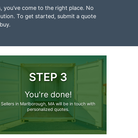
s, you’ve come to the right place. No
lution. To get started, submit a quote
 buy.
STEP 3
You're done!
Sellers in Marlborough, MA will be in touch with
personalized quotes.