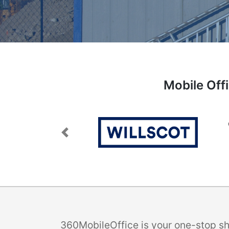
Mobile Off
Previous
360MobileOffice is your one-stop sho