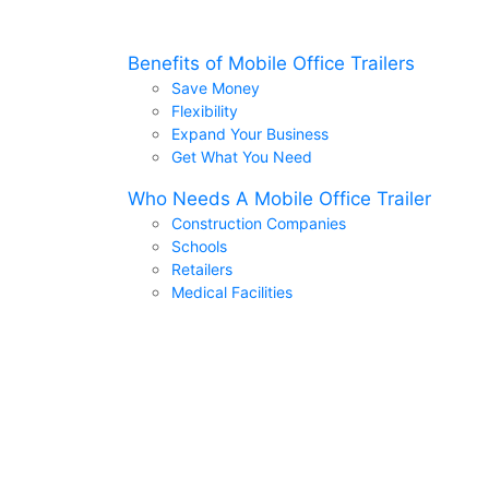
Benefits of Mobile Office Trailers
Save Money
Flexibility
Expand Your Business
Get What You Need
Who Needs A Mobile Office Trailer
Construction Companies
Schools
Retailers
Medical Facilities