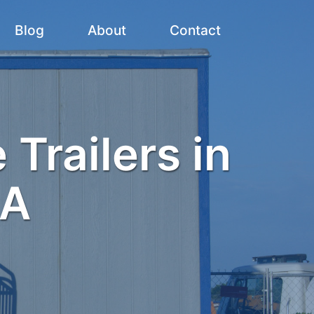
Blog
About
Contact
 Trailers in
MA