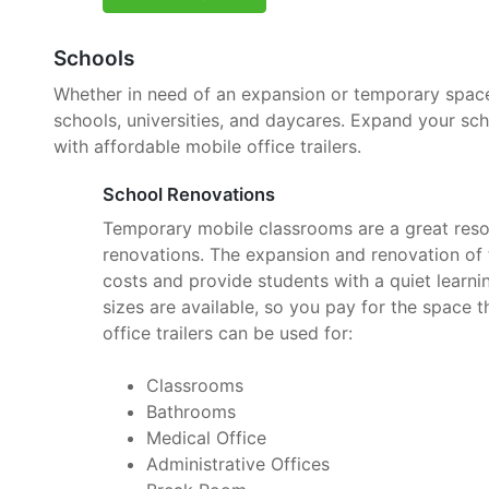
Schools
Whether in need of an expansion or temporary space, 
schools, universities, and daycares. Expand your sc
with affordable mobile office trailers.
School Renovations
Temporary mobile classrooms are a great reso
renovations. The expansion and renovation of t
costs and provide students with a quiet learnin
sizes are available, so you pay for the space 
office trailers can be used for:
Classrooms
Bathrooms
Medical Office
Administrative Offices