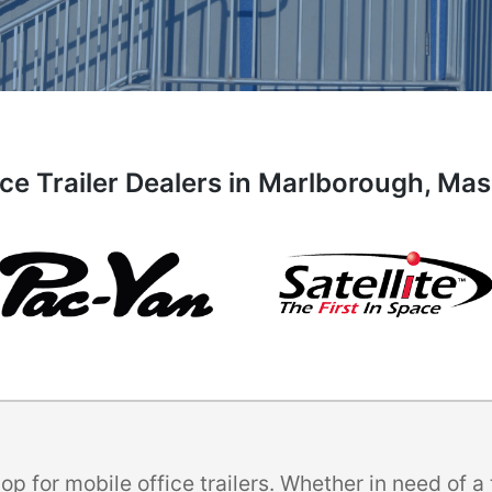
ice Trailer Dealers in Marlborough, Ma
p for mobile office trailers. Whether in need of 