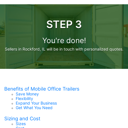
STEP 3
You're done!
Sellers in Rockford, IL will be in touch with personalized quotes.
Benefits of Mobile Office Trailers
Save Money
Flexibility
Expand Your Business
Get What You Need
Sizing and Cost
Sizes