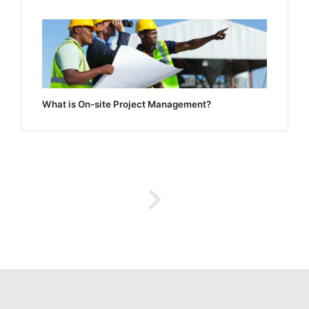
What is On-site Project Management?