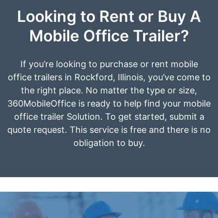
Looking to Rent or Buy A
Mobile Office Trailer?
If you’re looking to purchase or rent mobile
office trailers in Rockford, Illinois, you’ve come to
the right place. No matter the type or size,
360MobileOffice is ready to help find your mobile
office trailer Solution. To get started, submit a
quote request. This service is free and there is no
obligation to buy.