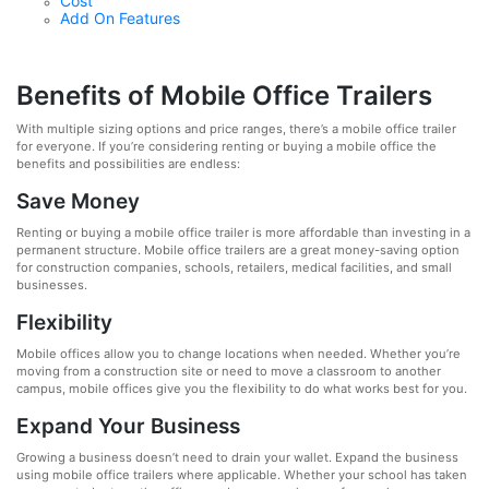
Cost
Add On Features
Benefits of Mobile Office Trailers
With multiple sizing options and price ranges, there’s a mobile office trailer
for everyone. If you’re considering renting or buying a mobile office the
benefits and possibilities are endless:
Save Money
Renting or buying a mobile office trailer is more affordable than investing in a
permanent structure. Mobile office trailers are a great money-saving option
for construction companies, schools, retailers, medical facilities, and small
businesses.
Flexibility
Mobile offices allow you to change locations when needed. Whether you’re
moving from a construction site or need to move a classroom to another
campus, mobile offices give you the flexibility to do what works best for you.
Expand Your Business
Growing a business doesn’t need to drain your wallet. Expand the business
using mobile office trailers where applicable. Whether your school has taken