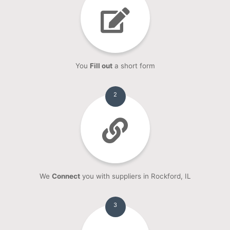
You
Fill out
a short form
2
We
Connect
you with suppliers in Rockford, IL
3