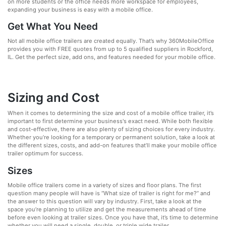
on more students or the office needs more workspace for employees,
expanding your business is easy with a mobile office.
Get What You Need
Not all mobile office trailers are created equally. That’s why 360MobileOffice
provides you with FREE quotes from up to 5 qualified suppliers in Rockford,
IL. Get the perfect size, add ons, and features needed for your mobile office.
Sizing and Cost
When it comes to determining the size and cost of a mobile office trailer, it’s
important to first determine your business's exact need. While both flexible
and cost-effective, there are also plenty of sizing choices for every industry.
Whether you’re looking for a temporary or permanent solution, take a look at
the different sizes, costs, and add-on features that’ll make your mobile office
trailer optimum for success.
Sizes
Mobile office trailers come in a variety of sizes and floor plans. The first
question many people will have is “What size of trailer is right for me?” and
the answer to this question will vary by industry. First, take a look at the
space you’re planning to utilize and get the measurements ahead of time
before even looking at trailer sizes. Once you have that, it’s time to determine
whether you will need a single, double, or triple wide trailer.