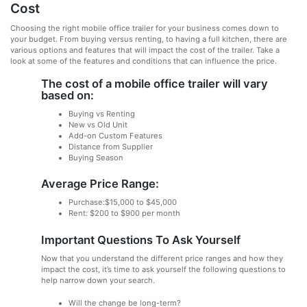
Cost
Choosing the right mobile office trailer for your business comes down to
your budget. From buying versus renting, to having a full kitchen, there are
various options and features that will impact the cost of the trailer. Take a
look at some of the features and conditions that can influence the price.
The cost of a mobile office trailer will vary
based on:
Buying vs Renting
New vs Old Unit
Add-on Custom Features
Distance from Supplier
Buying Season
Average Price Range:
Purchase:$15,000 to $45,000
Rent: $200 to $900 per month
Important Questions To Ask Yourself
Now that you understand the different price ranges and how they
impact the cost, it’s time to ask yourself the following questions to
help narrow down your search.
Will the change be long-term?