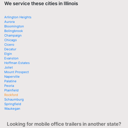
We service these cities in Illinois
Arlington Heights
Aurora
Bloomington
Bolingbrook
Champaign
Chicago
Cicero
Decatur
Elgin
Evanston
Hoffman Estates
Joliet
Mount Prospect
Naperville
Palatine
Peoria
Plainfield
Rockford
Schaumburg
Springfield
Waukegan
Looking for mobile office trailers in another state?