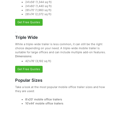
24’x56’ (1,344 sq ft)
24’x60’ (1,440 sq ft)
28’x70’ (1,960 sq ft)
28’x74’ (2,072 sq ft)
Get Free Quotes
`
Triple Wide
While a triple-wide trailer is less common, it can still be the right
choice depending on your need. A triple-wide mobile trailer is
suitable for large offices and can include multiple add-on features.
Dimensions:
42’x76’ (3,192 sq ft)
Get Free Quotes
Popular Sizes
Take a look at the most popular mobile office trailer sizes and how
they are used:
8’x20′ mobile office trailers
10’x44′ mobile office trailers