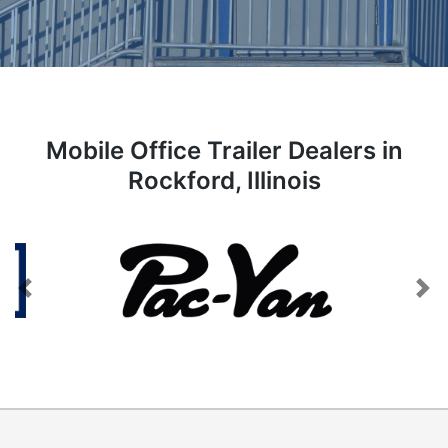
Mobile Office Trailer Dealers in
Rockford, Illinois
Previous
Next