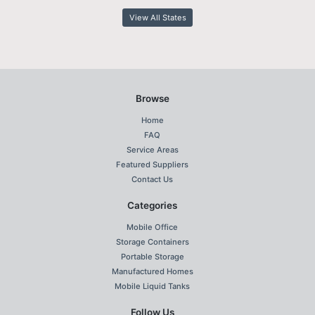
View All States
Browse
Home
FAQ
Service Areas
Featured Suppliers
Contact Us
Categories
Mobile Office
Storage Containers
Portable Storage
Manufactured Homes
Mobile Liquid Tanks
Follow Us