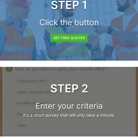
STEP 1
Click the button
GET FREE QUOTES
STEP 2
Enter your criteria
It's a short survey that will only take a minute.