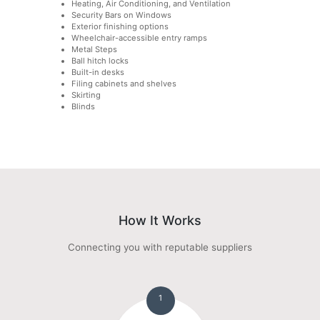
Heating, Air Conditioning, and Ventilation
Security Bars on Windows
Exterior finishing options
Wheelchair-accessible entry ramps
Metal Steps
Ball hitch locks
Built-in desks
Filing cabinets and shelves
Skirting
Blinds
How It Works
Connecting you with reputable suppliers
1