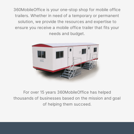
360MobileOffice is your one-stop shop for mobile office
trailers. Whether in need of a temporary or permanent
solution, we provide the resources and expertise to
ensure you receive a mobile office trailer that fits your
needs and budget.
For over 15 years 360MobileOffice has helped
thousands of businesses based on the mission and goal
of helping them succeed.