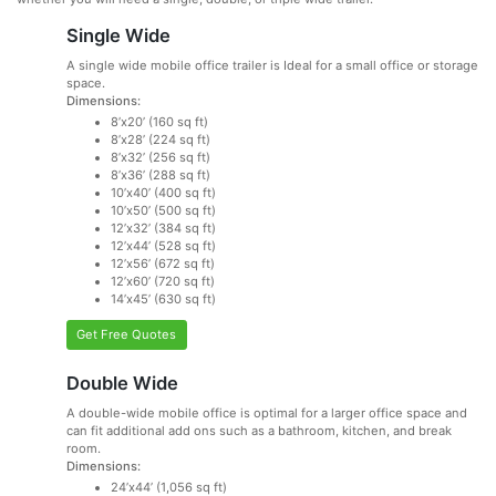
Single Wide
A single wide mobile office trailer is Ideal for a small office or storage
space.
Dimensions:
8’x20’ (160 sq ft)
8’x28’ (224 sq ft)
8’x32’ (256 sq ft)
8’x36’ (288 sq ft)
10’x40’ (400 sq ft)
10’x50’ (500 sq ft)
12’x32’ (384 sq ft)
12’x44’ (528 sq ft)
12’x56’ (672 sq ft)
12’x60’ (720 sq ft)
14’x45’ (630 sq ft)
Get Free Quotes
Double Wide
A double-wide mobile office is optimal for a larger office space and
can fit additional add ons such as a bathroom, kitchen, and break
room.
Dimensions:
24’x44’ (1,056 sq ft)