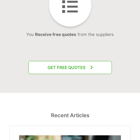
You
Receive free quotes
from the suppliers
GET FREE QUOTES
Recent Articles