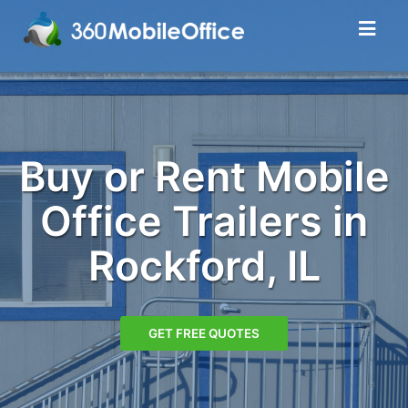
Buy or Rent Mobile
Office Trailers in
Rockford, IL
GET FREE QUOTES