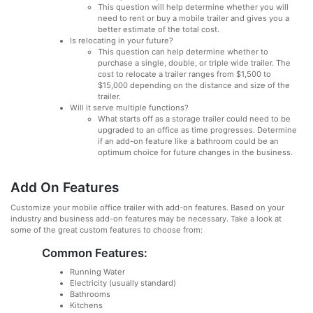
This question will help determine whether you will
need to rent or buy a mobile trailer and gives you a
better estimate of the total cost.
Is relocating in your future?
This question can help determine whether to
purchase a single, double, or triple wide trailer. The
cost to relocate a trailer ranges from $1,500 to
$15,000 depending on the distance and size of the
trailer.
Will it serve multiple functions?
What starts off as a storage trailer could need to be
upgraded to an office as time progresses. Determine
if an add-on feature like a bathroom could be an
optimum choice for future changes in the business.
Add On Features
Customize your mobile office trailer with add-on features. Based on your
industry and business add-on features may be necessary. Take a look at
some of the great custom features to choose from:
Common Features:
Running Water
Electricity (usually standard)
Bathrooms
Kitchens