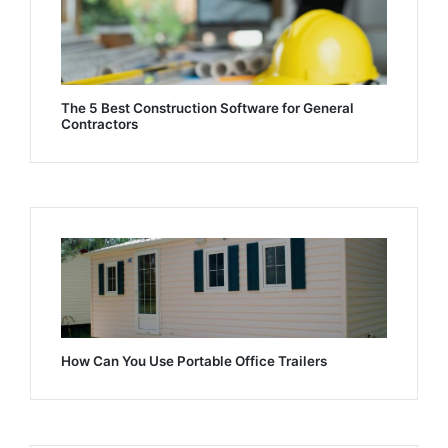
The 5 Best Construction Software for General
Contractors
How Can You Use Portable Office Trailers