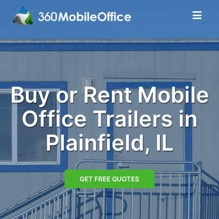
Buy or Rent Mobile
Office Trailers in
Plainfield, IL
GET FREE QUOTES