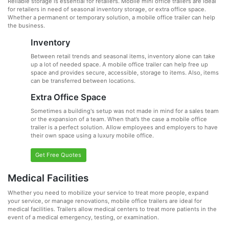
Reliable storage is essential for retailers. Mobile mini office trailers are ideal
for retailers in need of seasonal inventory storage, or extra office space.
Whether a permanent or temporary solution, a mobile office trailer can help
the business.
Inventory
Between retail trends and seasonal items, inventory alone can take
up a lot of needed space. A mobile office trailer can help free up
space and provides secure, accessible, storage to items. Also, items
can be transferred between locations.
Extra Office Space
Sometimes a building's setup was not made in mind for a sales team
or the expansion of a team. When that’s the case a mobile office
trailer is a perfect solution. Allow employees and employers to have
their own space using a luxury mobile office.
Get Free Quotes
Medical Facilities
Whether you need to mobilize your service to treat more people, expand
your service, or manage renovations, mobile office trailers are ideal for
medical facilities. Trailers allow medical centers to treat more patients in the
event of a medical emergency, testing, or examination.