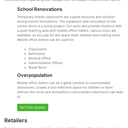
School Renovations
Temporary mobile classrooms are a great resource and solution
during school renovations. The expansion and renovation of the
school alone is a costly project. Cut costs and provide students with
a quiet learning area with mobile office trailers. Various sizes are
available, so you pay for the space that’s needed and nothing more.
Mobile office trailers can be used for:
Classrooms
Bathrooms
Medical Office
Administrative Offices
Break Room
Overpopulation
Mobile office trailers can be a great solution to overcrowded
classrooms. Create a cost-effective space for children to learn
without the noise and distractions overcrowded classrooms can lead
to.
Get Free Quotes
Retailers