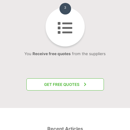
3
You
Receive free quotes
from the suppliers
GET FREE QUOTES
Recent Articles