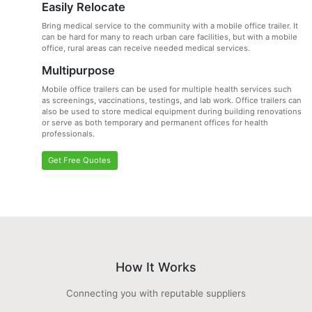
Easily Relocate
Bring medical service to the community with a mobile office trailer. It
can be hard for many to reach urban care facilities, but with a mobile
office, rural areas can receive needed medical services.
Multipurpose
Mobile office trailers can be used for multiple health services such
as screenings, vaccinations, testings, and lab work. Office trailers can
also be used to store medical equipment during building renovations
or serve as both temporary and permanent offices for health
professionals.
Get Free Quotes
How It Works
Connecting you with reputable suppliers