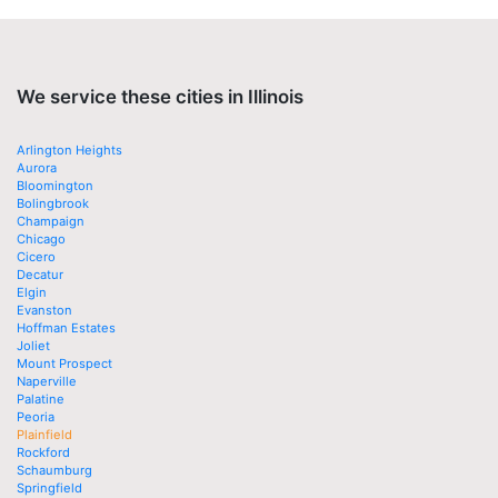
We service these cities in Illinois
Arlington Heights
Aurora
Bloomington
Bolingbrook
Champaign
Chicago
Cicero
Decatur
Elgin
Evanston
Hoffman Estates
Joliet
Mount Prospect
Naperville
Palatine
Peoria
Plainfield
Rockford
Schaumburg
Springfield