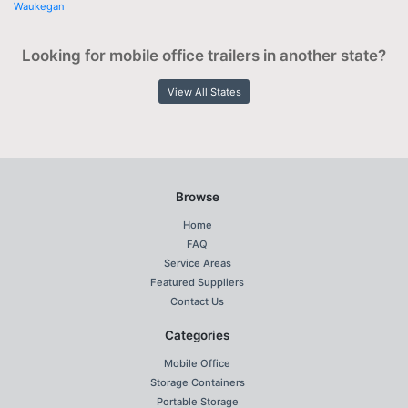
Waukegan
Looking for mobile office trailers in another state?
View All States
Browse
Home
FAQ
Service Areas
Featured Suppliers
Contact Us
Categories
Mobile Office
Storage Containers
Portable Storage