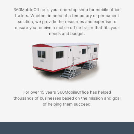
360MobileOffice is your one-stop shop for mobile office
trailers. Whether in need of a temporary or permanent
solution, we provide the resources and expertise to
ensure you receive a mobile office trailer that fits your
needs and budget.
For over 15 years 360MobileOffice has helped
thousands of businesses based on the mission and goal
of helping them succeed.