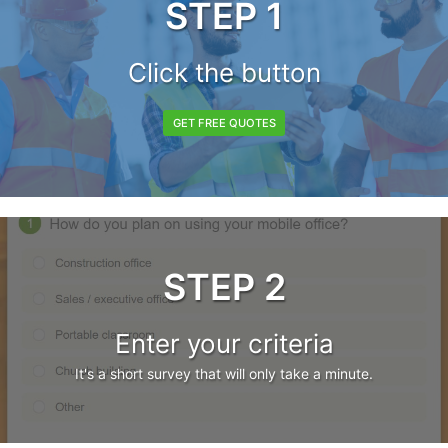
STEP 1
Click the button
GET FREE QUOTES
STEP 2
Enter your criteria
It's a short survey that will only take a minute.