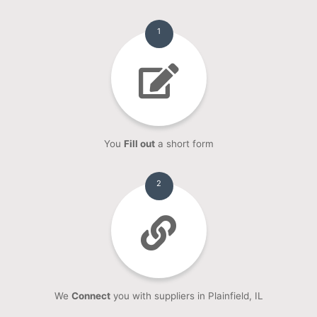
1
You
Fill out
a short form
2
We
Connect
you with suppliers in Plainfield, IL