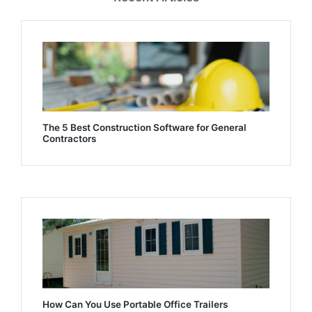
The 5 Best Construction Software for General
Contractors
How Can You Use Portable Office Trailers