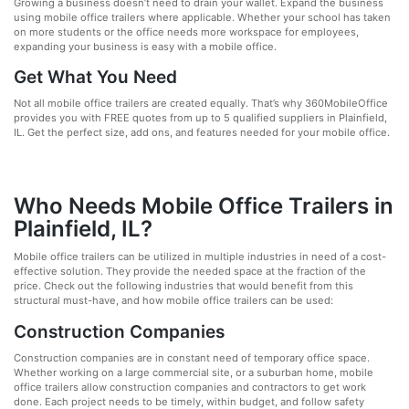
Growing a business doesn’t need to drain your wallet. Expand the business
using mobile office trailers where applicable. Whether your school has taken
on more students or the office needs more workspace for employees,
expanding your business is easy with a mobile office.
Get What You Need
Not all mobile office trailers are created equally. That’s why 360MobileOffice
provides you with FREE quotes from up to 5 qualified suppliers in Plainfield,
IL. Get the perfect size, add ons, and features needed for your mobile office.
Who Needs Mobile Office Trailers in
Plainfield, IL?
Mobile office trailers can be utilized in multiple industries in need of a cost-
effective solution. They provide the needed space at the fraction of the
price. Check out the following industries that would benefit from this
structural must-have, and how mobile office trailers can be used:
Construction Companies
Construction companies are in constant need of temporary office space.
Whether working on a large commercial site, or a suburban home, mobile
office trailers allow construction companies and contractors to get work
done. Each project needs to be timely, within budget, and follow safety