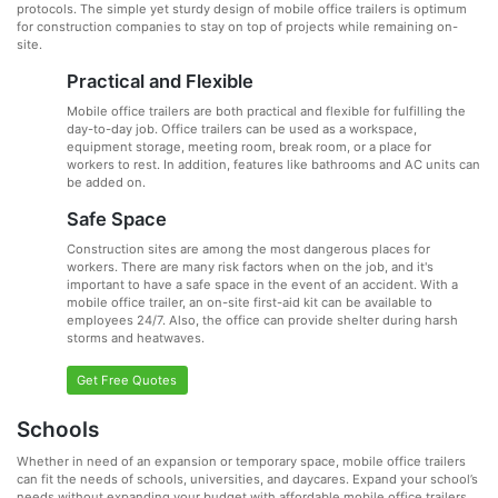
protocols. The simple yet sturdy design of mobile office trailers is optimum
for construction companies to stay on top of projects while remaining on-
site.
Practical and Flexible
Mobile office trailers are both practical and flexible for fulfilling the
day-to-day job. Office trailers can be used as a workspace,
equipment storage, meeting room, break room, or a place for
workers to rest. In addition, features like bathrooms and AC units can
be added on.
Safe Space
Construction sites are among the most dangerous places for
workers. There are many risk factors when on the job, and it's
important to have a safe space in the event of an accident. With a
mobile office trailer, an on-site first-aid kit can be available to
employees 24/7. Also, the office can provide shelter during harsh
storms and heatwaves.
Get Free Quotes
Schools
Whether in need of an expansion or temporary space, mobile office trailers
can fit the needs of schools, universities, and daycares. Expand your school’s
needs without expanding your budget with affordable mobile office trailers.