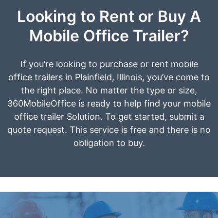
Looking to Rent or Buy A
Mobile Office Trailer?
If you’re looking to purchase or rent mobile
office trailers in Plainfield, Illinois, you’ve come to
the right place. No matter the type or size,
360MobileOffice is ready to help find your mobile
office trailer Solution. To get started, submit a
quote request. This service is free and there is no
obligation to buy.