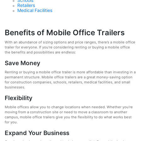
Schools
Retailers
Medical Facilities
Benefits of Mobile Office Trailers
With an abundance of sizing options and price ranges, there’s a mobile office
trailer for everyone. If you’re considering renting or buying a mobile office
the benefits and possibilities are endless:
Save Money
Renting or buying a mobile office trailer is more affordable than investing in a
permanent structure. Mobile office trailers are a great money-saving option
for construction companies, schools, retailers, medical facilities, and small
businesses.
Flexibility
Mobile offices allow you to change locations when needed. Whether you’re
moving from a construction site or need to move a classroom to another
campus, mobile office trailers give you the flexibility to do what works best
for you.
Expand Your Business