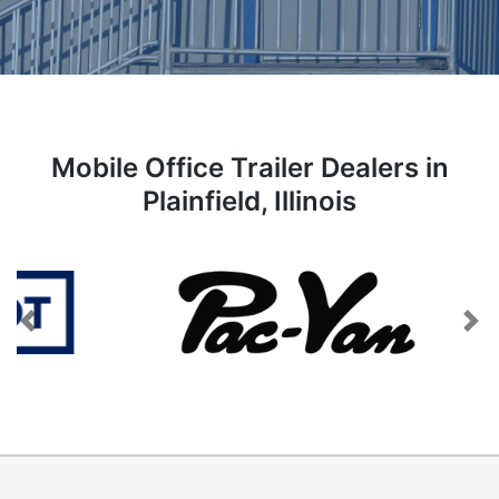
Mobile Office Trailer Dealers in
Plainfield, Illinois
Previous
Next