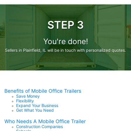
STEP 3
You're done!
Sellers in Plainfield, IL will be in touch with personalized quotes.
Benefits of Mobile Office Trailers
Save Money
Flexibility
Expand Your Business
Get What You Need
Who Needs A Mobile Office Trailer
Construction Companies