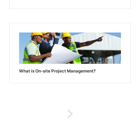
What is On-site Project Management?