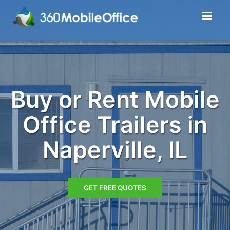
Buy or Rent Mobile
Office Trailers in
Naperville, IL
GET FREE QUOTES