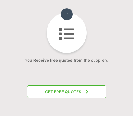
3
You
Receive free quotes
from the suppliers
GET FREE QUOTES