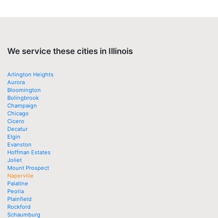
We service these cities in Illinois
Arlington Heights
Aurora
Bloomington
Bolingbrook
Champaign
Chicago
Cicero
Decatur
Elgin
Evanston
Hoffman Estates
Joliet
Mount Prospect
Naperville
Palatine
Peoria
Plainfield
Rockford
Schaumburg