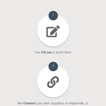
1
You
Fill out
a short form
2
We
Connect
you with suppliers in Naperville, IL