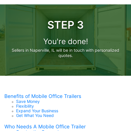
STEP 3
You're done!
Sellers in Naperville, IL will be in touch with personalized
quotes.
Benefits of Mobile Office Trailers
Save Money
Flexibility
Expand Your Business
Get What You Need
Who Needs A Mobile Office Trailer