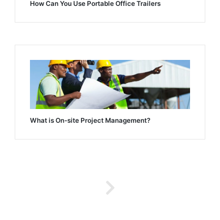
How Can You Use Portable Office Trailers
What is On-site Project Management?