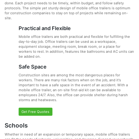
done. Each project needs to be timely, within budget, and follow safety
protocols. The simple yet sturdy design of mobile office trailers is optimum
for construction companies to stay on top of projects while remaining on-
site.
Practical and Flexible
Mobile office trailers are both practical and flexible for fulfilling the
day-to-day job. Office trailers can be used as a workspace,
equipment storage, meeting room, break room, or a place for
workers to rest. In addition, features like bathrooms and AC units can
be added on.
Safe Space
Construction sites are among the most dangerous places for
workers. There are many risk factors when on the job, and it's
important to have a safe space in the event of an accident. With a
mobile office trailer, an on-site first-aid kit can be available to
employees 24/7. Also, the office can provide shelter during harsh
storms and heatwaves.
Get Free Quotes
Schools
Whether in need of an expansion or temporary space, mobile office trailers