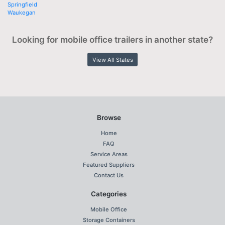
Springfield
Waukegan
Looking for mobile office trailers in another state?
View All States
Browse
Home
FAQ
Service Areas
Featured Suppliers
Contact Us
Categories
Mobile Office
Storage Containers