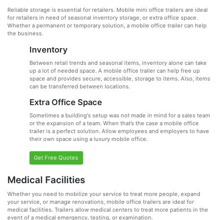
Reliable storage is essential for retailers. Mobile mini office trailers are ideal
for retailers in need of seasonal inventory storage, or extra office space.
Whether a permanent or temporary solution, a mobile office trailer can help
the business.
Inventory
Between retail trends and seasonal items, inventory alone can take
up a lot of needed space. A mobile office trailer can help free up
space and provides secure, accessible, storage to items. Also, items
can be transferred between locations.
Extra Office Space
Sometimes a building's setup was not made in mind for a sales team
or the expansion of a team. When that’s the case a mobile office
trailer is a perfect solution. Allow employees and employers to have
their own space using a luxury mobile office.
Get Free Quotes
Medical Facilities
Whether you need to mobilize your service to treat more people, expand
your service, or manage renovations, mobile office trailers are ideal for
medical facilities. Trailers allow medical centers to treat more patients in the
event of a medical emergency, testing, or examination.