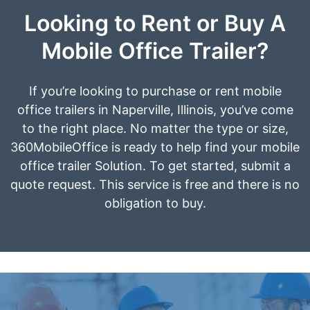
Looking to Rent or Buy A
Mobile Office Trailer?
If you’re looking to purchase or rent mobile
office trailers in Naperville, Illinois, you’ve come
to the right place. No matter the type or size,
360MobileOffice is ready to help find your mobile
office trailer Solution. To get started, submit a
quote request. This service is free and there is no
obligation to buy.