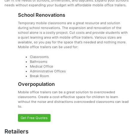
can fit the needs of schools, universities, and daycares. Expand your school’s
needs without expanding your budget with affordable mobile office trailers.
School Renovations
Temporary mobile classrooms are a great resource and solution
during school renovations. The expansion and renovation of the
school alone is a costly project. Cut costs and provide students with
a quiet learning area with mobile office trailers. Various sizes are
available, so you pay for the space that’s needed and nothing more.
Mobile office trailers can be used for:
Classrooms
Bathrooms
Medical Office
Administrative Offices
Break Room
Overpopulation
Mobile office trailers can be a great solution to overcrowded
classrooms. Create a cost-effective space for children to learn
without the noise and distractions overcrowded classrooms can lead
to.
Get Free Quotes
Retailers