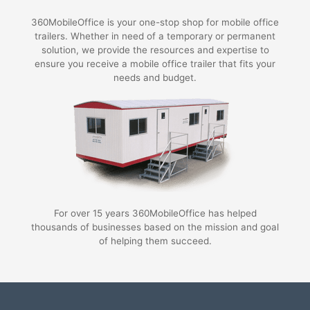
360MobileOffice is your one-stop shop for mobile office
trailers. Whether in need of a temporary or permanent
solution, we provide the resources and expertise to
ensure you receive a mobile office trailer that fits your
needs and budget.
For over 15 years 360MobileOffice has helped
thousands of businesses based on the mission and goal
of helping them succeed.