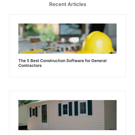
Recent Articles
The 5 Best Construction Software for General
Contractors