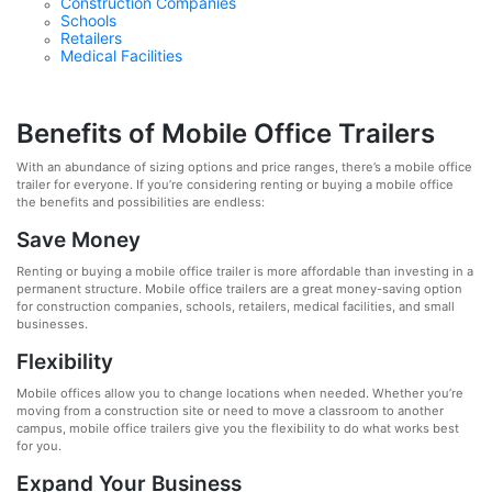
Construction Companies
Schools
Retailers
Medical Facilities
Benefits of Mobile Office Trailers
With an abundance of sizing options and price ranges, there’s a mobile office
trailer for everyone. If you’re considering renting or buying a mobile office
the benefits and possibilities are endless:
Save Money
Renting or buying a mobile office trailer is more affordable than investing in a
permanent structure. Mobile office trailers are a great money-saving option
for construction companies, schools, retailers, medical facilities, and small
businesses.
Flexibility
Mobile offices allow you to change locations when needed. Whether you’re
moving from a construction site or need to move a classroom to another
campus, mobile office trailers give you the flexibility to do what works best
for you.
Expand Your Business