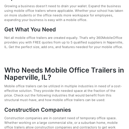
Growing a business doesn’t need to drain your wallet. Expand the business
using mobile office trailers where applicable. Whether your school has taken
on more students or the office needs more workspace for employees,
expanding your business is easy with a mobile office.
Get What You Need
Not all mobile office trailers are created equally. That’s why 360MobileOffice
provides you with FREE quotes from up to 5 qualified suppliers in Naperville,
IL. Get the perfect size, add ons, and features needed for your mobile office.
Who Needs Mobile Office Trailers in
Naperville, IL?
Mobile office trailers can be utilized in multiple industries in need of a cost-
effective solution. They provide the needed space at the fraction of the
price. Check out the following industries that would benefit from this
structural must-have, and how mobile office trailers can be used:
Construction Companies
Construction companies are in constant need of temporary office space.
Whether working on a large commercial site, or a suburban home, mobile
office trailers allow construction companies and contractors to get work