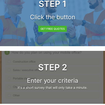
STEP 1
Click the button
GET FREE QUOTES
STEP 2
Enter your criteria
It's a short survey that will only take a minute.