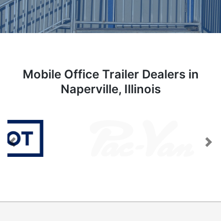
Mobile Office Trailer Dealers in
Naperville, Illinois
Previous
Next