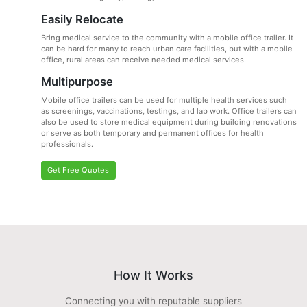
Easily Relocate
Bring medical service to the community with a mobile office trailer. It
can be hard for many to reach urban care facilities, but with a mobile
office, rural areas can receive needed medical services.
Multipurpose
Mobile office trailers can be used for multiple health services such
as screenings, vaccinations, testings, and lab work. Office trailers can
also be used to store medical equipment during building renovations
or serve as both temporary and permanent offices for health
professionals.
Get Free Quotes
How It Works
Connecting you with reputable suppliers