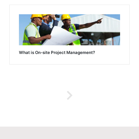
What is On-site Project Management?