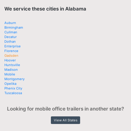
We service these cities in Alabama
Auburn
Birmingham
Cullman
Decatur
Dothan
Enterprise
Florence
Gadsden
Hoover
Huntsville
Madison
Mobile
Montgomery
Opelika
Phenix City
Tuscaloosa
Looking for mobile office trailers in another state?
View All States