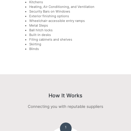
Kitchens
Heating, Air Conditioning, and Ventilation
Security Bars on Windows
Exterior finishing options
Wheelchair-accessible entry ramps
Metal Steps
Ball hitch locks
Built-in desks
Filing cabinets and shelves
Skirting
Blinds
How It Works
Connecting you with reputable suppliers
1