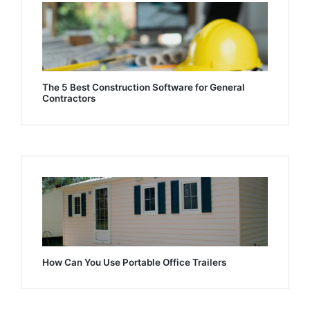
The 5 Best Construction Software for General
Contractors
How Can You Use Portable Office Trailers