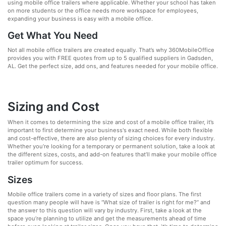
using mobile office trailers where applicable. Whether your school has taken
on more students or the office needs more workspace for employees,
expanding your business is easy with a mobile office.
Get What You Need
Not all mobile office trailers are created equally. That’s why 360MobileOffice
provides you with FREE quotes from up to 5 qualified suppliers in Gadsden,
AL. Get the perfect size, add ons, and features needed for your mobile office.
Sizing and Cost
When it comes to determining the size and cost of a mobile office trailer, it’s
important to first determine your business's exact need. While both flexible
and cost-effective, there are also plenty of sizing choices for every industry.
Whether you’re looking for a temporary or permanent solution, take a look at
the different sizes, costs, and add-on features that’ll make your mobile office
trailer optimum for success.
Sizes
Mobile office trailers come in a variety of sizes and floor plans. The first
question many people will have is “What size of trailer is right for me?” and
the answer to this question will vary by industry. First, take a look at the
space you’re planning to utilize and get the measurements ahead of time