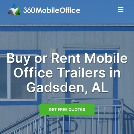
Buy or Rent Mobile
Office Trailers in
Gadsden, AL
GET FREE QUOTES