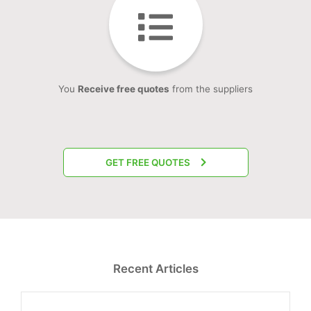
You
Receive free quotes
from the suppliers
GET FREE QUOTES
Recent Articles