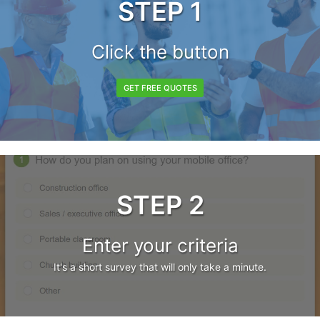
STEP 1
Click the button
GET FREE QUOTES
STEP 2
Enter your criteria
It's a short survey that will only take a minute.