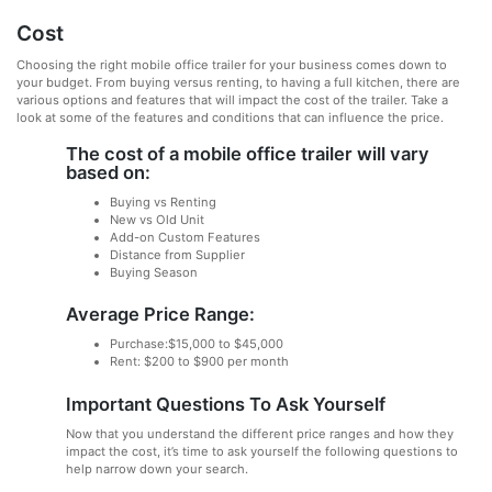
Cost
Choosing the right mobile office trailer for your business comes down to
your budget. From buying versus renting, to having a full kitchen, there are
various options and features that will impact the cost of the trailer. Take a
look at some of the features and conditions that can influence the price.
The cost of a mobile office trailer will vary
based on:
Buying vs Renting
New vs Old Unit
Add-on Custom Features
Distance from Supplier
Buying Season
Average Price Range:
Purchase:$15,000 to $45,000
Rent: $200 to $900 per month
Important Questions To Ask Yourself
Now that you understand the different price ranges and how they
impact the cost, it’s time to ask yourself the following questions to
help narrow down your search.