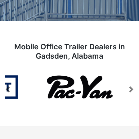
Mobile Office Trailer Dealers in
Gadsden, Alabama
Previous
Next