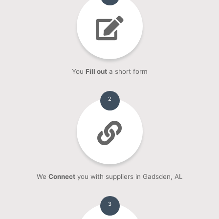
You
Fill out
a short form
2
We
Connect
you with suppliers in Gadsden, AL
3