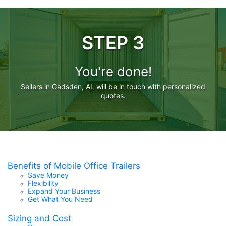
STEP 3
You're done!
Sellers in Gadsden, AL will be in touch with personalized
quotes.
Benefits of Mobile Office Trailers
Save Money
Flexibility
Expand Your Business
Get What You Need
Sizing and Cost