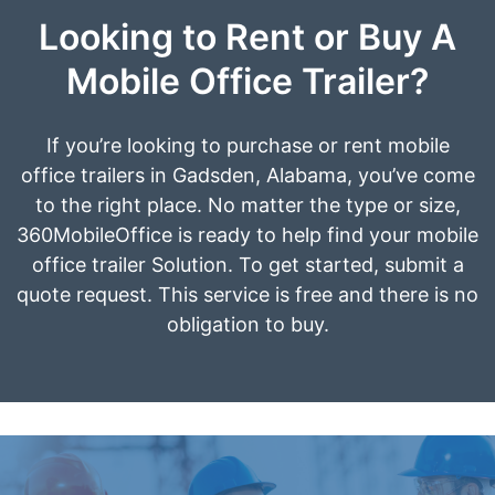
Looking to Rent or Buy A
Mobile Office Trailer?
If you’re looking to purchase or rent mobile
office trailers in Gadsden, Alabama, you’ve come
to the right place. No matter the type or size,
360MobileOffice is ready to help find your mobile
office trailer Solution. To get started, submit a
quote request. This service is free and there is no
obligation to buy.