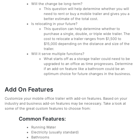
Will the change be long-term?
This question will help determine whether you will
need to rent or buy a mobile trailer and gives you a
better estimate of the total cost.
Is relocating in your future?
This question can help determine whether to
purchase a single, double, or triple wide trailer. The
cost to relocate a trailer ranges from $1,500 to
$15,000 depending on the distance and size of the
trailer.
Will it serve multiple functions?
What starts off as a storage trailer could need to be
upgraded to an office as time progresses. Determine
if an add-on feature like a bathroom could be an
optimum choice for future changes in the business.
Add On Features
Customize your mobile office trailer with add-on features. Based on your
industry and business add-on features may be necessary. Take a look at
some of the great custom features to choose from:
Common Features:
Running Water
Electricity (usually standard)
Bathrooms