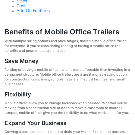
Sizes
Cost
Add On Features
Benefits of Mobile Office Trailers
With multiple sizing options and price ranges, there’s a mobile office trailer
for everyone. If you’re considering renting or buying a mobile office the
benefits and possibilities are endless:
Save Money
Renting or buying a mobile office trailer is more affordable than investing in a
permanent structure. Mobile office trailers are a great money-saving option
for construction companies, schools, retailers, medical facilities, and small
businesses.
Flexibility
Mobile offices allow you to change locations when needed. Whether you’re
moving from a construction site or need to move a classroom to another
campus, mobile offices give you the flexibility to do what works best for you.
Expand Your Business
Growing a business doesn’t need to drain your wallet. Expand the business