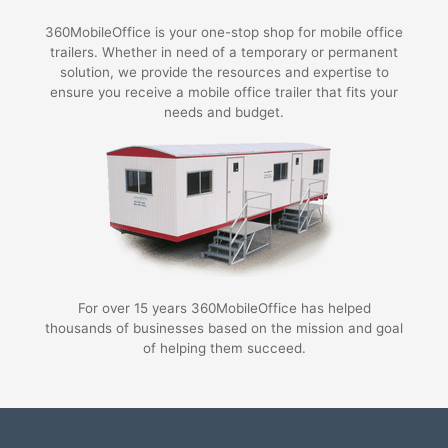
360MobileOffice is your one-stop shop for mobile office
trailers. Whether in need of a temporary or permanent
solution, we provide the resources and expertise to
ensure you receive a mobile office trailer that fits your
needs and budget.
For over 15 years 360MobileOffice has helped
thousands of businesses based on the mission and goal
of helping them succeed.