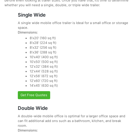
before even looking at trailer sizes. Once you have that, it’s time to determine
whether you will need a single, double, or triple wide trailer.
Single Wide
A single wide mobile office trailer is Ideal for a small office or storage
space.
Dimensions:
8’x20’ (160 sq ft)
8’x28’ (224 sq ft)
8’x32’ (256 sq ft)
8’x36’ (288 sq ft)
10’x40’ (400 sq ft)
10’x50’ (500 sq ft)
12’x32’ (384 sq ft)
12’x44’ (528 sq ft)
12’x56’ (672 sq ft)
12’x60’ (720 sq ft)
14’x45’ (630 sq ft)
Get Free Quotes
Double Wide
A double-wide mobile office is optimal for a larger office space and
can fit additional add ons such as a bathroom, kitchen, and break
room.
Dimensions: