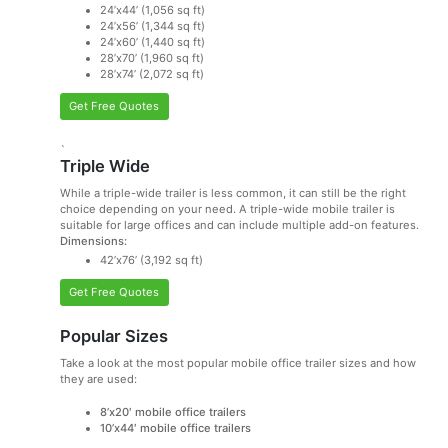
24’x44’ (1,056 sq ft)
24’x56’ (1,344 sq ft)
24’x60’ (1,440 sq ft)
28’x70’ (1,960 sq ft)
28’x74’ (2,072 sq ft)
Get Free Quotes
`
Triple Wide
While a triple-wide trailer is less common, it can still be the right
choice depending on your need. A triple-wide mobile trailer is
suitable for large offices and can include multiple add-on features.
Dimensions:
42’x76’ (3,192 sq ft)
Get Free Quotes
Popular Sizes
Take a look at the most popular mobile office trailer sizes and how
they are used:
8’x20′ mobile office trailers
10’x44′ mobile office trailers