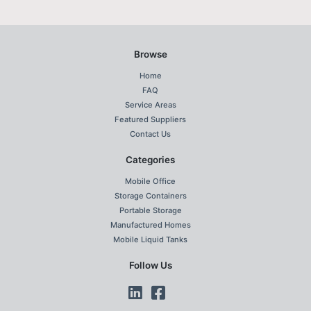
Browse
Home
FAQ
Service Areas
Featured Suppliers
Contact Us
Categories
Mobile Office
Storage Containers
Portable Storage
Manufactured Homes
Mobile Liquid Tanks
Follow Us