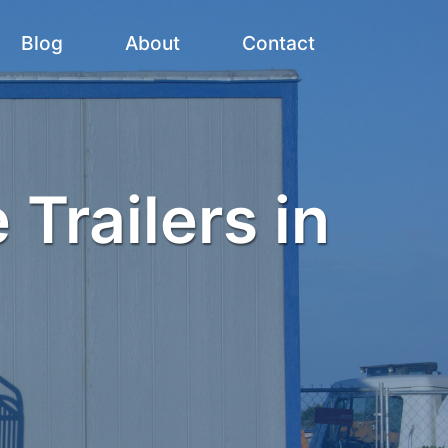
Blog
About
Contact
 Trailers in