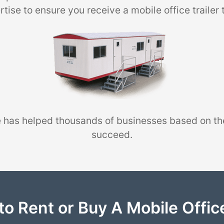
tise to ensure you receive a mobile office trailer 
 has helped thousands of businesses based on th
succeed.
to Rent or Buy A Mobile Office