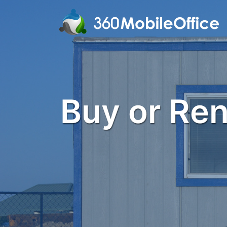
Buy or Rent