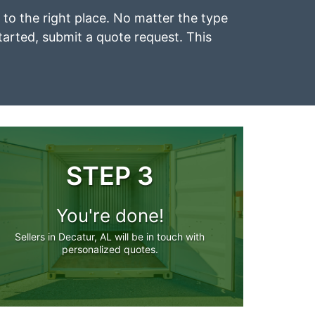
e to the right place. No matter the type
started, submit a quote request. This
STEP 3
You're done!
Sellers in Decatur, AL will be in touch with
personalized quotes.