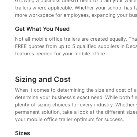
Growing a business doesn’t need to drain your walle
trailers where applicable. Whether your school has 
more workspace for employees, expanding your busin
Get What You Need
Not all mobile office trailers are created equally. 
FREE quotes from up to 5 qualified suppliers in Deca
features needed for your mobile office.
Sizing and Cost
When it comes to determining the size and cost of a mo
determine your business's exact need. While both fle
plenty of sizing choices for every industry. Whether
permanent solution, take a look at the different size
your mobile office trailer optimum for success.
Sizes