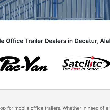
e Office Trailer Dealers in Decatur, A
p for mobile office trailers. Whether in need of 