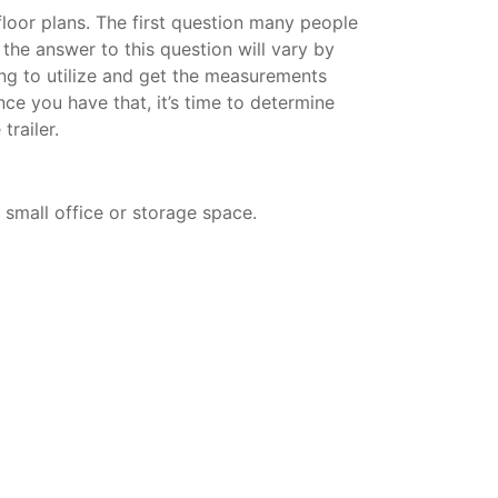
 floor plans. The first question many people
d the answer to this question will vary by
ning to utilize and get the measurements
nce you have that, it’s time to determine
trailer.
a small office or storage space.