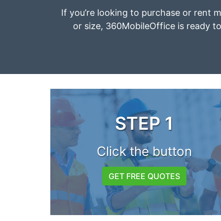
If you’re looking to purchase or rent m
or size, 360MobileOffice is ready to
STEP 1
Click the button
GET FREE QUOTES