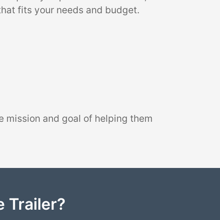
that fits your needs and budget.
e mission and goal of helping them
 Trailer?