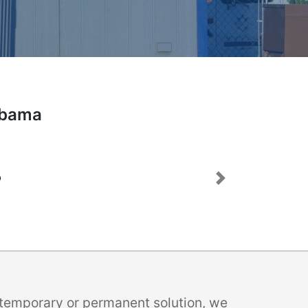
labama
Next
a temporary or permanent solution, we