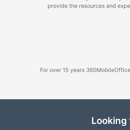
provide the resources and exper
For over 15 years 360MobileOffice
Looking 