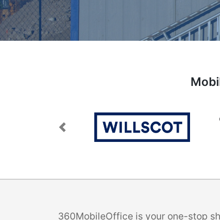
Mobil
Previous
360MobileOffice is your one-stop sho