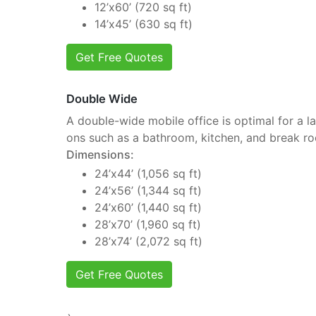
12’x60’ (720 sq ft)
14’x45’ (630 sq ft)
Get Free Quotes
Double Wide
A double-wide mobile office is optimal for a la
ons such as a bathroom, kitchen, and break r
Dimensions:
24’x44’ (1,056 sq ft)
24’x56’ (1,344 sq ft)
24’x60’ (1,440 sq ft)
28’x70’ (1,960 sq ft)
28’x74’ (2,072 sq ft)
Get Free Quotes