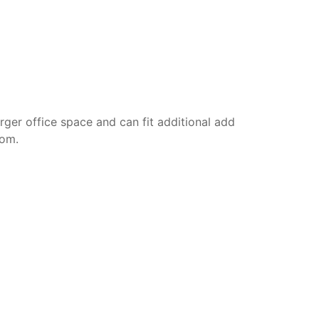
rger office space and can fit additional add
oom.