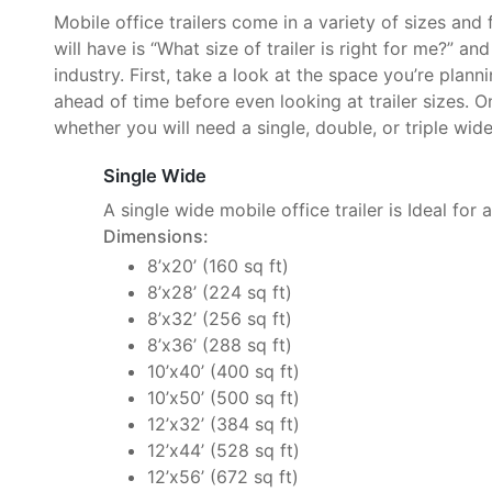
Mobile office trailers come in a variety of sizes and
will have is “What size of trailer is right for me?” an
industry. First, take a look at the space you’re plan
ahead of time before even looking at trailer sizes. O
whether you will need a single, double, or triple wide 
Single Wide
A single wide mobile office trailer is Ideal for 
Dimensions:
8’x20’ (160 sq ft)
8’x28’ (224 sq ft)
8’x32’ (256 sq ft)
8’x36’ (288 sq ft)
10’x40’ (400 sq ft)
10’x50’ (500 sq ft)
12’x32’ (384 sq ft)
12’x44’ (528 sq ft)
12’x56’ (672 sq ft)