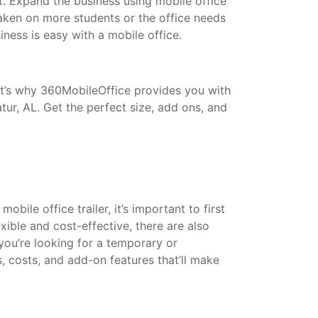
t. Expand the business using mobile office
taken on more students or the office needs
ess is easy with a mobile office.
That’s why 360MobileOffice provides you with
tur, AL. Get the perfect size, add ons, and
bile office trailer, it’s important to first
xible and cost-effective, there are also
 you’re looking for a temporary or
s, costs, and add-on features that’ll make