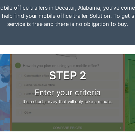
obile office trailers in Decatur, Alabama, you’ve com
 help find your mobile office trailer Solution. To get 
service is free and there is no obligation to buy.
STEP 2
Enter your criteria
It's a short survey that will only take a minute.