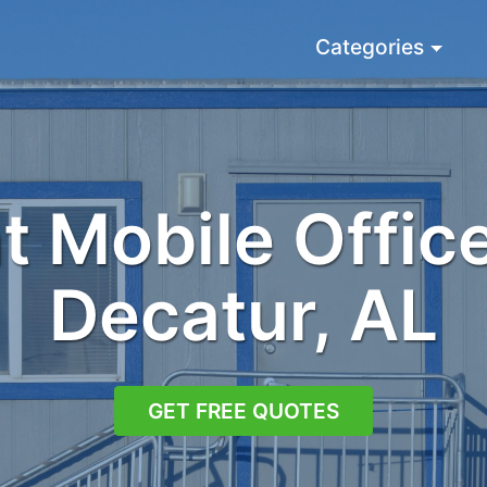
Categories
 Mobile Office
Decatur, AL
GET FREE QUOTES