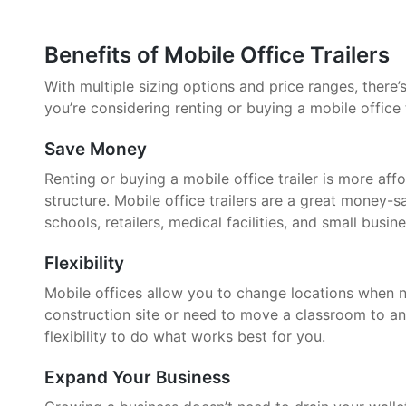
Benefits of Mobile Office Trailers
With multiple sizing options and price ranges, there’s 
you’re considering renting or buying a mobile office 
Save Money
Renting or buying a mobile office trailer is more aff
structure. Mobile office trailers are a great money-
schools, retailers, medical facilities, and small busin
Flexibility
Mobile offices allow you to change locations when 
construction site or need to move a classroom to an
flexibility to do what works best for you.
Expand Your Business