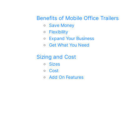
Benefits of Mobile Office Trailers
Save Money
Flexibility
Expand Your Business
Get What You Need
Sizing and Cost
Sizes
Cost
Add On Features