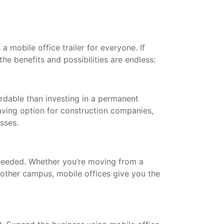
a mobile office trailer for everyone. If
the benefits and possibilities are endless:
ordable than investing in a permanent
saving option for construction companies,
esses.
needed. Whether you’re moving from a
other campus, mobile offices give you the