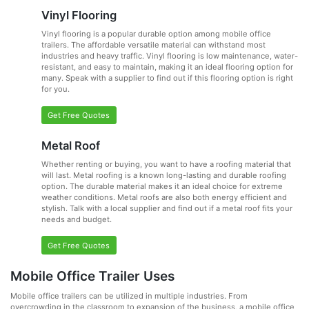
Vinyl Flooring
Vinyl flooring is a popular durable option among mobile office
trailers. The affordable versatile material can withstand most
industries and heavy traffic. Vinyl flooring is low maintenance, water-
resistant, and easy to maintain, making it an ideal flooring option for
many. Speak with a supplier to find out if this flooring option is right
for you.
Get Free Quotes
Metal Roof
Whether renting or buying, you want to have a roofing material that
will last. Metal roofing is a known long-lasting and durable roofing
option. The durable material makes it an ideal choice for extreme
weather conditions. Metal roofs are also both energy efficient and
stylish. Talk with a local supplier and find out if a metal roof fits your
needs and budget.
Get Free Quotes
Mobile Office Trailer Uses
Mobile office trailers can be utilized in multiple industries. From
overcrowding in the classroom to expansion of the business, a mobile office