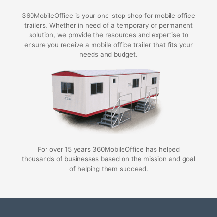
360MobileOffice is your one-stop shop for mobile office
trailers. Whether in need of a temporary or permanent
solution, we provide the resources and expertise to
ensure you receive a mobile office trailer that fits your
needs and budget.
For over 15 years 360MobileOffice has helped
thousands of businesses based on the mission and goal
of helping them succeed.