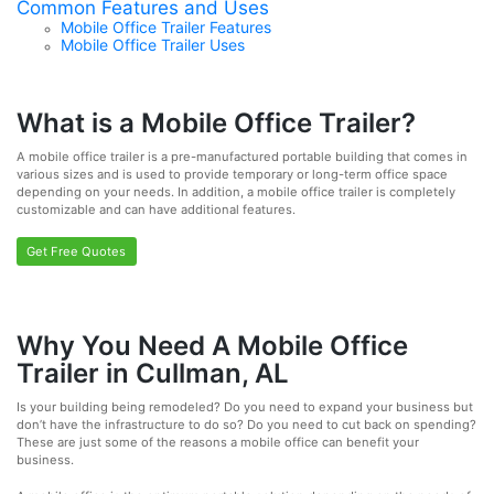
Common Features and Uses
Mobile Office Trailer Features
Mobile Office Trailer Uses
What is a Mobile Office Trailer?
A mobile office trailer is a pre-manufactured portable building that comes in
various sizes and is used to provide temporary or long-term office space
depending on your needs. In addition, a mobile office trailer is completely
customizable and can have additional features.
Get Free Quotes
Why You Need A Mobile Office
Trailer in Cullman, AL
Is your building being remodeled? Do you need to expand your business but
don’t have the infrastructure to do so? Do you need to cut back on spending?
These are just some of the reasons a mobile office can benefit your
business.