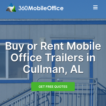
Buy or Rent Mobile
Office Trailers in
Cullman, AL
GET FREE QUOTES