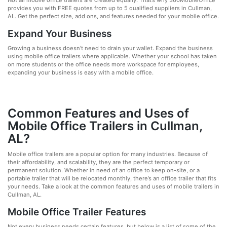
Not all mobile office trailers are created equally. That’s why 360MobileOffice
provides you with FREE quotes from up to 5 qualified suppliers in Cullman,
AL. Get the perfect size, add ons, and features needed for your mobile office.
Expand Your Business
Growing a business doesn’t need to drain your wallet. Expand the business
using mobile office trailers where applicable. Whether your school has taken
on more students or the office needs more workspace for employees,
expanding your business is easy with a mobile office.
Common Features and Uses of
Mobile Office Trailers in Cullman,
AL?
Mobile office trailers are a popular option for many industries. Because of
their affordability, and scalability, they are the perfect temporary or
permanent solution. Whether in need of an office to keep on-site, or a
portable trailer that will be relocated monthly, there’s an office trailer that fits
your needs. Take a look at the common features and uses of mobile trailers in
Cullman, AL.
Mobile Office Trailer Features
Not every business needs certain features, but below is a list of some of the