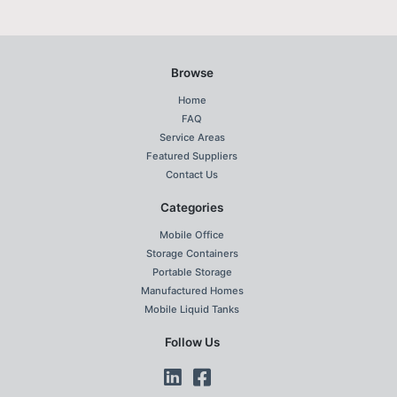
Browse
Home
FAQ
Service Areas
Featured Suppliers
Contact Us
Categories
Mobile Office
Storage Containers
Portable Storage
Manufactured Homes
Mobile Liquid Tanks
Follow Us