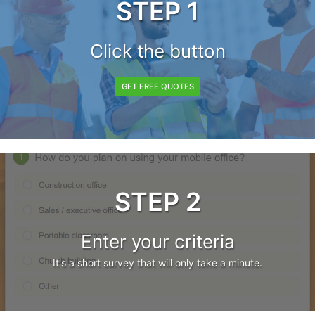
STEP 1
Click the button
GET FREE QUOTES
STEP 2
Enter your criteria
It's a short survey that will only take a minute.