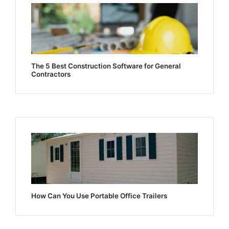
The 5 Best Construction Software for General
Contractors
How Can You Use Portable Office Trailers