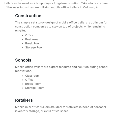
trailer can be used as a temporary or long-term solution. Take a look at some
of the ways industries are utilizing mobile office trailers in Cullman, AL.
Construction
The simple yet sturdy design of mobile office trailers is optimum for
construction companies to stay on top of projects while remaining
on-site.
Office
Rest Area
Break Room
Storage Room
Schools
Mobile office trailers are a great resource and solution during school
renovations.
Classroom
Office
Break Room
Storage Room
Retailers
Mobile mini office trailers are ideal for retailers in need of seasonal
inventory storage, or extra office space.