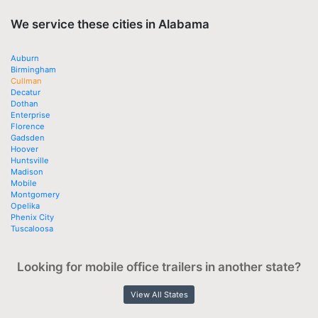
We service these cities in Alabama
Auburn
Birmingham
Cullman
Decatur
Dothan
Enterprise
Florence
Gadsden
Hoover
Huntsville
Madison
Mobile
Montgomery
Opelika
Phenix City
Tuscaloosa
Looking for mobile office trailers in another state?
View All States