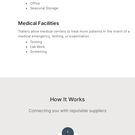
Office
Seasonal Storage
Medical Facilities
Trailers allow medical centers to treat more patients in the event of a
medical emergency, testing, or examination.
Testing
Lab Work
Screening
How It Works
Connecting you with reputable suppliers
1