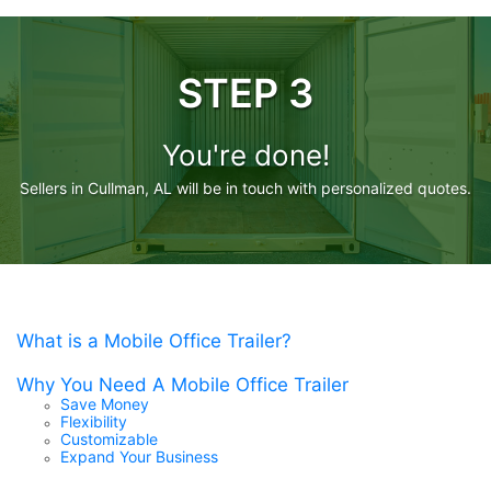
STEP 3
You're done!
Sellers in Cullman, AL will be in touch with personalized quotes.
What is a Mobile Office Trailer?
Why You Need A Mobile Office Trailer
Save Money
Flexibility
Customizable
Expand Your Business