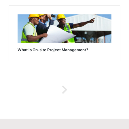
What is On-site Project Management?