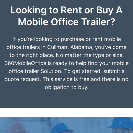
Looking to Rent or Buy A
Mobile Office Trailer?
If you’re looking to purchase or rent mobile
office trailers in Cullman, Alabama, you’ve come
to the right place. No matter the type or size,
360MobileOffice is ready to help find your mobile
office trailer Solution. To get started, submit a
quote request. This service is free and there is no
obligation to buy.