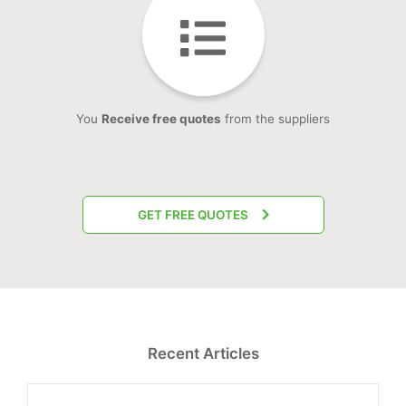
You
Receive free quotes
from the suppliers
GET FREE QUOTES
Recent Articles