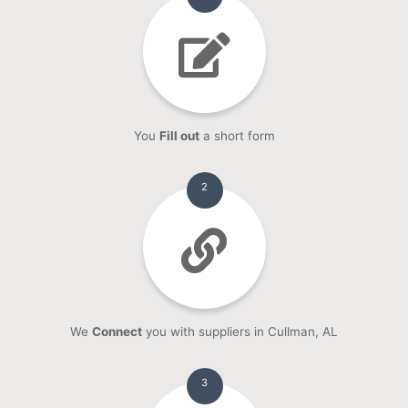
You
Fill out
a short form
2
We
Connect
you with suppliers in Cullman, AL
3