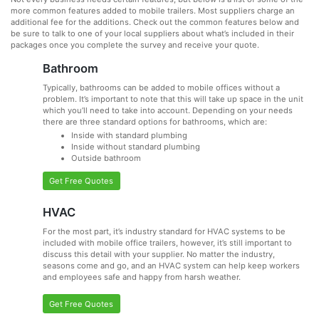
more common features added to mobile trailers. Most suppliers charge an
additional fee for the additions. Check out the common features below and
be sure to talk to one of your local suppliers about what’s included in their
packages once you complete the survey and receive your quote.
Bathroom
Typically, bathrooms can be added to mobile offices without a
problem. It’s important to note that this will take up space in the unit
which you’ll need to take into account. Depending on your needs
there are three standard options for bathrooms, which are:
Inside with standard plumbing
Inside without standard plumbing
Outside bathroom
Get Free Quotes
HVAC
For the most part, it’s industry standard for HVAC systems to be
included with mobile office trailers, however, it’s still important to
discuss this detail with your supplier. No matter the industry,
seasons come and go, and an HVAC system can help keep workers
and employees safe and happy from harsh weather.
Get Free Quotes