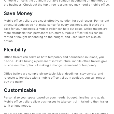
A mobile office is the optimum portable solution depending on the needs of
the business. Check out the top three reasons you may need a mobile office.
Save Money
Mobile office trailers are a cost-effective solution for businesses. Permanent
structural updates do not make sense for every business, and if that’s the
case for your business, a mobile trailer can help cut costs. Office trailers are
more affordable than permanent structures. Mobile office trailers can be
rented or bought depending on the budget, and used units are also an
option.
Flexibility
Office trailers can serve as both temporary and permanent solutions, you
decide. Unlike having a permanent infrastructure, mobile office trailers give
businesses the option of making a change permanent or temporary.
Office trailers are completely portable. Meet deadlines, stay on-site, and
relocate to job sites with a mobile office trailer. In addition, you can rent or
buy the trailer.
Customizable
Personalize your space based on your needs, budget, timeline, and goals.
Mobile office trailers allow businesses to take control in tailoring their trailer
to fit unique needs.