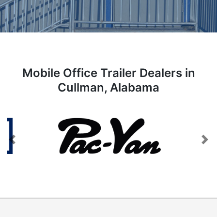
Mobile Office Trailer Dealers in
Cullman, Alabama
Previous
Next