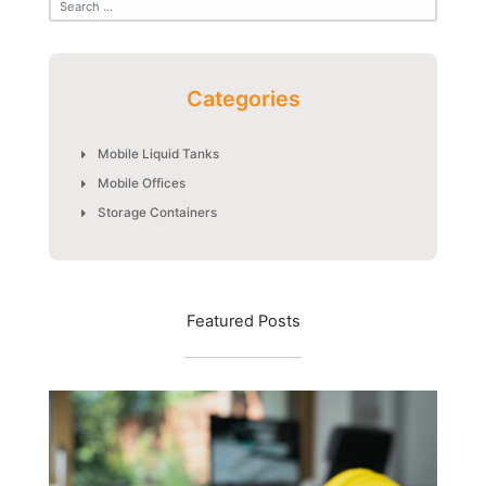
Categories
Mobile Liquid Tanks
Mobile Offices
Storage Containers
Featured Posts