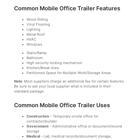
Common Mobile Office Trailer Features
Wood Siding
Vinyl Flooring
Lighting
Metal Roof
HVAC
Windows
Stairs/Ramp
Bathroom
High security locking mechanism
Kitchen/Break Area
Partitioned Space for Multiple Work/Storage Areas
Note
: Most suppliers charge an additional fee for certain features.
Be sure to ask your local supplier what is included in their
standard package.
Common Mobile Office Trailer Uses
Construction
– Temporary onsite office for
contractor/builder
Government
– Administrative office or document/record
storage
Medical
– Lab, medical records/document storage,