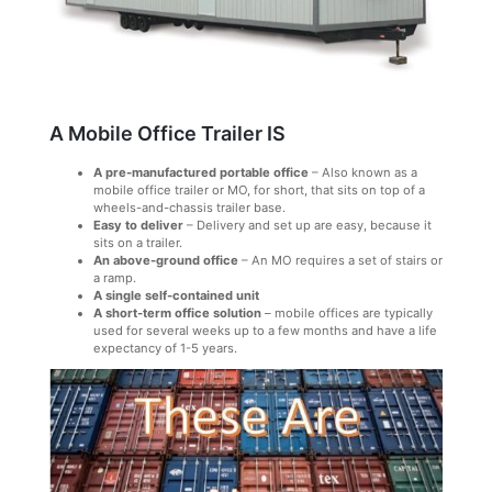
A Mobile Office Trailer IS
A pre-manufactured portable office
– Also known as a
mobile office trailer or MO, for short, that sits on top of a
wheels-and-chassis trailer base.
Easy to deliver
– Delivery and set up are easy, because it
sits on a trailer.
An above-ground office
– An MO requires a set of stairs or
a ramp.
A single self-contained unit
A short-term office solution
– mobile offices are typically
used for several weeks up to a few months and have a life
expectancy of 1-5 years.