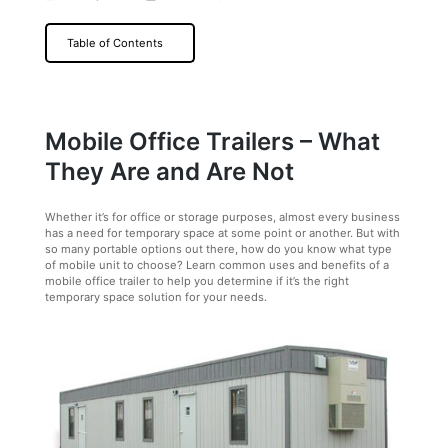
Table of Contents
Mobile Office Trailers – What
They Are and Are Not
Whether it’s for office or storage purposes, almost every business
has a need for temporary space at some point or another. But with
so many portable options out there, how do you know what type
of mobile unit to choose? Learn common uses and benefits of a
mobile office trailer to help you determine if it’s the right
temporary space solution for your needs.