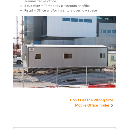
administrative office
Education
– Temporary classroom or office
Retail
– Office and/or inventory overflow space
Post
Don’t Get the Wrong Size
Mobile Office Trailer
navigation