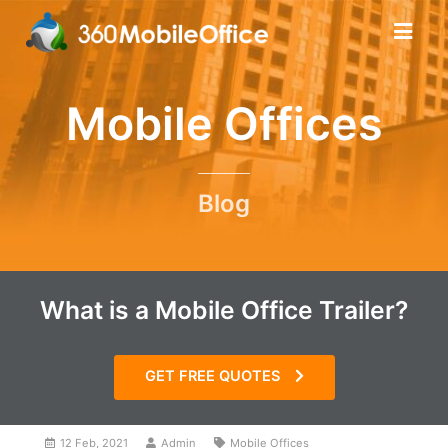
Mobile Offices
Blog
What is a Mobile Office Trailer?
GET FREE QUOTES
12 Feb, 2021
Admin
Mobile Offices