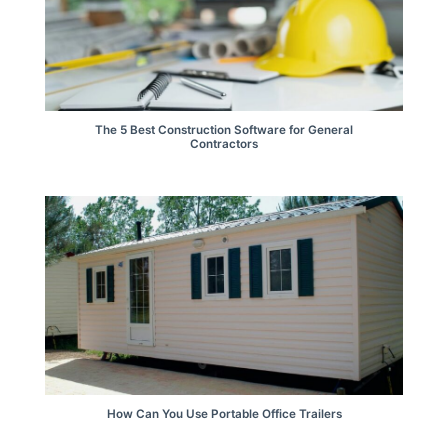
The 5 Best Construction Software for General
Contractors
How Can You Use Portable Office Trailers