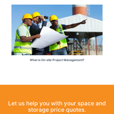
What is On-site Project Management?
Let us help you with your space and
storage price quotes.