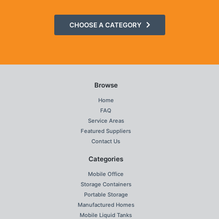
CHOOSE A CATEGORY
Browse
Home
FAQ
Service Areas
Featured Suppliers
Contact Us
Categories
Mobile Office
Storage Containers
Portable Storage
Manufactured Homes
Mobile Liquid Tanks