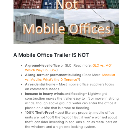
A Mobile Office Trailer IS NOT
A ground-level office
or GLO (Read more:
GLO vs. MO:
Which Way Do I Go?
)
A long-term or permanent building
(Read More:
Modular
vs. Mobile: What’s the Difference?
)
A residential home
– Most mobile office suppliers focus
on commercial needs.
Immune to heavy winds and flooding
– Lightweight
construction makes the trailer easy to lift or move in strong
winds; though above ground, water can enter the office if
placed on a site that is prone to flooding.
100% Theft-Proof
– Just like any property, mobile office
units are not 100% theft-proof. But: if you’re worried about
theft, consider investing in add-ons such as metal bars on
the windows and a high-end locking system.