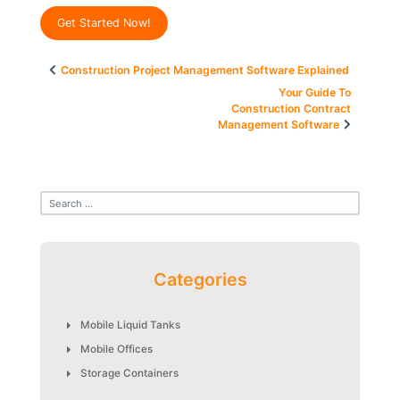
Get Started Now!
Post
Construction Project Management Software Explained
navigation
Your Guide To
Construction Contract
Management Software
Categories
Mobile Liquid Tanks
Mobile Offices
Storage Containers