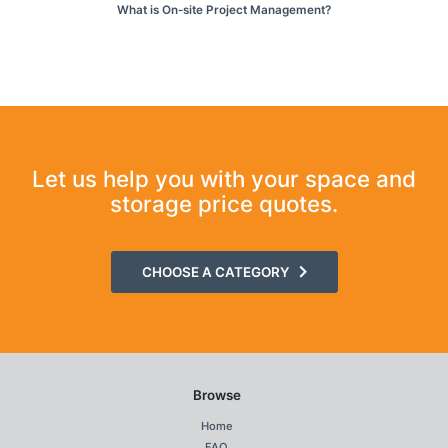
What is On-site Project Management?
Let us help you with your space and
storage price quotes.
CHOOSE A CATEGORY
Browse
Home
FAQ