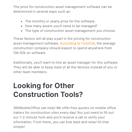
The price for construction asset management software can be
determined in several ways such as:
The monthly or yearly price for the software.
How many assets you’ll need to be managed?
The type of construction asset management you choose.
These factors will all play a part in the pricing for construction
asset management software.
According to CostOwl
, the average
construction company should expect to spend anywhere from
10k-50k on software.
Additionally, you’ll want to hire an asset manager for this software.
They will be able to keep track of all the devices instead of you or
other team members.
Looking for Other
Construction Tools?
360MobileOffice can help! We offer free quotes on mobile office
trailers for construction sites every day! You just need to fill out
our 1–2-minute form and you’ll receive a call to verify your
information. From there, you can kick back and relax! It’s that
simple!