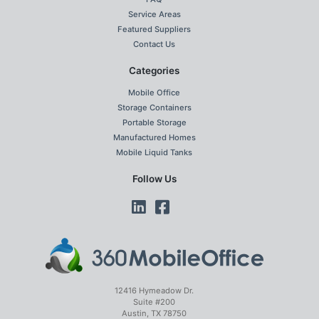
Service Areas
Featured Suppliers
Contact Us
Categories
Mobile Office
Storage Containers
Portable Storage
Manufactured Homes
Mobile Liquid Tanks
Follow Us
12416 Hymeadow Dr.
Suite #200
Austin, TX 78750