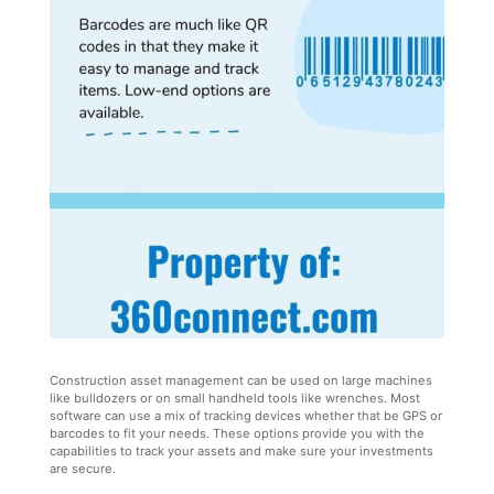
Construction asset management can be used on large machines
like bulldozers or on small handheld tools like wrenches. Most
software can use a mix of tracking devices whether that be GPS or
barcodes to fit your needs. These options provide you with the
capabilities to track your assets and make sure your investments
are secure.