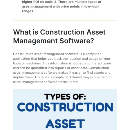
higher ROI on tools.
3. There are multiple types of
asset management with price points in low-high
ranges.
What is Construction Asset
Management Software?
Construction asset management software is a computer
application that helps you track the location and usage of your
tools or machines. This information is logged into the software
and can be quantified into reports or other data. Construction
asset management software makes it easier to find assets and
deploy them. There are a couple of different ways construction
asset management software tracks items: