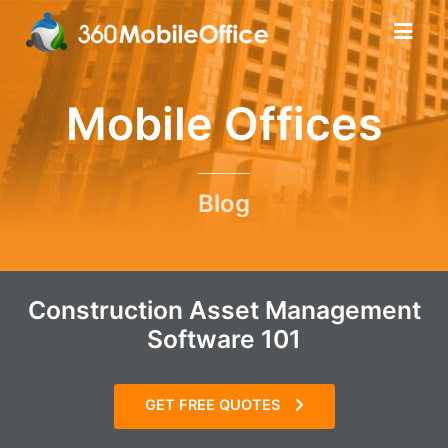
Mobile Offices
Blog
Construction Asset Management
Software 101
GET FREE QUOTES