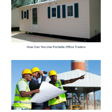
How Can You Use Portable Office Trailers