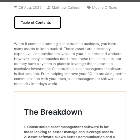
26 Aug, 2022
Matthew Calhoun
Mobile Offices
Table of Contents
When it comes to running a construction business, you have
many assets to keep track of. These assets are necessary,
expensive, and provide real value to your business and workers.
However, many companies don’t track these tools or assets, nor
do they have a system in place to leverage these assets to
maximize investment. Construction asset management software
is that solution. From helping improve your ROI to providing better
communication with your team, asset management software is a
necessity in today’s world.
The Breakdown
1. Construction asset management software is for
those looking to better manage and leverage assets.
2. Asset software allows better communication and a