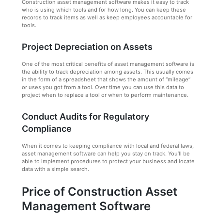
Construction asset management software makes it easy to track
who is using which tools and for how long. You can keep these
records to track items as well as keep employees accountable for
tools.
Project Depreciation on Assets
One of the most critical benefits of asset management software is
the ability to track depreciation among assets. This usually comes
in the form of a spreadsheet that shows the amount of “mileage”
or uses you got from a tool. Over time you can use this data to
project when to replace a tool or when to perform maintenance.
Conduct Audits for Regulatory
Compliance
When it comes to keeping compliance with local and federal laws,
asset management software can help you stay on track. You’ll be
able to implement procedures to protect your business and locate
data with a simple search.
Price of Construction Asset
Management Software