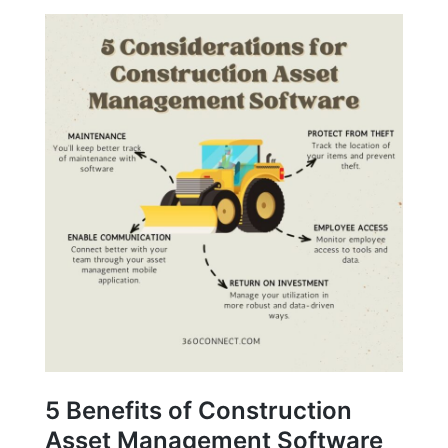
5 Benefits of Construction
Asset Management Software