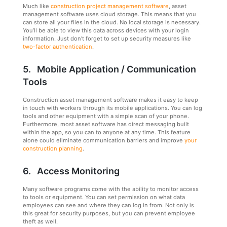
Much like
construction project management software
, asset
management software uses cloud storage. This means that you
can store all your files in the cloud. No local storage is necessary.
You’ll be able to view this data across devices with your login
information. Just don’t forget to set up security measures like
two-factor authentication
.
5. Mobile Application / Communication
Tools
Construction asset management software makes it easy to keep
in touch with workers through its mobile applications. You can log
tools and other equipment with a simple scan of your phone.
Furthermore, most asset software has direct messaging built
within the app, so you can to anyone at any time. This feature
alone could eliminate communication barriers and improve
your
construction planning
.
6. Access Monitoring
Many software programs come with the ability to monitor access
to tools or equipment. You can set permission on what data
employees can see and where they can log in from. Not only is
this great for security purposes, but you can prevent employee
theft as well.