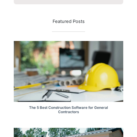
Featured Posts
The 5 Best Construction Software for General
Contractors