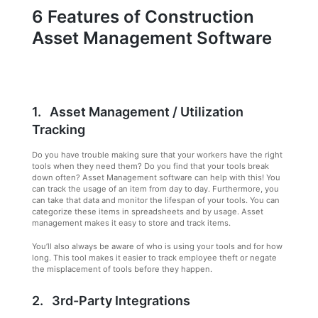
6 Features of Construction
Asset Management Software
1. Asset Management / Utilization
Tracking
Do you have trouble making sure that your workers have the right
tools when they need them? Do you find that your tools break
down often? Asset Management software can help with this! You
can track the usage of an item from day to day. Furthermore, you
can take that data and monitor the lifespan of your tools. You can
categorize these items in spreadsheets and by usage. Asset
management makes it easy to store and track items.
You’ll also always be aware of who is using your tools and for how
long. This tool makes it easier to track employee theft or negate
the misplacement of tools before they happen.
2. 3rd-Party Integrations