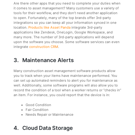
Are there other apps that you need to complete your duties when
it comes to asset management? Many customers use a variety of
tools for their workflow, and they don’t need another application
to open. Fortunately, many of the top brands offer 3rd-party
integrations so you can keep all your information synced in one
location.
Products like Asset Panda
integrate 3rd-party
applications like Zendesk, OneLogin, Google Workspace, and
many more. The number of 3rd-party applications will depend
upon the software you choose. Some software services can even
integrate
construction CRM
.
3. Maintenance Alerts
Many construction asset management software products allow
you to track when your items have maintenance performed. You
can set up automated reminders to alert you for maintenance as
well. Additionally, some software programs will also allow you to
record the condition of a tool when a worker returns or “checks in”
an item. For instance, you could report that the device is in:
Good Condition
Fair Condition
Needs Repair or Maintenance
4. Cloud Data Storage