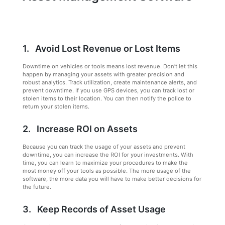
1. Avoid Lost Revenue or Lost Items
Downtime on vehicles or tools means lost revenue. Don’t let this
happen by managing your assets with greater precision and
robust analytics. Track utilization, create maintenance alerts, and
prevent downtime. If you use GPS devices, you can track lost or
stolen items to their location. You can then notify the police to
return your stolen items.
2. Increase ROI on Assets
Because you can track the usage of your assets and prevent
downtime, you can increase the ROI for your investments. With
time, you can learn to maximize your procedures to make the
most money off your tools as possible. The more usage of the
software, the more data you will have to make better decisions for
the future.
3. Keep Records of Asset Usage