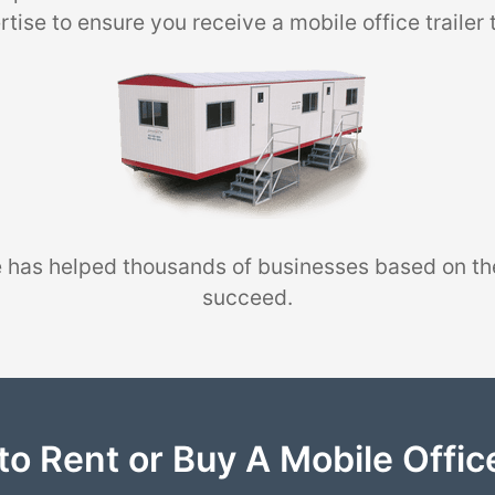
tise to ensure you receive a mobile office trailer 
 has helped thousands of businesses based on th
succeed.
to Rent or Buy A Mobile Office