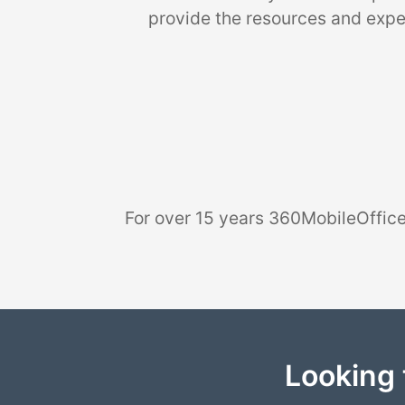
provide the resources and exper
For over 15 years 360MobileOffice
Looking 