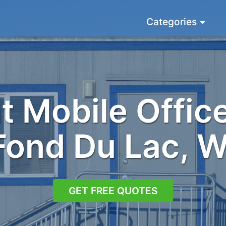
Categories
 Mobile Office
Fond Du Lac, W
GET FREE QUOTES