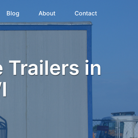
Blog
About
Contact
 Trailers in
I