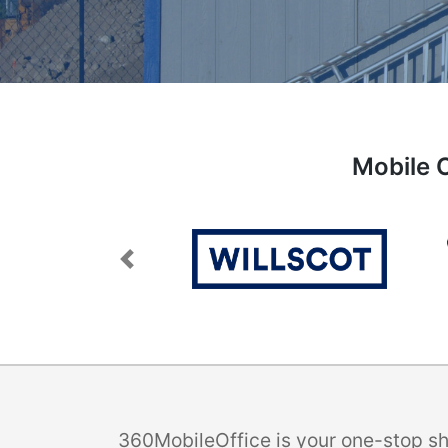
Mobile O
Previous
360MobileOffice is your one-stop sho