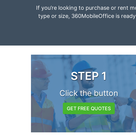
If you’re looking to purchase or rent m
type or size, 360MobileOffice is ready 
STEP 1
Click the button
GET FREE QUOTES