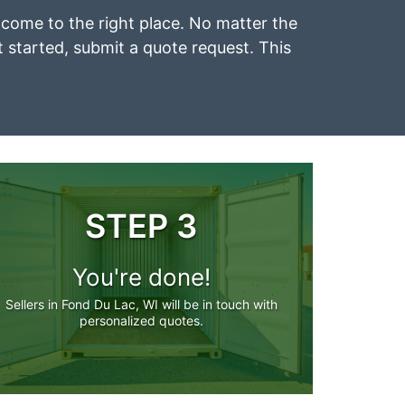
e come to the right place. No matter the
et started, submit a quote request. This
STEP 3
You're done!
Sellers in Fond Du Lac, WI will be in touch with
personalized quotes.