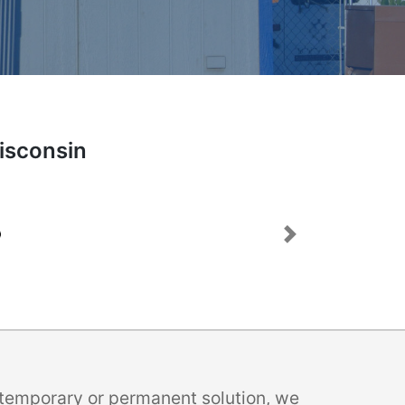
Wisconsin
Next
a temporary or permanent solution, we