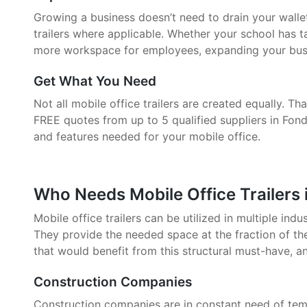
Growing a business doesn’t need to drain your walle
trailers where applicable. Whether your school has 
more workspace for employees, expanding your busin
Get What You Need
Not all mobile office trailers are created equally. 
FREE quotes from up to 5 qualified suppliers in Fond
and features needed for your mobile office.
Who Needs Mobile Office Trailers 
Mobile office trailers can be utilized in multiple indu
They provide the needed space at the fraction of the
that would benefit from this structural must-have, a
Construction Companies
Construction companies are in constant need of tem