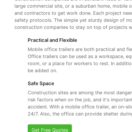
large commercial site, or a suburban home, mobile o
and contractors to get work done. Each project need
safety protocols. The simple yet sturdy design of mob
construction companies to stay on top of projects w
Practical and Flexible
Mobile office trailers are both practical and fle
Office trailers can be used as a workspace, e
room, or a place for workers to rest. In additi
be added on.
Safe Space
Construction sites are among the most danger
risk factors when on the job, and it's importan
accident. With a mobile office trailer, an on-si
24/7. Also, the office can provide shelter dur
Get Free Quotes