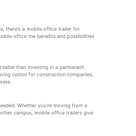
 there’s a mobile office trailer for
bile office the benefits and possibilities
ordable than investing in a permanent
saving option for construction companies,
esses.
needed. Whether you’re moving from a
other campus, mobile office trailers give