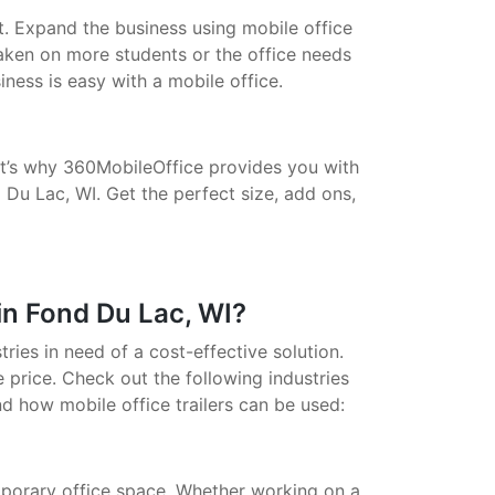
t. Expand the business using mobile office
taken on more students or the office needs
ess is easy with a mobile office.
That’s why 360MobileOffice provides you with
 Du Lac, WI. Get the perfect size, add ons,
in Fond Du Lac, WI?
stries in need of a cost-effective solution.
 price. Check out the following industries
nd how mobile office trailers can be used:
porary office space. Whether working on a