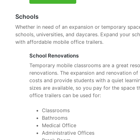
Schools
Whether in need of an expansion or temporary space, 
schools, universities, and daycares. Expand your sc
with affordable mobile office trailers.
School Renovations
Temporary mobile classrooms are a great reso
renovations. The expansion and renovation of t
costs and provide students with a quiet learnin
sizes are available, so you pay for the space 
office trailers can be used for:
Classrooms
Bathrooms
Medical Office
Administrative Offices