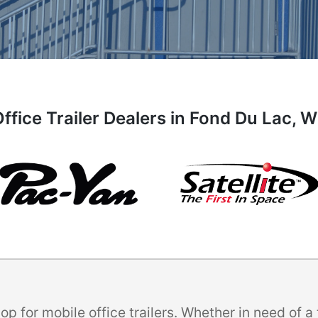
ffice Trailer Dealers in Fond Du Lac, 
p for mobile office trailers. Whether in need of 