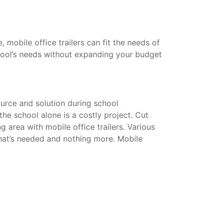
mobile office trailers can fit the needs of
hool’s needs without expanding your budget
urce and solution during school
he school alone is a costly project. Cut
g area with mobile office trailers. Various
that’s needed and nothing more. Mobile