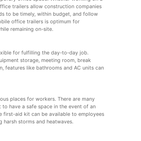
ffice trailers allow construction companies
s to be timely, within budget, and follow
ile office trailers is optimum for
hile remaining on-site.
xible for fulfilling the day-to-day job.
quipment storage, meeting room, break
on, features like bathrooms and AC units can
ous places for workers. There are many
t to have a safe space in the event of an
te first-aid kit can be available to employees
ing harsh storms and heatwaves.