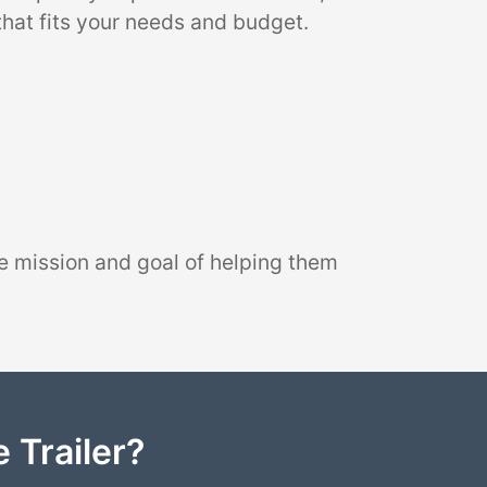
that fits your needs and budget.
e mission and goal of helping them
 Trailer?