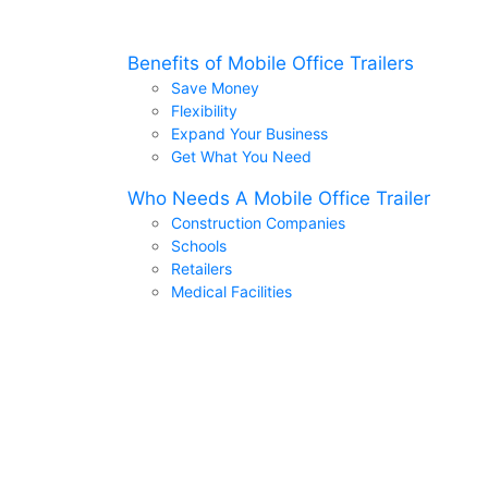
Benefits of Mobile Office Trailers
Save Money
Flexibility
Expand Your Business
Get What You Need
Who Needs A Mobile Office Trailer
Construction Companies
Schools
Retailers
Medical Facilities