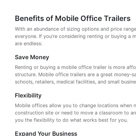
Benefits of Mobile Office Trailers
With an abundance of sizing options and price ranges,
everyone. If you’re considering renting or buying a mo
are endless:
Save Money
Renting or buying a mobile office trailer is more aff
structure. Mobile office trailers are a great money-
schools, retailers, medical facilities, and small busin
Flexibility
Mobile offices allow you to change locations when 
construction site or need to move a classroom to an
you the flexibility to do what works best for you.
Expand Your Business