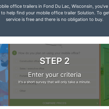
obile office trailers in Fond Du Lac, Wisconsin, you’v
to help find your mobile office trailer Solution. To g
service is free and there is no obligation to buy.
STEP 2
Enter your criteria
It's a short survey that will only take a minute.