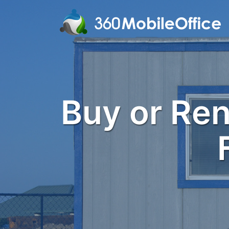
Buy or Rent