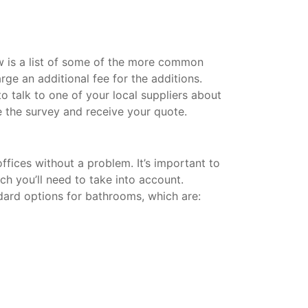
w is a list of some of the more common
rge an additional fee for the additions.
 talk to one of your local suppliers about
 the survey and receive your quote.
fices without a problem. It’s important to
ich you’ll need to take into account.
dard options for bathrooms, which are: