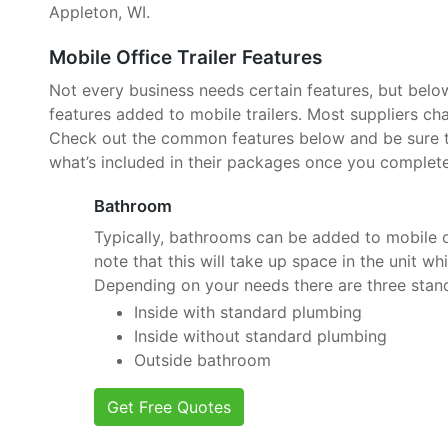
Appleton, WI.
Mobile Office Trailer Features
Not every business needs certain features, but belo
features added to mobile trailers. Most suppliers cha
Check out the common features below and be sure to
what’s included in their packages once you complete
Bathroom
Typically, bathrooms can be added to mobile of
note that this will take up space in the unit wh
Depending on your needs there are three stan
Inside with standard plumbing
Inside without standard plumbing
Outside bathroom
Get Free Quotes