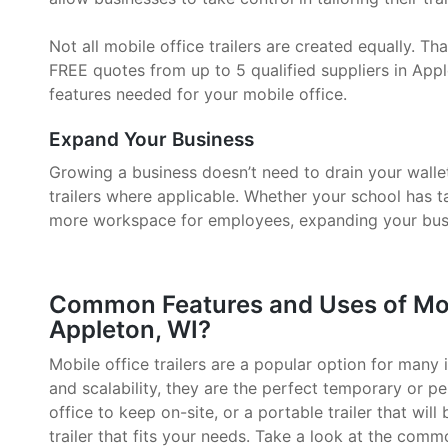
Not all mobile office trailers are created equally. 
FREE quotes from up to 5 qualified suppliers in Appl
features needed for your mobile office.
Expand Your Business
Growing a business doesn’t need to drain your walle
trailers where applicable. Whether your school has 
more workspace for employees, expanding your busin
Common Features and Uses of Mobil
Appleton, WI?
Mobile office trailers are a popular option for many i
and scalability, they are the perfect temporary or p
office to keep on-site, or a portable trailer that will
trailer that fits your needs. Take a look at the comm