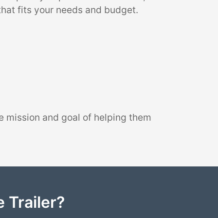
that fits your needs and budget.
e mission and goal of helping them
 Trailer?