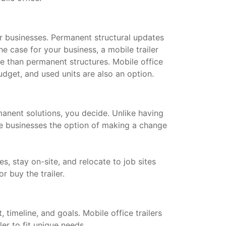
for businesses. Permanent structural updates
he case for your business, a mobile trailer
le than permanent structures. Mobile office
dget, and used units are also an option.
manent solutions, you decide. Unlike having
ive businesses the option of making a change
s, stay on-site, and relocate to job sites
or buy the trailer.
timeline, and goals. Mobile office trailers
ler to fit unique needs.