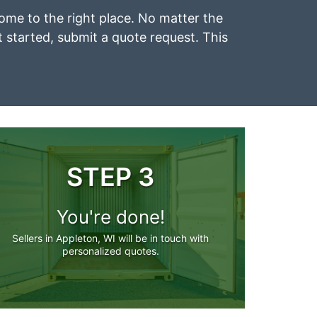
come to the right place. No matter the
et started, submit a quote request. This
STEP 3
You're done!
Sellers in Appleton, WI will be in touch with
personalized quotes.