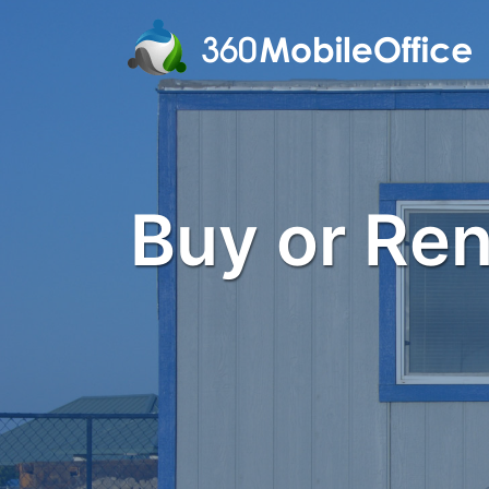
Buy or Rent