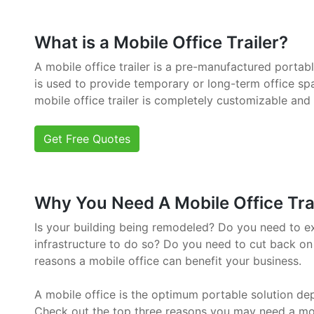
What is a Mobile Office Trailer?
A mobile office trailer is a pre-manufactured portab
is used to provide temporary or long-term office sp
mobile office trailer is completely customizable and
Get Free Quotes
Why You Need A Mobile Office Trai
Is your building being remodeled? Do you need to e
infrastructure to do so? Do you need to cut back on
reasons a mobile office can benefit your business.
A mobile office is the optimum portable solution de
Check out the top three reasons you may need a mob