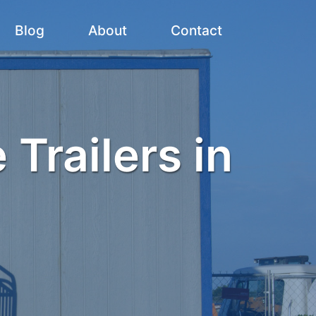
Blog
About
Contact
 Trailers in