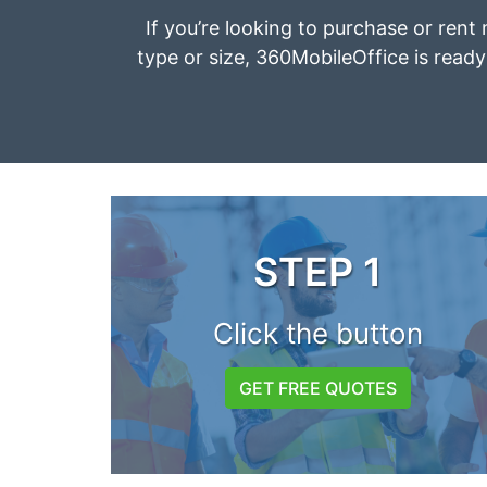
If you’re looking to purchase or rent
type or size, 360MobileOffice is ready 
STEP 1
Click the button
GET FREE QUOTES