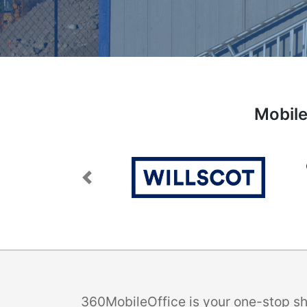
Mobile
Previous
360MobileOffice is your one-stop sho