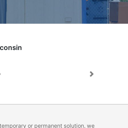
sconsin
Next
a temporary or permanent solution, we