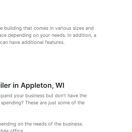
le building that comes in various sizes and
ace depending on your needs. In addition, a
 can have additional features.
ler in Appleton, WI
xpand your business but don’t have the
 spending? These are just some of the
pending on the needs of the business.
ile office.