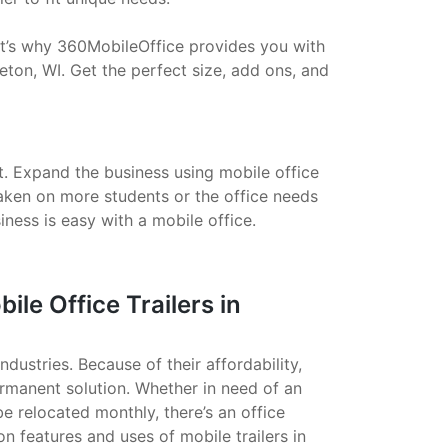
That’s why 360MobileOffice provides you with
eton, WI. Get the perfect size, add ons, and
t. Expand the business using mobile office
taken on more students or the office needs
ess is easy with a mobile office.
e Office Trailers in
ndustries. Because of their affordability,
ermanent solution. Whether in need of an
 be relocated monthly, there’s an office
on features and uses of mobile trailers in