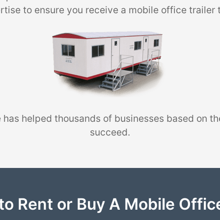
tise to ensure you receive a mobile office trailer 
 has helped thousands of businesses based on th
succeed.
to Rent or Buy A Mobile Office