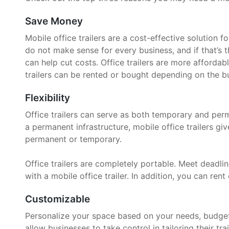
Save Money
Mobile office trailers are a cost-effective solution 
do not make sense for every business, and if that’s t
can help cut costs. Office trailers are more affordab
trailers can be rented or bought depending on the bu
Flexibility
Office trailers can serve as both temporary and per
a permanent infrastructure, mobile office trailers g
permanent or temporary.
Office trailers are completely portable. Meet deadline
with a mobile office trailer. In addition, you can rent 
Customizable
Personalize your space based on your needs, budget, 
allow businesses to take control in tailoring their trai