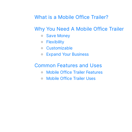
What is a Mobile Office Trailer?
Why You Need A Mobile Office Trailer
Save Money
Flexibility
Customizable
Expand Your Business
Common Features and Uses
Mobile Office Trailer Features
Mobile Office Trailer Uses