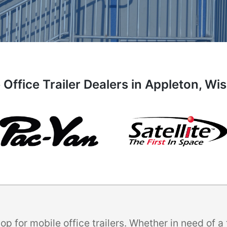
 Office Trailer Dealers in Appleton, Wi
p for mobile office trailers. Whether in need of 