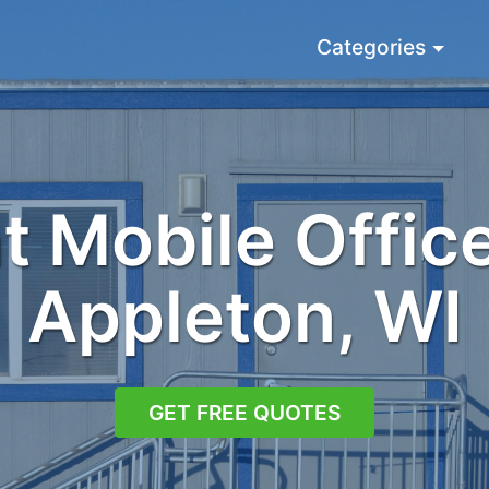
Categories
 Mobile Office
Appleton, WI
GET FREE QUOTES