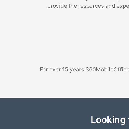
provide the resources and exper
For over 15 years 360MobileOffice
Looking 