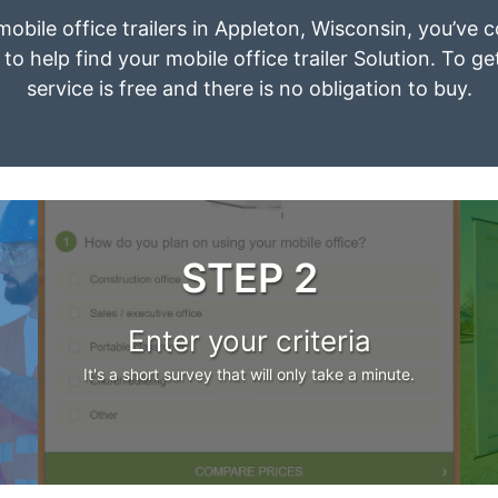
 mobile office trailers in Appleton, Wisconsin, you’ve 
to help find your mobile office trailer Solution. To g
service is free and there is no obligation to buy.
STEP 2
Enter your criteria
It's a short survey that will only take a minute.