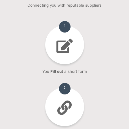
Connecting you with reputable suppliers
1
You
Fill out
a short form
2