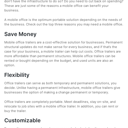
don’t have the infrastructure to do so? Do you need to cut back on spending?
These are just some of the reasons a mobile office can benefit your
business.
A mobile office is the optimum portable solution depending on the needs of
the business. Check out the top three reasons you may need a mobile office.
Save Money
Mobile office trailers are a cost-effective solution for businesses. Permanent
structural updates do not make sense for every business, and if that’s the
case for your business, a mobile trailer can help cut costs. Office trailers are
more affordable than permanent structures. Mobile office trailers can be
rented or bought depending on the budget, and used units are also an
option.
Flexibility
Office trailers can serve as both temporary and permanent solutions, you
decide. Unlike having a permanent infrastructure, mobile office trailers give
businesses the option of making a change permanent or temporary.
Office trailers are completely portable. Meet deadlines, stay on-site, and
relocate to job sites with a mobile office trailer. In addition, you can rent or
buy the trailer.
Customizable