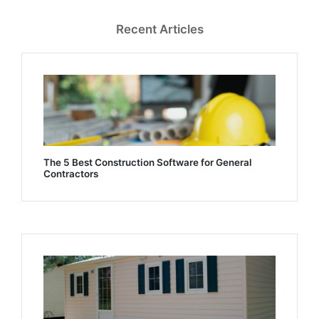
Recent Articles
The 5 Best Construction Software for General
Contractors