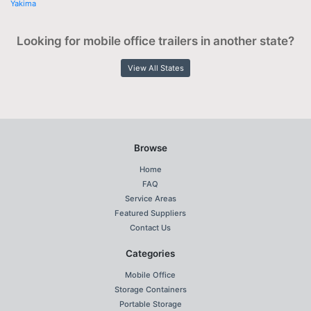
Yakima
Looking for mobile office trailers in another state?
View All States
Browse
Home
FAQ
Service Areas
Featured Suppliers
Contact Us
Categories
Mobile Office
Storage Containers
Portable Storage