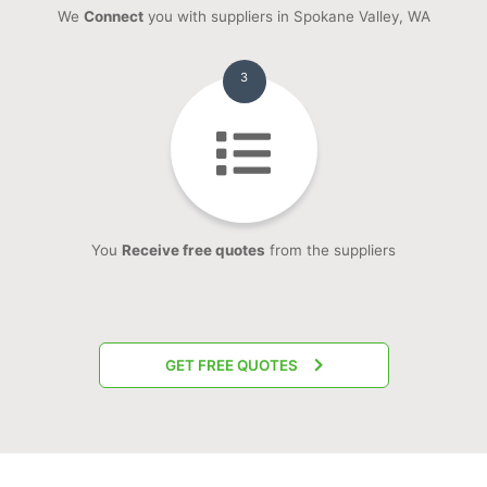
We
Connect
you with suppliers in Spokane Valley, WA
3
You
Receive free quotes
from the suppliers
GET FREE QUOTES