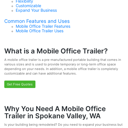
Flexibility
Customizable
Expand Your Business
Common Features and Uses
Mobile Office Trailer Features
Mobile Office Trailer Uses
What is a Mobile Office Trailer?
A mobile office trailer is a pre-manufactured portable building that comes in
various sizes and is used to provide temporary or long-term office space
depending on your needs. In addition, a mobile office trailer is completely
customizable and can have additional features.
Get Free Quotes
Why You Need A Mobile Office
Trailer in Spokane Valley, WA
Is your building being remodeled? Do you need to expand your business but