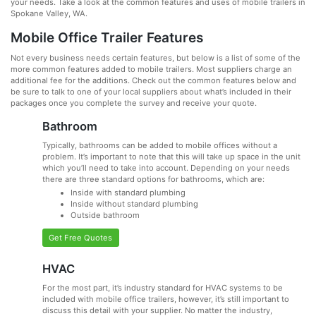
your needs. Take a look at the common features and uses of mobile trailers in
Spokane Valley, WA.
Mobile Office Trailer Features
Not every business needs certain features, but below is a list of some of the
more common features added to mobile trailers. Most suppliers charge an
additional fee for the additions. Check out the common features below and
be sure to talk to one of your local suppliers about what’s included in their
packages once you complete the survey and receive your quote.
Bathroom
Typically, bathrooms can be added to mobile offices without a
problem. It’s important to note that this will take up space in the unit
which you’ll need to take into account. Depending on your needs
there are three standard options for bathrooms, which are:
Inside with standard plumbing
Inside without standard plumbing
Outside bathroom
Get Free Quotes
HVAC
For the most part, it’s industry standard for HVAC systems to be
included with mobile office trailers, however, it’s still important to
discuss this detail with your supplier. No matter the industry,