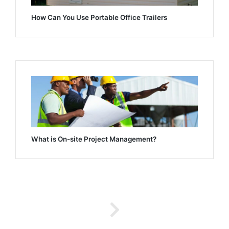
How Can You Use Portable Office Trailers
What is On-site Project Management?