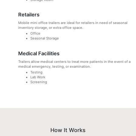
Retailers
Mobile mini office trailers are ideal for retailers in need of seasonal
inventory storage, or extra office space.
Office
Seasonal Storage
Medical Facilities
Trailers allow medical centers to treat more patients in the event of a
medical emergency, testing, or examination.
Testing
Lab Work
Screening
How It Works