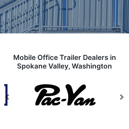
Mobile Office Trailer Dealers in
Spokane Valley, Washington
Previous
Next