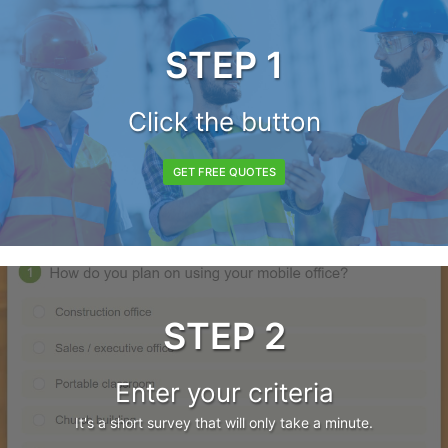
STEP 1
Click the button
GET FREE QUOTES
STEP 2
Enter your criteria
It's a short survey that will only take a minute.