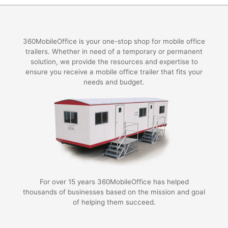
360MobileOffice is your one-stop shop for mobile office
trailers. Whether in need of a temporary or permanent
solution, we provide the resources and expertise to
ensure you receive a mobile office trailer that fits your
needs and budget.
For over 15 years 360MobileOffice has helped
thousands of businesses based on the mission and goal
of helping them succeed.