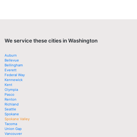
We service these cities in Washington
Auburn
Bellevue
Bellingham
Everett
Federal Way
Kennewick
Kent
Olympia
Pasco
Renton
Richland
Seattle
Spokane
Spokane Valley
Tacoma
Union Gap
Vancouver