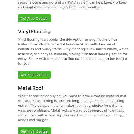
seasons come and go, and an HVAC system can help keep workers
and employees safe and happy from harsh weather.
Get Free Quotes
Vinyl Flooring
Vinyl flooring is a popular durable option among mobile office
trailers. The affordable versatile material can withstand most
industries and heavy traffic. Vinyl flooring is low maintenance, water-
resistant, and easy to maintain, making it an ideal flooring option for
many. Speak with a supplier to find out if this flooring option is right
for you.
Get Free Quotes
Metal Roof
Whether renting or buying, you want to have a roofing material that
will last. Metal roofing is a known long-lasting and durable roofing
option. The durable material makes it an ideal choice for extreme
weather conditions. Metal roofs are also both energy efficient and
stylish. Talk with a local supplier and find out if a metal roof fits your
needs and budget.
Get Free Quotes