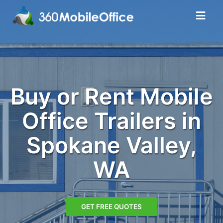
Buy or Rent Mobile
Office Trailers in
Spokane Valley,
WA
GET FREE QUOTES