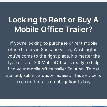
Looking to Rent or Buy A
Mobile Office Trailer?
If you’re looking to purchase or rent mobile
office trailers in Spokane Valley, Washington,
you’ve come to the right place. No matter the
type or size, 360MobileOffice is ready to help
find your mobile office trailer Solution. To get
started, submit a quote request. This service is
free and there is no obligation to buy.