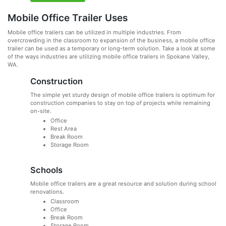
Mobile Office Trailer Uses
Mobile office trailers can be utilized in multiple industries. From
overcrowding in the classroom to expansion of the business, a mobile office
trailer can be used as a temporary or long-term solution. Take a look at some
of the ways industries are utilizing mobile office trailers in Spokane Valley,
WA.
Construction
The simple yet sturdy design of mobile office trailers is optimum for
construction companies to stay on top of projects while remaining
on-site.
Office
Rest Area
Break Room
Storage Room
Schools
Mobile office trailers are a great resource and solution during school
renovations.
Classroom
Office
Break Room
Storage Room