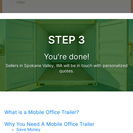
STEP 3
You're done!
Sellers in Spokane Valley, WA will be in touch with personalized
quotes.
What is a Mobile Office Trailer?
Why You Need A Mobile Office Trailer
Save Money