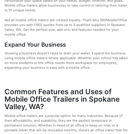
Personalize your space based on your needs, budget, timeline, and goals.
Mobile office trailers allow businesses to take control in tailoring their trailer
to fit unique needs.
Not all mobile office trailers are created equally. That’s why 360MobileOffice
provides you with FREE quotes from up to 5 qualified suppliers in Spokane
Valley, WA. Get the perfect size, add ons, and features needed for your
mobile office.
Expand Your Business
Growing a business doesn’t need to drain your wallet. Expand the business
using mobile office trailers where applicable. Whether your school has taken
on more students or the office needs more workspace for employees,
expanding your business is easy with a mobile office.
Common Features and Uses of
Mobile Office Trailers in Spokane
Valley, WA?
Mobile office trailers are a popular option for many industries. Because of
their affordability, and scalability, they are the perfect temporary or
permanent solution. Whether in need of an office to keep on-site, or a
portable trailer that will be relocated monthly, there’s an office trailer that fits