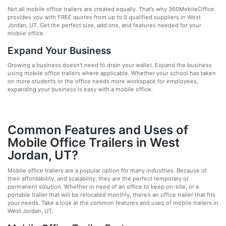
Not all mobile office trailers are created equally. That’s why 360MobileOffice
provides you with FREE quotes from up to 5 qualified suppliers in West
Jordan, UT. Get the perfect size, add ons, and features needed for your
mobile office.
Expand Your Business
Growing a business doesn’t need to drain your wallet. Expand the business
using mobile office trailers where applicable. Whether your school has taken
on more students or the office needs more workspace for employees,
expanding your business is easy with a mobile office.
Common Features and Uses of
Mobile Office Trailers in West
Jordan, UT?
Mobile office trailers are a popular option for many industries. Because of
their affordability, and scalability, they are the perfect temporary or
permanent solution. Whether in need of an office to keep on-site, or a
portable trailer that will be relocated monthly, there’s an office trailer that fits
your needs. Take a look at the common features and uses of mobile trailers in
West Jordan, UT.