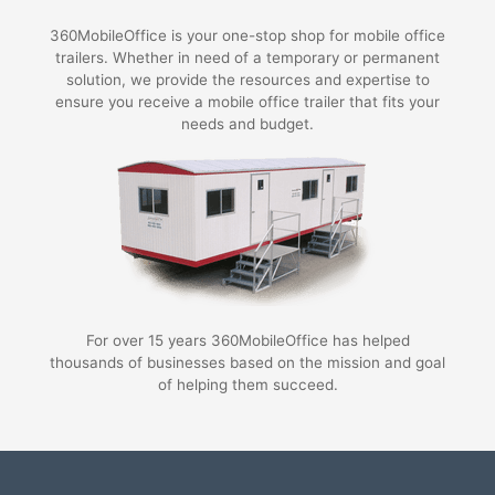
360MobileOffice is your one-stop shop for mobile office
trailers. Whether in need of a temporary or permanent
solution, we provide the resources and expertise to
ensure you receive a mobile office trailer that fits your
needs and budget.
For over 15 years 360MobileOffice has helped
thousands of businesses based on the mission and goal
of helping them succeed.