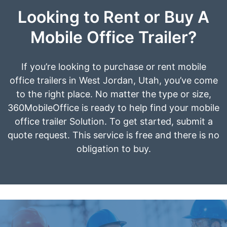
Looking to Rent or Buy A
Mobile Office Trailer?
If you’re looking to purchase or rent mobile
office trailers in West Jordan, Utah, you’ve come
to the right place. No matter the type or size,
360MobileOffice is ready to help find your mobile
office trailer Solution. To get started, submit a
quote request. This service is free and there is no
obligation to buy.