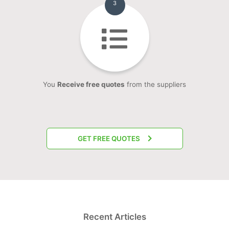
3
You
Receive free quotes
from the suppliers
GET FREE QUOTES
Recent Articles