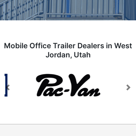
Mobile Office Trailer Dealers in West
Jordan, Utah
Previous
Next