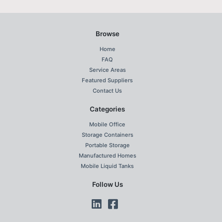
Browse
Home
FAQ
Service Areas
Featured Suppliers
Contact Us
Categories
Mobile Office
Storage Containers
Portable Storage
Manufactured Homes
Mobile Liquid Tanks
Follow Us