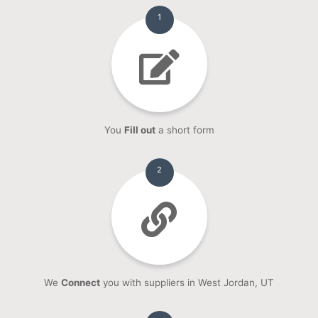
1
You
Fill out
a short form
2
We
Connect
you with suppliers in West Jordan, UT