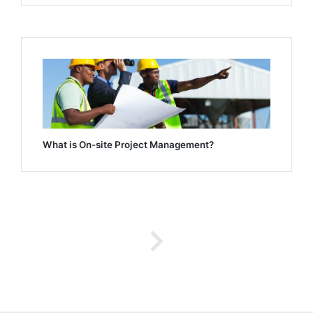
What is On-site Project Management?