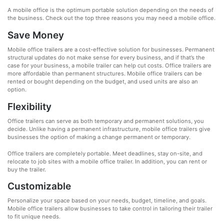
A mobile office is the optimum portable solution depending on the needs of
the business. Check out the top three reasons you may need a mobile office.
Save Money
Mobile office trailers are a cost-effective solution for businesses. Permanent
structural updates do not make sense for every business, and if that’s the
case for your business, a mobile trailer can help cut costs. Office trailers are
more affordable than permanent structures. Mobile office trailers can be
rented or bought depending on the budget, and used units are also an
option.
Flexibility
Office trailers can serve as both temporary and permanent solutions, you
decide. Unlike having a permanent infrastructure, mobile office trailers give
businesses the option of making a change permanent or temporary.
Office trailers are completely portable. Meet deadlines, stay on-site, and
relocate to job sites with a mobile office trailer. In addition, you can rent or
buy the trailer.
Customizable
Personalize your space based on your needs, budget, timeline, and goals.
Mobile office trailers allow businesses to take control in tailoring their trailer
to fit unique needs.