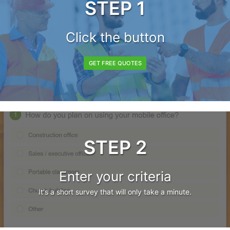
STEP 1
Click the button
GET FREE QUOTES
STEP 2
Enter your criteria
It's a short survey that will only take a minute.