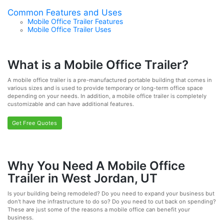
Common Features and Uses
Mobile Office Trailer Features
Mobile Office Trailer Uses
What is a Mobile Office Trailer?
A mobile office trailer is a pre-manufactured portable building that comes in
various sizes and is used to provide temporary or long-term office space
depending on your needs. In addition, a mobile office trailer is completely
customizable and can have additional features.
Get Free Quotes
Why You Need A Mobile Office
Trailer in West Jordan, UT
Is your building being remodeled? Do you need to expand your business but
don’t have the infrastructure to do so? Do you need to cut back on spending?
These are just some of the reasons a mobile office can benefit your
business.