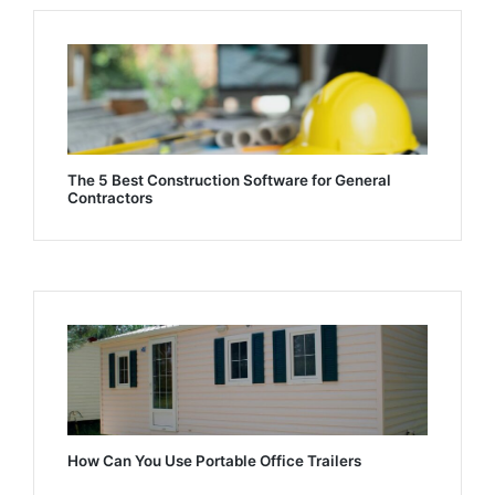
The 5 Best Construction Software for General
Contractors
How Can You Use Portable Office Trailers