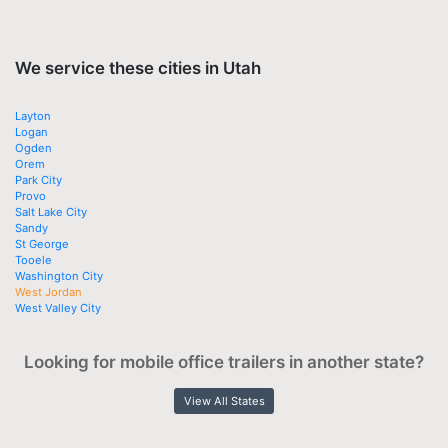
We service these cities in Utah
Layton
Logan
Ogden
Orem
Park City
Provo
Salt Lake City
Sandy
St George
Tooele
Washington City
West Jordan
West Valley City
Looking for mobile office trailers in another state?
View All States