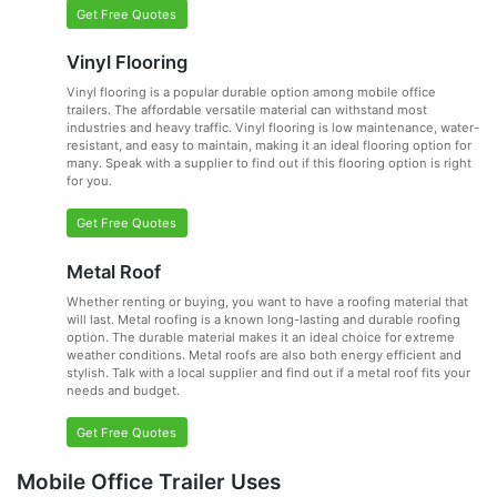
Get Free Quotes
Vinyl Flooring
Vinyl flooring is a popular durable option among mobile office
trailers. The affordable versatile material can withstand most
industries and heavy traffic. Vinyl flooring is low maintenance, water-
resistant, and easy to maintain, making it an ideal flooring option for
many. Speak with a supplier to find out if this flooring option is right
for you.
Get Free Quotes
Metal Roof
Whether renting or buying, you want to have a roofing material that
will last. Metal roofing is a known long-lasting and durable roofing
option. The durable material makes it an ideal choice for extreme
weather conditions. Metal roofs are also both energy efficient and
stylish. Talk with a local supplier and find out if a metal roof fits your
needs and budget.
Get Free Quotes
Mobile Office Trailer Uses