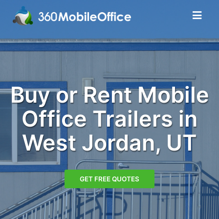
Buy or Rent Mobile
Office Trailers in
West Jordan, UT
GET FREE QUOTES