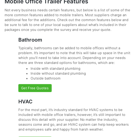
Mobile Office Trailer Features
Not every business needs certain features, but below is a list of some of the
more common features added to mobile trailers. Most suppliers charge an
additional fee for the additions. Check out the common features below and
be sure to talk to one of your local suppliers about what’s included in their
packages once you complete the survey and receive your quote.
Bathroom
Typically, bathrooms can be added to mobile offices without a
problem. It’s important to note that this will take up space in the unit
which you’ll need to take into account. Depending on your needs
there are three standard options for bathrooms, which are:
Inside with standard plumbing
Inside without standard plumbing
Outside bathroom
Get Free Quotes
HVAC
For the most part, it’s industry standard for HVAC systems to be
included with mobile office trailers, however, it’s still important to
discuss this detail with your supplier. No matter the industry,
seasons come and go, and an HVAC system can help keep workers
and employees safe and happy from harsh weather.