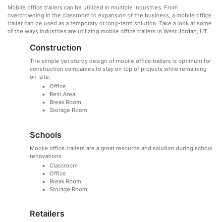
Mobile office trailers can be utilized in multiple industries. From
overcrowding in the classroom to expansion of the business, a mobile office
trailer can be used as a temporary or long-term solution. Take a look at some
of the ways industries are utilizing mobile office trailers in West Jordan, UT.
Construction
The simple yet sturdy design of mobile office trailers is optimum for
construction companies to stay on top of projects while remaining
on-site.
Office
Rest Area
Break Room
Storage Room
Schools
Mobile office trailers are a great resource and solution during school
renovations.
Classroom
Office
Break Room
Storage Room
Retailers