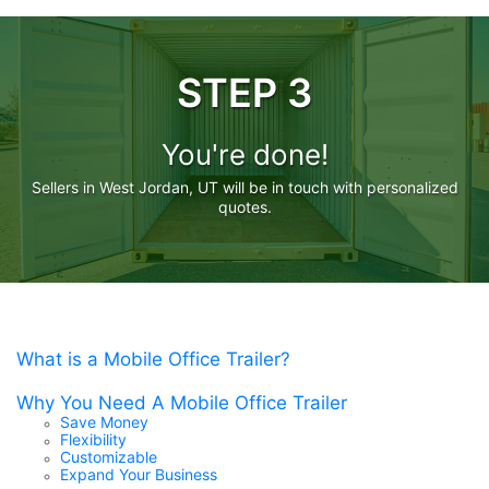
STEP 3
You're done!
Sellers in West Jordan, UT will be in touch with personalized
quotes.
What is a Mobile Office Trailer?
Why You Need A Mobile Office Trailer
Save Money
Flexibility
Customizable
Expand Your Business