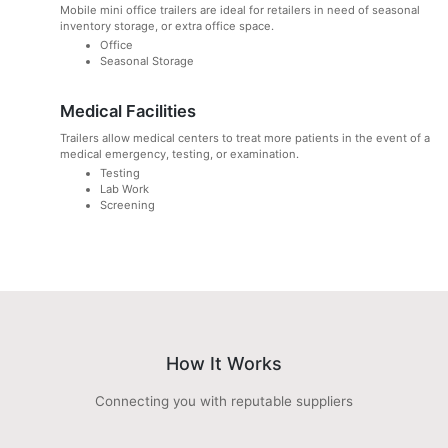
Mobile mini office trailers are ideal for retailers in need of seasonal
inventory storage, or extra office space.
Office
Seasonal Storage
Medical Facilities
Trailers allow medical centers to treat more patients in the event of a
medical emergency, testing, or examination.
Testing
Lab Work
Screening
How It Works
Connecting you with reputable suppliers